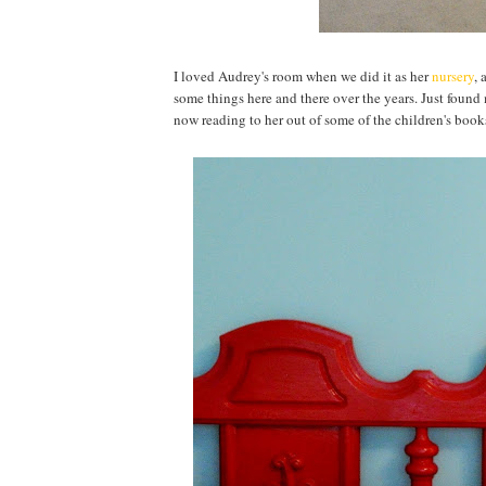
I loved Audrey's room when we did it as her
nursery
, 
some things here and there over the years. Just found m
now reading to her out of some of the children's book