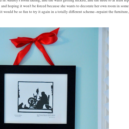
d in Audrey's room fading, and the walls getting nicked, and the need to at least rep
ng and hoping it won't be forced because she wants to decorate her own room in some
 would be so fun to try it again in a totally different scheme--repaint the furniture,