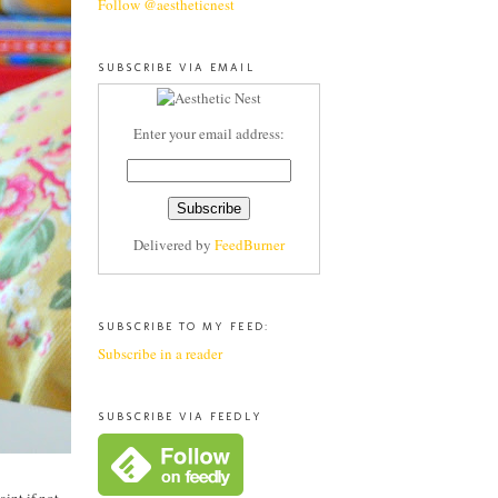
Follow @aestheticnest
SUBSCRIBE VIA EMAIL
Enter your email address:
Delivered by
FeedBurner
SUBSCRIBE TO MY FEED:
Subscribe in a reader
SUBSCRIBE VIA FEEDLY