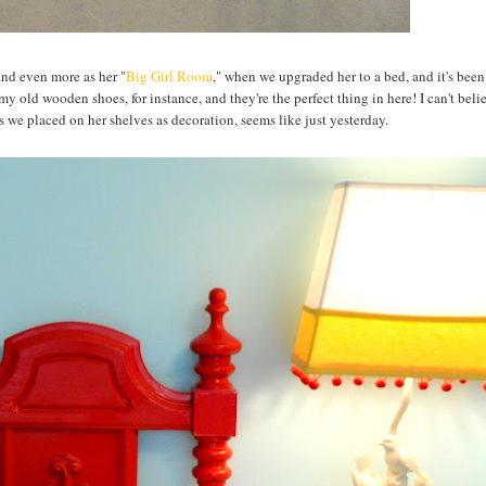
and even more as her "
Big Girl Room
," when we upgraded her to a bed, and it's bee
y old wooden shoes, for instance, and they're the perfect thing in here! I can't beli
s we placed on her shelves as decoration, seems like just yesterday.