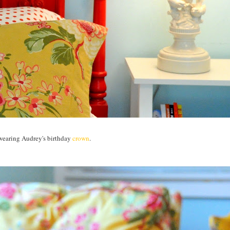
 wearing Audrey's birthday
crown
.