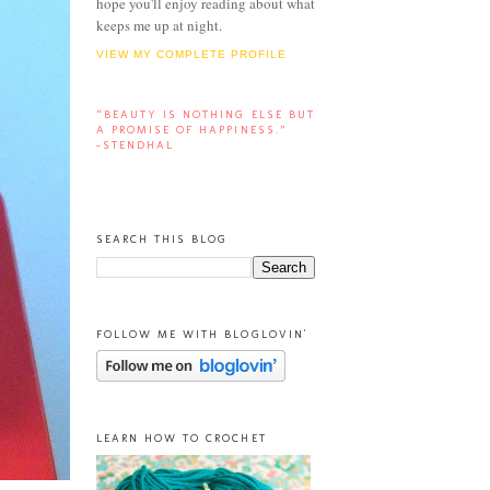
hope you'll enjoy reading about what
keeps me up at night.
VIEW MY COMPLETE PROFILE
“BEAUTY IS NOTHING ELSE BUT
A PROMISE OF HAPPINESS.”
-STENDHAL
SEARCH THIS BLOG
FOLLOW ME WITH BLOGLOVIN'
LEARN HOW TO CROCHET