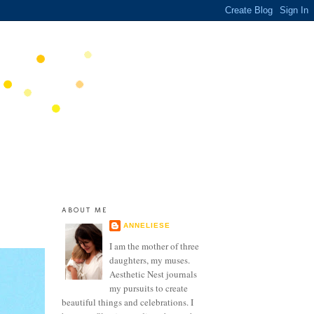
ABOUT ME
ANNELIESE
I am the mother of three
daughters, my muses.
Aesthetic Nest journals
my pursuits to create
beautiful things and celebrations. I