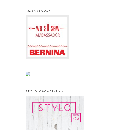
AMBASSADOR
STYLO MAGAZINE 02