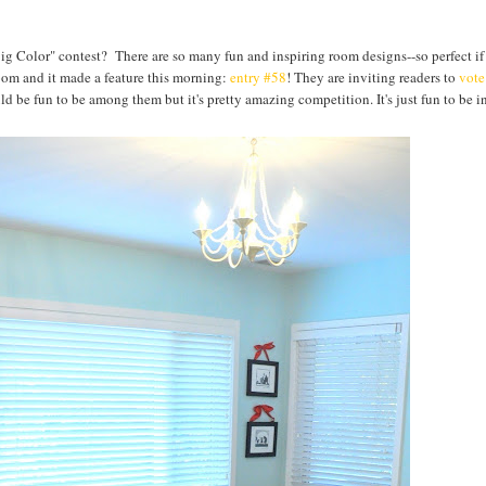
ig Color" contest? There are so many fun and inspiring room designs--so perfect if
oom and it made a feature this morning:
entry #58
! They are inviting readers to
vote
uld be fun to be among them but it's pretty amazing competition. It's just fun to be i