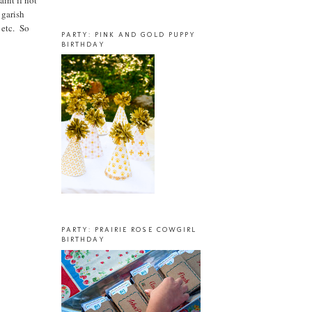
aint if not
 garish
 etc. So
PARTY: PINK AND GOLD PUPPY
BIRTHDAY
PARTY: PRAIRIE ROSE COWGIRL
BIRTHDAY