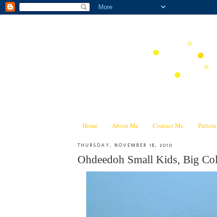
Home
About Me
Contact Me
Patter
THURSDAY, NOVEMBER 18, 2010
Ohdeedoh Small Kids, Big Col