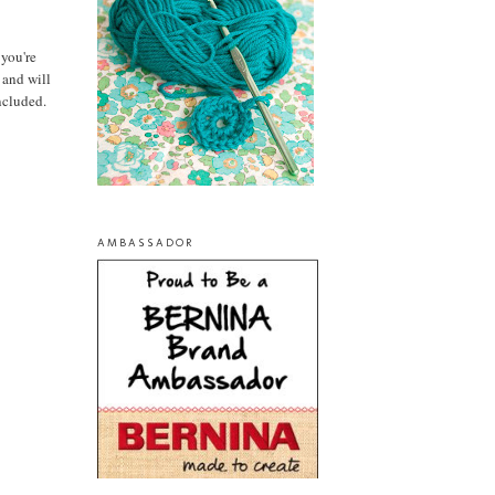
 you're
and will
ncluded.
AMBASSADOR