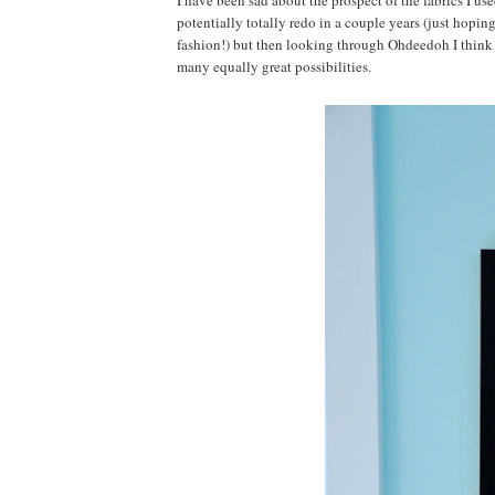
I have been sad about the prospect of the fabrics I use
potentially totally redo in a couple years (just hopi
fashion!) but then looking through Ohdeedoh I think it
many equally great possibilities.