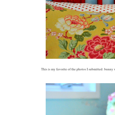
This is my favorite of the photos I submitted: bunny