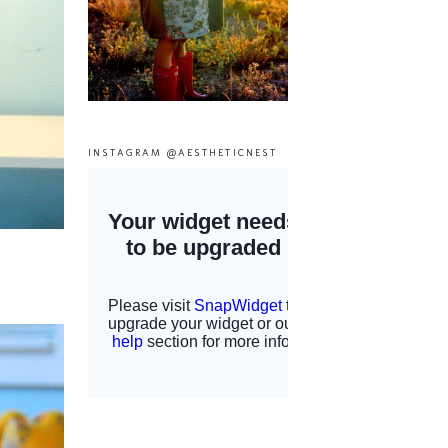
INSTAGRAM @AESTHETICNEST