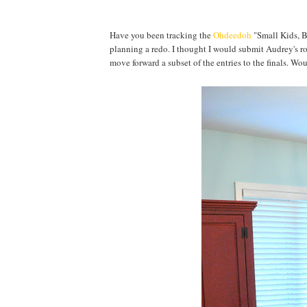
Have you been tracking the
Ohdeedoh
"Small Kids, B
planning a redo. I thought I would submit Audrey's r
move forward a subset of the entries to the finals. Wo