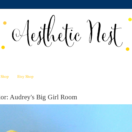
n Shop
Etsy Shop
or: Audrey's Big Girl Room