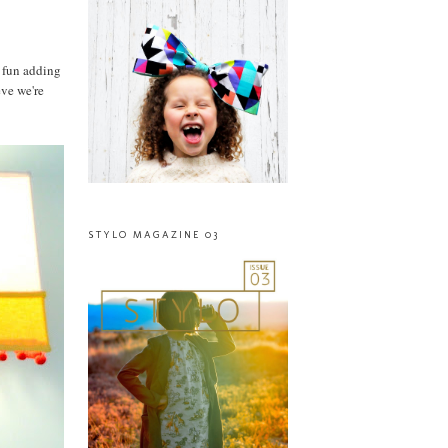
n fun adding
eve we're
STYLO MAGAZINE 03