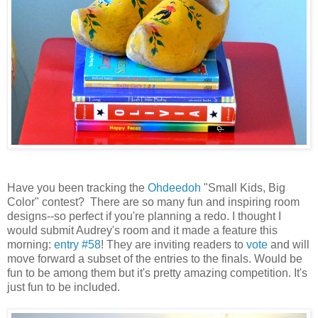
Have you been tracking the
Ohdeedoh
"Small Kids, Big
Color" contest? There are so many fun and inspiring room
designs--so perfect if you're planning a redo. I thought I
would submit Audrey's room and it made a feature this
morning:
entry #58
! They are inviting readers to
vote
and will
move forward a subset of the entries to the finals. Would be
fun to be among them but it's pretty amazing competition. It's
just fun to be included.