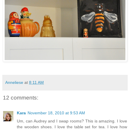
Anneliese
at
8:11 AM
12 comments:
Kara
November 18, 2010 at 9:53 AM
Um, can Audrey and I swap rooms? This is amazing. I love
the wooden shoes. I love the table set for tea. I love how