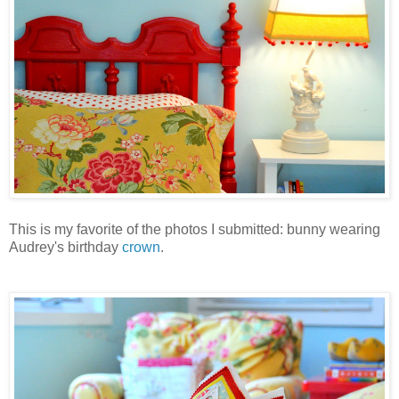
This is my favorite of the photos I submitted: bunny wearing
Audrey's birthday
crown
.