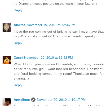
no Disney princess posters on the walls in your future ;)
Reply
Andrea
November 19, 2010 at 12:36 PM
I love the rug coming out of lurking to say I must have that
rug.Where did you get it? The room is beautiful great job.
Reply
Cassi
November 20, 2010 at 12:52 PM
Wow. I found your room on Ohdeedoh, and it is my favorite
so far for a little girl. I want that red headboard + polkadot-
and-floral bedding combo in my room! Thanks so much for
sharing. :)
Reply
Anneliese
November 20, 2010 at 10:17 PM