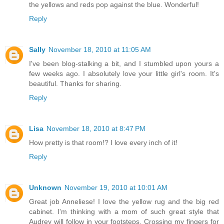
the yellows and reds pop against the blue. Wonderful!
Reply
Sally
November 18, 2010 at 11:05 AM
I've been blog-stalking a bit, and I stumbled upon yours a
few weeks ago. I absolutely love your little girl's room. It's
beautiful. Thanks for sharing.
Reply
Lisa
November 18, 2010 at 8:47 PM
How pretty is that room!? I love every inch of it!
Reply
Unknown
November 19, 2010 at 10:01 AM
Great job Anneliese! I love the yellow rug and the big red
cabinet. I'm thinking with a mom of such great style that
Audrey will follow in your footsteps. Crossing my fingers for