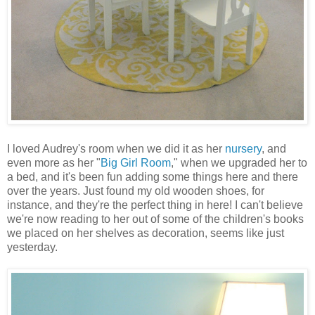
I loved Audrey's room when we did it as her
nursery
, and
even more as her "
Big Girl Room
," when we upgraded her to
a bed, and it's been fun adding some things here and there
over the years. Just found my old wooden shoes, for
instance, and they're the perfect thing in here! I can't believe
we're now reading to her out of some of the children's books
we placed on her shelves as decoration, seems like just
yesterday.