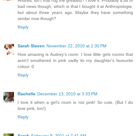
Andrea, isn't that rug the greatest? I love it. Probably a bit of
bad news though, which is that I bought it at Anthropologie,
but about three years ago. Maybe they have something
similar now though?
Reply
Sarah Slaven
November 22, 2010 at 2:30 PM
How amazing is Audrey's room. I love little girls rooms that
aren't smothered in pink sadly its my daughter's favourite
colour. 0
Reply
Rachelle
December 13, 2010 at 3:33 PM
I love it when a girl's room is not pink! So cute. (But I do
love pink, too!)
Reply
Sarah
February 8, 2011 at 7:41 AM