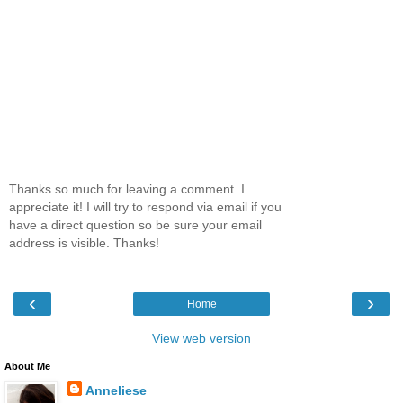
Thanks so much for leaving a comment. I
appreciate it! I will try to respond via email if you
have a direct question so be sure your email
address is visible. Thanks!
‹
›
Home
View web version
About Me
Anneliese