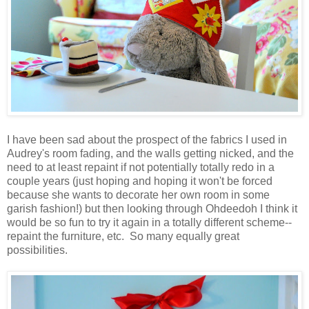
I have been sad about the prospect of the fabrics I used in
Audrey's room fading, and the walls getting nicked, and the
need to at least repaint if not potentially totally redo in a
couple years (just hoping and hoping it won't be forced
because she wants to decorate her own room in some
garish fashion!) but then looking through Ohdeedoh I think it
would be so fun to try it again in a totally different scheme--
repaint the furniture, etc. So many equally great
possibilities.