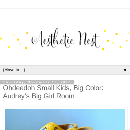
▼
Thursday, November 18, 2010
Ohdeedoh Small Kids, Big Color:
Audrey's Big Girl Room