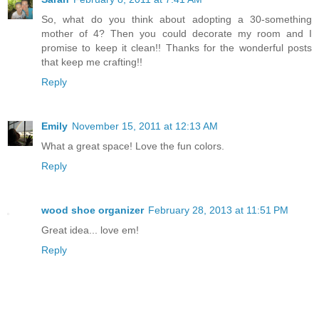
So, what do you think about adopting a 30-something
mother of 4? Then you could decorate my room and I
promise to keep it clean!! Thanks for the wonderful posts
that keep me crafting!!
Reply
Emily
November 15, 2011 at 12:13 AM
What a great space! Love the fun colors.
Reply
wood shoe organizer
February 28, 2013 at 11:51 PM
Great idea... love em!
Reply