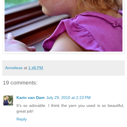
Anneliese
at
1:46 PM
19 comments:
Karin van Dam
July 29, 2010 at 2:23 PM
It's so adorable. I think the yarn you used is so beautiful,
great job!
Reply