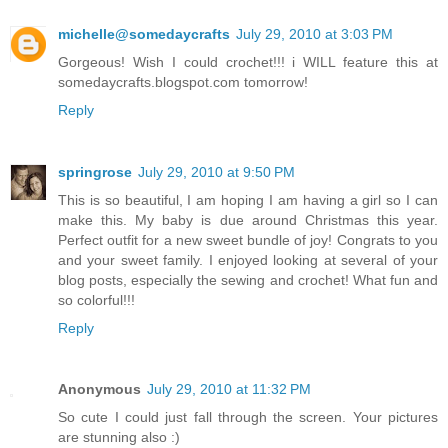
michelle@somedaycrafts
July 29, 2010 at 3:03 PM
Gorgeous! Wish I could crochet!!! i WILL feature this at
somedaycrafts.blogspot.com tomorrow!
Reply
springrose
July 29, 2010 at 9:50 PM
This is so beautiful, I am hoping I am having a girl so I can
make this. My baby is due around Christmas this year.
Perfect outfit for a new sweet bundle of joy! Congrats to you
and your sweet family. I enjoyed looking at several of your
blog posts, especially the sewing and crochet! What fun and
so colorful!!!
Reply
Anonymous
July 29, 2010 at 11:32 PM
So cute I could just fall through the screen. Your pictures
are stunning also :)