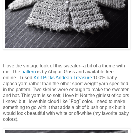
I love the vintage look of this sweater--a bit of a theme with
me. The
pattern
is by Abigail Goss and available free
online. I used
Knit Picks
Andean Treasure
100% baby
alpaca yarn rather than the other sport weight yarn specified
in the pattern. Two skeins were enough to make the sweater
and hat. This yarn is so soft; I love it! Not the girliest of colors
I know, but I love this cloud like "Fog" color. I need to make
something to go with it that adds a bit of blush or pink but it
would look beautiful with white or off-white (my favorite baby
colors).