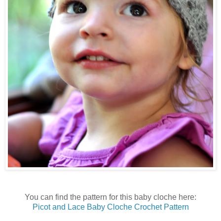
You can find the pattern for this baby cloche here:
Picot and Lace Baby Cloche Crochet Pattern