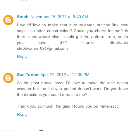
Steph
November 15, 2011 at 9:40 AM
I would love to make that cute sweater, but the link now
says it's under construction? Could you check for me? Is
there somewhere else I could get the pattern from, or do
you have it?? Thanks! Stephanie
stephwarner09@gmail.com
Reply
Sue Turner
April 21, 2012 at 12:30 PM
As the post above says, I'd love to make the lace epicot
sweater but the link you posted doesn't work. Do you have
the directions you could e-mail to me?
Thank you so much! I'm glad I found you on Pinterest :)
Reply