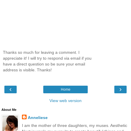
Thanks so much for leaving a comment. I
appreciate it! I will try to respond via email if you
have a direct question so be sure your email
address is visible. Thanks!
‹
›
Home
View web version
About Me
Anneliese
I am the mother of three daughters, my muses. Aesthetic