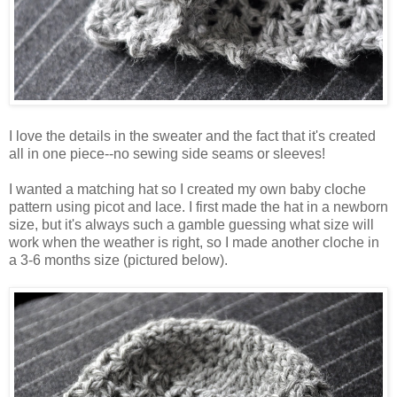
I love the details in the sweater and the fact that it's created
all in one piece--no sewing side seams or sleeves!
I wanted a matching hat so I created my own baby cloche
pattern using picot and lace. I first made the hat in a newborn
size, but it's always such a gamble guessing what size will
work when the weather is right, so I made another cloche in
a 3-6 months size (pictured below).