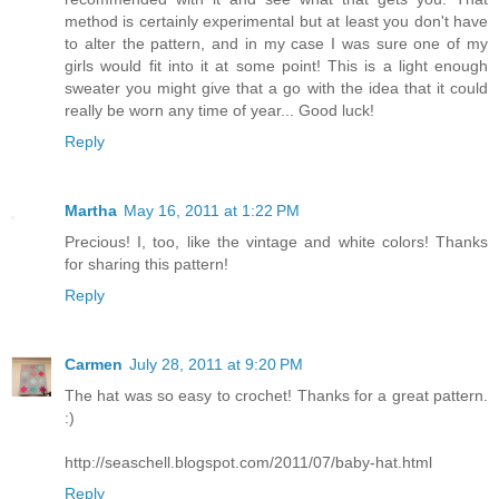
method is certainly experimental but at least you don't have
to alter the pattern, and in my case I was sure one of my
girls would fit into it at some point! This is a light enough
sweater you might give that a go with the idea that it could
really be worn any time of year... Good luck!
Reply
Martha
May 16, 2011 at 1:22 PM
Precious! I, too, like the vintage and white colors! Thanks
for sharing this pattern!
Reply
Carmen
July 28, 2011 at 9:20 PM
The hat was so easy to crochet! Thanks for a great pattern.
:)
http://seaschell.blogspot.com/2011/07/baby-hat.html
Reply