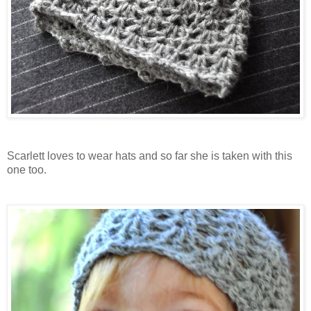
Scarlett loves to wear hats and so far she is taken with this
one too.