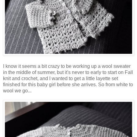
I know it seems a bit crazy to be working up a wool sweater
in the middle of summer, but it's never to early to start on Fall
knit and crochet, and I wanted to get a little layette set
finished for this baby girl before she arrives. So from white to
wool we go...