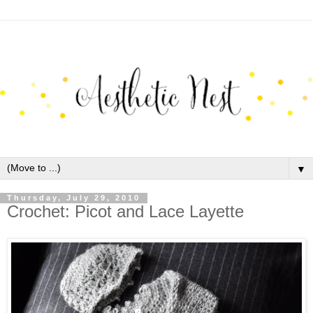
▼
Thursday, July 29, 2010
Crochet: Picot and Lace Layette