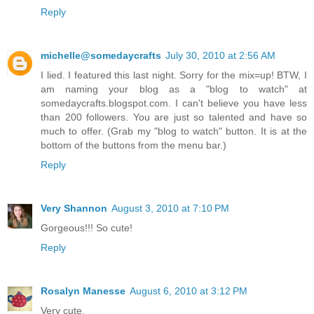
Reply
michelle@somedaycrafts
July 30, 2010 at 2:56 AM
I lied. I featured this last night. Sorry for the mix=up! BTW, I
am naming your blog as a "blog to watch" at
somedaycrafts.blogspot.com. I can't believe you have less
than 200 followers. You are just so talented and have so
much to offer. (Grab my "blog to watch" button. It is at the
bottom of the buttons from the menu bar.)
Reply
Very Shannon
August 3, 2010 at 7:10 PM
Gorgeous!!! So cute!
Reply
Rosalyn Manesse
August 6, 2010 at 3:12 PM
Very cute.