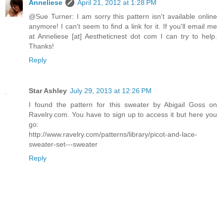
Anneliese
April 21, 2012 at 1:28 PM
@Sue Turner: I am sorry this pattern isn't available online
anymore! I can't seem to find a link for it. If you'll email me
at Anneliese [at] Aestheticnest dot com I can try to help.
Thanks!
Reply
Star Ashley
July 29, 2013 at 12:26 PM
I found the pattern for this sweater by Abigail Goss on
Ravelry.com. You have to sign up to access it but here you
go:
http://www.ravelry.com/patterns/library/picot-and-lace-
sweater-set---sweater
Reply