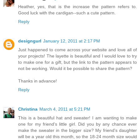
Heather, yes, that is the increase the pattern refers to.
Good luck with the cardigan--such a cute pattern.
Reply
designgurl
January 12, 2011 at 2:17 PM
Just happened to come across your website and love all of
your projects! The layette is beautiful and I would love to try
to make one for a gift, but the link to the pattern appears to
not be working. Would it be possible to share the pattern?
Thanks in advance!
Reply
Christina
March 4, 2011 at 5:21 PM
This is a beautiful hat and sweater! I am wanting to make
one for my friend's little girl. Did you by any chance ever
make the sweater in the bigger size? My friend's daughter
will be a year old this month, so the 18-24 month size would