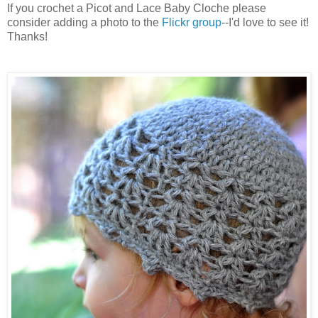
If you crochet a Picot and Lace Baby Cloche please
consider adding a photo to the
Flickr group
--I'd love to see it!
Thanks!