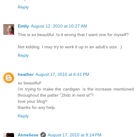
Reply
Emily
August 12, 2010 at 10:27 AM
This is so beautiful. Is it wrong that I want one for myself?
Not kidding. I may try to work it up in an adult's size. :)
Reply
heather
August 17, 2010 at 6:41 PM
so beautiful!
i'm trying to make the cardigan. is the increase mentioned
throughout the patter "2hdc in next st"?
love your blog!!
thanks for any help.
Reply
Anneliese
August 17, 2010 at 9:14 PM