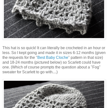
This hat is so quick! It can literally be crocheted in an hour or
less. So I kept going and made it in sizes 6-12 months (given
the requests for the "
Best Baby Cloche
" pattern in that size)
and 18-24 months (pictured below) so Scarlett could have
one. (Which of course prompts the question about a "Fog"
sweater for Scarlett to go with....)