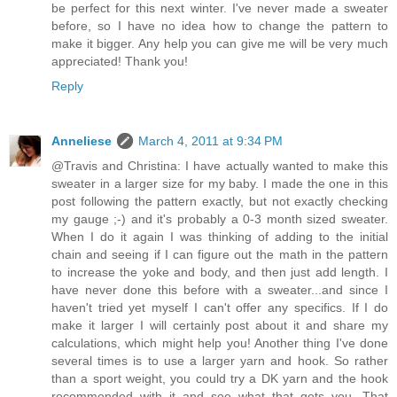
be perfect for this next winter. I've never made a sweater
before, so I have no idea how to change the pattern to
make it bigger. Any help you can give me will be very much
appreciated! Thank you!
Reply
Anneliese
March 4, 2011 at 9:34 PM
@Travis and Christina: I have actually wanted to make this
sweater in a larger size for my baby. I made the one in this
post following the pattern exactly, but not exactly checking
my gauge ;-) and it's probably a 0-3 month sized sweater.
When I do it again I was thinking of adding to the initial
chain and seeing if I can figure out the math in the pattern
to increase the yoke and body, and then just add length. I
have never done this before with a sweater...and since I
haven't tried yet myself I can't offer any specifics. If I do
make it larger I will certainly post about it and share my
calculations, which might help you! Another thing I've done
several times is to use a larger yarn and hook. So rather
than a sport weight, you could try a DK yarn and the hook
recommended with it and see what that gets you. That