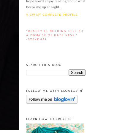
hope you'll enjoy reading about what
keeps me up at night.
VIEW MY COMPLETE PROFILE
“BEAUTY IS NOTHING ELSE BUT
A PROMISE OF HAPPINESS.”
-STENDHAL
SEARCH THIS BLOG
FOLLOW ME WITH BLOGLOVIN'
LEARN HOW TO CROCHET