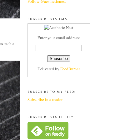
Follow @aestheticnest
SUBSCRIBE VIA EMAIL
Enter your email address:
ys such a
Delivered by
FeedBurner
SUBSCRIBE TO MY FEED:
Subscribe in a reader
SUBSCRIBE VIA FEEDLY