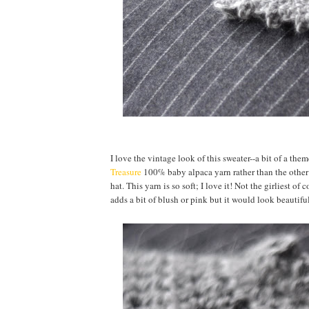
I love the vintage look of this sweater--a bit of a th
Treasure
100% baby alpaca yarn rather than the other 
hat. This yarn is so soft; I love it! Not the girliest o
adds a bit of blush or pink but it would look beautifu