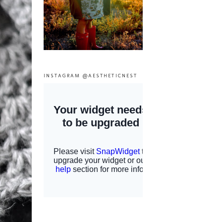
INSTAGRAM @AESTHETICNEST