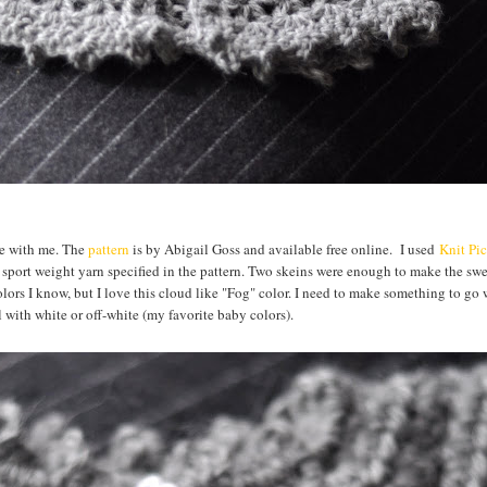
eme with me. The
pattern
is by Abigail Goss and available free online. I used
Knit Pi
sport weight yarn specified in the pattern. Two skeins were enough to make the sw
f colors I know, but I love this cloud like "Fog" color. I need to make something to go w
l with white or off-white (my favorite baby colors).