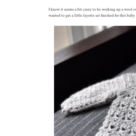
I know it seems a bit crazy to be working up a wool swe
wanted to get a little layette set finished for this bab