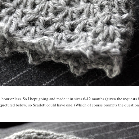
an hour or less. So I kept going and made it in sizes 6-12 months (given the requests f
 (pictured below) so Scarlett could have one. (Which of course prompts the question