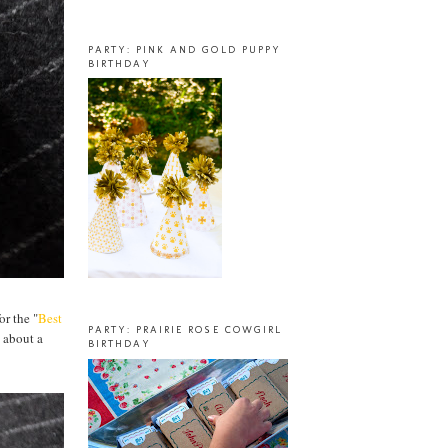
PARTY: PINK AND GOLD PUPPY
BIRTHDAY
or the "
Best
PARTY: PRAIRIE ROSE COWGIRL
 about a
BIRTHDAY