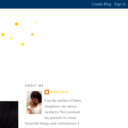
ABOUT ME
ANNELIESE
I am the mother of three
daughters, my muses.
Aesthetic Nest journals
my pursuits to create
beautiful things and celebrations. I