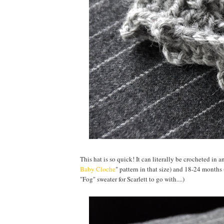
This hat is so quick! It can literally be crocheted in 
Baby Cloche
" pattern in that size) and 18-24 months
"Fog" sweater for Scarlett to go with....)