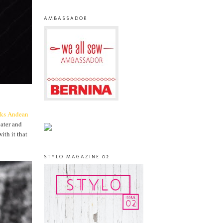
AMBASSADOR
cks
Andean
eater and
ith it that
STYLO MAGAZINE 02