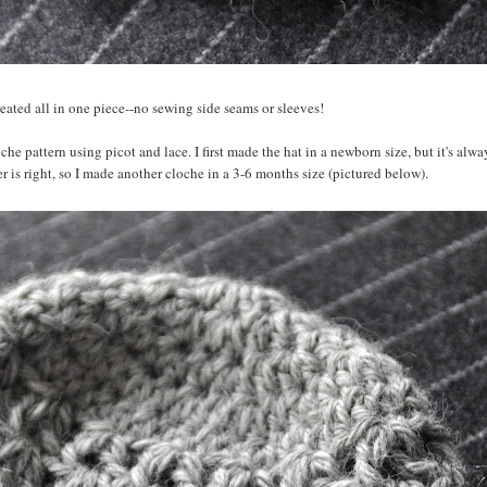
 created all in one piece--no sewing side seams or sleeves!
e pattern using picot and lace. I first made the hat in a newborn size, but it's alwa
is right, so I made another cloche in a 3-6 months size (pictured below).