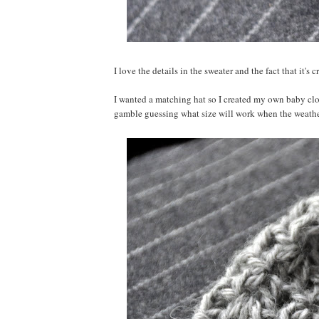
I love the details in the sweater and the fact that it's
I wanted a matching hat so I created my own baby cloch
gamble guessing what size will work when the weather 