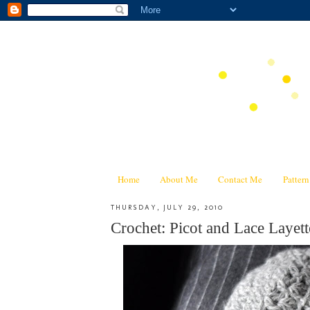
Home
About Me
Contact Me
Patter
THURSDAY, JULY 29, 2010
Crochet: Picot and Lace Layett