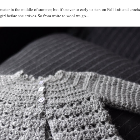
ater in the middle of summer, but it's never to early to start on Fall knit and croche
y girl before she arrives. So from white to wool we go...