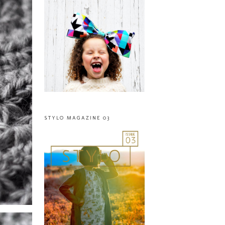
STYLO MAGAZINE 03