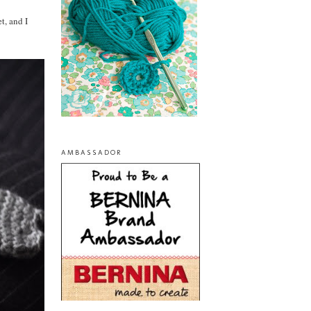
t, and I
AMBASSADOR