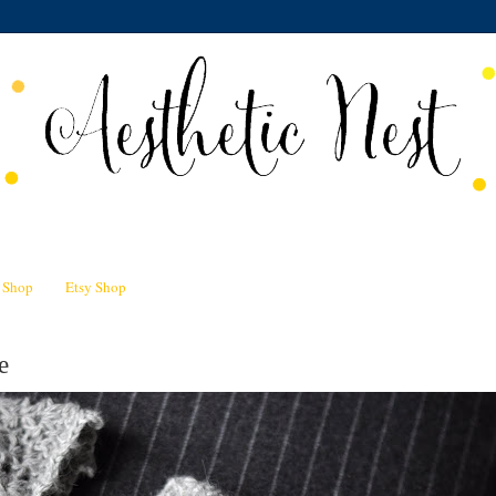
n Shop
Etsy Shop
e