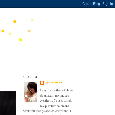
ABOUT ME
ANNELIESE
I am the mother of three
daughters, my muses.
Aesthetic Nest journals
my pursuits to create
beautiful things and celebrations. I