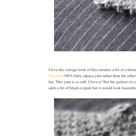
I love the vintage look of this sweater--a bit of a th
Treasure
100% baby alpaca yarn rather than the other 
hat. This yarn is so soft; I love it! Not the girliest o
adds a bit of blush or pink but it would look beautifu