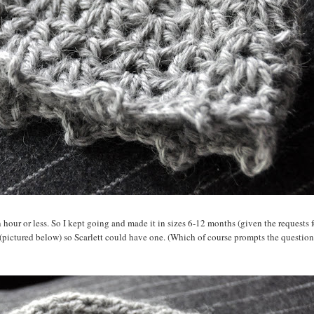
an hour or less. So I kept going and made it in sizes 6-12 months (given the requests f
 (pictured below) so Scarlett could have one. (Which of course prompts the question