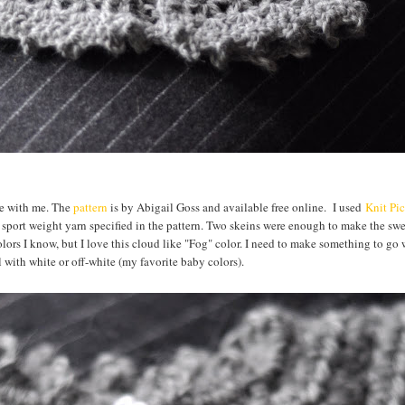
eme with me. The
pattern
is by Abigail Goss and available free online. I used
Knit Pi
sport weight yarn specified in the pattern. Two skeins were enough to make the sw
f colors I know, but I love this cloud like "Fog" color. I need to make something to go w
l with white or off-white (my favorite baby colors).