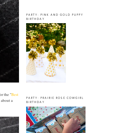
PARTY: PINK AND GOLD PUPPY
BIRTHDAY
or the "
Best
PARTY: PRAIRIE ROSE COWGIRL
 about a
BIRTHDAY