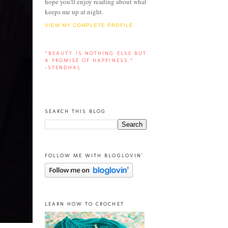
hope you'll enjoy reading about what
keeps me up at night.
VIEW MY COMPLETE PROFILE
“BEAUTY IS NOTHING ELSE BUT
A PROMISE OF HAPPINESS.”
-STENDHAL
SEARCH THIS BLOG
FOLLOW ME WITH BLOGLOVIN'
LEARN HOW TO CROCHET