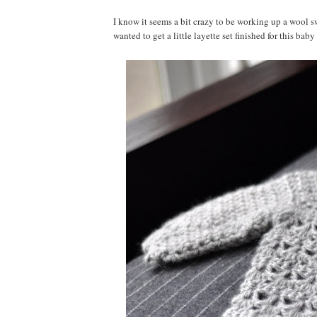
I know it seems a bit crazy to be working up a wool swe
wanted to get a little layette set finished for this bab