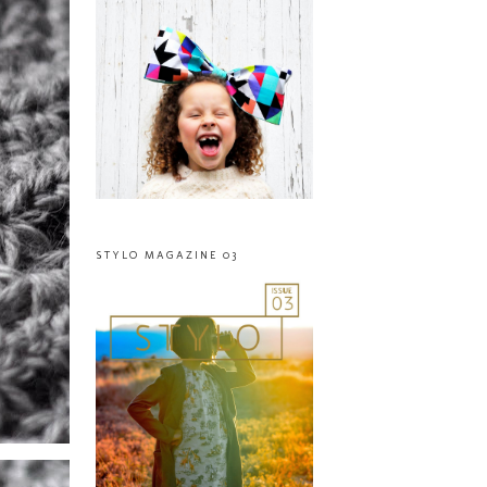
STYLO MAGAZINE 03