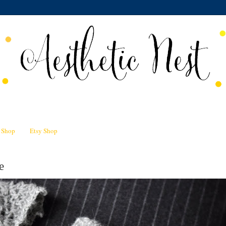
n Shop
Etsy Shop
e