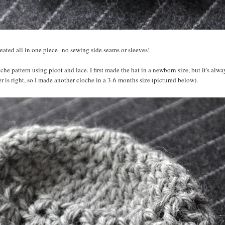
 created all in one piece--no sewing side seams or sleeves!
e pattern using picot and lace. I first made the hat in a newborn size, but it's alwa
is right, so I made another cloche in a 3-6 months size (pictured below).