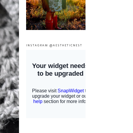
INSTAGRAM @AESTHETICNEST