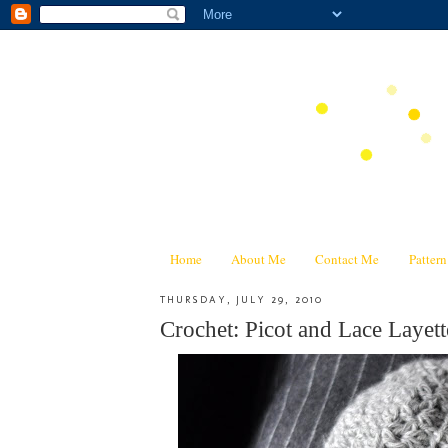
Home
About Me
Contact Me
Patter
THURSDAY, JULY 29, 2010
Crochet: Picot and Lace Layett