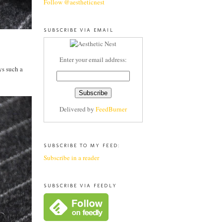
Follow @aestheticnest
SUBSCRIBE VIA EMAIL
Enter your email address:
ys such a
Delivered by
FeedBurner
SUBSCRIBE TO MY FEED:
Subscribe in a reader
SUBSCRIBE VIA FEEDLY