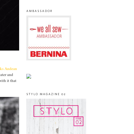
AMBASSADOR
cks
Andean
eater and
ith it that
STYLO MAGAZINE 02