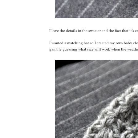
I love the details in the sweater and the fact that it's
I wanted a matching hat so I created my own baby cloch
gamble guessing what size will work when the weather 