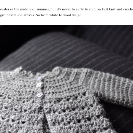
ater in the middle of summer, but it's never to early to start on Fall knit and croche
y girl before she arrives. So from white to wool we go...