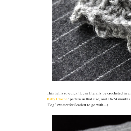
This hat is so quick! It can literally be crocheted in 
Baby Cloche
" pattern in that size) and 18-24 months
"Fog" sweater for Scarlett to go with....)