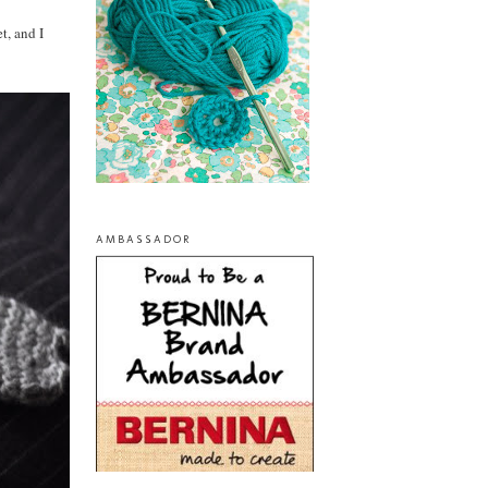
t, and I
AMBASSADOR