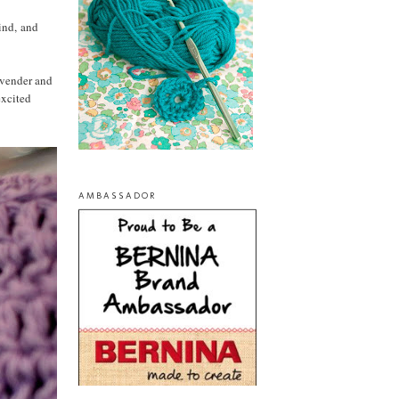
mind, and
lavender and
excited
AMBASSADOR