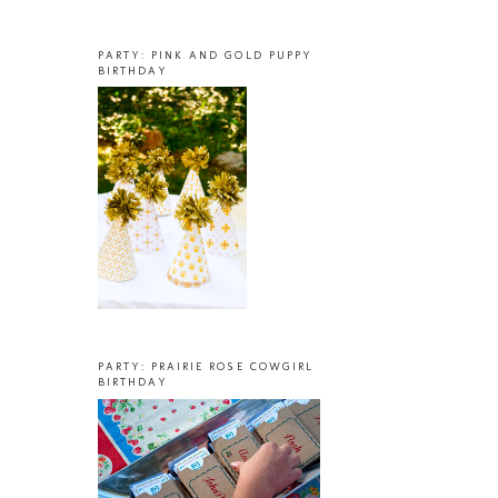
PARTY: PINK AND GOLD PUPPY
BIRTHDAY
PARTY: PRAIRIE ROSE COWGIRL
BIRTHDAY