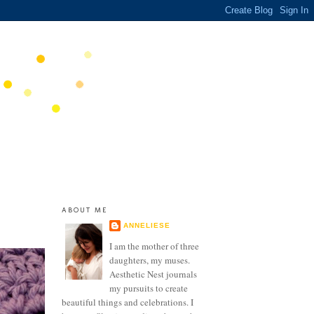
ABOUT ME
ANNELIESE
I am the mother of three
daughters, my muses.
Aesthetic Nest journals
my pursuits to create
beautiful things and celebrations. I