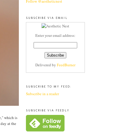
Follow @aestheticnest
SUBSCRIBE VIA EMAIL
Enter your email address:
Delivered by
FeedBurner
SUBSCRIBE TO MY FEED:
Subscribe in a reader
SUBSCRIBE VIA FEEDLY
," which is
 day at the