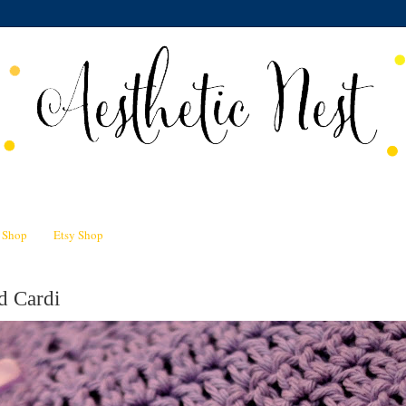
n Shop
Etsy Shop
d Cardi