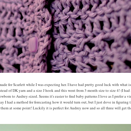
made for Scarlett while I was expecting her. I have had pretty good luck with what is
tead of DK yarn and a size J hook and this went from 3 month size to size 4! (I had 
ewborn to Audrey-sized. Seems it's easier to find baby patterns I love as I prefer a vi
y I had a method for forecasting how it would turn out, but I just dove in figuring 
f them at some point! Luckily it is perfect for Audrey now and so all three will get t