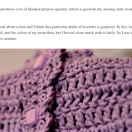
it produces a lot of finished projects quickly, which is good for my nesting state of 
ned about colors and I think this particular shade of lavender is gorgeous. In fact, 
, and the colors of my room then, but I haven't done much with it lately. So I was 
his summer.