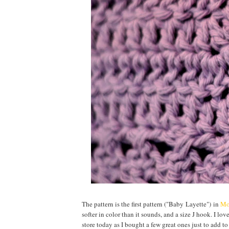
The pattern is the first pattern ("Baby Layette") in
Mo
softer in color than it sounds, and a size J hook. I lov
store today as I bought a few great ones just to add to t