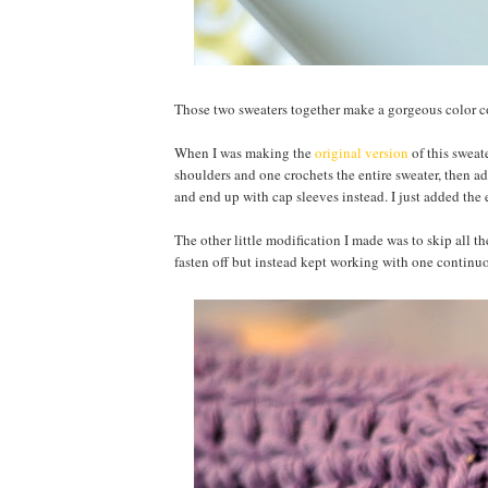
Those two sweaters together make a gorgeous color
When I was making the
original version
of this sweat
shoulders and one crochets the entire sweater, then ad
and end up with cap sleeves instead. I just added the e
The other little modification I made was to skip all th
fasten off but instead kept working with one continu