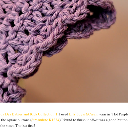
da Dea Babies and Kids Collection 1
. I used
Lily Sugar&Cream
yarn in "Hot Purple
e the square buttons (
Streamline K1234
) I found to finish it off--it was a good button
he stash. That's a first!