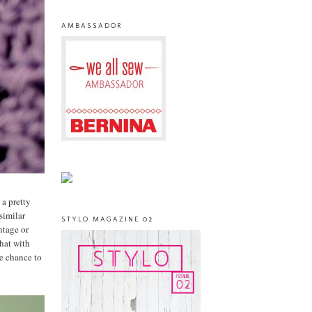
AMBASSADOR
 a pretty
similar
STYLO MAGAZINE 02
ntage or
that with
he chance to