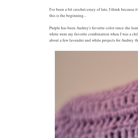
I've been a bit crochet-crazy of late, I think because 
this is the beginning...
Purple has been Audrey's favorite color since she lear
white were my favorite combination when I was a child
about a few lavender and white projects for Audrey t