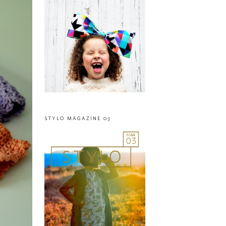
STYLO MAGAZINE 03