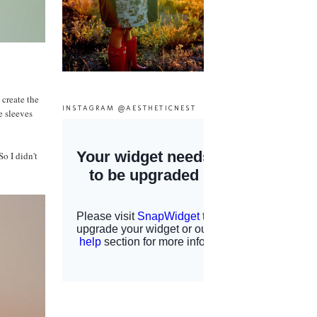
 create the
INSTAGRAM @AESTHETICNEST
e sleeves
So I didn't