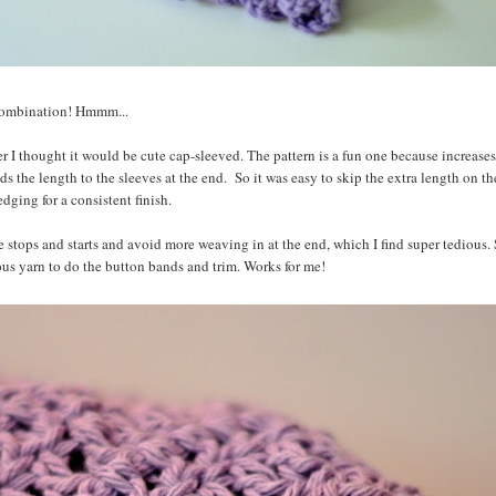
 combination! Hmmm...
er I thought it would be cute cap-sleeved. The pattern is a fun one because increases
ds the length to the sleeves at the end. So it was easy to skip the extra length on th
dging for a consistent finish.
e stops and starts and avoid more weaving in at the end, which I find super tedious. 
ous yarn to do the button bands and trim. Works for me!