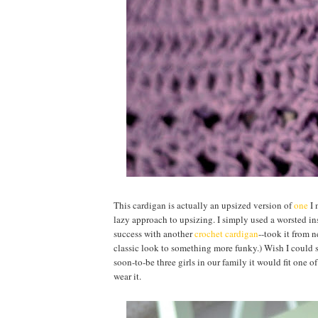
This cardigan is actually an upsized version of
one
I 
lazy approach to upsizing. I simply used a worsted ins
success with another
crochet cardigan
--took it from n
classic look to something more funky.) Wish I could sa
soon-to-be three girls in our family it would fit one o
wear it.