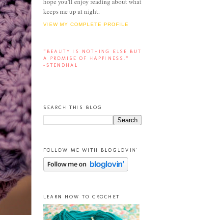
hope you'll enjoy reading about what
keeps me up at night.
VIEW MY COMPLETE PROFILE
“BEAUTY IS NOTHING ELSE BUT
A PROMISE OF HAPPINESS.”
-STENDHAL
SEARCH THIS BLOG
FOLLOW ME WITH BLOGLOVIN'
LEARN HOW TO CROCHET