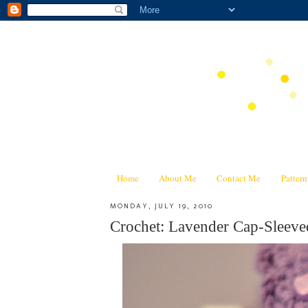
Home
About Me
Contact Me
Patter
MONDAY, JULY 19, 2010
Crochet: Lavender Cap-Sleeve