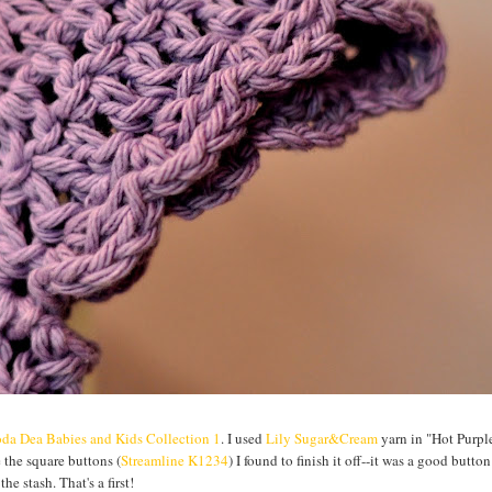
da Dea Babies and Kids Collection 1
. I used
Lily Sugar&Cream
yarn in "Hot Purple
e the square buttons (
Streamline K1234
) I found to finish it off--it was a good button
he stash. That's a first!