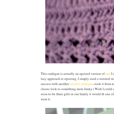
This cardigan is actually an upsized version of
one
I 
lazy approach to upsizing. I simply used a worsted ins
success with another
crochet cardigan
--took it from n
classic look to something more funky.) Wish I could sa
soon-to-be three girls in our family it would fit one o
wear it.