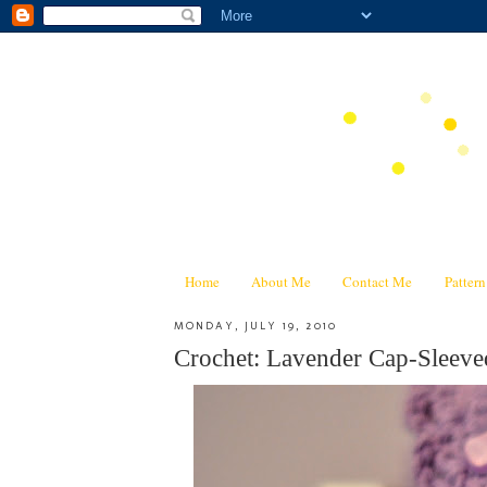
Home
About Me
Contact Me
Patter
MONDAY, JULY 19, 2010
Crochet: Lavender Cap-Sleeve