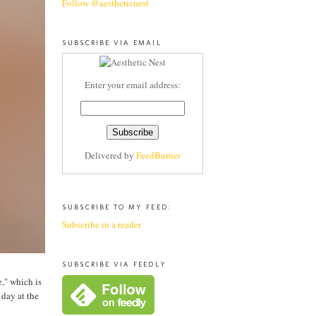
Follow @aestheticnest
SUBSCRIBE VIA EMAIL
Enter your email address:
Delivered by
FeedBurner
SUBSCRIBE TO MY FEED:
Subscribe in a reader
SUBSCRIBE VIA FEEDLY
," which is
 day at the