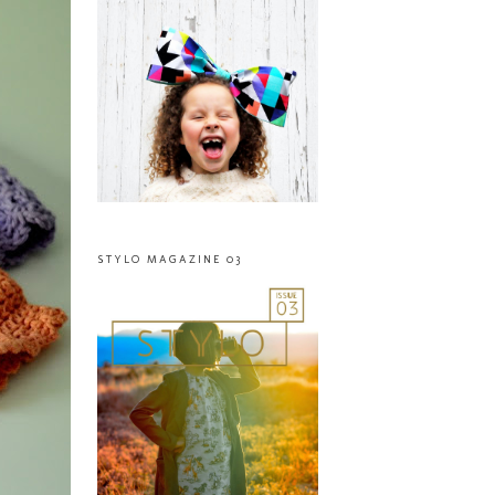
STYLO MAGAZINE 03