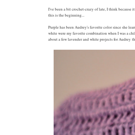
I've been a bit crochet-crazy of late, I think because 
this is the beginning...
Purple has been Audrey's favorite color since she lear
white were my favorite combination when I was a child
about a few lavender and white projects for Audrey t