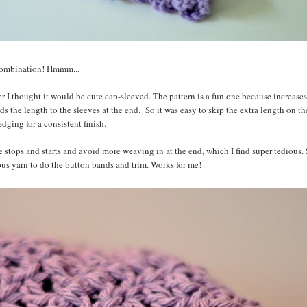
 combination! Hmmm...
er I thought it would be cute cap-sleeved. The pattern is a fun one because increases
ds the length to the sleeves at the end. So it was easy to skip the extra length on th
dging for a consistent finish.
e stops and starts and avoid more weaving in at the end, which I find super tedious. 
ous yarn to do the button bands and trim. Works for me!