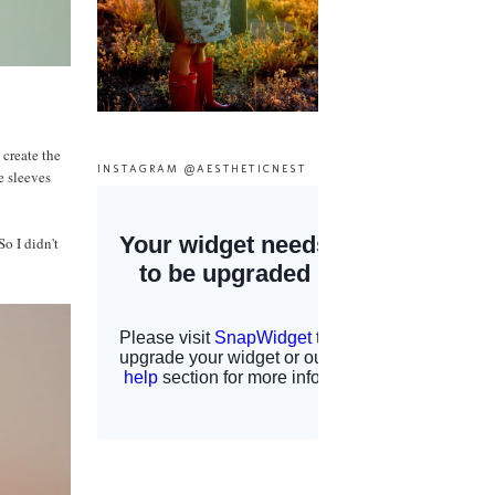
 create the
INSTAGRAM @AESTHETICNEST
e sleeves
So I didn't