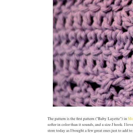
The pattern is the first pattern ("Baby Layette") in
Mo
softer in color than it sounds, and a size J hook. I lov
store today as I bought a few great ones just to add to t