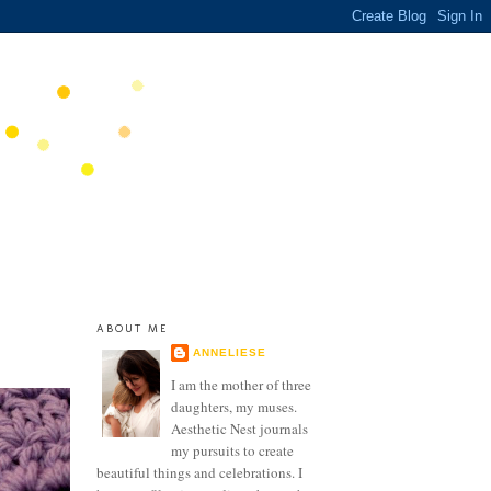
ABOUT ME
ANNELIESE
I am the mother of three
daughters, my muses.
Aesthetic Nest journals
my pursuits to create
beautiful things and celebrations. I