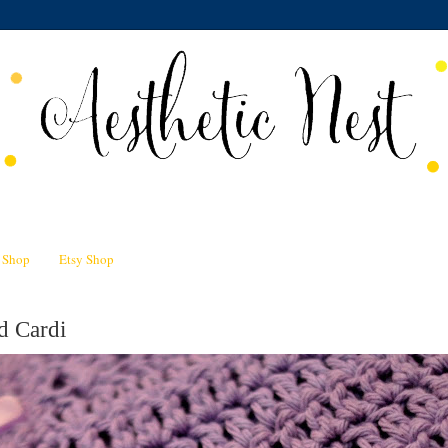
n Shop
Etsy Shop
d Cardi