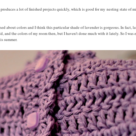
it produces a lot of finished projects quickly, which is good for my nesting state of 
ned about colors and I think this particular shade of lavender is gorgeous. In fact, 
, and the colors of my room then, but I haven't done much with it lately. So I was 
his summer.