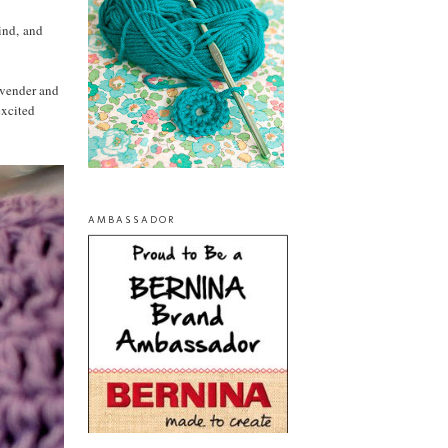
mind, and
lavender and
excited
AMBASSADOR