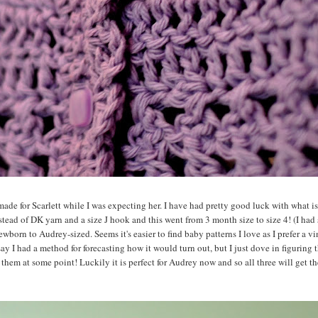
made for Scarlett while I was expecting her. I have had pretty good luck with what is
tead of DK yarn and a size J hook and this went from 3 month size to size 4! (I had 
ewborn to Audrey-sized. Seems it's easier to find baby patterns I love as I prefer a vi
y I had a method for forecasting how it would turn out, but I just dove in figuring 
f them at some point! Luckily it is perfect for Audrey now and so all three will get t