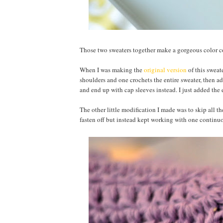
Those two sweaters together make a gorgeous color
When I was making the
original version
of this sweat
shoulders and one crochets the entire sweater, then ad
and end up with cap sleeves instead. I just added the e
The other little modification I made was to skip all th
fasten off but instead kept working with one continu