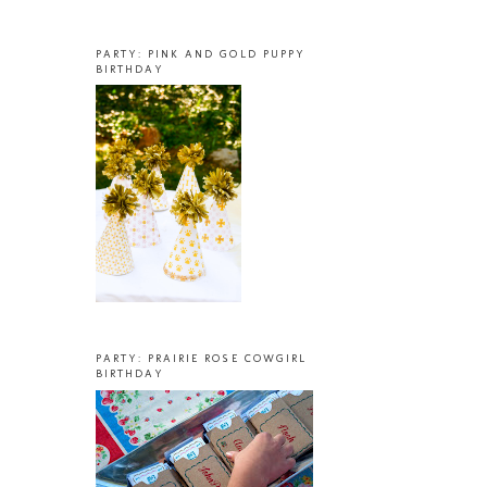
PARTY: PINK AND GOLD PUPPY
BIRTHDAY
PARTY: PRAIRIE ROSE COWGIRL
BIRTHDAY