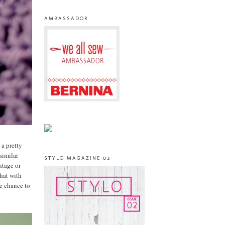
AMBASSADOR
 a pretty
similar
STYLO MAGAZINE 02
ntage or
that with
he chance to