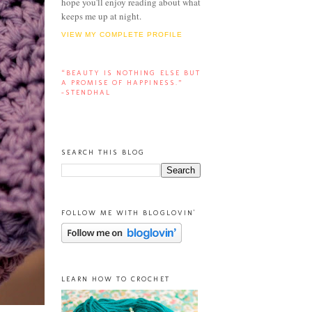
hope you'll enjoy reading about what
keeps me up at night.
VIEW MY COMPLETE PROFILE
“BEAUTY IS NOTHING ELSE BUT
A PROMISE OF HAPPINESS.”
-STENDHAL
SEARCH THIS BLOG
FOLLOW ME WITH BLOGLOVIN'
LEARN HOW TO CROCHET