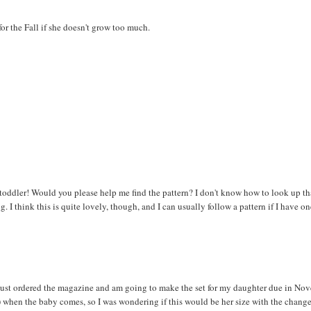
for the Fall if she doesn't grow too much.
toddler! Would you please help me find the pattern? I don't know how to look up t
g. I think this is quite lovely, though, and I can usually follow a pattern if I have 
just ordered the magazine and am going to make the set for my daughter due in Nov
) when the baby comes, so I was wondering if this would be her size with the chan