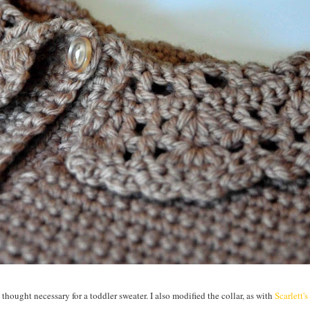
I thought necessary for a toddler sweater. I also modified the collar, as with
Scarlett's