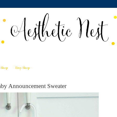
n Shop
Etsy Shop
Baby Announcement Sweater