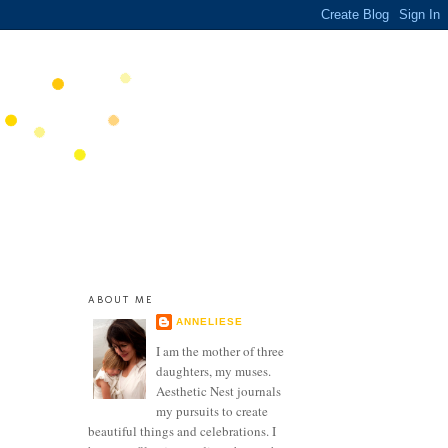
ABOUT ME
ANNELIESE
I am the mother of three
daughters, my muses.
Aesthetic Nest journals
my pursuits to create
beautiful things and celebrations. I