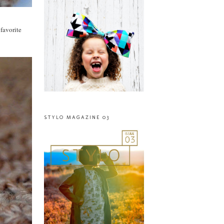
 favorite
STYLO MAGAZINE 03