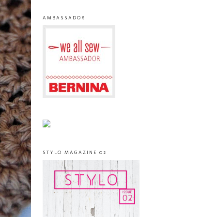
AMBASSADOR
STYLO MAGAZINE 02