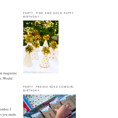
PARTY: PINK AND GOLD PUPPY
BIRTHDAY
hat magazine
one. Would
PARTY: PRAIRIE ROSE COWGIRL
BIRTHDAY
ember. I
ges you made