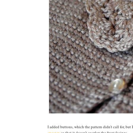
I added buttons, which the pattern didn't call for, but 
sweater
, so that it doesn't overlap the front facings.