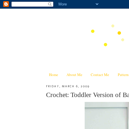
Home
About Me
Contact Me
Patter
FRIDAY, MARCH 6, 2009
Crochet: Toddler Version of 