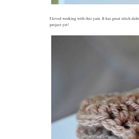
I loved working with this yarn. It has great stitch defi
project yet!