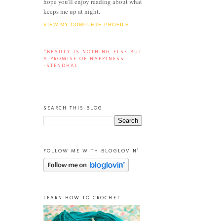
hope you'll enjoy reading about what
keeps me up at night.
VIEW MY COMPLETE PROFILE
“BEAUTY IS NOTHING ELSE BUT
A PROMISE OF HAPPINESS.”
-STENDHAL
SEARCH THIS BLOG
FOLLOW ME WITH BLOGLOVIN'
LEARN HOW TO CROCHET