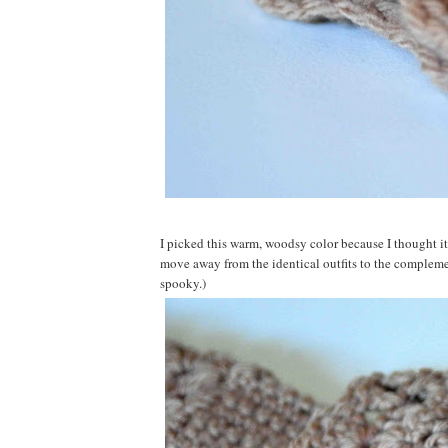
I picked this warm, woodsy color because I thought it
move away from the identical outfits to the complemen
spooky.)