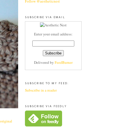
Follow @aestheticnest
SUBSCRIBE VIA EMAIL
Enter your email address:
Delivered by
FeedBurner
SUBSCRIBE TO MY FEED:
Subscribe in a reader
SUBSCRIBE VIA FEEDLY
 original