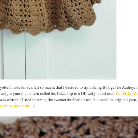
tte I made for Scarlett so much, that I decided to try making it larger for Audrey. 
g weight yarn the pattern called for, I sized up to a DK weight and used
KnitPicks
Me
as written. (I tried upsizing the sweater for Scarlett too, but used the original yarn,
early as successful
...)