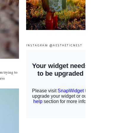
INSTAGRAM @AESTHETICNEST
m trying to
ess