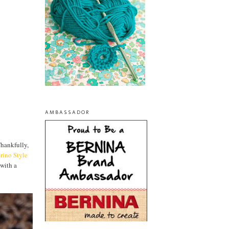
AMBASSADOR
Thankfully,
rino Style
 with a