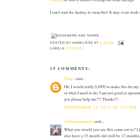
I can't wait for Audrey to wear this! It may even work 
POSTED BY
ANNELIESE
AT
9:42 PM
LABELS:
CROCHET
15 COMMENTS:
Tonya
said...
Oh, I would really LOVE to make this for my 
or what I need to do. I am not good at upsizin
you please help me?!? Thanks!!!
SEPTEMBER 22, 2010 AT 7:47 PM
craftymommajess
said...
What size would you say this came out to? I 
also have a 15 month old (will be 17 months