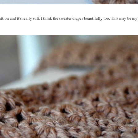
nition and it's really soft. I think the sweater drapes beautifully too. This may be my