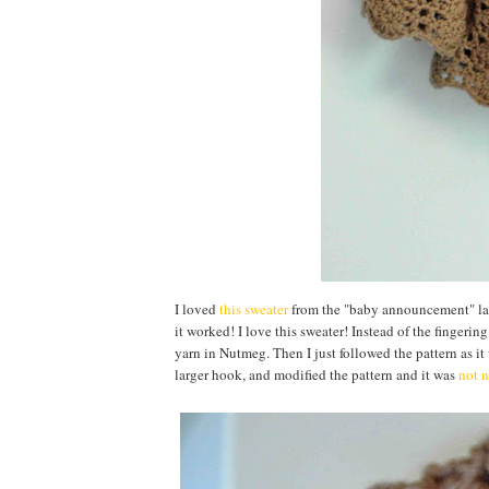
I loved
this sweater
from the "baby announcement" laye
it worked! I love this sweater! Instead of the fingerin
yarn in Nutmeg. Then I just followed the pattern as it w
larger hook, and modified the pattern and it was
not n