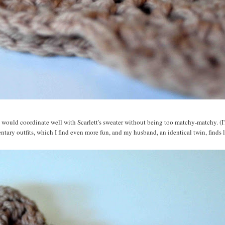
 would coordinate well with Scarlett's sweater without being too matchy-matchy. (I'
tary outfits, which I find even more fun, and my husband, an identical twin, finds l