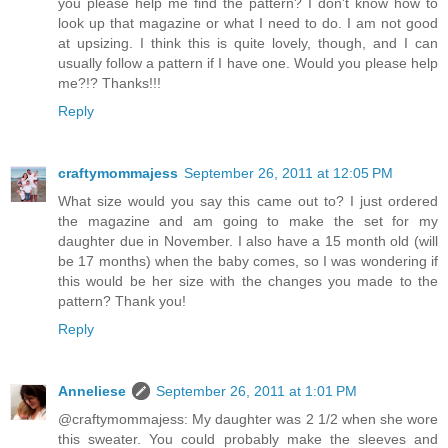
you please help me find the pattern? I don't know how to
look up that magazine or what I need to do. I am not good
at upsizing. I think this is quite lovely, though, and I can
usually follow a pattern if I have one. Would you please help
me?!? Thanks!!!
Reply
craftymommajess
September 26, 2011 at 12:05 PM
What size would you say this came out to? I just ordered
the magazine and am going to make the set for my
daughter due in November. I also have a 15 month old (will
be 17 months) when the baby comes, so I was wondering if
this would be her size with the changes you made to the
pattern? Thank you!
Reply
Anneliese
September 26, 2011 at 1:01 PM
@craftymommajess: My daughter was 2 1/2 when she wore
this sweater. You could probably make the sleeves and