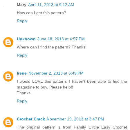
Mary
April 11, 2013 at 9:12 AM
How can I get this pattern?
Reply
Unknown
June 18, 2013 at 4:57 PM
Where can I find the pattern? Thanks!
Reply
Irene
November 2, 2013 at 6:49 PM
I would LOVE this pattern. I haven't been able to find the
magazine to buy. Please help!!
Thanks
Reply
Crochet Crack
November 19, 2013 at 3:47 PM
The original pattern is from Family Circle Easy Crochet