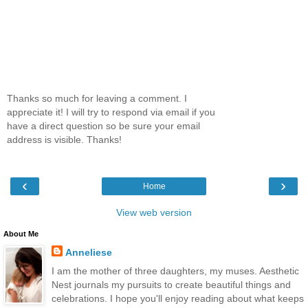
Thanks so much for leaving a comment. I
appreciate it! I will try to respond via email if you
have a direct question so be sure your email
address is visible. Thanks!
‹
›
Home
View web version
About Me
Anneliese
I am the mother of three daughters, my muses. Aesthetic
Nest journals my pursuits to create beautiful things and
celebrations. I hope you'll enjoy reading about what keeps