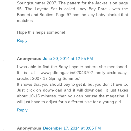
Spring/summer 2007. The pattern for the Jacket is on page
95. The Layette Set is called Lacy Bay Fare - with the
Bonnet and Booties. Page 97 has the lacy baby blanket that
matches.
Hope this helps someone!
Reply
Anonymous
June 20, 2014 at 12:55 PM
I was able to find the Baby Layette pattern she mentioned.
It is at: www.pdfmagaz.in/02043702-family-circle-easy-
crochet-2007-17-Spring-Summer/
It shows that you should pay to get it, but you don't have to.
Just click on down-load and it will download. It just takes
about 10-15 minutes. then you can peruse the magazine. I
will just have to adjust for a different size for a young girl.
Reply
Anonymous
December 17, 2014 at 9:05 PM