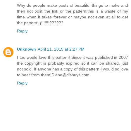
Why do people make posts of beautiful things to make and
then not post the link or the pattern.this is a waste of my
time when it takes forever or maybe not even at all to get
the pattern.¡¡!!!!!!!??????
Reply
Unknown
April 21, 2015 at 2:27 PM
I too would love this pattern! Since it was published in 2007
the copyright is probably expired so it can be shared, just
not sold. If anyone has a copy of this pattern I would so love
to hear from them!Diane@disbuys.com
Reply