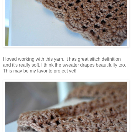
I loved working with this yarn. It has great stitch definition
and it's really soft. I think the sweater drapes beautifully too.
This may be my favorite project yet!