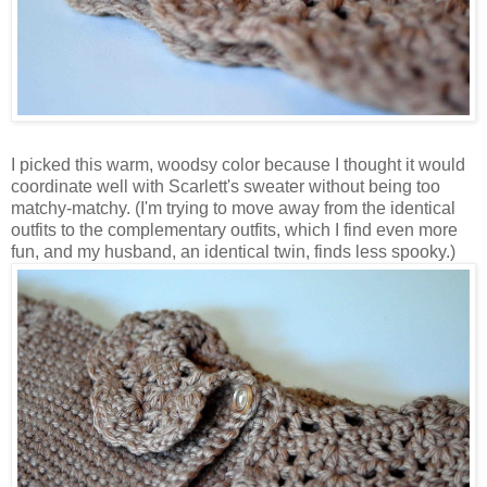
I picked this warm, woodsy color because I thought it would
coordinate well with Scarlett's sweater without being too
matchy-matchy. (I'm trying to move away from the identical
outfits to the complementary outfits, which I find even more
fun, and my husband, an identical twin, finds less spooky.)