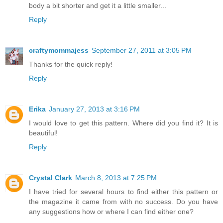
body a bit shorter and get it a little smaller...
Reply
craftymommajess
September 27, 2011 at 3:05 PM
Thanks for the quick reply!
Reply
Erika
January 27, 2013 at 3:16 PM
I would love to get this pattern. Where did you find it? It is
beautiful!
Reply
Crystal Clark
March 8, 2013 at 7:25 PM
I have tried for several hours to find either this pattern or
the magazine it came from with no success. Do you have
any suggestions how or where I can find either one?