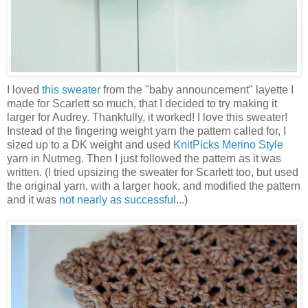
I loved
this sweater
from the "baby announcement" layette I
made for Scarlett so much, that I decided to try making it
larger for Audrey. Thankfully, it worked! I love this sweater!
Instead of the fingering weight yarn the pattern called for, I
sized up to a DK weight and used
KnitPicks
Merino Style
yarn in Nutmeg. Then I just followed the pattern as it was
written. (I tried upsizing the sweater for Scarlett too, but used
the original yarn, with a larger hook, and modified the pattern
and it was
not nearly as successful
...)