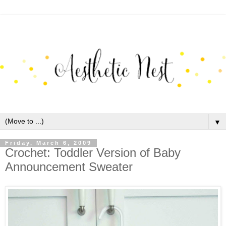
▼
Friday, March 6, 2009
Crochet: Toddler Version of Baby
Announcement Sweater