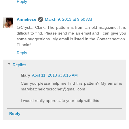
Reply
Anneliese
March 9, 2013 at 9:50 AM
@Crystal Clark: The pattern is from an old magazine. It is
difficult to find. Please send me an email and I can give you
some suggestions. My email is listed in the Contact section.
Thanks!
Reply
Replies
Mary
April 11, 2013 at 9:16 AM
Can you please help me find this pattern? My email is
marybatchelorscrochet@gmail.com
I would really appreciate your help with this.
Reply