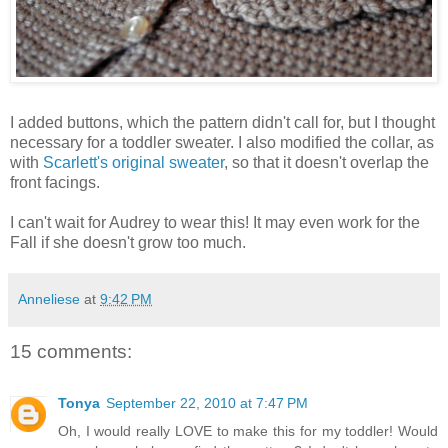
I added buttons, which the pattern didn't call for, but I thought
necessary for a toddler sweater. I also modified the collar, as
with
Scarlett's original sweater
, so that it doesn't overlap the
front facings.
I can't wait for Audrey to wear this! It may even work for the
Fall if she doesn't grow too much.
Anneliese
at
9:42 PM
15 comments:
Tonya
September 22, 2010 at 7:47 PM
Oh, I would really LOVE to make this for my toddler! Would