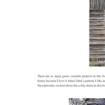
There are so many great, versatile projects in this
bonus because I love it when I find a pattern I like 
I'm especially excited about the a-line skirts in this b