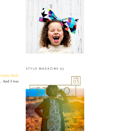
STYLO MAGAZINE 03
eryday Style
s. And I was