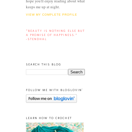
hope you'll enjoy reading about what
keeps me up at night.
VIEW MY COMPLETE PROFILE
“BEAUTY IS NOTHING ELSE BUT
A PROMISE OF HAPPINESS.”
-STENDHAL
SEARCH THIS BLOG
FOLLOW ME WITH BLOGLOVIN'
LEARN HOW TO CROCHET