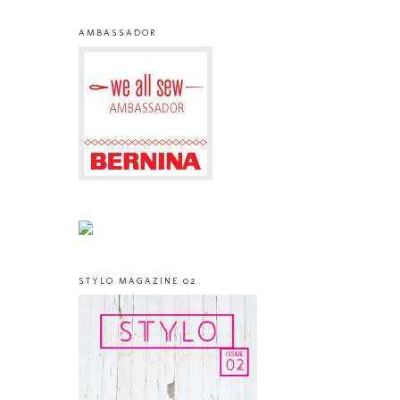
AMBASSADOR
STYLO MAGAZINE 02