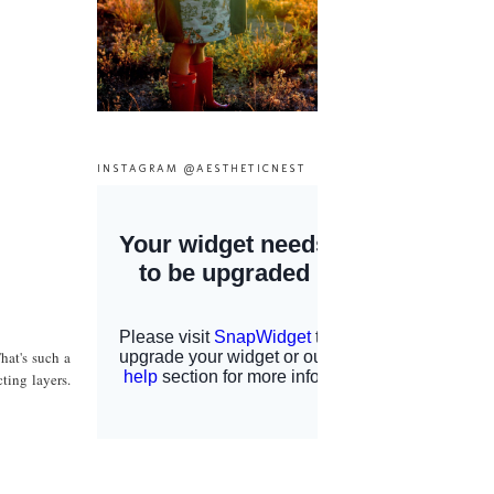
INSTAGRAM @AESTHETICNEST
hat's such a
ting layers.