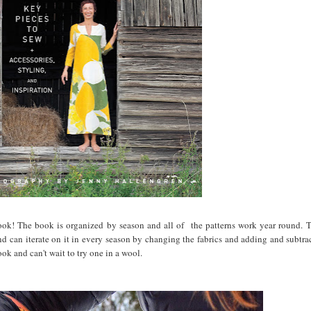
 book! The book is organized by season and all of the patterns work year round. T
and can iterate on it in every season by changing the fabrics and adding and subtrac
ook and can't wait to try one in a wool.