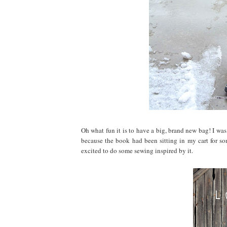
Oh what fun it is to have a big, brand new bag! I was 
because the book had been sitting in my cart for som
excited to do some sewing inspired by it.