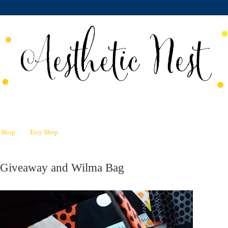
n Shop
Etsy Shop
 Giveaway and Wilma Bag