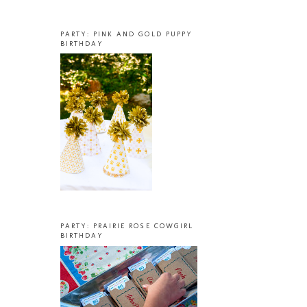
PARTY: PINK AND GOLD PUPPY
BIRTHDAY
PARTY: PRAIRIE ROSE COWGIRL
BIRTHDAY