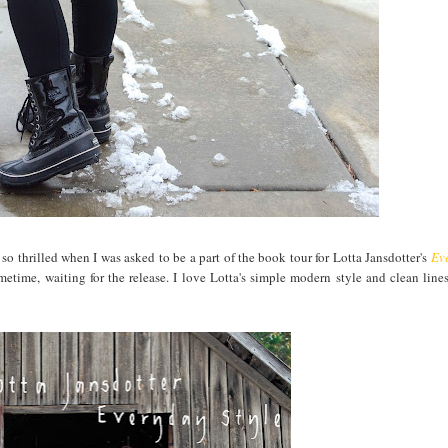
so thrilled when I was asked to be a part of the book tour for Lotta Jansdotter's
Ev
etime, waiting for the release. I love Lotta's simple modern style and clean line