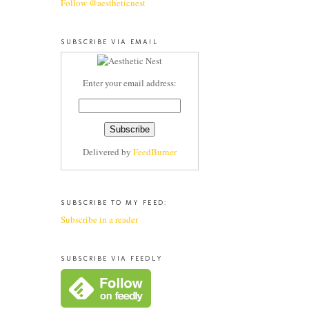
Follow @aestheticnest
SUBSCRIBE VIA EMAIL
Enter your email address:
Delivered by
FeedBurner
SUBSCRIBE TO MY FEED:
Subscribe in a reader
SUBSCRIBE VIA FEEDLY