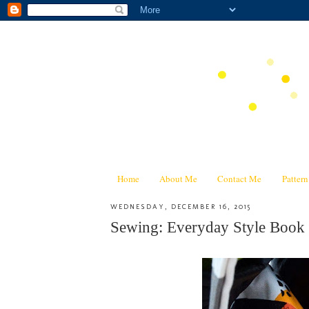
Home
About Me
Contact Me
Patter
WEDNESDAY, DECEMBER 16, 2015
Sewing: Everyday Style Book