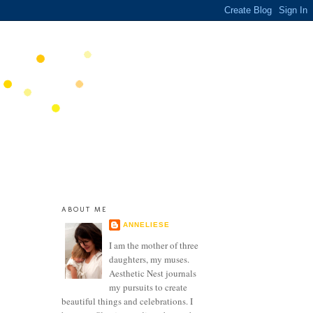
ABOUT ME
ANNELIESE
I am the mother of three
daughters, my muses.
Aesthetic Nest journals
my pursuits to create
beautiful things and celebrations. I