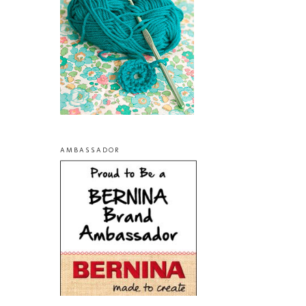
AMBASSADOR