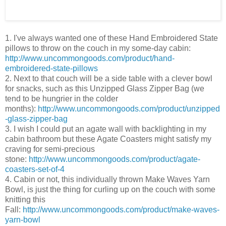
1. I've always wanted one of these Hand Embroidered State
pillows to throw on the couch in my some-day cabin:
http://www.uncommongoods.com/product/hand-
embroidered-state-pillows
2. Next to that couch will be a side table with a clever bowl
for snacks, such as this Unzipped Glass Zipper Bag (we
tend to be hungrier in the colder
months):
http://www.uncommongoods.com/product/unzipped
-glass-zipper-bag
3. I wish I could put an agate wall with backlighting in my
cabin bathroom but these Agate Coasters might satisfy my
craving for semi-precious
stone:
http://www.uncommongoods.com/product/agate-
coasters-set-of-4
4. Cabin or not, this individually thrown Make Waves Yarn
Bowl, is just the thing for curling up on the couch with some
knitting this
Fall:
http://www.uncommongoods.com/product/make-waves-
yarn-bowl