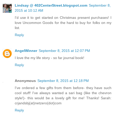
Lindsay @ 402CenterStreet.blogspot.com
September 8,
2015 at 10:12 AM
I'd use it to get started on Christmas present purchases! I
love Uncommon Goods for the hard to buy for folks on my
list.
Reply
AngelWinner
September 8, 2015 at 12:07 PM
I love the my life story - so far journal book!
Reply
Anonymous
September 8, 2015 at 12:18 PM
I've ordered a few gifts from them before- they have such
cool stuff! I've always wanted a sari bag (like the chevron
style!)- this would be a lovely gift for me! Thanks! Sarah:
crjandsbj(at)netzero(dot)com
Reply