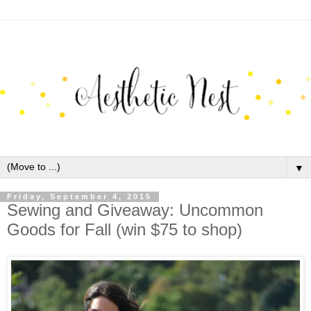
▼
Friday, September 4, 2015
Sewing and Giveaway: Uncommon
Goods for Fall (win $75 to shop)