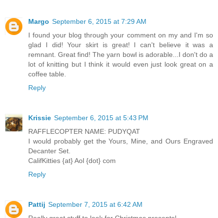
Margo
September 6, 2015 at 7:29 AM
I found your blog through your comment on my and I'm so
glad I did! Your skirt is great! I can't believe it was a
remnant. Great find! The yarn bowl is adorable...I don't do a
lot of knitting but I think it would even just look great on a
coffee table.
Reply
Krissie
September 6, 2015 at 5:43 PM
RAFFLECOPTER NAME: PUDYQAT
I would probably get the Yours, Mine, and Ours Engraved
Decanter Set.
CalifKitties {at} Aol {dot} com
Reply
Pattij
September 7, 2015 at 6:42 AM
Really great stuff to look for Christmas presents!