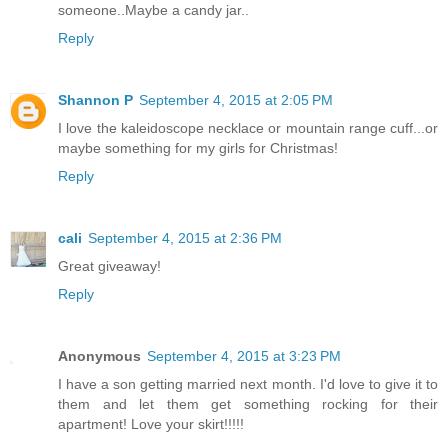
someone..Maybe a candy jar..
Reply
Shannon P
September 4, 2015 at 2:05 PM
I love the kaleidoscope necklace or mountain range cuff...or
maybe something for my girls for Christmas!
Reply
cali
September 4, 2015 at 2:36 PM
Great giveaway!
Reply
Anonymous
September 4, 2015 at 3:23 PM
I have a son getting married next month. I'd love to give it to
them and let them get something rocking for their
apartment! Love your skirt!!!!!