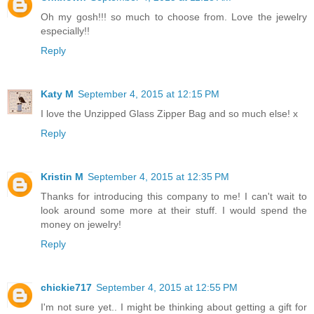
Oh my gosh!!! so much to choose from. Love the jewelry
especially!!
Reply
Katy M
September 4, 2015 at 12:15 PM
I love the Unzipped Glass Zipper Bag and so much else! x
Reply
Kristin M
September 4, 2015 at 12:35 PM
Thanks for introducing this company to me! I can't wait to
look around some more at their stuff. I would spend the
money on jewelry!
Reply
chickie717
September 4, 2015 at 12:55 PM
I'm not sure yet.. I might be thinking about getting a gift for