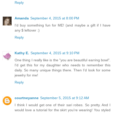
Reply
Amanda
September 4, 2015 at 8:00 PM
I'd buy something fun for ME! (and maybe a gift if I have
any $ leftover :)
Reply
Kathy E.
September 4, 2015 at 9:10 PM
One thing I really like is the "you are beautiful earring bowl".
I'd get this for my daughter who needs to remember this
daily. So many unique things there. Then I'd look for some
jewelry for me!
Reply
courtneyanne
September 5, 2015 at 9:12 AM
I think I would get one of their sari robes. So pretty. And I
would love a tutorial for the skirt you're wearing! You styled