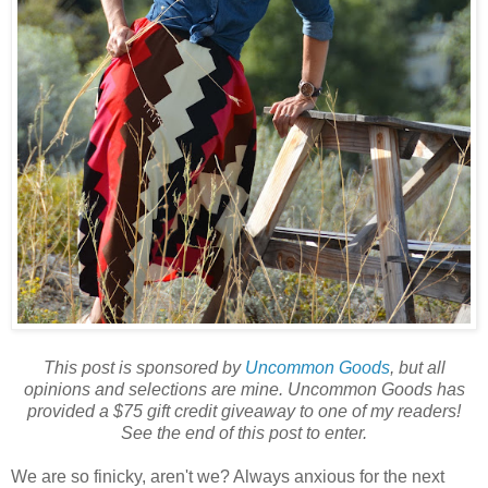
This post is sponsored by
Uncommon Goods
, but all
opinions and selections are mine. Uncommon Goods has
provided a $75 gift credit giveaway to one of my readers!
See the end of this post to enter.
We are so finicky, aren't we? Always anxious for the next