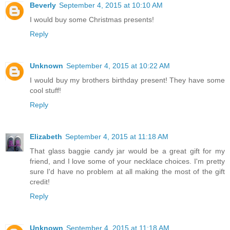
Beverly
September 4, 2015 at 10:10 AM
I would buy some Christmas presents!
Reply
Unknown
September 4, 2015 at 10:22 AM
I would buy my brothers birthday present! They have some
cool stuff!
Reply
Elizabeth
September 4, 2015 at 11:18 AM
That glass baggie candy jar would be a great gift for my
friend, and I love some of your necklace choices. I'm pretty
sure I'd have no problem at all making the most of the gift
credit!
Reply
Unknown
September 4, 2015 at 11:18 AM