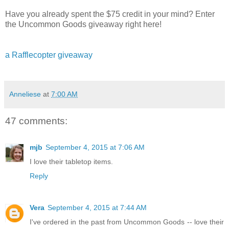
Have you already spent the $75 credit in your mind? Enter
the Uncommon Goods giveaway right here!
a Rafflecopter giveaway
Anneliese
at
7:00 AM
47 comments:
mjb
September 4, 2015 at 7:06 AM
I love their tabletop items.
Reply
Vera
September 4, 2015 at 7:44 AM
I've ordered in the past from Uncommon Goods -- love their