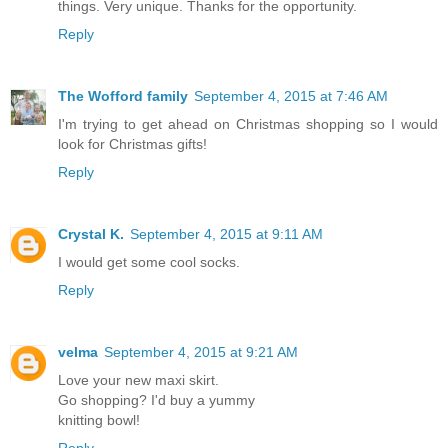
things. Very unique. Thanks for the opportunity.
Reply
The Wofford family
September 4, 2015 at 7:46 AM
I'm trying to get ahead on Christmas shopping so I would
look for Christmas gifts!
Reply
Crystal K.
September 4, 2015 at 9:11 AM
I would get some cool socks.
Reply
velma
September 4, 2015 at 9:21 AM
Love your new maxi skirt.
Go shopping? I'd buy a yummy
knitting bowl!
Reply