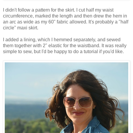
I didn't follow a pattern for the skirt. I cut half my waist
circumference, marked the length and then drew the hem in
an arc as wide as my 60" fabric allowed. It's probably a "half
circle" maxi skirt.
I added a lining, which I hemmed separately, and sewed
them together with 2" elastic for the waistband. It was really
simple to sew, but I'd be happy to do a tutorial if you'd like.