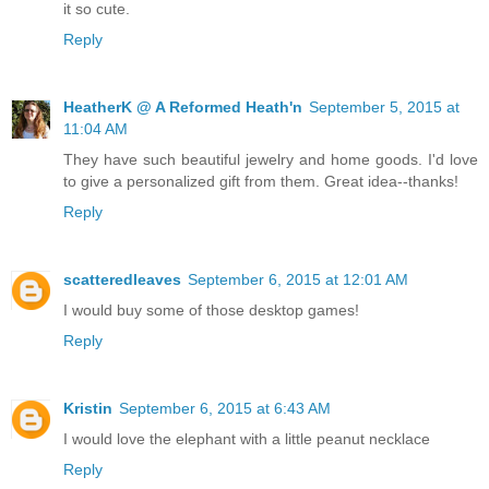
it so cute.
Reply
HeatherK @ A Reformed Heath'n
September 5, 2015 at
11:04 AM
They have such beautiful jewelry and home goods. I'd love
to give a personalized gift from them. Great idea--thanks!
Reply
scatteredleaves
September 6, 2015 at 12:01 AM
I would buy some of those desktop games!
Reply
Kristin
September 6, 2015 at 6:43 AM
I would love the elephant with a little peanut necklace
Reply