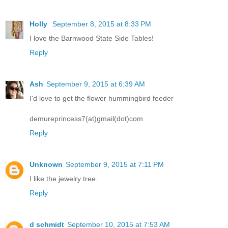
Holly
September 8, 2015 at 8:33 PM
I love the Barnwood State Side Tables!
Reply
Ash
September 9, 2015 at 6:39 AM
I'd love to get the flower hummingbird feeder
demureprincess7(at)gmail(dot)com
Reply
Unknown
September 9, 2015 at 7:11 PM
I like the jewelry tree.
Reply
d schmidt
September 10, 2015 at 7:53 AM