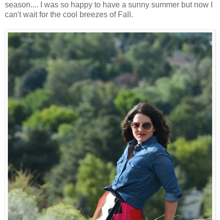
season.... I was so happy to have a sunny summer but now I
can't wait for the cool breezes of Fall.