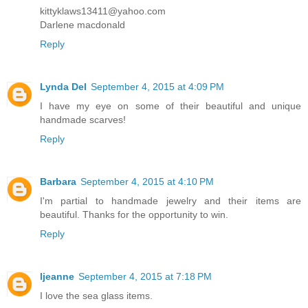
kittyklaws13411@yahoo.com
Darlene macdonald
Reply
Lynda Del
September 4, 2015 at 4:09 PM
I have my eye on some of their beautiful and unique
handmade scarves!
Reply
Barbara
September 4, 2015 at 4:10 PM
I'm partial to handmade jewelry and their items are
beautiful. Thanks for the opportunity to win.
Reply
ljeanne
September 4, 2015 at 7:18 PM
I love the sea glass items.