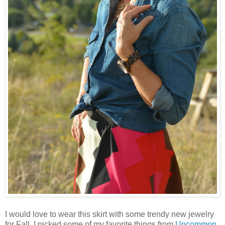
I would love to wear this skirt with some trendy new jewelry
for Fall. I picked some of my favorite things from
Uncommon