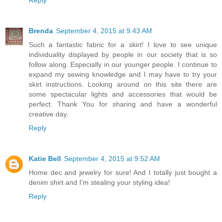
Brenda
September 4, 2015 at 9:43 AM
Such a fantastic fabric for a skirt! I love to see unique
individuality displayed by people in our society that is so
follow along. Especially in our younger people. I continue to
expand my sewing knowledge and I may have to try your
skirt instructions. Looking around on this site there are
some spectacular lights and accessories that would be
perfect. Thank You for sharing and have a wonderful
creative day.
Reply
Katie Bell
September 4, 2015 at 9:52 AM
Home dec and jewelry for sure! And I totally just bought a
denim shirt and I'm stealing your styling idea!
Reply