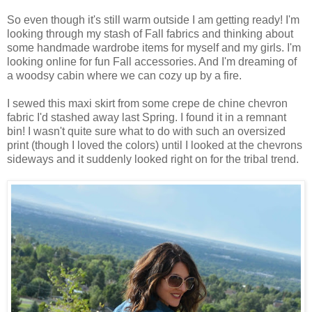
So even though it's still warm outside I am getting ready! I'm
looking through my stash of Fall fabrics and thinking about
some handmade wardrobe items for myself and my girls. I'm
looking online for fun Fall accessories. And I'm dreaming of
a woodsy cabin where we can cozy up by a fire.
I sewed this maxi skirt from some crepe de chine chevron
fabric I'd stashed away last Spring. I found it in a remnant
bin! I wasn't quite sure what to do with such an oversized
print (though I loved the colors) until I looked at the chevrons
sideways and it suddenly looked right on for the tribal trend.