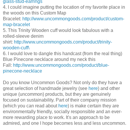
glass-stud-earrings
4. I could imagine putting the location of my favorite place in
the woods on this Custom Map
Bracelet:
http://www.uncommongoods.com/product/custom-
map-bracelet
5. This Trinity Wooden cuff would look fabulous with a
rolled-sleeve denim
shirt:
http://www.uncommongoods.com/product/trinity-
wooden-cuff\
6. I would love to dangle this handcast (from the real thing)
Blue Pinecone necklace around my neck this
Fall:
http://www.uncommongoods.com/product/blue-
pinecone-necklace
Do you know Uncommon Goods? Not only do they have a
great selection of handmade jewelry (see
here
) and other
unique (uncommon) products, but they are genuinely
focused on sustainability. Part of their company mission
(which you can read about
here
) is make certain they are
environmentally friendly, socially responsible and an ever-
more rewarding place to work. It's an approach to be
admired, and one I hope becomes less and less uncommon.