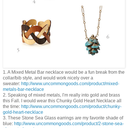
1. A Mixed Metal Bar necklace would be a fun break from the
collar/bib style, and would work nicely over a
sweater:
http://www.uncommongoods.com/product/mixed-
metals-bar-necklace
2. Speaking of mixed metals, I'm really into gold and brass
this Fall. I would wear this Chunky Gold Heart Necklace all
the time:
http://www.uncommongoods.com/product/chunky-
gold-heart-necklace
3. These Stone Sea Glass earrings are my favorite shade of
blue:
http://www.uncommongoods.com/product/2-stone-sea-