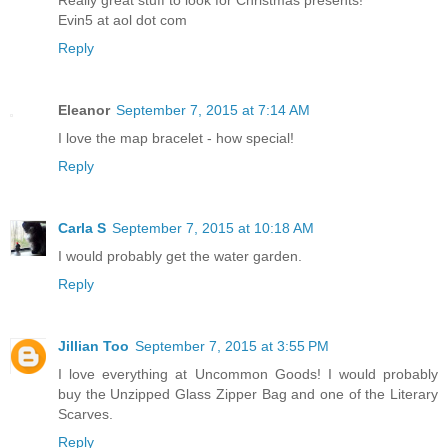
Evin5 at aol dot com
Reply
Eleanor
September 7, 2015 at 7:14 AM
I love the map bracelet - how special!
Reply
Carla S
September 7, 2015 at 10:18 AM
I would probably get the water garden.
Reply
Jillian Too
September 7, 2015 at 3:55 PM
I love everything at Uncommon Goods! I would probably
buy the Unzipped Glass Zipper Bag and one of the Literary
Scarves.
Reply