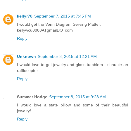
kellyr78
September 7, 2015 at 7:45 PM
I would get the Venn Diagram Serving Platter.
kellywcu8888ATgmailDOTcom
Reply
Unknown
September 8, 2015 at 12:21 AM
I would love to get jewelry and glass tumblers - shaunie on
rafflecopter
Reply
Summer Hodge
September 8, 2015 at 9:28 AM
I would love a state pillow and some of their beautiful
jewelry!
Reply