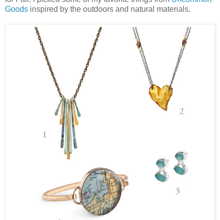
Goods
inspired by the outdoors and natural materials.