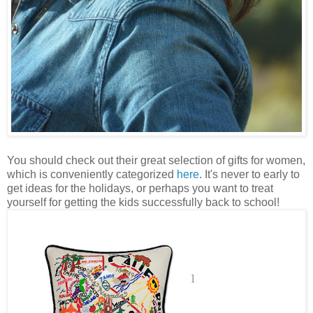
You should check out their great selection of gifts for women,
which is conveniently categorized
here
. It's never to early to
get ideas for the holidays, or perhaps you want to treat
yourself for getting the kids successfully back to school!