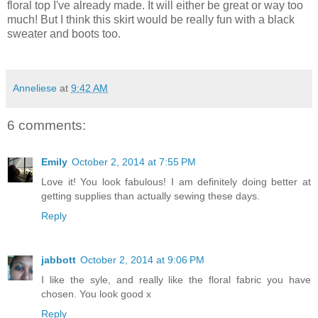
floral top I've already made. It will either be great or way too
much! But I think this skirt would be really fun with a black
sweater and boots too.
Anneliese
at
9:42 AM
6 comments:
Emily
October 2, 2014 at 7:55 PM
Love it! You look fabulous! I am definitely doing better at
getting supplies than actually sewing these days.
Reply
jabbott
October 2, 2014 at 9:06 PM
I like the syle, and really like the floral fabric you have
chosen. You look good x
Reply