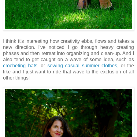
I think it's interesting how creativity ebbs, flows and takes a
new direction. I've noticed I go through heavy creating
phases and then retreat into organizing and clean-up. And I
also tend to get caught on a wave of some idea, such as
crocheting hats
, or
sewing casual summer clothes
, or the
like and I just want to ride that wave to the exclusion of all
other things!