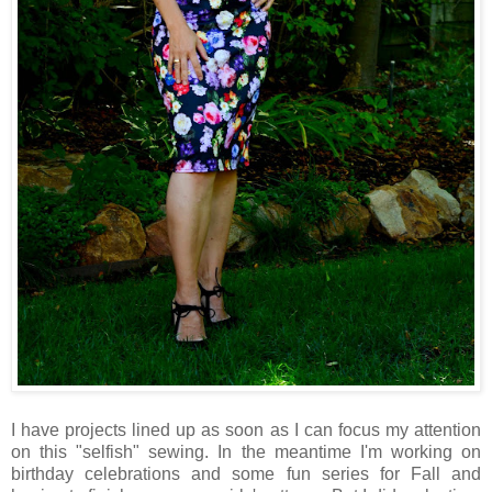
I have projects lined up as soon as I can focus my attention
on this "selfish" sewing. In the meantime I'm working on
birthday celebrations and some fun series for Fall and