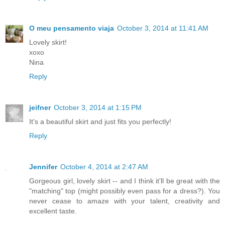
O meu pensamento viaja
October 3, 2014 at 11:41 AM
Lovely skirt!
xoxo
Nina
Reply
jeifner
October 3, 2014 at 1:15 PM
It's a beautiful skirt and just fits you perfectly!
Reply
Jennifer
October 4, 2014 at 2:47 AM
Gorgeous girl, lovely skirt -- and I think it'll be great with the
"matching" top (might possibly even pass for a dress?). You
never cease to amaze with your talent, creativity and
excellent taste.