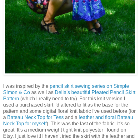
I was inspired by the
pencil skirt sewing series on Simple
Simon & Co
as well as
Delia's beautiful Pleated Pencil Skirt
Pattern
(which I really need to try). For this knit version I
used a purchased skirt I'd altered to fit as the base for the
pattern and some digital floral knit fabric I've used before (for
a
Bateau Neck Top for Tess
and a
leather and floral Bateau
Neck Top for myself
). This was the last of the fabric. It's so
great. It's a medium weight tight knit polyester I found on
Etsy. I just love it! I haven't tried the skirt with the leather and