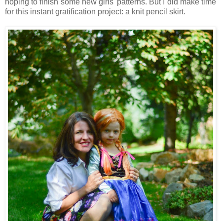
hoping to finish some new girls' patterns. But I did make time
for this instant gratification project: a knit pencil skirt.