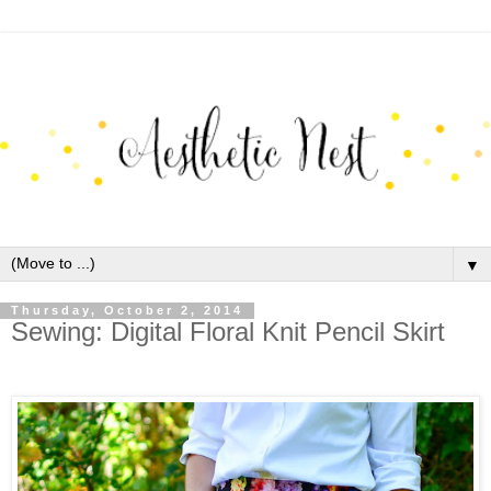
▼
Thursday, October 2, 2014
Sewing: Digital Floral Knit Pencil Skirt