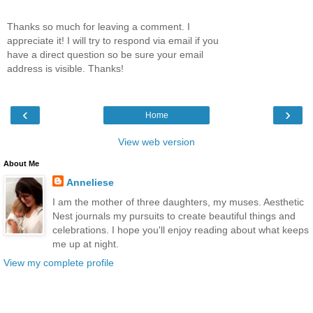
Thanks so much for leaving a comment. I
appreciate it! I will try to respond via email if you
have a direct question so be sure your email
address is visible. Thanks!
‹
›
Home
View web version
About Me
Anneliese
I am the mother of three daughters, my muses. Aesthetic
Nest journals my pursuits to create beautiful things and
celebrations. I hope you'll enjoy reading about what keeps
me up at night.
View my complete profile