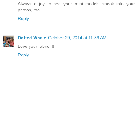
Always a joy to see your mini models sneak into your
photos, too.
Reply
Dotted Whale
October 29, 2014 at 11:39 AM
Love your fabric!!!!
Reply