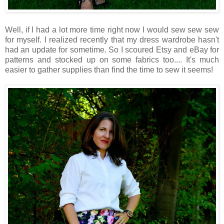
Well, if I had a lot more time right now I would sew sew sew
for myself. I realized recently that my dress wardrobe hasn't
had an update for sometime. So I scoured Etsy and eBay for
patterns and stocked up on some fabrics too.... It's much
easier to gather supplies than find the time to sew it seems!