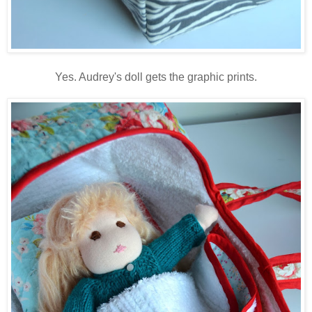
Yes. Audrey's doll gets the graphic prints.