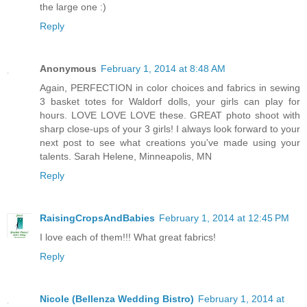
the large one :)
Reply
Anonymous
February 1, 2014 at 8:48 AM
Again, PERFECTION in color choices and fabrics in sewing
3 basket totes for Waldorf dolls, your girls can play for
hours. LOVE LOVE LOVE these. GREAT photo shoot with
sharp close-ups of your 3 girls! I always look forward to your
next post to see what creations you've made using your
talents. Sarah Helene, Minneapolis, MN
Reply
RaisingCropsAndBabies
February 1, 2014 at 12:45 PM
I love each of them!!! What great fabrics!
Reply
Nicole (Bellenza Wedding Bistro)
February 1, 2014 at