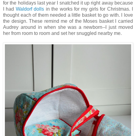
for the holidays last year I snatched it up right away because
I had
Waldorf dolls
in the works for my girls for Christmas. I
thought each of them needed a little basket to go with. I love
the design. These remind me of the Moses basket I carried
Audrey around in when she was a newborn--I just moved
her from room to room and set her snuggled nearby me.