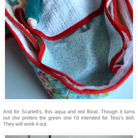
And for Scarlett's, this aqua and red floral. Though it turns
out she prefers the green one I'd intended for Tess's doll.
They will work it out.