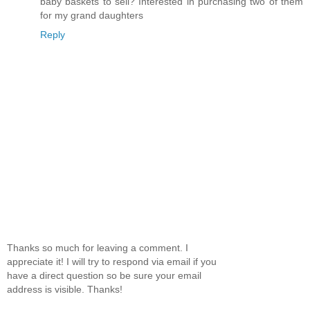
baby baskets to sell? Interested in purchasing two of them
for my grand daughters
Reply
Thanks so much for leaving a comment. I
appreciate it! I will try to respond via email if you
have a direct question so be sure your email
address is visible. Thanks!