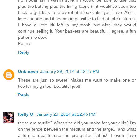
from Joanns? I wasn't sure if I would be able to use that
plus the batting plus the lining fabric (if it would've been too
thick to get bias tape over)but it looks like you have. Also -
love chenille and it seems impossible to find at fabric stores.
I have a little bit left in my stash but wish they would
continue selling it. Your baskets are beautiful. I agree, a fun
pattern to sew.
Penny
Reply
Unknown
January 29, 2014 at 12:17 PM
These are just so sweet! Makes me want to make one or
two for my girlies. Beautiful job!!
Reply
Kelly O.
January 29, 2014 at 12:46 PM
these are terrific? What size did you make for your girls? I'm
on the fence between the medium and the large... and what
a terrific idea to use the pre-quilted fabric!! I even have