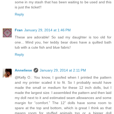
some in my stash that has been waiting to be used and this
is just the ticket!!
Reply
Fran
January 29, 2014 at 1:46 PM
These are adorable! So sad my daughter is too old for
one... Mind you, her teddy bear does have a quilted bath
tub with a cute fish and blue fabric!
Reply
Anneliese
January 29, 2014 at 2:11 PM
@Kelly O.: You know, I goofed when I printed the pattern
and my printer scaled it to fit. So I probably would have
made the small or medium for these 12 inch dolls, but I
made the largest size. I assembled the pattern and then laid
my doll next to it and estimated seam allowances and some
margin for “comfort.” The 12” dolls have some room to
spare at the top and bottom, which is great I think as that
means room for stuffed animals too or a bigger doll