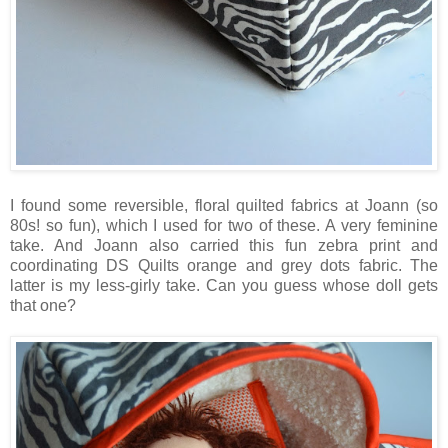
I found some reversible, floral quilted fabrics at Joann (so
80s! so fun), which I used for two of these. A very feminine
take. And Joann also carried this fun zebra print and
coordinating DS Quilts orange and grey dots fabric. The
latter is my less-girly take. Can you guess whose doll gets
that one?