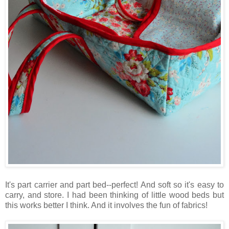
It's part carrier and part bed--perfect! And soft so it's easy to
carry, and store. I had been thinking of little wood beds but
this works better I think. And it involves the fun of fabrics!