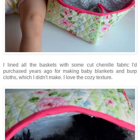
I lined all the baskets with some cut chenille fabric I'd
purchased years ago for making baby blankets and burp
cloths, which I didn't make. I love the cozy texture.