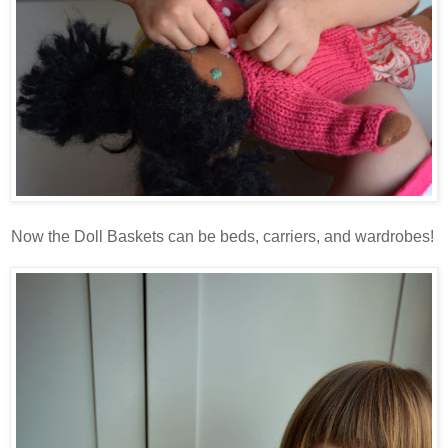
Now the Doll Baskets can be beds, carriers, and wardrobes!