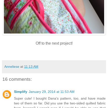
Off to the next project!
Anneliese
at
11:13 AM
16 comments:
Simplify
January 29, 2014 at 11:53 AM
Super cute! I bought Dana's pattern, too, and have made
two of them so far. Did you use the two-sided quilted fabric