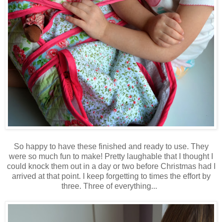
So happy to have these finished and ready to use. They
were so much fun to make! Pretty laughable that I thought I
could knock them out in a day or two before Christmas had I
arrived at that point. I keep forgetting to times the effort by
three. Three of everything...