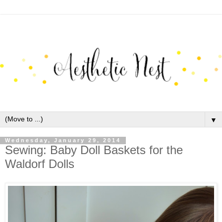
▼
Wednesday, January 29, 2014
Sewing: Baby Doll Baskets for the
Waldorf Dolls