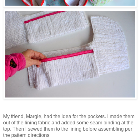
My friend, Margie, had the idea for the pockets. I made them
out of the lining fabric and added some seam binding at the
top. Then I sewed them to the lining before assembling per
the pattern directions.