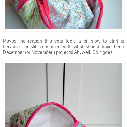
Maybe the reason this year feels a bit slow to start is
because I'm still consumed with what should have been
December (or November!) projects! Ah, well. So it goes.