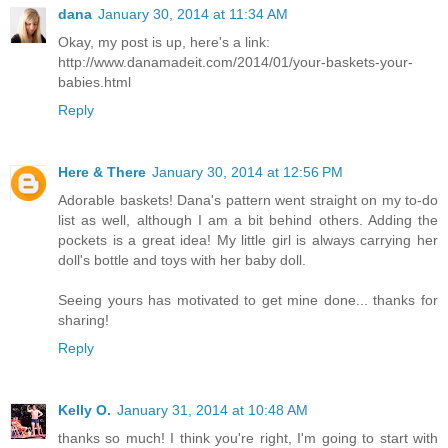
dana
January 30, 2014 at 11:34 AM
Okay, my post is up, here's a link:
http://www.danamadeit.com/2014/01/your-baskets-your-
babies.html
Reply
Here & There
January 30, 2014 at 12:56 PM
Adorable baskets! Dana's pattern went straight on my to-do
list as well, although I am a bit behind others. Adding the
pockets is a great idea! My little girl is always carrying her
doll's bottle and toys with her baby doll.
Seeing yours has motivated to get mine done... thanks for
sharing!
Reply
Kelly O.
January 31, 2014 at 10:48 AM
thanks so much! I think you're right, I'm going to start with