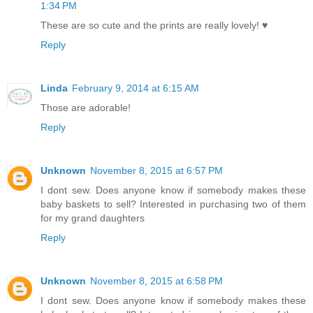
1:34 PM
These are so cute and the prints are really lovely! ♥
Reply
Linda
February 9, 2014 at 6:15 AM
Those are adorable!
Reply
Unknown
November 8, 2015 at 6:57 PM
I dont sew. Does anyone know if somebody makes these
baby baskets to sell? Interested in purchasing two of them
for my grand daughters
Reply
Unknown
November 8, 2015 at 6:58 PM
I dont sew. Does anyone know if somebody makes these