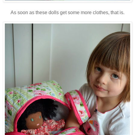
As soon as these dolls get some more clothes, that is.