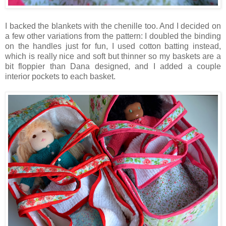
I backed the blankets with the chenille too. And I decided on
a few other variations from the pattern: I doubled the binding
on the handles just for fun, I used cotton batting instead,
which is really nice and soft but thinner so my baskets are a
bit floppier than Dana designed, and I added a couple
interior pockets to each basket.