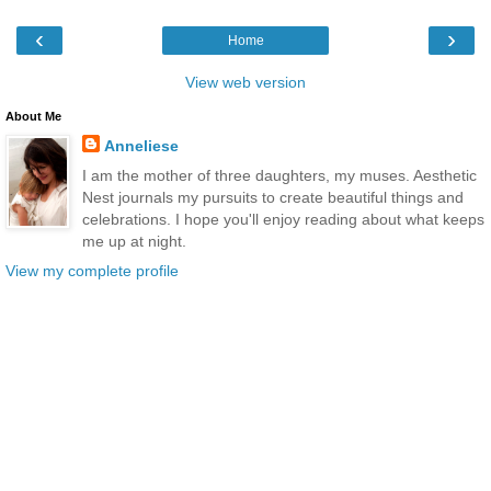
‹
›
Home
View web version
About Me
Anneliese
I am the mother of three daughters, my muses. Aesthetic
Nest journals my pursuits to create beautiful things and
celebrations. I hope you'll enjoy reading about what keeps
me up at night.
View my complete profile