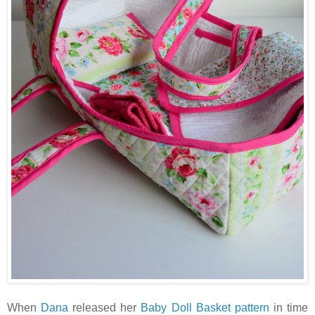
When
Dana
released her
Baby Doll Basket pattern
in time