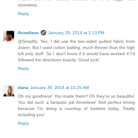
sometime.
Reply
Anneliese
January 29, 2014 at 2:13 PM
@Simplify: Yes, I did use the two-sided quilted fabric from
Joann. But I used cotton batting, much thinner than the high
loft poly stuff. So I don't know if it would have worked if I'd
followed the directions exactly. Good luck!
Reply
dana
January 30, 2014 at 10:25 AM
Oh my goodness! You made them!! Oh they're so beautiful.
You did such a fantastic job Anneliese! And perfect timing
because I'm doing a roundup of baskets today. Totally
including you!
Reply