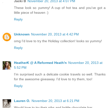
Jacki B
November 20, 2013 at 4:07 PM
These look so yummy! A cup of hot tea and you've got a
little piece of heaven :)
Reply
Unknown
November 20, 2013 at 4:42 PM
omg I'd love to try the Holiday collection! looks so yummy!
Reply
HeatherK @ A Reformed Heath'n
November 20, 2013 at
5:52 PM
I'm surprised such a delicate cookie travels so well. Thanks
for the awesome giveaway. I'd love to try them, too!
Reply
Lauren O.
November 20, 2013 at 6:21 PM
Would love to try their nibs and brittle chocolate bar.