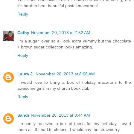
it's hard to beat beautiful pastel macarons!
Reply
Cathy
November 20, 2013 at 7:52 AM
I'm a sugar lover so all look extra yummy but the chocolate
+ brown sugar collection looks amazing.
Reply
Laura J.
November 20, 2013 at 8:06 AM
I would love to bring a box of holiday macarons to the
awesome girls in my church book club!
Reply
Sandi
November 20, 2013 at 8:44 AM
I recently received a box of these for my birthday. Loved
them all. If I had to choose, I would say the strawberry.