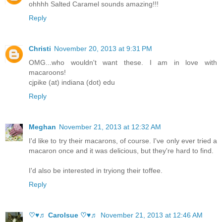
ohhhh Salted Caramel sounds amazing!!!
Reply
Christi
November 20, 2013 at 9:31 PM
OMG...who wouldn't want these. I am in love with
macaroons!
cjpike (at) indiana (dot) edu
Reply
Meghan
November 21, 2013 at 12:32 AM
I'd like to try their macarons, of course. I've only ever tried a
macaron once and it was delicious, but they're hard to find.
I'd also be interested in tryiong their toffee.
Reply
♡♥♬ Carolsue ♡♥♬
November 21, 2013 at 12:46 AM