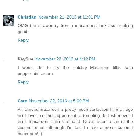
Christian
November 21, 2013 at 11:01 PM
OMG the strawberry french macaroons looks so freaking
good.
Reply
KaySue
November 22, 2013 at 4:12 PM
I would like to try the Holiday Macarons filled with
peppermint cream.
Reply
Cate
November 22, 2013 at 5:00 PM
An almond macaroon is pretty much perfection!! I'm a huge
mint lover, so the peppermint is tempting, but whenever I
think macaroon, I think almond. Never been a fan of the
coconut ones, although I'm told I make a mean coconut
macaroon! :)