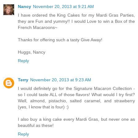
Nancy
November 20, 2013 at 9:21 AM
I have ordered the King Cakes for my Mardi Gras Parties,
they are Fun and yummy!! I would Love to win a Box of the
French Macaroons~
Thanks for offering such a tasty Give Away!
Huggs, Nancy
Reply
Terry
November 20, 2013 at 9:23 AM
I would definitely go for the Signature Macaron Collection -
so I could taste ALL of those flavors! What would I try first?
Well, almond, pistachio, salted caramel, and strawberry
(yes, I know that is four) :)
I also buy a king cake every Mardi Gras, but never one as
beautiful as these!
Reply