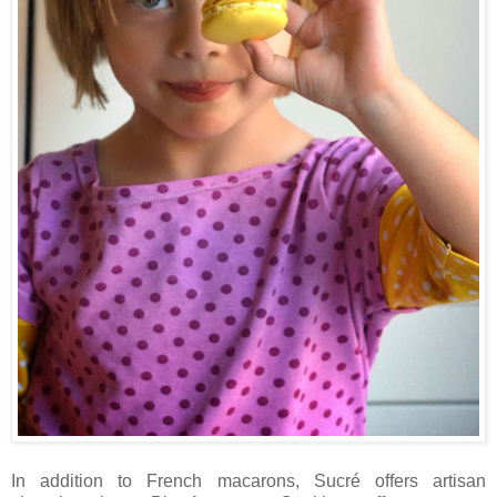
In addition to French macarons, Sucré offers artisan