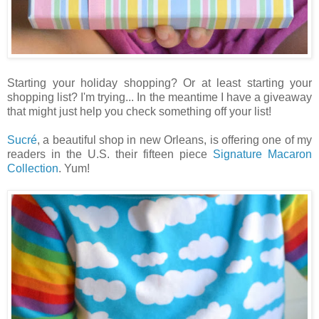
Starting your holiday shopping? Or at least starting your
shopping list? I'm trying... In the meantime I have a giveaway
that might just help you check something off your list!
Sucré
, a beautiful shop in new Orleans, is offering one of my
readers in the U.S. their fifteen piece
Signature Macaron
Collection
. Yum!