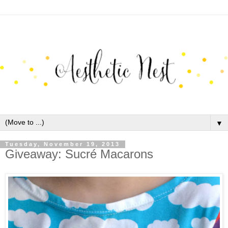
▼
Tuesday, November 19, 2013
Giveaway: Sucré Macarons