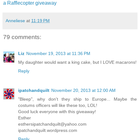
a Rafflecopter giveaway
Anneliese
at
11:19 PM
79 comments:
Liz
November 19, 2013 at 11:36 PM
My daughter would want a king cake, but I LOVE macarons!
Reply
ipatchandquilt
November 20, 2013 at 12:00 AM
"Bleep", why don't they ship to Europe... Maybe the
costums officers will like these too, LOL!
Good luck everyone with this giveaway!
Esther
esthersipatchandquilt@yahoo.com
ipatchandquilt.wordpress.com
Reply