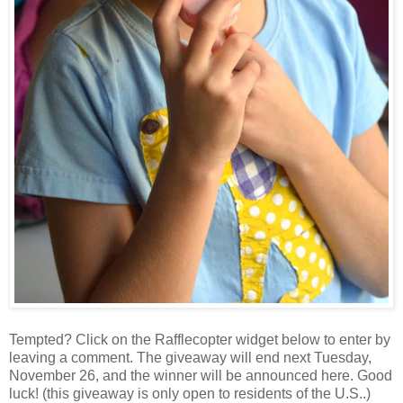
Tempted? Click on the Rafflecopter widget below to enter by
leaving a comment. The giveaway will end next Tuesday,
November 26, and the winner will be announced here. Good
luck! (this giveaway is only open to residents of the U.S..)