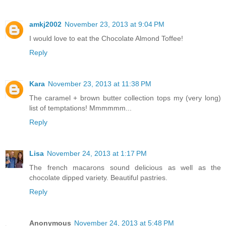
amkj2002
November 23, 2013 at 9:04 PM
I would love to eat the Chocolate Almond Toffee!
Reply
Kara
November 23, 2013 at 11:38 PM
The caramel + brown butter collection tops my (very long)
list of temptations! Mmmmmm...
Reply
Lisa
November 24, 2013 at 1:17 PM
The french macarons sound delicious as well as the
chocolate dipped variety. Beautiful pastries.
Reply
Anonymous
November 24, 2013 at 5:48 PM