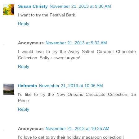
Susan Christy
November 21, 2013 at 9:30 AM
I want to try the Festival Bark.
Reply
Anonymous
November 21, 2013 at 9:32 AM
I would love to try the Avery Salted Caramel Chocolate
Collection. Salty + sweet = yum!
Reply
tlcfromtn
November 21, 2013 at 10:06 AM
I'd like to try the New Orleans Chocolate Collection, 15
Piece
Reply
Anonymous
November 21, 2013 at 10:35 AM
I'd love to get to try their holiday macaroon collection!!