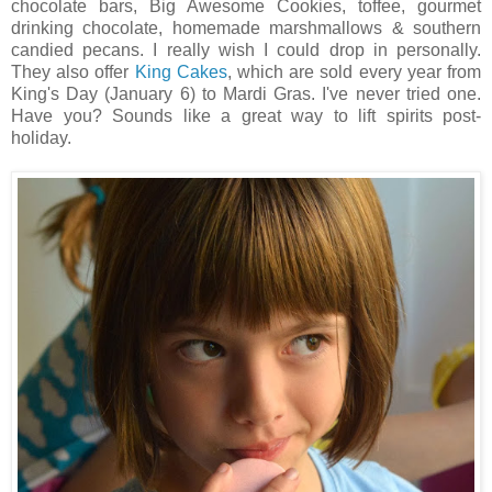
chocolate bars, Big Awesome Cookies, toffee, gourmet
drinking chocolate, homemade marshmallows & southern
candied pecans. I really wish I could drop in personally.
They also offer
King Cakes
, which are sold every year from
King's Day (January 6) to Mardi Gras. I've never tried one.
Have you? Sounds like a great way to lift spirits post-
holiday.