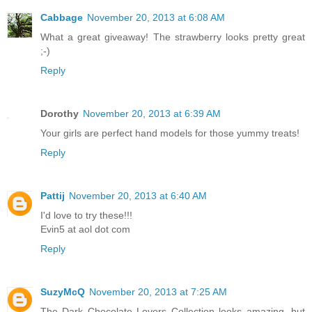
Cabbage
November 20, 2013 at 6:08 AM
What a great giveaway! The strawberry looks pretty great
;-)
Reply
Dorothy
November 20, 2013 at 6:39 AM
Your girls are perfect hand models for those yummy treats!
Reply
Pattij
November 20, 2013 at 6:40 AM
I'd love to try these!!!
Evin5 at aol dot com
Reply
SuzyMcQ
November 20, 2013 at 7:25 AM
The Dark Chocolate Lovers Collection looks amazing, but