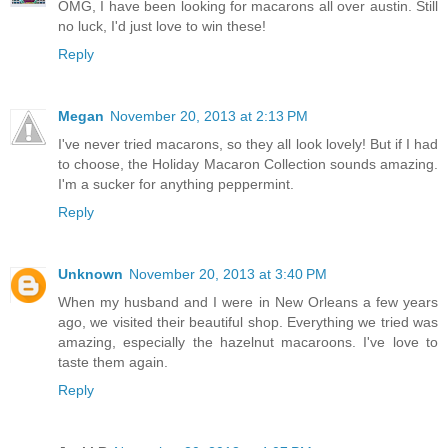
OMG, I have been looking for macarons all over austin. Still
no luck, I'd just love to win these!
Reply
Megan
November 20, 2013 at 2:13 PM
I've never tried macarons, so they all look lovely! But if I had
to choose, the Holiday Macaron Collection sounds amazing.
I'm a sucker for anything peppermint.
Reply
Unknown
November 20, 2013 at 3:40 PM
When my husband and I were in New Orleans a few years
ago, we visited their beautiful shop. Everything we tried was
amazing, especially the hazelnut macaroons. I've love to
taste them again.
Reply