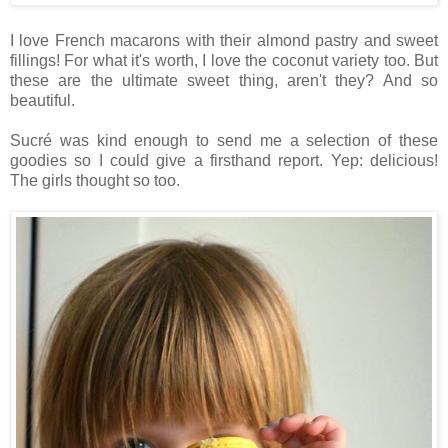
I love French macarons with their almond pastry and sweet
fillings! For what it's worth, I love the coconut variety too. But
these are the ultimate sweet thing, aren't they? And so
beautiful.
Sucré was kind enough to send me a selection of these
goodies so I could give a firsthand report. Yep: delicious!
The girls thought so too.