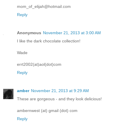
mom_of_elijah@hotmail.com
Reply
Anonymous
November 21, 2013 at 3:00 AM
I like the dark chocolate collection!
Wade
errt2002(at)aol(dot)com
Reply
amber
November 21, 2013 at 9:29 AM
These are gorgeous - and they look delicious!
ambernwest (at) gmail (dot) com
Reply