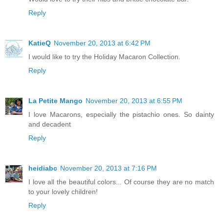
Reply
KatieQ
November 20, 2013 at 6:42 PM
I would like to try the Holiday Macaron Collection.
Reply
La Petite Mango
November 20, 2013 at 6:55 PM
I love Macarons, especially the pistachio ones. So dainty
and decadent
Reply
heidiabc
November 20, 2013 at 7:16 PM
I love all the beautiful colors... Of course they are no match
to your lovely children!
Reply