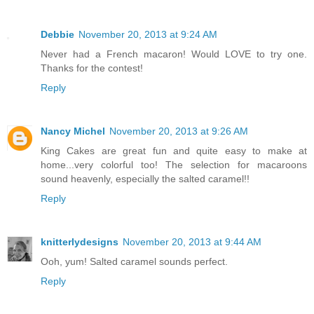
Debbie
November 20, 2013 at 9:24 AM
Never had a French macaron! Would LOVE to try one.
Thanks for the contest!
Reply
Nancy Michel
November 20, 2013 at 9:26 AM
King Cakes are great fun and quite easy to make at
home...very colorful too! The selection for macaroons
sound heavenly, especially the salted caramel!!
Reply
knitterlydesigns
November 20, 2013 at 9:44 AM
Ooh, yum! Salted caramel sounds perfect.
Reply