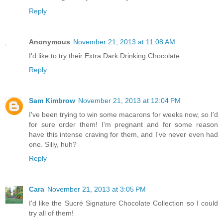
Reply
Anonymous
November 21, 2013 at 11:08 AM
I'd like to try their Extra Dark Drinking Chocolate.
Reply
Sam Kimbrow
November 21, 2013 at 12:04 PM
I've been trying to win some macarons for weeks now, so I'd
for sure order them! I'm pregnant and for some reason
have this intense craving for them, and I've never even had
one. Silly, huh?
Reply
Cara
November 21, 2013 at 3:05 PM
I'd like the Sucré Signature Chocolate Collection so I could
try all of them!