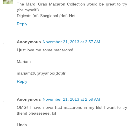
The Mardi Gras Macaron Collection would be great to try
(for myself!)
Digicats {at} Sbcglobal {dot} Net
Reply
Anonymous
November 21, 2013 at 2:57 AM
I just love me some macarons!
Mariam
mariamt38(at)yahoo(dot)fr
Reply
Anonymous
November 21, 2013 at 2:59 AM
OMG! I have never had macarons in my life! I want to try
them! pleasseeee. lol
Linda