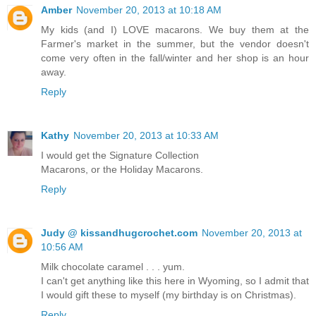
Amber
November 20, 2013 at 10:18 AM
My kids (and I) LOVE macarons. We buy them at the
Farmer's market in the summer, but the vendor doesn't
come very often in the fall/winter and her shop is an hour
away.
Reply
Kathy
November 20, 2013 at 10:33 AM
I would get the Signature Collection
Macarons, or the Holiday Macarons.
Reply
Judy @ kissandhugcrochet.com
November 20, 2013 at
10:56 AM
Milk chocolate caramel . . . yum.
I can't get anything like this here in Wyoming, so I admit that
I would gift these to myself (my birthday is on Christmas).
Reply