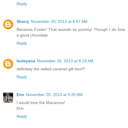
Reply
Sherry
November 20, 2013 at 8:57 AM
Bananas Foster! That sounds so yummy! Though I do love
a good chocolate.
Reply
lesleyana
November 20, 2013 at 9:19 AM
definitely the salted caramel gift box!!!
Reply
Erin
November 20, 2013 at 9:20 AM
I would love the Macarons!
Erin
Reply