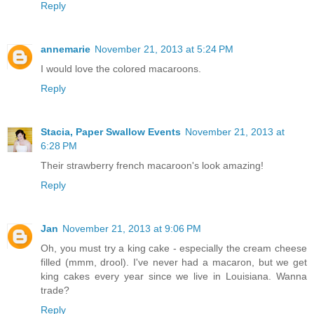
Reply
annemarie
November 21, 2013 at 5:24 PM
I would love the colored macaroons.
Reply
Stacia, Paper Swallow Events
November 21, 2013 at
6:28 PM
Their strawberry french macaroon's look amazing!
Reply
Jan
November 21, 2013 at 9:06 PM
Oh, you must try a king cake - especially the cream cheese
filled (mmm, drool). I've never had a macaron, but we get
king cakes every year since we live in Louisiana. Wanna
trade?
Reply