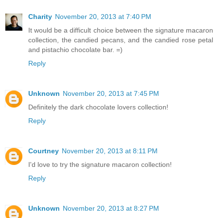
Charity
November 20, 2013 at 7:40 PM
It would be a difficult choice between the signature macaron
collection, the candied pecans, and the candied rose petal
and pistachio chocolate bar. =)
Reply
Unknown
November 20, 2013 at 7:45 PM
Definitely the dark chocolate lovers collection!
Reply
Courtney
November 20, 2013 at 8:11 PM
I'd love to try the signature macaron collection!
Reply
Unknown
November 20, 2013 at 8:27 PM