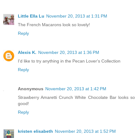
Little Ella Lu
November 20, 2013 at 1:31 PM
The French Macarons look so lovely!
Reply
Alexis K.
November 20, 2013 at 1:36 PM
I'd like to try anything in the Pecan Lover's Collection
Reply
Anonymous
November 20, 2013 at 1:42 PM
Strawberry Amaretti Crunch White Chocolate Bar looks so
good!
Reply
kristen elisabeth
November 20, 2013 at 1:52 PM