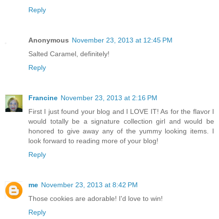
Reply
Anonymous
November 23, 2013 at 12:45 PM
Salted Caramel, definitely!
Reply
Francine
November 23, 2013 at 2:16 PM
First I just found your blog and I LOVE IT! As for the flavor I
would totally be a signature collection girl and would be
honored to give away any of the yummy looking items. I
look forward to reading more of your blog!
Reply
me
November 23, 2013 at 8:42 PM
Those cookies are adorable! I'd love to win!
Reply