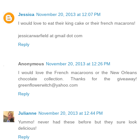
Jessica
November 20, 2013 at 12:07 PM
I would love to eat their king cake or their french macarons!
jessicarwarfield at gmail dot com
Reply
Anonymous
November 20, 2013 at 12:26 PM
I would love the French macaroons or the New Orleans
chocolate collection. Thanks for the giveaway!
greenflowerwitch@yahoo.com
Reply
Julianne
November 20, 2013 at 12:44 PM
Yummo! never had these before but they sure look
delicious!
Reply