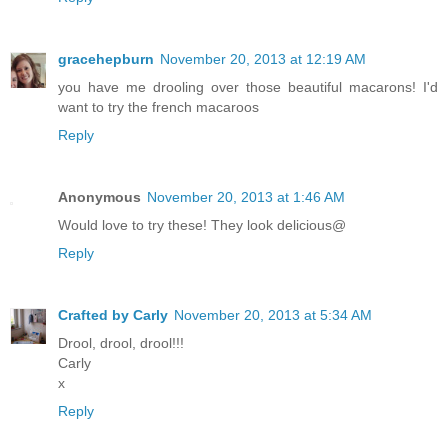
gracehepburn
November 20, 2013 at 12:19 AM
you have me drooling over those beautiful macarons! I'd
want to try the french macaroos
Reply
Anonymous
November 20, 2013 at 1:46 AM
Would love to try these! They look delicious@
Reply
Crafted by Carly
November 20, 2013 at 5:34 AM
Drool, drool, drool!!!
Carly
x
Reply