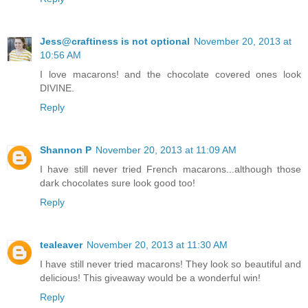
Jess@craftiness is not optional
November 20, 2013 at
10:56 AM
I love macarons! and the chocolate covered ones look
DIVINE.
Reply
Shannon P
November 20, 2013 at 11:09 AM
I have still never tried French macarons...although those
dark chocolates sure look good too!
Reply
tealeaver
November 20, 2013 at 11:30 AM
I have still never tried macarons! They look so beautiful and
delicious! This giveaway would be a wonderful win!
Reply