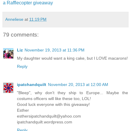
a Rafflecopter giveaway
Anneliese
at
11:19 PM
79 comments:
Liz
November 19, 2013 at 11:36 PM
My daughter would want a king cake, but I LOVE macarons!
Reply
ipatchandquilt
November 20, 2013 at 12:00 AM
"Bleep", why don't they ship to Europe... Maybe the
costums officers will like these too, LOL!
Good luck everyone with this giveaway!
Esther
esthersipatchandquilt@yahoo.com
ipatchandquilt.wordpress.com
Reply