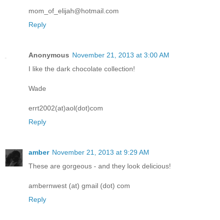
mom_of_elijah@hotmail.com
Reply
Anonymous
November 21, 2013 at 3:00 AM
I like the dark chocolate collection!
Wade
errt2002(at)aol(dot)com
Reply
amber
November 21, 2013 at 9:29 AM
These are gorgeous - and they look delicious!
ambernwest (at) gmail (dot) com
Reply