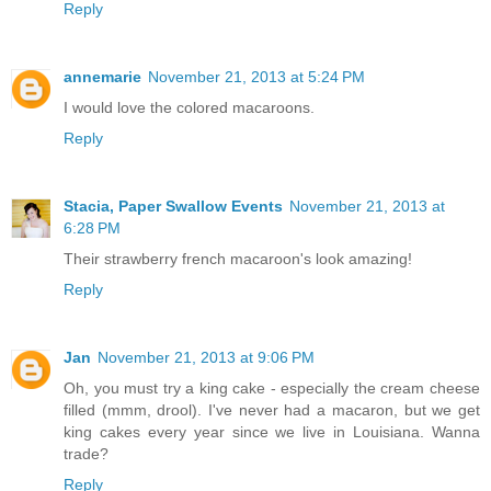
Reply
annemarie
November 21, 2013 at 5:24 PM
I would love the colored macaroons.
Reply
Stacia, Paper Swallow Events
November 21, 2013 at
6:28 PM
Their strawberry french macaroon's look amazing!
Reply
Jan
November 21, 2013 at 9:06 PM
Oh, you must try a king cake - especially the cream cheese
filled (mmm, drool). I've never had a macaron, but we get
king cakes every year since we live in Louisiana. Wanna
trade?
Reply