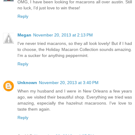
OMG, I have been looking for macarons all over austin. Still
no luck, I'd just love to win these!
Reply
Megan
November 20, 2013 at 2:13 PM
I've never tried macarons, so they all look lovely! But if I had
to choose, the Holiday Macaron Collection sounds amazing.
I'm a sucker for anything peppermint.
Reply
Unknown
November 20, 2013 at 3:40 PM
When my husband and I were in New Orleans a few years
ago, we visited their beautiful shop. Everything we tried was
amazing, especially the hazelnut macaroons. I've love to
taste them again.
Reply