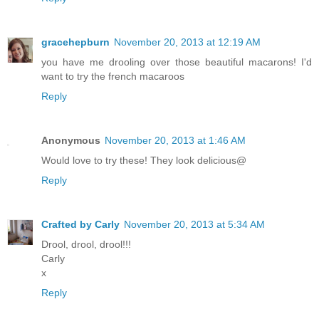
gracehepburn
November 20, 2013 at 12:19 AM
you have me drooling over those beautiful macarons! I'd
want to try the french macaroos
Reply
Anonymous
November 20, 2013 at 1:46 AM
Would love to try these! They look delicious@
Reply
Crafted by Carly
November 20, 2013 at 5:34 AM
Drool, drool, drool!!!
Carly
x
Reply