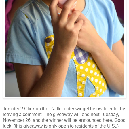
Tempted? Click on the Rafflecopter widget below to enter by
leaving a comment. The giveaway will end next Tuesday,
November 26, and the winner will be announced here. Good
luck! (this giveaway is only open to residents of the U.S..)