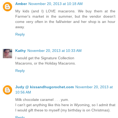
Amber
November 20, 2013 at 10:18 AM
My kids (and I) LOVE macarons. We buy them at the
Farmer's market in the summer, but the vendor doesn't
come very often in the fall/winter and her shop is an hour
away.
Reply
Kathy
November 20, 2013 at 10:33 AM
I would get the Signature Collection
Macarons, or the Holiday Macarons.
Reply
Judy @ kissandhugcrochet.com
November 20, 2013 at
10:56 AM
Milk chocolate caramel . . . yum.
I can't get anything like this here in Wyoming, so I admit that
I would gift these to myself (my birthday is on Christmas).
Reply