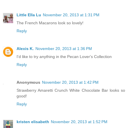
Little Ella Lu
November 20, 2013 at 1:31 PM
The French Macarons look so lovely!
Reply
Alexis K.
November 20, 2013 at 1:36 PM
I'd like to try anything in the Pecan Lover's Collection
Reply
Anonymous
November 20, 2013 at 1:42 PM
Strawberry Amaretti Crunch White Chocolate Bar looks so
good!
Reply
kristen elisabeth
November 20, 2013 at 1:52 PM