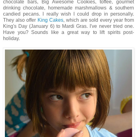
chocolate bars, Big Awesome Cookies, toffee, gourmet
drinking chocolate, homemade marshmallows & southern
candied pecans. I really wish I could drop in personally.
They also offer
King Cakes
, which are sold every year from
King's Day (January 6) to Mardi Gras. I've never tried one.
Have you? Sounds like a great way to lift spirits post-
holiday.