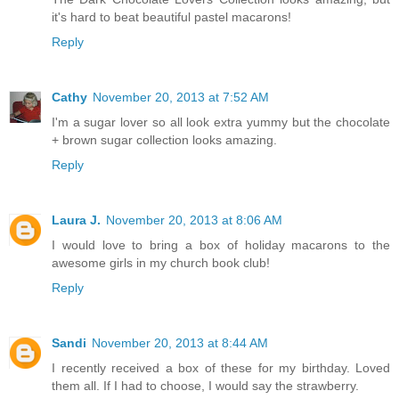
it's hard to beat beautiful pastel macarons!
Reply
Cathy
November 20, 2013 at 7:52 AM
I'm a sugar lover so all look extra yummy but the chocolate
+ brown sugar collection looks amazing.
Reply
Laura J.
November 20, 2013 at 8:06 AM
I would love to bring a box of holiday macarons to the
awesome girls in my church book club!
Reply
Sandi
November 20, 2013 at 8:44 AM
I recently received a box of these for my birthday. Loved
them all. If I had to choose, I would say the strawberry.