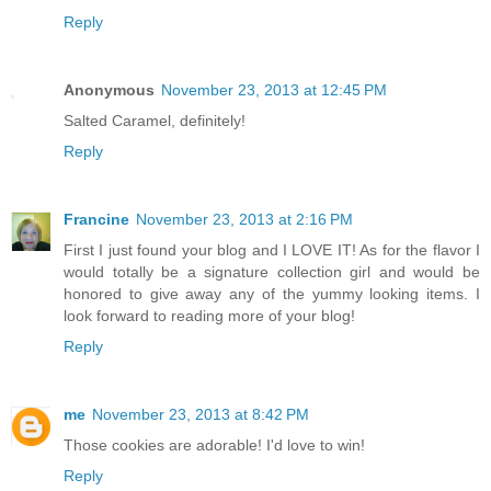
Reply
Anonymous
November 23, 2013 at 12:45 PM
Salted Caramel, definitely!
Reply
Francine
November 23, 2013 at 2:16 PM
First I just found your blog and I LOVE IT! As for the flavor I
would totally be a signature collection girl and would be
honored to give away any of the yummy looking items. I
look forward to reading more of your blog!
Reply
me
November 23, 2013 at 8:42 PM
Those cookies are adorable! I'd love to win!
Reply