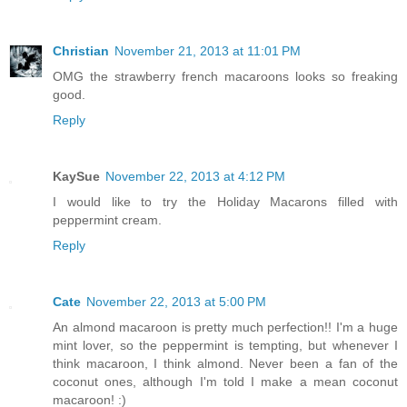
Christian
November 21, 2013 at 11:01 PM
OMG the strawberry french macaroons looks so freaking
good.
Reply
KaySue
November 22, 2013 at 4:12 PM
I would like to try the Holiday Macarons filled with
peppermint cream.
Reply
Cate
November 22, 2013 at 5:00 PM
An almond macaroon is pretty much perfection!! I'm a huge
mint lover, so the peppermint is tempting, but whenever I
think macaroon, I think almond. Never been a fan of the
coconut ones, although I'm told I make a mean coconut
macaroon! :)