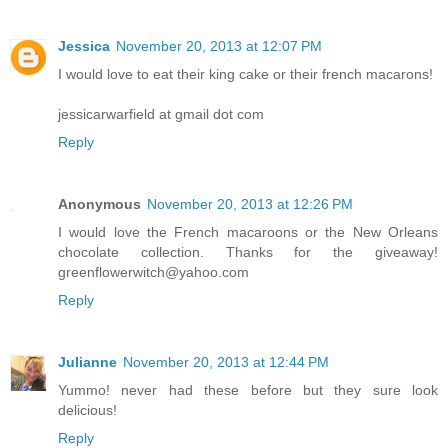
Jessica
November 20, 2013 at 12:07 PM
I would love to eat their king cake or their french macarons!
jessicarwarfield at gmail dot com
Reply
Anonymous
November 20, 2013 at 12:26 PM
I would love the French macaroons or the New Orleans
chocolate collection. Thanks for the giveaway!
greenflowerwitch@yahoo.com
Reply
Julianne
November 20, 2013 at 12:44 PM
Yummo! never had these before but they sure look
delicious!
Reply