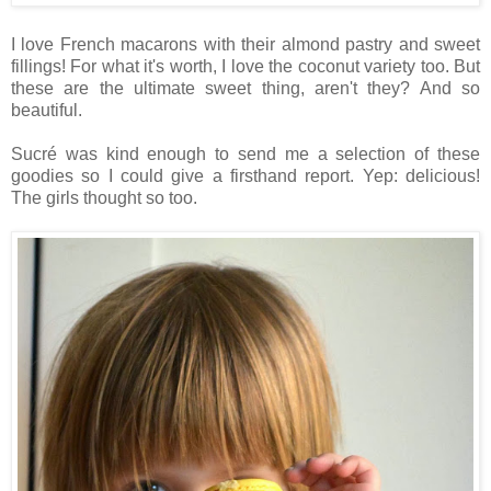
I love French macarons with their almond pastry and sweet
fillings! For what it's worth, I love the coconut variety too. But
these are the ultimate sweet thing, aren't they? And so
beautiful.
Sucré was kind enough to send me a selection of these
goodies so I could give a firsthand report. Yep: delicious!
The girls thought so too.