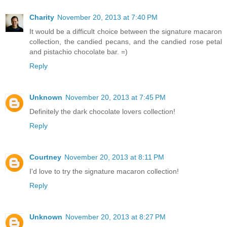
Charity
November 20, 2013 at 7:40 PM
It would be a difficult choice between the signature macaron
collection, the candied pecans, and the candied rose petal
and pistachio chocolate bar. =)
Reply
Unknown
November 20, 2013 at 7:45 PM
Definitely the dark chocolate lovers collection!
Reply
Courtney
November 20, 2013 at 8:11 PM
I'd love to try the signature macaron collection!
Reply
Unknown
November 20, 2013 at 8:27 PM