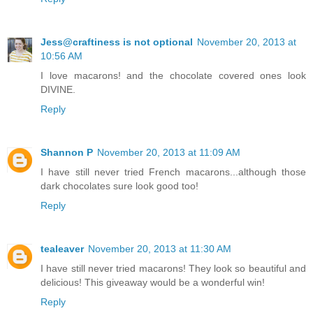
Jess@craftiness is not optional
November 20, 2013 at
10:56 AM
I love macarons! and the chocolate covered ones look
DIVINE.
Reply
Shannon P
November 20, 2013 at 11:09 AM
I have still never tried French macarons...although those
dark chocolates sure look good too!
Reply
tealeaver
November 20, 2013 at 11:30 AM
I have still never tried macarons! They look so beautiful and
delicious! This giveaway would be a wonderful win!
Reply