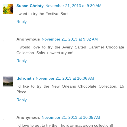
Susan Christy
November 21, 2013 at 9:30 AM
I want to try the Festival Bark.
Reply
Anonymous
November 21, 2013 at 9:32 AM
I would love to try the Avery Salted Caramel Chocolate
Collection. Salty + sweet = yum!
Reply
tlcfromtn
November 21, 2013 at 10:06 AM
I'd like to try the New Orleans Chocolate Collection, 15
Piece
Reply
Anonymous
November 21, 2013 at 10:35 AM
I'd love to get to try their holiday macaroon collection!!