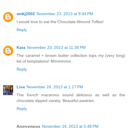
amkj2002
November 23, 2013 at 9:04 PM
I would love to eat the Chocolate Almond Toffee!
Reply
Kara
November 23, 2013 at 11:38 PM
The caramel + brown butter collection tops my (very long)
list of temptations! Mmmmmm...
Reply
Lisa
November 24, 2013 at 1:17 PM
The french macarons sound delicious as well as the
chocolate dipped variety. Beautiful pastries.
Reply
Anonymous
November 24, 2013 at 5:48 PM