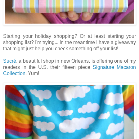
Starting your holiday shopping? Or at least starting your
shopping list? I'm trying... In the meantime I have a giveaway
that might just help you check something off your list!
Sucré
, a beautiful shop in new Orleans, is offering one of my
readers in the U.S. their fifteen piece
Signature Macaron
Collection
. Yum!