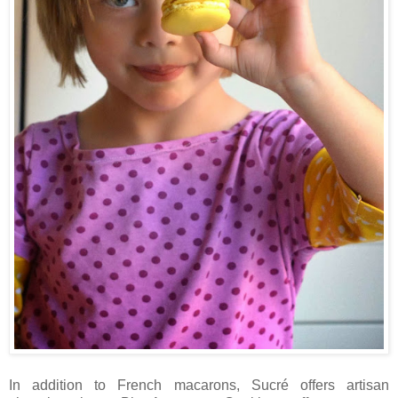
In addition to French macarons, Sucré offers artisan