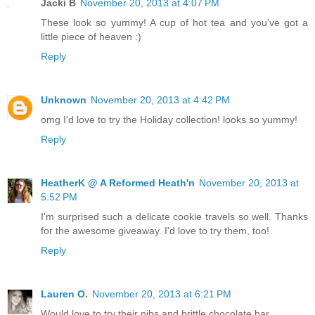
Jacki B
November 20, 2013 at 4:07 PM
These look so yummy! A cup of hot tea and you've got a
little piece of heaven :)
Reply
Unknown
November 20, 2013 at 4:42 PM
omg I'd love to try the Holiday collection! looks so yummy!
Reply
HeatherK @ A Reformed Heath'n
November 20, 2013 at
5:52 PM
I'm surprised such a delicate cookie travels so well. Thanks
for the awesome giveaway. I'd love to try them, too!
Reply
Lauren O.
November 20, 2013 at 6:21 PM
Would love to try their nibs and brittle chocolate bar.