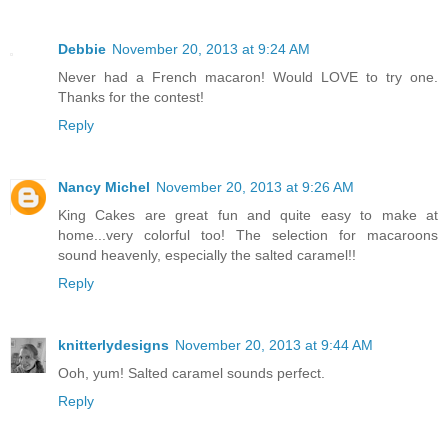
Debbie
November 20, 2013 at 9:24 AM
Never had a French macaron! Would LOVE to try one.
Thanks for the contest!
Reply
Nancy Michel
November 20, 2013 at 9:26 AM
King Cakes are great fun and quite easy to make at
home...very colorful too! The selection for macaroons
sound heavenly, especially the salted caramel!!
Reply
knitterlydesigns
November 20, 2013 at 9:44 AM
Ooh, yum! Salted caramel sounds perfect.
Reply