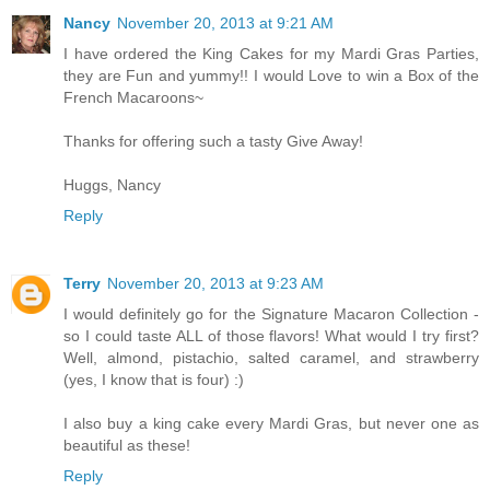
Nancy
November 20, 2013 at 9:21 AM
I have ordered the King Cakes for my Mardi Gras Parties,
they are Fun and yummy!! I would Love to win a Box of the
French Macaroons~
Thanks for offering such a tasty Give Away!
Huggs, Nancy
Reply
Terry
November 20, 2013 at 9:23 AM
I would definitely go for the Signature Macaron Collection -
so I could taste ALL of those flavors! What would I try first?
Well, almond, pistachio, salted caramel, and strawberry
(yes, I know that is four) :)
I also buy a king cake every Mardi Gras, but never one as
beautiful as these!
Reply