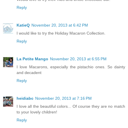
Reply
KatieQ
November 20, 2013 at 6:42 PM
I would like to try the Holiday Macaron Collection.
Reply
La Petite Mango
November 20, 2013 at 6:55 PM
I love Macarons, especially the pistachio ones. So dainty
and decadent
Reply
heidiabc
November 20, 2013 at 7:16 PM
I love all the beautiful colors... Of course they are no match
to your lovely children!
Reply