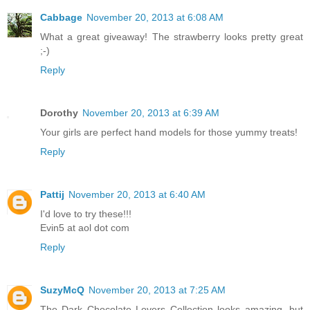
Cabbage
November 20, 2013 at 6:08 AM
What a great giveaway! The strawberry looks pretty great
;-)
Reply
Dorothy
November 20, 2013 at 6:39 AM
Your girls are perfect hand models for those yummy treats!
Reply
Pattij
November 20, 2013 at 6:40 AM
I'd love to try these!!!
Evin5 at aol dot com
Reply
SuzyMcQ
November 20, 2013 at 7:25 AM
The Dark Chocolate Lovers Collection looks amazing, but