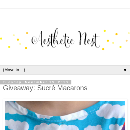
▼
Tuesday, November 19, 2013
Giveaway: Sucré Macarons