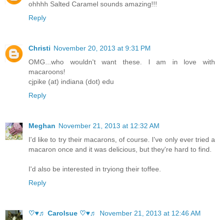
ohhhh Salted Caramel sounds amazing!!!
Reply
Christi
November 20, 2013 at 9:31 PM
OMG...who wouldn't want these. I am in love with
macaroons!
cjpike (at) indiana (dot) edu
Reply
Meghan
November 21, 2013 at 12:32 AM
I'd like to try their macarons, of course. I've only ever tried a
macaron once and it was delicious, but they're hard to find.
I'd also be interested in tryiong their toffee.
Reply
♡♥♬ Carolsue ♡♥♬
November 21, 2013 at 12:46 AM