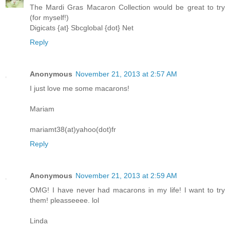
The Mardi Gras Macaron Collection would be great to try
(for myself!)
Digicats {at} Sbcglobal {dot} Net
Reply
Anonymous
November 21, 2013 at 2:57 AM
I just love me some macarons!
Mariam
mariamt38(at)yahoo(dot)fr
Reply
Anonymous
November 21, 2013 at 2:59 AM
OMG! I have never had macarons in my life! I want to try
them! pleasseeee. lol
Linda