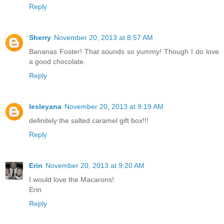
Reply
Sherry
November 20, 2013 at 8:57 AM
Bananas Foster! That sounds so yummy! Though I do love
a good chocolate.
Reply
lesleyana
November 20, 2013 at 9:19 AM
definitely the salted caramel gift box!!!
Reply
Erin
November 20, 2013 at 9:20 AM
I would love the Macarons!
Erin
Reply