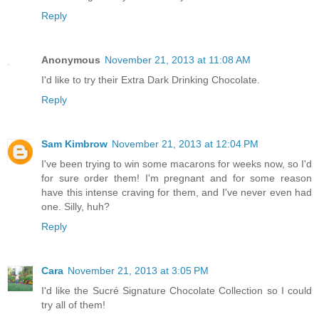
Reply
Anonymous
November 21, 2013 at 11:08 AM
I'd like to try their Extra Dark Drinking Chocolate.
Reply
Sam Kimbrow
November 21, 2013 at 12:04 PM
I've been trying to win some macarons for weeks now, so I'd
for sure order them! I'm pregnant and for some reason
have this intense craving for them, and I've never even had
one. Silly, huh?
Reply
Cara
November 21, 2013 at 3:05 PM
I'd like the Sucré Signature Chocolate Collection so I could
try all of them!