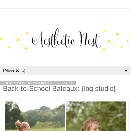
▼
Thursday, September 12, 2013
Back-to-School Bateaux: {lbg studio}