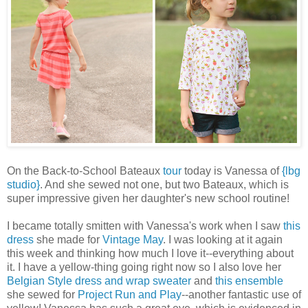
On the Back-to-School Bateaux
tour
today is Vanessa of
{lbg
studio}
. And she sewed not one, but two Bateaux, which is
super impressive given her daughter's new school routine!
I became totally smitten with Vanessa's work when I saw
this
dress
she made for
Vintage May
. I was looking at it again
this week and thinking how much I love it--everything about
it. I have a yellow-thing going right now so I also love her
Belgian Style
dress and wrap sweater
and
this ensemble
she sewed for
Project Run and Play
--another fantastic use of