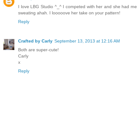
I love LBG Studio ^_^ I competed with her and she had me
sweating ahah. I looooove her take on your pattern!
Reply
Crafted by Carly
September 13, 2013 at 12:16 AM
Both are super-cute!
Carly
x
Reply