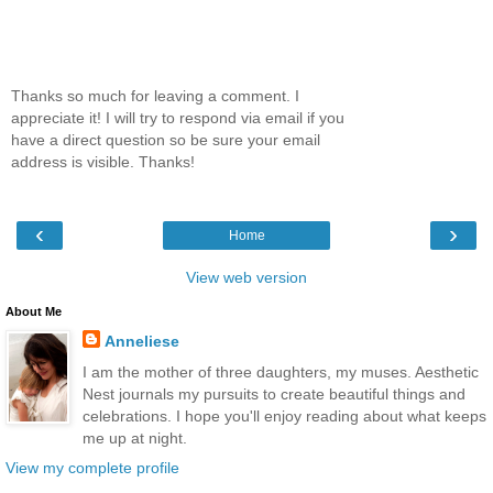
Thanks so much for leaving a comment. I
appreciate it! I will try to respond via email if you
have a direct question so be sure your email
address is visible. Thanks!
‹
›
Home
View web version
About Me
Anneliese
I am the mother of three daughters, my muses. Aesthetic
Nest journals my pursuits to create beautiful things and
celebrations. I hope you'll enjoy reading about what keeps
me up at night.
View my complete profile