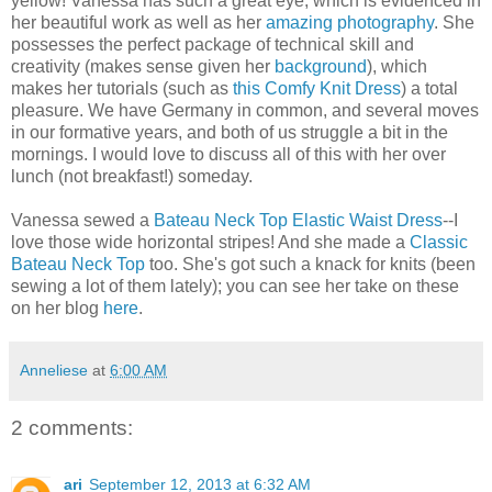
yellow! Vanessa has such a great eye, which is evidenced in
her beautiful work as well as her
amazing photography
. She
possesses the perfect package of technical skill and
creativity (makes sense given her
background
), which
makes her tutorials (such as
this Comfy Knit Dress
) a total
pleasure. We have Germany in common, and several moves
in our formative years, and both of us struggle a bit in the
mornings. I would love to discuss all of this with her over
lunch (not breakfast!) someday.
Vanessa sewed a
Bateau Neck Top Elastic Waist Dress
--I
love those wide horizontal stripes! And she made a
Classic
Bateau Neck Top
too. She's got such a knack for knits (been
sewing a lot of them lately); you can see her take on these
on her blog
here
.
Anneliese
at
6:00 AM
2 comments:
ari
September 12, 2013 at 6:32 AM