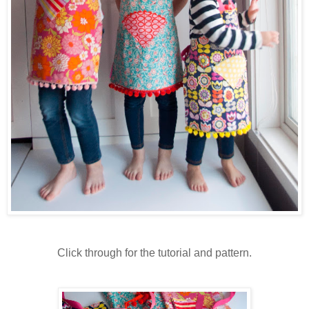
Click through for the tutorial and pattern.