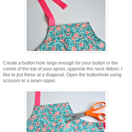
Create a button hole large enough for your button in the
corner of the top of your apron, opposite the neck ribbon. I
like to put these at a diagonal. Open the buttonhole using
scissors or a seam ripper.