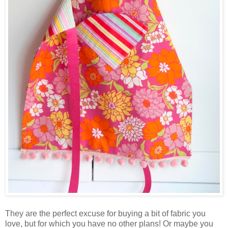
They are the perfect excuse for buying a bit of fabric you
love, but for which you have no other plans! Or maybe you