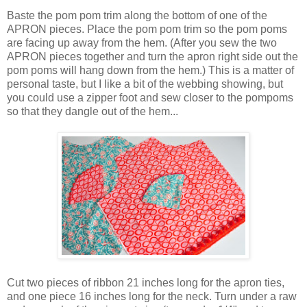
Baste the pom pom trim along the bottom of one of the
APRON pieces. Place the pom pom trim so the pom poms
are facing up away from the hem. (After you sew the two
APRON pieces together and turn the apron right side out the
pom poms will hang down from the hem.) This is a matter of
personal taste, but I like a bit of the webbing showing, but
you could use a zipper foot and sew closer to the pompoms
so that they dangle out of the hem...
Cut two pieces of ribbon 21 inches long for the apron ties,
and one piece 16 inches long for the neck. Turn under a raw