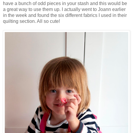
have a bunch of odd pieces in your stash and this would be
a great way to use them up. I actually went to Joann earlier
in the week and found the six different fabrics I used in their
quilting section. All so cute!