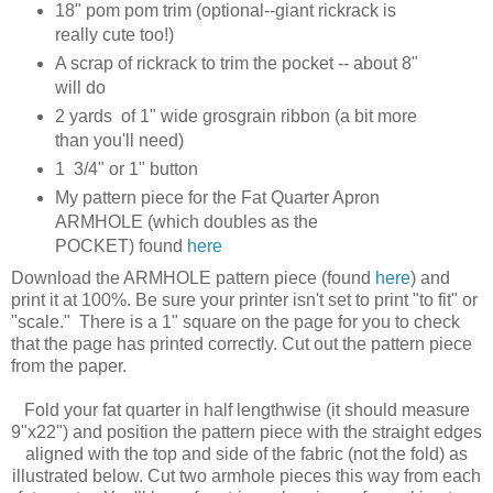
18" pom pom trim (optional--giant rickrack is
really cute too!)
A scrap of rickrack to trim the pocket -- about 8"
will do
2 yards of 1" wide grosgrain ribbon (a bit more
than you'll need)
1 3/4" or 1" button
My pattern piece for the Fat Quarter Apron
ARMHOLE (which doubles as the
POCKET) found
here
Download the ARMHOLE pattern piece (found
here
) and
print it at 100%. Be sure your printer isn't set to print "to fit" or
"scale." There is a 1" square on the page for you to check
that the page has printed correctly. Cut out the pattern piece
from the paper.
Fold your fat quarter in half lengthwise (it should measure
9"x22") and position the pattern piece with the straight edges
aligned with the top and side of the fabric (not the fold) as
illustrated below. Cut two armhole pieces this way from each