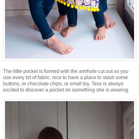
The little pocket is formed with the armhole cut out so you
use every bit of fabric. nice to have a place to stash some
buttons, or chocolate chips, or small toy. Tess is always
excited to discover a pocket on something she is wearing.