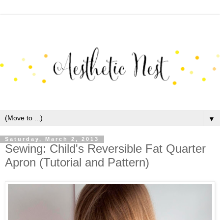
▼
Saturday, March 2, 2013
Sewing: Child's Reversible Fat Quarter
Apron (Tutorial and Pattern)