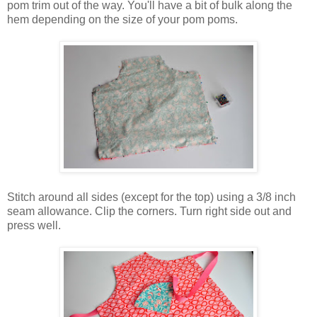
pom trim out of the way. You'll have a bit of bulk along the
hem depending on the size of your pom poms.
Stitch around all sides (except for the top) using a 3/8 inch
seam allowance. Clip the corners. Turn right side out and
press well.