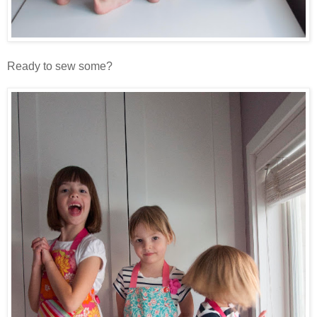
Ready to sew some?