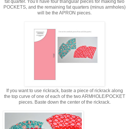
fat quarter. You'll have four triangular pieces for making two
POCKETS, and the remaining fat quarters (minus armholes)
will be the APRON pieces.
If you want to use rickrack, baste a piece of rickrack along
the top curve of one of each of the two ARMHOLE/POCKET
pieces. Baste down the center of the rickrack.