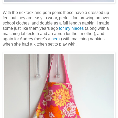
With the rickrack and pom poms these have a dressed up
feel but they are easy to wear, perfect for throwing on over
school clothes, and double as a full length napkin! I made
some just like them years ago
for my nieces
(along with a
matching tablecloth and an apron for their mother), and
again for Audrey (here's a
peek
) with matching napkins
when she had a kitchen set to play with.