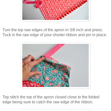
Turn the top raw edges of the apron in 3/8 inch and press.
Tuck in the raw edge of your shorter ribbon and pin in place.
Top stitch the top of the apron closed close to the folded
edge being sure to catch the raw edge of the ribbon.