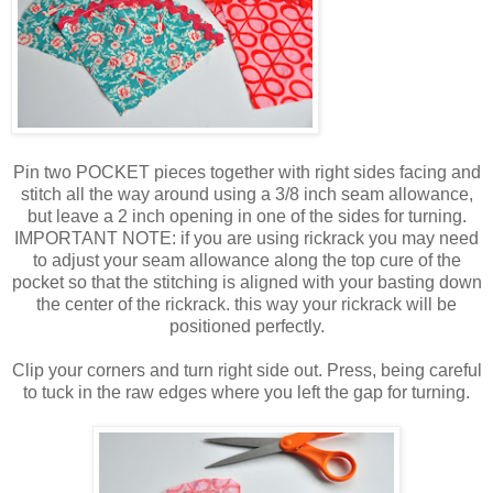
Pin two POCKET pieces together with right sides facing and
stitch all the way around using a 3/8 inch seam allowance,
but leave a 2 inch opening in one of the sides for turning.
IMPORTANT NOTE: if you are using rickrack you may need
to adjust your seam allowance along the top cure of the
pocket so that the stitching is aligned with your basting down
the center of the rickrack. this way your rickrack will be
positioned perfectly.
Clip your corners and turn right side out. Press, being careful
to tuck in the raw edges where you left the gap for turning.