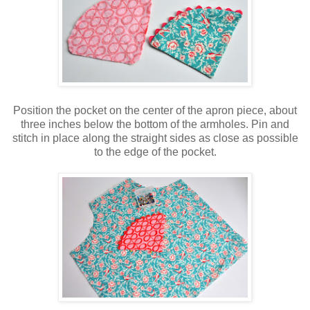
Position the pocket on the center of the apron piece, about
three inches below the bottom of the armholes. Pin and
stitch in place along the straight sides as close as possible
to the edge of the pocket.