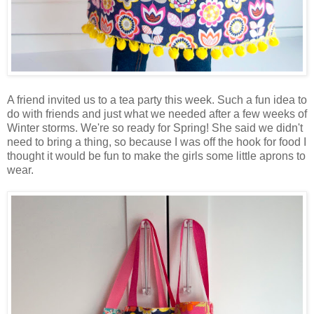
A friend invited us to a tea party this week. Such a fun idea to
do with friends and just what we needed after a few weeks of
Winter storms. We're so ready for Spring! She said we didn't
need to bring a thing, so because I was off the hook for food I
thought it would be fun to make the girls some little aprons to
wear.