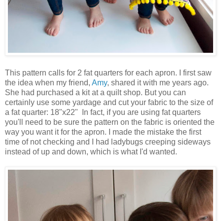
This pattern calls for 2 fat quarters for each apron. I first saw
the idea when my friend,
Amy
, shared it with me years ago.
She had purchased a kit at a quilt shop. But you can
certainly use some yardage and cut your fabric to the size of
a fat quarter: 18"x22" In fact, if you are using fat quarters
you'll need to be sure the pattern on the fabric is oriented the
way you want it for the apron. I made the mistake the first
time of not checking and I had ladybugs creeping sideways
instead of up and down, which is what I'd wanted.