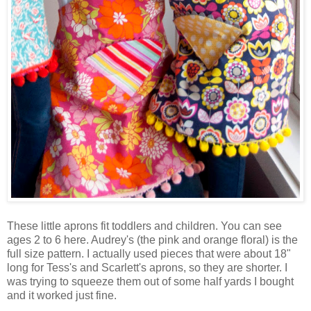
These little aprons fit toddlers and children. You can see
ages 2 to 6 here. Audrey's (the pink and orange floral) is the
full size pattern. I actually used pieces that were about 18"
long for Tess's and Scarlett's aprons, so they are shorter. I
was trying to squeeze them out of some half yards I bought
and it worked just fine.