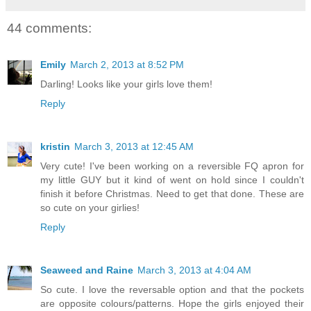
44 comments:
Emily
March 2, 2013 at 8:52 PM
Darling! Looks like your girls love them!
Reply
kristin
March 3, 2013 at 12:45 AM
Very cute! I've been working on a reversible FQ apron for
my little GUY but it kind of went on hold since I couldn't
finish it before Christmas. Need to get that done. These are
so cute on your girlies!
Reply
Seaweed and Raine
March 3, 2013 at 4:04 AM
So cute. I love the reversable option and that the pockets
are opposite colours/patterns. Hope the girls enjoyed their