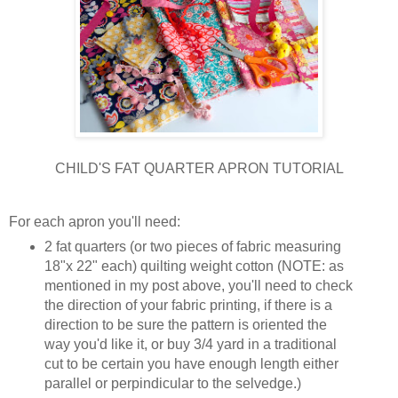
CHILD'S FAT QUARTER APRON TUTORIAL
For each apron you'll need:
2 fat quarters (or two pieces of fabric measuring
18"x 22" each) quilting weight cotton (NOTE: as
mentioned in my post above, you'll need to check
the direction of your fabric printing, if there is a
direction to be sure the pattern is oriented the
way you'd like it, or buy 3/4 yard in a traditional
cut to be certain you have enough length either
parallel or perpindicular to the selvedge.)