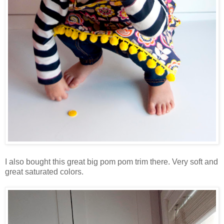
I also bought this great big pom pom trim there. Very soft and
great saturated colors.