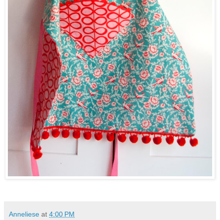
Anneliese
at
4:00 PM