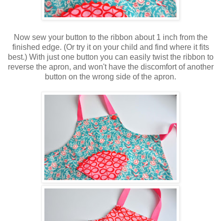
Now sew your button to the ribbon about 1 inch from the
finished edge. (Or try it on your child and find where it fits
best.) With just one button you can easily twist the ribbon to
reverse the apron, and won't have the discomfort of another
button on the wrong side of the apron.