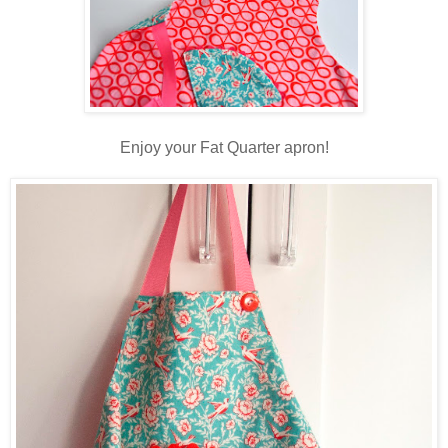
Enjoy your Fat Quarter apron!