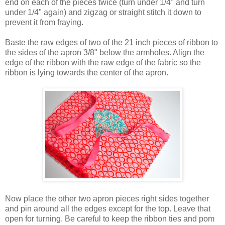
end on each of the pieces twice (turn under 1/4" and turn
under 1/4" again) and zigzag or straight stitch it down to
prevent it from fraying.
Baste the raw edges of two of the 21 inch pieces of ribbon to
the sides of the apron 3/8" below the armholes. Align the
edge of the ribbon with the raw edge of the fabric so the
ribbon is lying towards the center of the apron.
Now place the other two apron pieces right sides together
and pin around all the edges except for the top. Leave that
open for turning. Be careful to keep the ribbon ties and pom