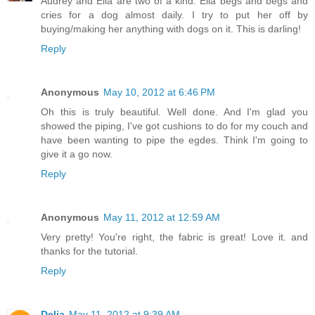
Audrey and Ella are two of a kind. Ella begs and begs and
cries for a dog almost daily. I try to put her off by
buying/making her anything with dogs on it. This is darling!
Reply
Anonymous
May 10, 2012 at 6:46 PM
Oh this is truly beautiful. Well done. And I'm glad you
showed the piping, I've got cushions to do for my couch and
have been wanting to pipe the egdes. Think I'm going to
give it a go now.
Reply
Anonymous
May 11, 2012 at 12:59 AM
Very pretty! You're right, the fabric is great! Love it. and
thanks for the tutorial.
Reply
Delia
May 11, 2012 at 9:39 AM