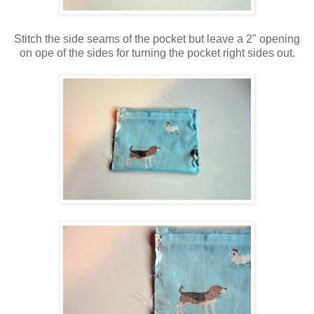
Stitch the side seams of the pocket but leave a 2" opening
on ope of the sides for turning the pocket right sides out.