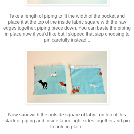
Take a length of piping to fit the width of the pocket and
place it at the top of the inside fabric square with the raw
edges together, piping piece down. You can baste the piping
in place now if you'd like but I skipped that step choosing to
pin carefully instead...
Now sandwich the outside square of fabric on top of this
stack of piping and inside fabric right sides together and pin
to hold in place.