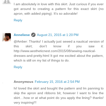
I am absolutely in love with this skirt. Just curious if you ever
got around to creating a pattern for this exact skirt (no
apron, with added piping). It's so adorable!
Reply
Anneliese
August 21, 2015 at 1:20 PM
@Amber: Thanks! I actually just sewed a nautical version of
this skirt; don't know if you saw it:
http://www.aestheticnest.com/2015/08/sewing-nautical-
dresses-and-pretty.html It got me excited about the pattern,
which is still on my list of things to do.
Reply
Anonymous
February 15, 2016 at 2:54 PM
hi! loved the skirt and bought the pattern and Im panning to
skip the apron and ribbons bit, however I want to line the
skirt....how or at what point do you apply the lining? thanks!
very inspiring!!!