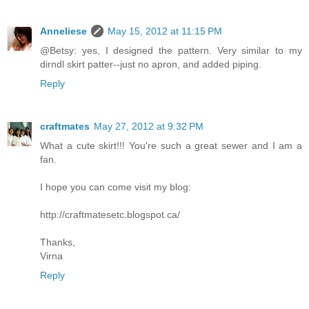
Anneliese
May 15, 2012 at 11:15 PM
@Betsy: yes, I designed the pattern. Very similar to my
dirndl skirt patter--just no apron, and added piping.
Reply
craftmates
May 27, 2012 at 9:32 PM
What a cute skirt!!! You're such a great sewer and I am a
fan.
I hope you can come visit my blog:
http://craftmatesetc.blogspot.ca/
Thanks,
Virna
Reply