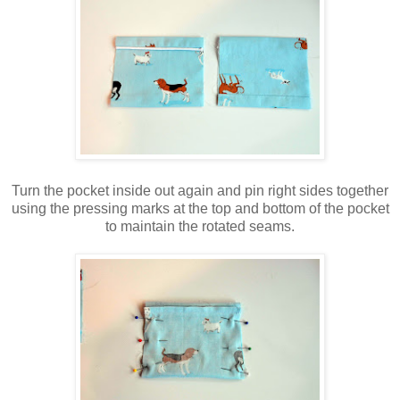
Turn the pocket inside out again and pin right sides together
using the pressing marks at the top and bottom of the pocket
to maintain the rotated seams.