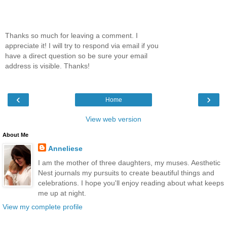
Thanks so much for leaving a comment. I
appreciate it! I will try to respond via email if you
have a direct question so be sure your email
address is visible. Thanks!
‹
›
Home
View web version
About Me
Anneliese
I am the mother of three daughters, my muses. Aesthetic
Nest journals my pursuits to create beautiful things and
celebrations. I hope you'll enjoy reading about what keeps
me up at night.
View my complete profile