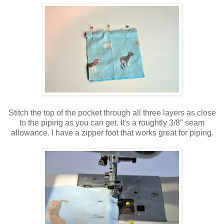
Stitch the top of the pocket through all three layers as close
to the piping as you can get. It's a roughtly 3/8" seam
allowance. I have a zipper foot that works great for piping.