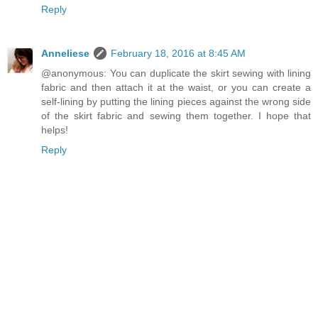
Reply
Anneliese
February 18, 2016 at 8:45 AM
@anonymous: You can duplicate the skirt sewing with lining
fabric and then attach it at the waist, or you can create a
self-lining by putting the lining pieces against the wrong side
of the skirt fabric and sewing them together. I hope that
helps!
Reply