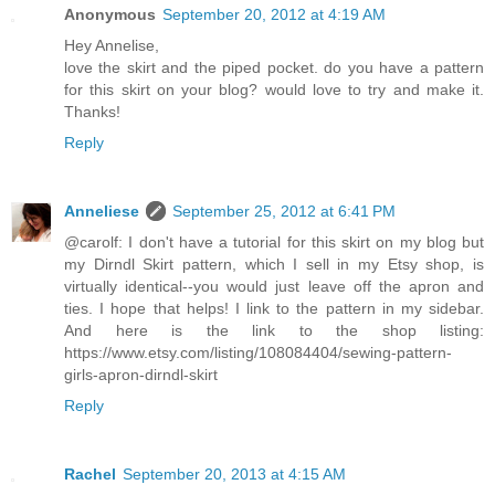
Anonymous
September 20, 2012 at 4:19 AM
Hey Annelise,
love the skirt and the piped pocket. do you have a pattern
for this skirt on your blog? would love to try and make it.
Thanks!
Reply
Anneliese
September 25, 2012 at 6:41 PM
@carolf: I don't have a tutorial for this skirt on my blog but
my Dirndl Skirt pattern, which I sell in my Etsy shop, is
virtually identical--you would just leave off the apron and
ties. I hope that helps! I link to the pattern in my sidebar.
And here is the link to the shop listing:
https://www.etsy.com/listing/108084404/sewing-pattern-
girls-apron-dirndl-skirt
Reply
Rachel
September 20, 2013 at 4:15 AM