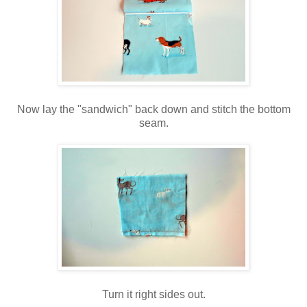
Now lay the "sandwich" back down and stitch the bottom
seam.
Turn it right sides out.