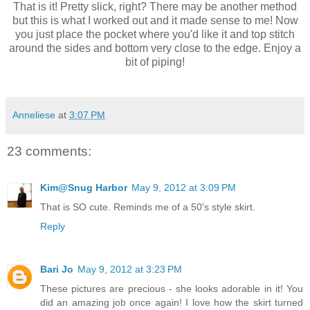
That is it! Pretty slick, right? There may be another method
but this is what I worked out and it made sense to me! Now
you just place the pocket where you'd like it and top stitch
around the sides and bottom very close to the edge. Enjoy a
bit of piping!
Anneliese
at
3:07 PM
23 comments:
Kim@Snug Harbor
May 9, 2012 at 3:09 PM
That is SO cute. Reminds me of a 50's style skirt.
Reply
Bari Jo
May 9, 2012 at 3:23 PM
These pictures are precious - she looks adorable in it! You
did an amazing job once again! I love how the skirt turned