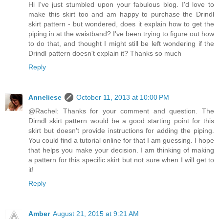
Hi I've just stumbled upon your fabulous blog. I'd love to
make this skirt too and am happy to purchase the Drindl
skirt pattern - but wondered, does it explain how to get the
piping in at the waistband? I've been trying to figure out how
to do that, and thought I might still be left wondering if the
Drindl pattern doesn't explain it? Thanks so much
Reply
Anneliese
October 11, 2013 at 10:00 PM
@Rachel: Thanks for your comment and question. The
Dirndl skirt pattern would be a good starting point for this
skirt but doesn't provide instructions for adding the piping.
You could find a tutorial online for that I am guessing. I hope
that helps you make your decision. I am thinking of making
a pattern for this specific skirt but not sure when I will get to
it!
Reply
Amber
August 21, 2015 at 9:21 AM