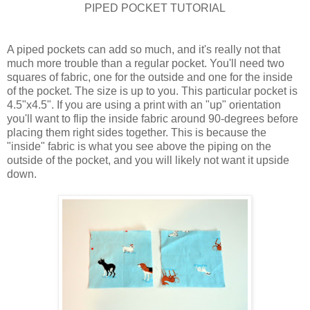
PIPED POCKET TUTORIAL
A piped pockets can add so much, and it's really not that
much more trouble than a regular pocket. You'll need two
squares of fabric, one for the outside and one for the inside
of the pocket. The size is up to you. This particular pocket is
4.5"x4.5". If you are using a print with an "up" orientation
you'll want to flip the inside fabric around 90-degrees before
placing them right sides together. This is because the
"inside" fabric is what you see above the piping on the
outside of the pocket, and you will likely not want it upside
down.