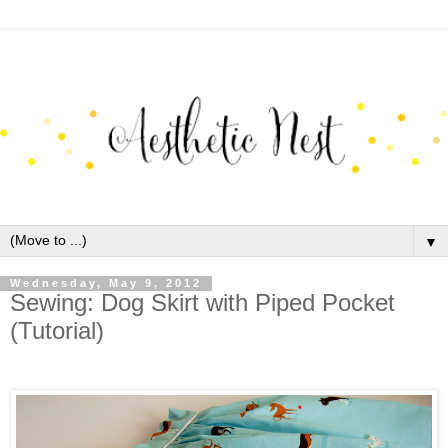
▼
Wednesday, May 9, 2012
Sewing: Dog Skirt with Piped Pocket
(Tutorial)