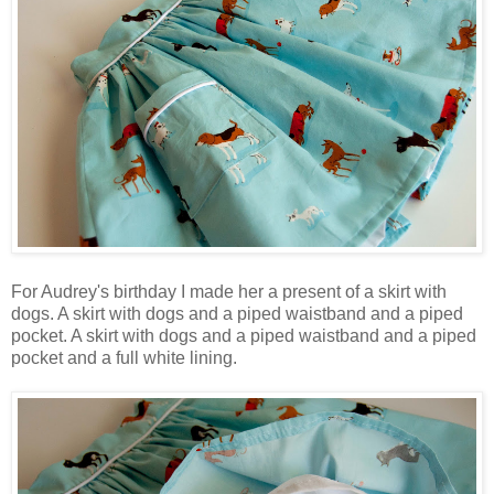
For Audrey's birthday I made her a present of a skirt with
dogs. A skirt with dogs and a piped waistband and a piped
pocket. A skirt with dogs and a piped waistband and a piped
pocket and a full white lining.