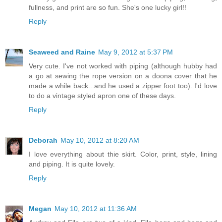
fullness, and print are so fun. She's one lucky girl!!
Reply
Seaweed and Raine
May 9, 2012 at 5:37 PM
Very cute. I've not worked with piping (although hubby had
a go at sewing the rope version on a doona cover that he
made a while back...and he used a zipper foot too). I'd love
to do a vintage styled apron one of these days.
Reply
Deborah
May 10, 2012 at 8:20 AM
I love everything about thie skirt. Color, print, style, lining
and piping. It is quite lovely.
Reply
Megan
May 10, 2012 at 11:36 AM