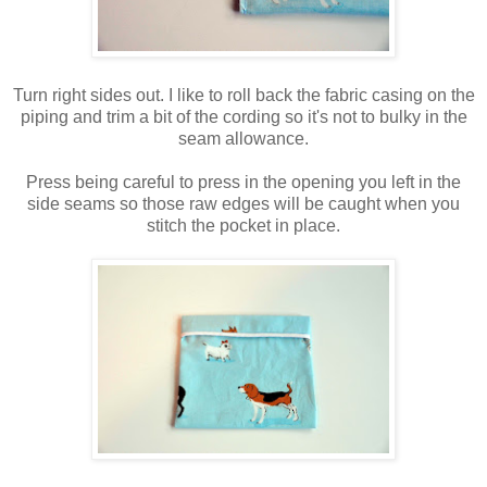
Turn right sides out. I like to roll back the fabric casing on the
piping and trim a bit of the cording so it's not to bulky in the
seam allowance.
Press being careful to press in the opening you left in the
side seams so those raw edges will be caught when you
stitch the pocket in place.