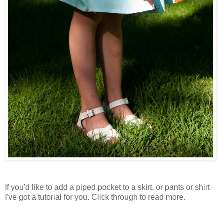
If you'd like to add a piped pocket to a skirt, or pants or shirt
I've got a tutorial for you. Click through to read more.