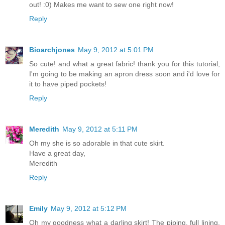
out! :0) Makes me want to sew one right now!
Reply
Bioarchjones
May 9, 2012 at 5:01 PM
So cute! and what a great fabric! thank you for this tutorial,
I'm going to be making an apron dress soon and i'd love for
it to have piped pockets!
Reply
Meredith
May 9, 2012 at 5:11 PM
Oh my she is so adorable in that cute skirt.
Have a great day,
Meredith
Reply
Emily
May 9, 2012 at 5:12 PM
Oh my goodness what a darling skirt! The piping, full lining,