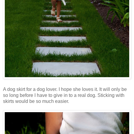
A dog skirt for a dog lover. I hope she loves it. It will only be
so long before I have to give in to a real dog. Sticking with
skirts would be so much easier.