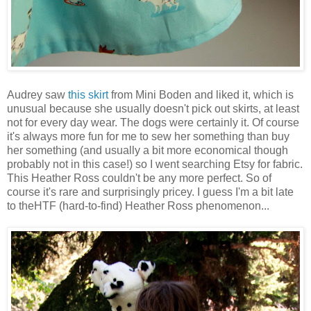
Audrey saw
this skirt
from Mini Boden and liked it, which is
unusual because she usually doesn't pick out skirts, at least
not for every day wear. The dogs were certainly it. Of course
it's always more fun for me to sew her something than buy
her something (and usually a bit more economical though
probably not in this case!) so I went searching Etsy for fabric.
This Heather Ross couldn't be any more perfect. So of
course it's rare and surprisingly pricey. I guess I'm a bit late
to theHTF (hard-to-find) Heather Ross phenomenon...