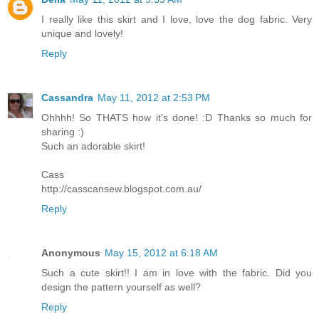
I really like this skirt and I love, love the dog fabric. Very
unique and lovely!
Reply
Cassandra
May 11, 2012 at 2:53 PM
Ohhhh! So THATS how it's done! :D Thanks so much for
sharing :)
Such an adorable skirt!
Cass
http://casscansew.blogspot.com.au/
Reply
Anonymous
May 15, 2012 at 6:18 AM
Such a cute skirt!! I am in love with the fabric. Did you
design the pattern yourself as well?
Reply