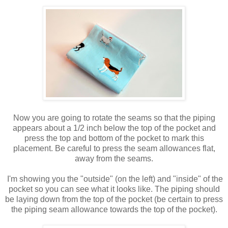
Now you are going to rotate the seams so that the piping
appears about a 1/2 inch below the top of the pocket and
press the top and bottom of the pocket to mark this
placement. Be careful to press the seam allowances flat,
away from the seams.
I'm showing you the "outside" (on the left) and "inside" of the
pocket so you can see what it looks like. The piping should
be laying down from the top of the pocket (be certain to press
the piping seam allowance towards the top of the pocket).