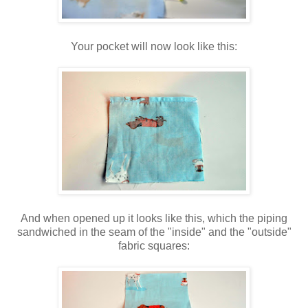
Your pocket will now look like this:
And when opened up it looks like this, which the piping
sandwiched in the seam of the "inside" and the "outside"
fabric squares: