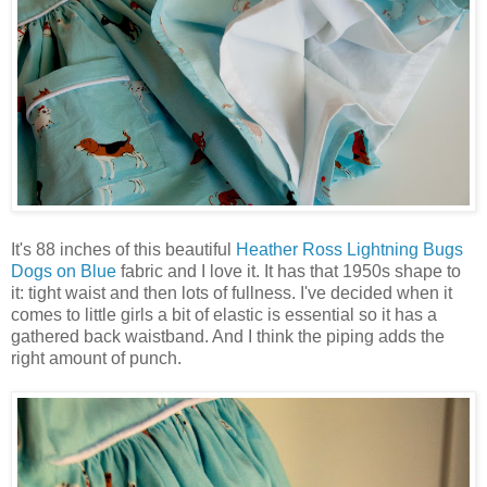
It's 88 inches of this beautiful
Heather Ross Lightning Bugs
Dogs on Blue
fabric and I love it. It has that 1950s shape to
it: tight waist and then lots of fullness. I've decided when it
comes to little girls a bit of elastic is essential so it has a
gathered back waistband. And I think the piping adds the
right amount of punch.