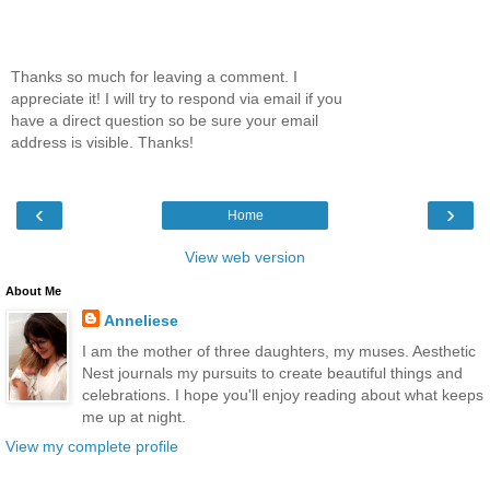
Thanks so much for leaving a comment. I
appreciate it! I will try to respond via email if you
have a direct question so be sure your email
address is visible. Thanks!
‹
›
Home
View web version
About Me
Anneliese
I am the mother of three daughters, my muses. Aesthetic
Nest journals my pursuits to create beautiful things and
celebrations. I hope you'll enjoy reading about what keeps
me up at night.
View my complete profile