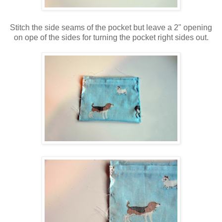
Stitch the side seams of the pocket but leave a 2" opening
on ope of the sides for turning the pocket right sides out.