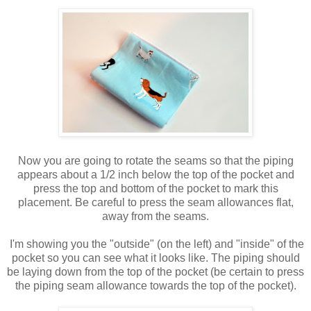
Now you are going to rotate the seams so that the piping
appears about a 1/2 inch below the top of the pocket and
press the top and bottom of the pocket to mark this
placement. Be careful to press the seam allowances flat,
away from the seams.
I'm showing you the "outside" (on the left) and "inside" of the
pocket so you can see what it looks like. The piping should
be laying down from the top of the pocket (be certain to press
the piping seam allowance towards the top of the pocket).