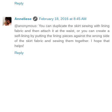
Reply
Anneliese
February 18, 2016 at 8:45 AM
@anonymous: You can duplicate the skirt sewing with lining
fabric and then attach it at the waist, or you can create a
self-lining by putting the lining pieces against the wrong side
of the skirt fabric and sewing them together. I hope that
helps!
Reply