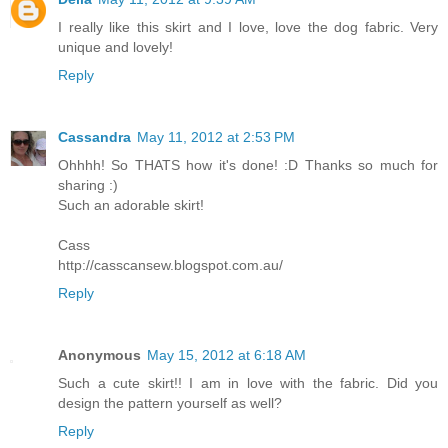
I really like this skirt and I love, love the dog fabric. Very
unique and lovely!
Reply
Cassandra
May 11, 2012 at 2:53 PM
Ohhhh! So THATS how it's done! :D Thanks so much for
sharing :)
Such an adorable skirt!
Cass
http://casscansew.blogspot.com.au/
Reply
Anonymous
May 15, 2012 at 6:18 AM
Such a cute skirt!! I am in love with the fabric. Did you
design the pattern yourself as well?
Reply