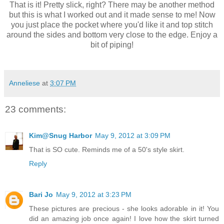
That is it! Pretty slick, right? There may be another method
but this is what I worked out and it made sense to me! Now
you just place the pocket where you'd like it and top stitch
around the sides and bottom very close to the edge. Enjoy a
bit of piping!
Anneliese
at
3:07 PM
23 comments:
Kim@Snug Harbor
May 9, 2012 at 3:09 PM
That is SO cute. Reminds me of a 50's style skirt.
Reply
Bari Jo
May 9, 2012 at 3:23 PM
These pictures are precious - she looks adorable in it! You
did an amazing job once again! I love how the skirt turned