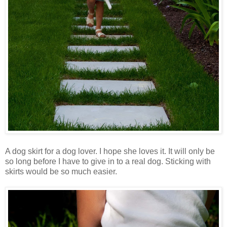
A dog skirt for a dog lover. I hope she loves it. It will only be
so long before I have to give in to a real dog. Sticking with
skirts would be so much easier.