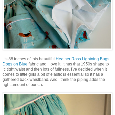
It's 88 inches of this beautiful
Heather Ross Lightning Bugs
Dogs on Blue
fabric and I love it. It has that 1950s shape to
it: tight waist and then lots of fullness. I've decided when it
comes to little girls a bit of elastic is essential so it has a
gathered back waistband. And I think the piping adds the
right amount of punch.