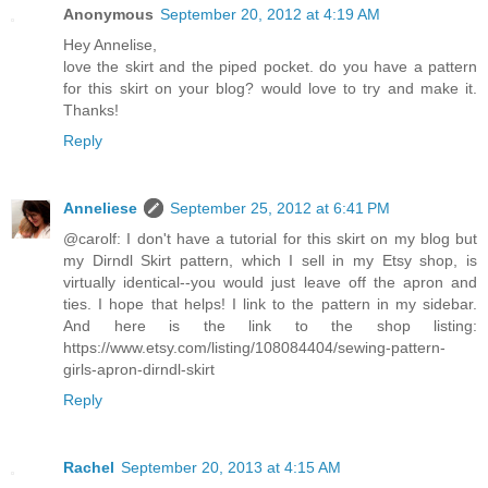
Anonymous
September 20, 2012 at 4:19 AM
Hey Annelise,
love the skirt and the piped pocket. do you have a pattern
for this skirt on your blog? would love to try and make it.
Thanks!
Reply
Anneliese
September 25, 2012 at 6:41 PM
@carolf: I don't have a tutorial for this skirt on my blog but
my Dirndl Skirt pattern, which I sell in my Etsy shop, is
virtually identical--you would just leave off the apron and
ties. I hope that helps! I link to the pattern in my sidebar.
And here is the link to the shop listing:
https://www.etsy.com/listing/108084404/sewing-pattern-
girls-apron-dirndl-skirt
Reply
Rachel
September 20, 2013 at 4:15 AM