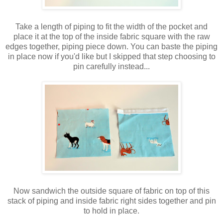
Take a length of piping to fit the width of the pocket and
place it at the top of the inside fabric square with the raw
edges together, piping piece down. You can baste the piping
in place now if you'd like but I skipped that step choosing to
pin carefully instead...
Now sandwich the outside square of fabric on top of this
stack of piping and inside fabric right sides together and pin
to hold in place.