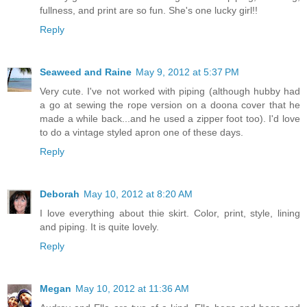
fullness, and print are so fun. She's one lucky girl!!
Reply
Seaweed and Raine
May 9, 2012 at 5:37 PM
Very cute. I've not worked with piping (although hubby had
a go at sewing the rope version on a doona cover that he
made a while back...and he used a zipper foot too). I'd love
to do a vintage styled apron one of these days.
Reply
Deborah
May 10, 2012 at 8:20 AM
I love everything about thie skirt. Color, print, style, lining
and piping. It is quite lovely.
Reply
Megan
May 10, 2012 at 11:36 AM