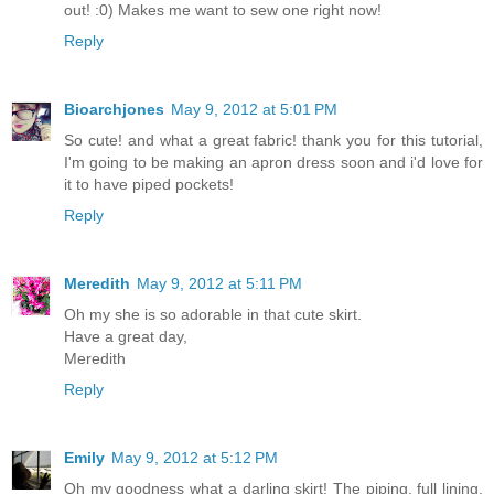
out! :0) Makes me want to sew one right now!
Reply
Bioarchjones
May 9, 2012 at 5:01 PM
So cute! and what a great fabric! thank you for this tutorial,
I'm going to be making an apron dress soon and i'd love for
it to have piped pockets!
Reply
Meredith
May 9, 2012 at 5:11 PM
Oh my she is so adorable in that cute skirt.
Have a great day,
Meredith
Reply
Emily
May 9, 2012 at 5:12 PM
Oh my goodness what a darling skirt! The piping, full lining,