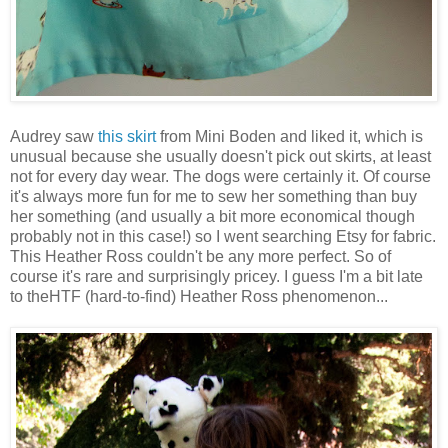
Audrey saw
this skirt
from Mini Boden and liked it, which is
unusual because she usually doesn't pick out skirts, at least
not for every day wear. The dogs were certainly it. Of course
it's always more fun for me to sew her something than buy
her something (and usually a bit more economical though
probably not in this case!) so I went searching Etsy for fabric.
This Heather Ross couldn't be any more perfect. So of
course it's rare and surprisingly pricey. I guess I'm a bit late
to theHTF (hard-to-find) Heather Ross phenomenon...