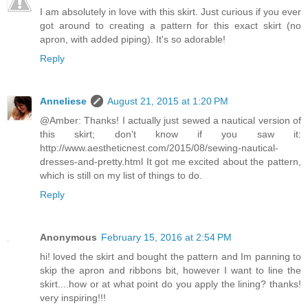
I am absolutely in love with this skirt. Just curious if you ever
got around to creating a pattern for this exact skirt (no
apron, with added piping). It's so adorable!
Reply
Anneliese
August 21, 2015 at 1:20 PM
@Amber: Thanks! I actually just sewed a nautical version of
this skirt; don't know if you saw it:
http://www.aestheticnest.com/2015/08/sewing-nautical-
dresses-and-pretty.html It got me excited about the pattern,
which is still on my list of things to do.
Reply
Anonymous
February 15, 2016 at 2:54 PM
hi! loved the skirt and bought the pattern and Im panning to
skip the apron and ribbons bit, however I want to line the
skirt....how or at what point do you apply the lining? thanks!
very inspiring!!!