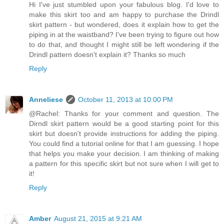
Hi I've just stumbled upon your fabulous blog. I'd love to
make this skirt too and am happy to purchase the Drindl
skirt pattern - but wondered, does it explain how to get the
piping in at the waistband? I've been trying to figure out how
to do that, and thought I might still be left wondering if the
Drindl pattern doesn't explain it? Thanks so much
Reply
Anneliese
October 11, 2013 at 10:00 PM
@Rachel: Thanks for your comment and question. The
Dirndl skirt pattern would be a good starting point for this
skirt but doesn't provide instructions for adding the piping.
You could find a tutorial online for that I am guessing. I hope
that helps you make your decision. I am thinking of making
a pattern for this specific skirt but not sure when I will get to
it!
Reply
Amber
August 21, 2015 at 9:21 AM