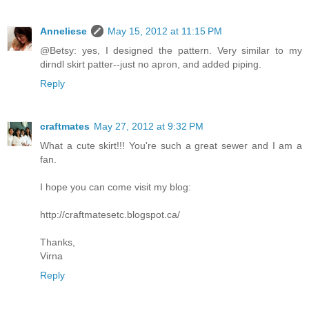
Anneliese
May 15, 2012 at 11:15 PM
@Betsy: yes, I designed the pattern. Very similar to my
dirndl skirt patter--just no apron, and added piping.
Reply
craftmates
May 27, 2012 at 9:32 PM
What a cute skirt!!! You're such a great sewer and I am a
fan.
I hope you can come visit my blog:
http://craftmatesetc.blogspot.ca/
Thanks,
Virna
Reply