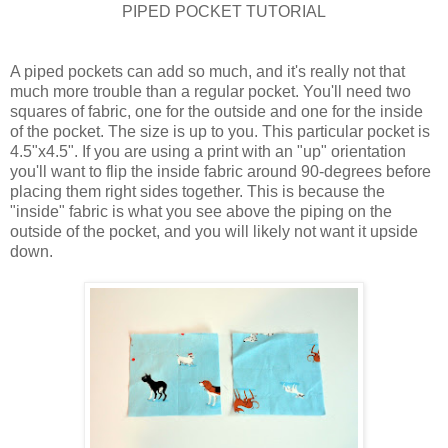
PIPED POCKET TUTORIAL
A piped pockets can add so much, and it's really not that
much more trouble than a regular pocket. You'll need two
squares of fabric, one for the outside and one for the inside
of the pocket. The size is up to you. This particular pocket is
4.5"x4.5". If you are using a print with an "up" orientation
you'll want to flip the inside fabric around 90-degrees before
placing them right sides together. This is because the
"inside" fabric is what you see above the piping on the
outside of the pocket, and you will likely not want it upside
down.