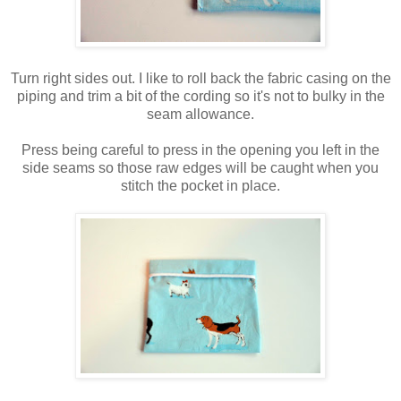
Turn right sides out. I like to roll back the fabric casing on the
piping and trim a bit of the cording so it's not to bulky in the
seam allowance.
Press being careful to press in the opening you left in the
side seams so those raw edges will be caught when you
stitch the pocket in place.