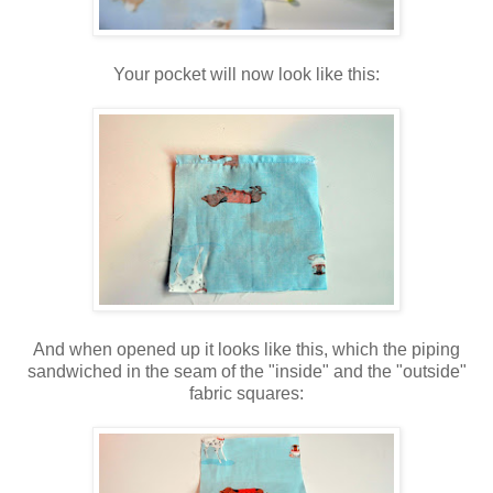
Your pocket will now look like this:
And when opened up it looks like this, which the piping
sandwiched in the seam of the "inside" and the "outside"
fabric squares: