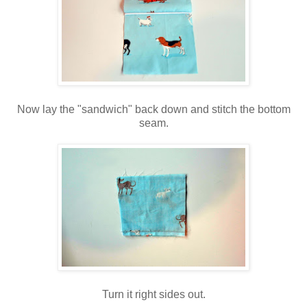
Now lay the "sandwich" back down and stitch the bottom
seam.
Turn it right sides out.