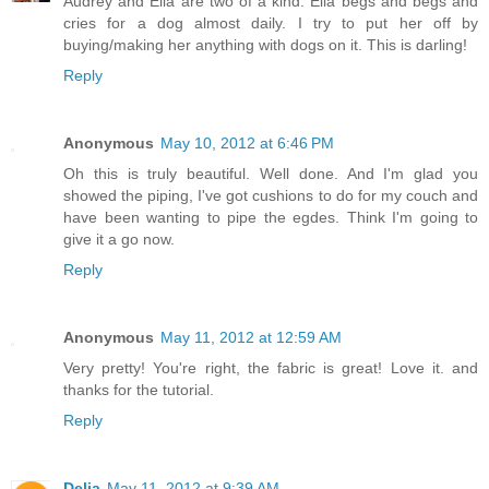
Audrey and Ella are two of a kind. Ella begs and begs and
cries for a dog almost daily. I try to put her off by
buying/making her anything with dogs on it. This is darling!
Reply
Anonymous
May 10, 2012 at 6:46 PM
Oh this is truly beautiful. Well done. And I'm glad you
showed the piping, I've got cushions to do for my couch and
have been wanting to pipe the egdes. Think I'm going to
give it a go now.
Reply
Anonymous
May 11, 2012 at 12:59 AM
Very pretty! You're right, the fabric is great! Love it. and
thanks for the tutorial.
Reply
Delia
May 11, 2012 at 9:39 AM