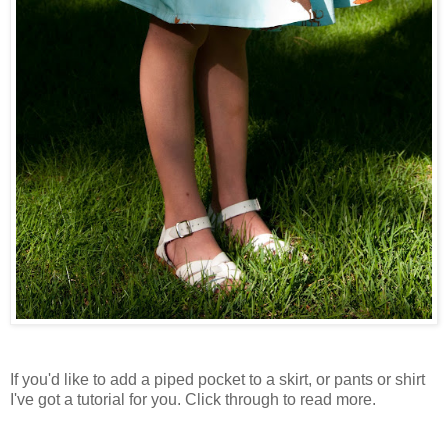
If you'd like to add a piped pocket to a skirt, or pants or shirt
I've got a tutorial for you. Click through to read more.