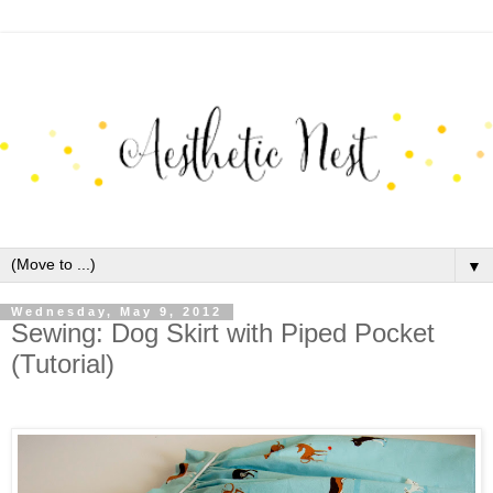
▼
Wednesday, May 9, 2012
Sewing: Dog Skirt with Piped Pocket
(Tutorial)