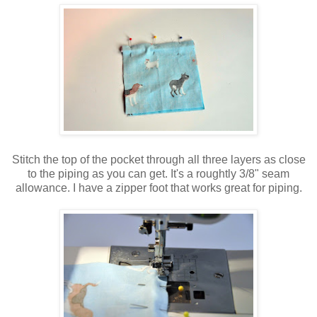
Stitch the top of the pocket through all three layers as close
to the piping as you can get. It's a roughtly 3/8" seam
allowance. I have a zipper foot that works great for piping.