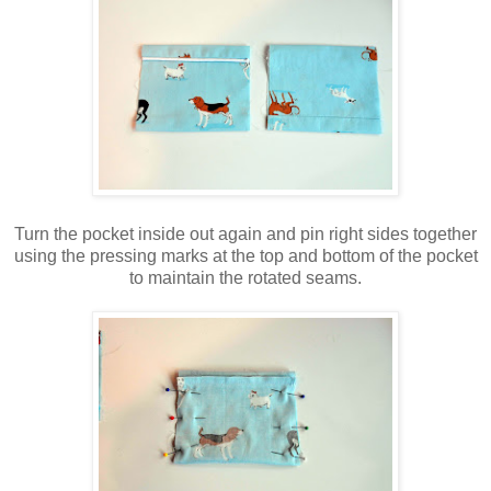
Turn the pocket inside out again and pin right sides together
using the pressing marks at the top and bottom of the pocket
to maintain the rotated seams.