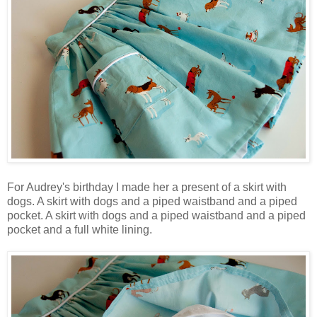
For Audrey's birthday I made her a present of a skirt with
dogs. A skirt with dogs and a piped waistband and a piped
pocket. A skirt with dogs and a piped waistband and a piped
pocket and a full white lining.