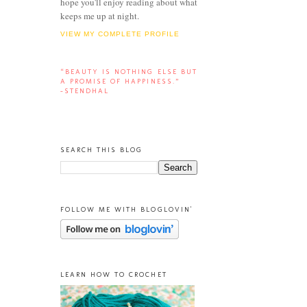
hope you'll enjoy reading about what
keeps me up at night.
VIEW MY COMPLETE PROFILE
“BEAUTY IS NOTHING ELSE BUT
A PROMISE OF HAPPINESS.”
-STENDHAL
SEARCH THIS BLOG
FOLLOW ME WITH BLOGLOVIN'
LEARN HOW TO CROCHET