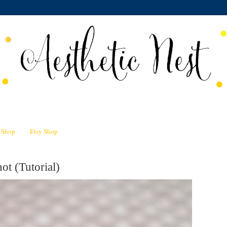
n Shop
Etsy Shop
ot (Tutorial)