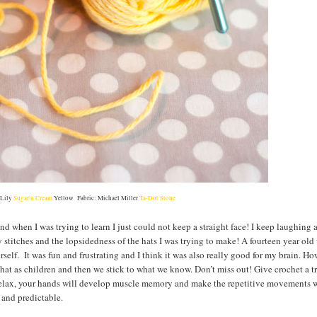
 Lily
Sugar'n Cream
Yellow Fabric: Michael Miller
Ta-Dot Stone
and when I was trying to learn I just could not keep a straight face! I keep laughing a
titches and the lopsidedness of the hats I was trying to make! A fourteen year old
rself. It was fun and frustrating and I think it was also really good for my brain. H
hat as children and then we stick to what we know. Don’t miss out! Give crochet a t
ill relax, your hands will develop muscle memory and make the repetitive movements 
 and predictable.