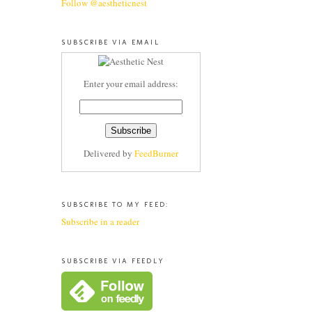
Follow @aestheticnest
SUBSCRIBE VIA EMAIL
Enter your email address:
Delivered by
FeedBurner
SUBSCRIBE TO MY FEED:
Subscribe in a reader
SUBSCRIBE VIA FEEDLY