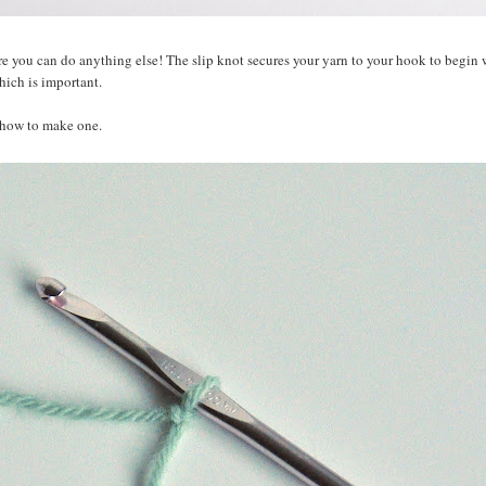
re you can do anything else! The slip knot secures your yarn to your hook to begin w
hich is important.
n how to make one.