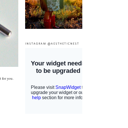
INSTAGRAM @AESTHETICNEST
 for you.