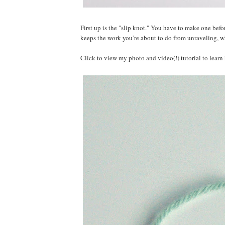
First up is the "slip knot." You have to make one befo
keeps the work you’re about to do from unraveling, w
Click to view my photo and video(!) tutorial to lear