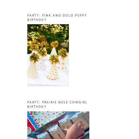
PARTY: PINK AND GOLD PUPPY
BIRTHDAY
PARTY: PRAIRIE ROSE COWGIRL
BIRTHDAY