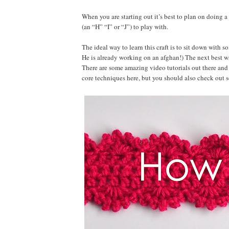
When you are starting out it’s best to plan on doing 
(an “H” “I” or “J”) to play with.
The ideal way to learn this craft is to sit down with 
He is already working on an afghan!) The next best way
There are some amazing video tutorials out there and 
core techniques here, but you should also check out 