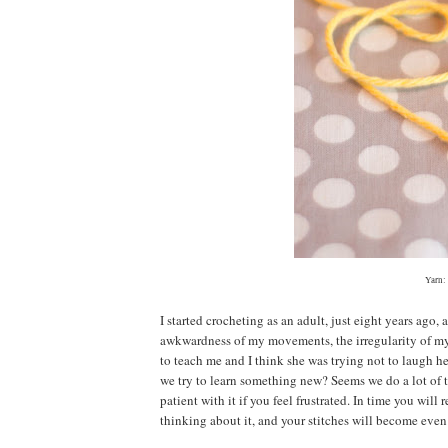
Yarn:
I started crocheting as an adult, just eight years ago, 
awkwardness of my movements, the irregularity of my s
to teach me and I think she was trying not to laugh he
we try to learn something new? Seems we do a lot of t
patient with it if you feel frustrated. In time you w
thinking about it, and your stitches will become even