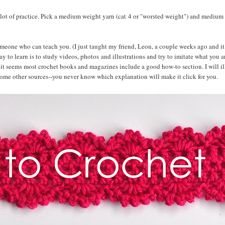
a lot of practice. Pick a medium weight yarn (cat 4 or "worsted weight") and medium
someone who can teach you. (I just taught my friend, Leon, a couple weeks ago and it
 to learn is to study videos, photos and illustrations and try to imitate what you a
it seems most crochet books and magazines include a good how-to section. I will ill
some other sources--you never know which explanation will make it click for you.