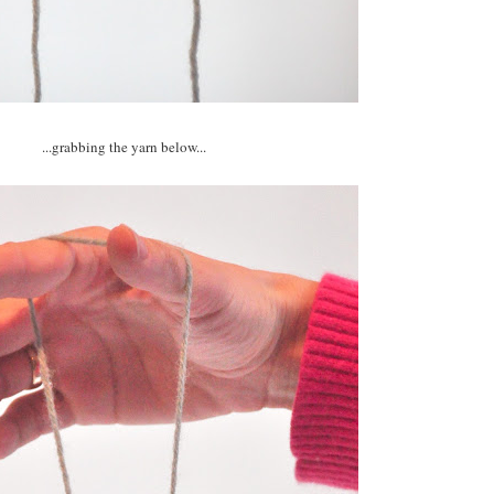
...grabbing the yarn below...