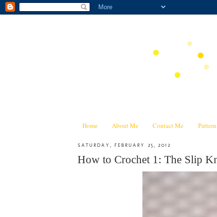
Home
About Me
Contact Me
Patter
SATURDAY, FEBRUARY 25, 2012
How to Crochet 1: The Slip Kn