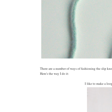
There are a number of ways of fashioning the slip knot
Here's the way I do it:
I like to make a loop