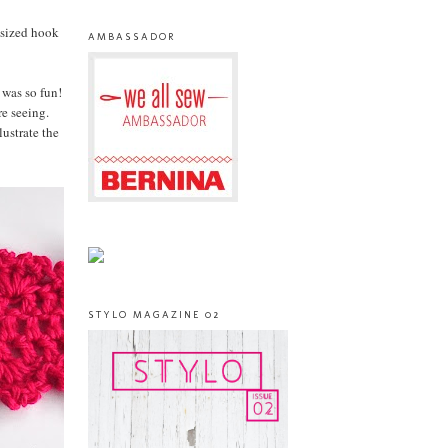
 sized hook
AMBASSADOR
 was so fun!
re seeing.
ustrate the
STYLO MAGAZINE 02