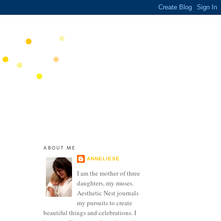
ABOUT ME
ANNELIESE
I am the mother of three
daughters, my muses.
Aesthetic Nest journals
my pursuits to create
beautiful things and celebrations. I