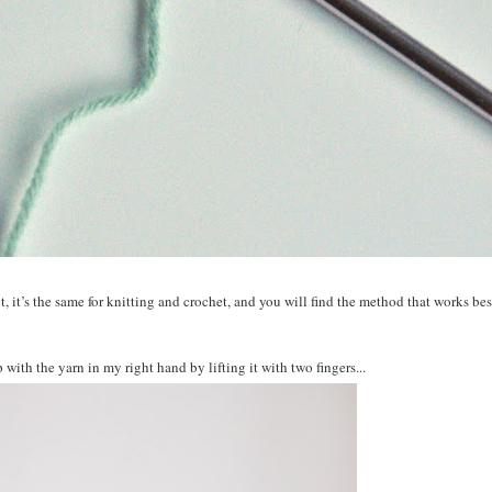
, it’s the
same
for knitting and crochet, and you will find the method that works best
 with the yarn in my right hand by lifting it with two fingers...