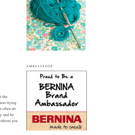
AMBASSADOR
t the
 was trying
ow often do
ry and be
without you