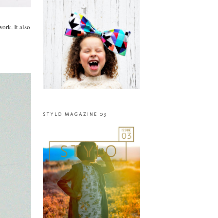
ork. It also
STYLO MAGAZINE 03