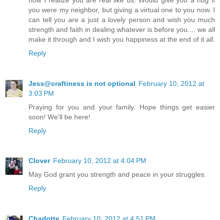
you were my neighbor, but giving a virtual one to you now. I
can tell you are a just a lovely person and wish you much
strength and faith in dealing whatever is before you.... we all
make it through and I wish you happiness at the end of it all.
Reply
Jess@craftiness is not optional
February 10, 2012 at
3:03 PM
Praying for you and your family. Hope things get easier
soon! We'll be here!
Reply
Clover
February 10, 2012 at 4:04 PM
May God grant you strength and peace in your struggles.
Reply
Charlotte
February 10, 2012 at 4:51 PM