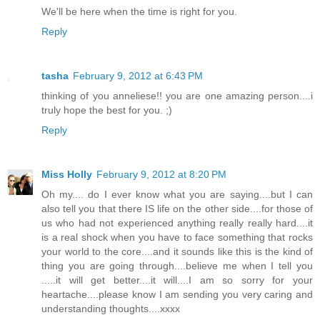
We'll be here when the time is right for you.
Reply
tasha
February 9, 2012 at 6:43 PM
thinking of you anneliese!! you are one amazing person....i
truly hope the best for you. ;)
Reply
Miss Holly
February 9, 2012 at 8:20 PM
Oh my.... do I ever know what you are saying....but I can
also tell you that there IS life on the other side....for those of
us who had not experienced anything really really hard....it
is a real shock when you have to face something that rocks
your world to the core....and it sounds like this is the kind of
thing you are going through....believe me when I tell you
.....it will get better....it will....I am so sorry for your
heartache....please know I am sending you very caring and
understanding thoughts....xxxx