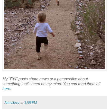
My "FYI" posts share news or a perspective about
something that's been on my mind. You can read them all
here
.
Anneliese
at
3:58 PM