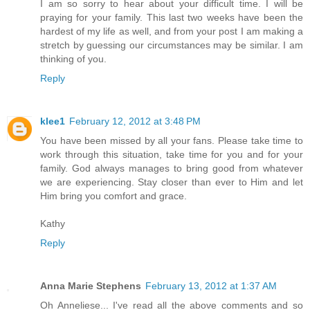
I am so sorry to hear about your difficult time. I will be
praying for your family. This last two weeks have been the
hardest of my life as well, and from your post I am making a
stretch by guessing our circumstances may be similar. I am
thinking of you.
Reply
klee1
February 12, 2012 at 3:48 PM
You have been missed by all your fans. Please take time to
work through this situation, take time for you and for your
family. God always manages to bring good from whatever
we are experiencing. Stay closer than ever to Him and let
Him bring you comfort and grace.
Kathy
Reply
Anna Marie Stephens
February 13, 2012 at 1:37 AM
Oh Anneliese... I've read all the above comments and so