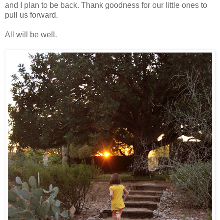
and I plan to be back. Thank goodness for our little ones to
pull us forward.
All will be well.