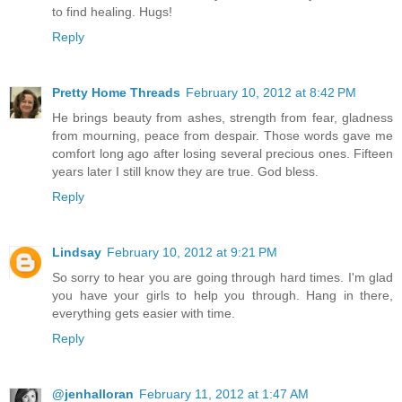
to find healing. Hugs!
Reply
Pretty Home Threads
February 10, 2012 at 8:42 PM
He brings beauty from ashes, strength from fear, gladness
from mourning, peace from despair. Those words gave me
comfort long ago after losing several precious ones. Fifteen
years later I still know they are true. God bless.
Reply
Lindsay
February 10, 2012 at 9:21 PM
So sorry to hear you are going through hard times. I'm glad
you have your girls to help you through. Hang in there,
everything gets easier with time.
Reply
@jenhalloran
February 11, 2012 at 1:47 AM