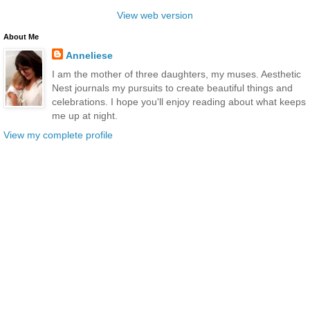
View web version
About Me
Anneliese
I am the mother of three daughters, my muses. Aesthetic
Nest journals my pursuits to create beautiful things and
celebrations. I hope you'll enjoy reading about what keeps
me up at night.
View my complete profile