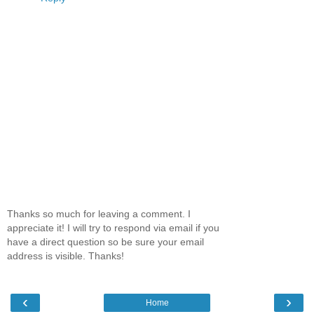
Thanks so much for leaving a comment. I
appreciate it! I will try to respond via email if you
have a direct question so be sure your email
address is visible. Thanks!
‹
›
Home