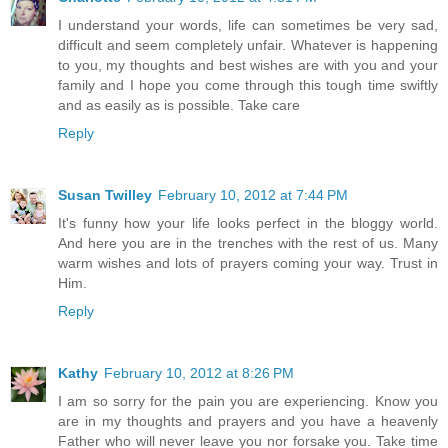
I understand your words, life can sometimes be very sad,
difficult and seem completely unfair. Whatever is happening
to you, my thoughts and best wishes are with you and your
family and I hope you come through this tough time swiftly
and as easily as is possible. Take care
Reply
Susan Twilley
February 10, 2012 at 7:44 PM
It's funny how your life looks perfect in the bloggy world.
And here you are in the trenches with the rest of us. Many
warm wishes and lots of prayers coming your way. Trust in
Him.
Reply
Kathy
February 10, 2012 at 8:26 PM
I am so sorry for the pain you are experiencing. Know you
are in my thoughts and prayers and you have a heavenly
Father who will never leave you nor forsake you. Take time