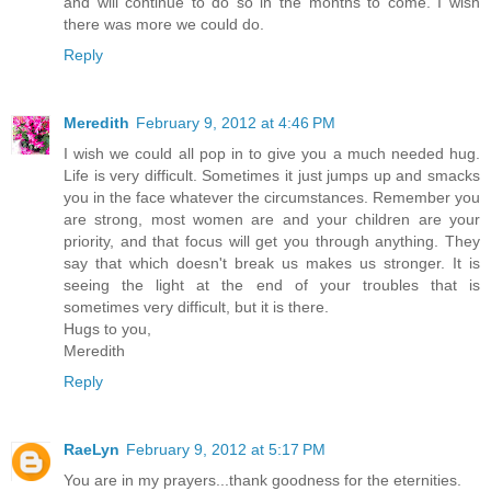
and will continue to do so in the months to come. I wish
there was more we could do.
Reply
Meredith
February 9, 2012 at 4:46 PM
I wish we could all pop in to give you a much needed hug.
Life is very difficult. Sometimes it just jumps up and smacks
you in the face whatever the circumstances. Remember you
are strong, most women are and your children are your
priority, and that focus will get you through anything. They
say that which doesn't break us makes us stronger. It is
seeing the light at the end of your troubles that is
sometimes very difficult, but it is there.
Hugs to you,
Meredith
Reply
RaeLyn
February 9, 2012 at 5:17 PM
You are in my prayers...thank goodness for the eternities.