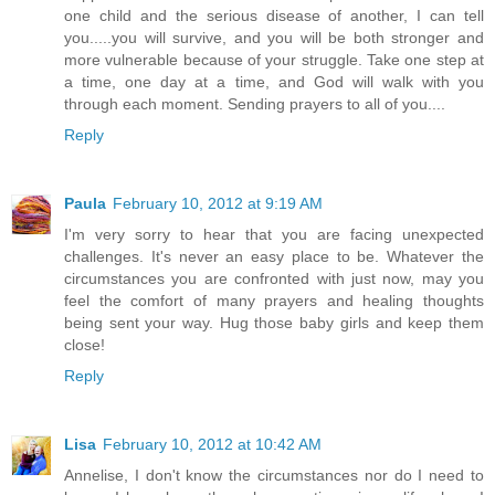
one child and the serious disease of another, I can tell
you.....you will survive, and you will be both stronger and
more vulnerable because of your struggle. Take one step at
a time, one day at a time, and God will walk with you
through each moment. Sending prayers to all of you....
Reply
Paula
February 10, 2012 at 9:19 AM
I'm very sorry to hear that you are facing unexpected
challenges. It's never an easy place to be. Whatever the
circumstances you are confronted with just now, may you
feel the comfort of many prayers and healing thoughts
being sent your way. Hug those baby girls and keep them
close!
Reply
Lisa
February 10, 2012 at 10:42 AM
Annelise, I don't know the circumstances nor do I need to