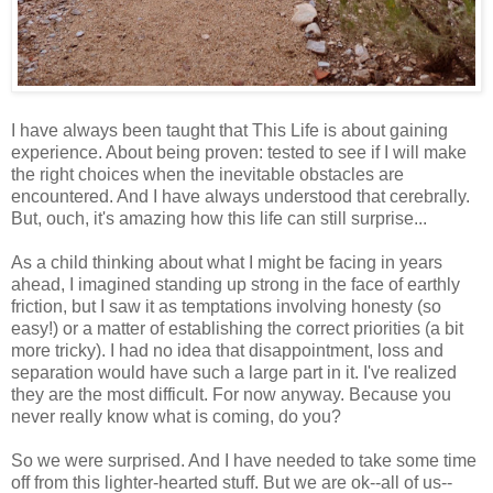
I have always been taught that This Life is about gaining
experience. About being proven: tested to see if I will make
the right choices when the inevitable obstacles are
encountered. And I have always understood that cerebrally.
But, ouch, it's amazing how this life can still surprise...
As a child thinking about what I might be facing in years
ahead, I imagined standing up strong in the face of earthly
friction, but I saw it as temptations involving honesty (so
easy!) or a matter of establishing the correct priorities (a bit
more tricky). I had no idea that disappointment, loss and
separation would have such a large part in it. I've realized
they are the most difficult. For now anyway. Because you
never really know what is coming, do you?
So we were surprised. And I have needed to take some time
off from this lighter-hearted stuff. But we are ok--all of us--