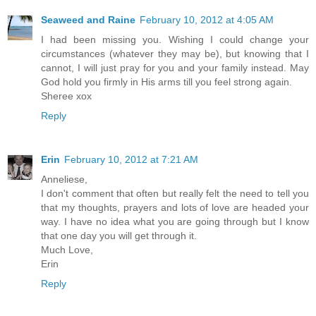
Seaweed and Raine
February 10, 2012 at 4:05 AM
I had been missing you. Wishing I could change your
circumstances (whatever they may be), but knowing that I
cannot, I will just pray for you and your family instead. May
God hold you firmly in His arms till you feel strong again.
Sheree xox
Reply
Erin
February 10, 2012 at 7:21 AM
Anneliese,
I don't comment that often but really felt the need to tell you
that my thoughts, prayers and lots of love are headed your
way. I have no idea what you are going through but I know
that one day you will get through it.
Much Love,
Erin
Reply