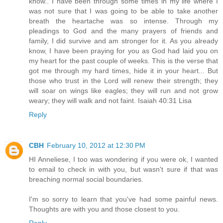
know.. I have been through some times in my life where I
was not sure that I was going to be able to take another
breath the heartache was so intense. Through my
pleadings to God and the many prayers of friends and
family, I did survive and am stronger for it. As you already
know, I have been praying for you as God had laid you on
my heart for the past couple of weeks. This is the verse that
got me through my hard times, hide it in your heart... But
those who trust in the Lord will renew their strength; they
will soar on wings like eagles; they will run and not grow
weary; they will walk and not faint. Isaiah 40:31 Lisa
Reply
CBH
February 10, 2012 at 12:30 PM
HI Anneliese, I too was wondering if you were ok, I wanted
to email to check in with you, but wasn't sure if that was
breaching normal social boundaries.
I'm so sorry to learn that you've had some painful news.
Thoughts are with you and those closest to you.
Reply