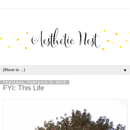
▼
Thursday, February 9, 2012
FYI: This Life