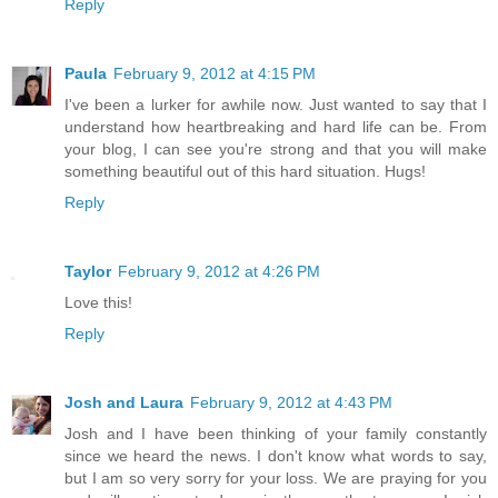
Reply
Paula
February 9, 2012 at 4:15 PM
I've been a lurker for awhile now. Just wanted to say that I
understand how heartbreaking and hard life can be. From
your blog, I can see you're strong and that you will make
something beautiful out of this hard situation. Hugs!
Reply
Taylor
February 9, 2012 at 4:26 PM
Love this!
Reply
Josh and Laura
February 9, 2012 at 4:43 PM
Josh and I have been thinking of your family constantly
since we heard the news. I don't know what words to say,
but I am so very sorry for your loss. We are praying for you