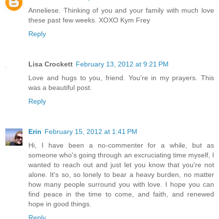
Anneliese. Thinking of you and your family with much love
these past few weeks. XOXO Kym Frey
Reply
Lisa Crockett
February 13, 2012 at 9:21 PM
Love and hugs to you, friend. You're in my prayers. This
was a beautiful post.
Reply
Erin
February 15, 2012 at 1:41 PM
Hi, I have been a no-commenter for a while, but as
someone who's going through an excruciating time myself, I
wanted to reach out and just let you know that you're not
alone. It's so, so lonely to bear a heavy burden, no matter
how many people surround you with love. I hope you can
find peace in the time to come, and faith, and renewed
hope in good things.
Reply