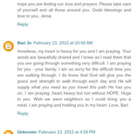
hope you are feeling our love and prayers. Please take care
of yourself and all those around you. Gods blessings and
love to you.. Anna
Reply
Bari Jo
February 13, 2012 at 10:56 AM
Anneliese, my heart is heavy for you and I am praying. Your
words are beautifully shared and I knew as I read them that
you are going through something very difficult. I am praying
for you - your family. I am so sorry for the difficult time you
are walking through. I do know that God will give you the
grace and strength to walk through each day and He will
supply what you need as you travel this path He has you
on. I am praying, heart heavy but not without HOPE. Hugs
to you. Wish we were neighbors so I could bring you a
meal. I am praying and holding you in my heart. Love, Bari
Reply
Unknown
February 13, 2012 at 4:56 PM