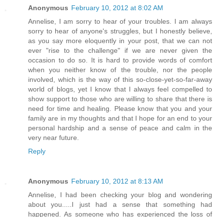
Anonymous
February 10, 2012 at 8:02 AM
Annelise, I am sorry to hear of your troubles. I am always
sorry to hear of anyone's struggles, but I honestly believe,
as you say more eloquently in your post, that we can not
ever "rise to the challenge" if we are never given the
occasion to do so. It is hard to provide words of comfort
when you neither know of the trouble, nor the people
involved, which is the way of this so-close-yet-so-far-away
world of blogs, yet I know that I always feel compelled to
show support to those who are willing to share that there is
need for time and healing. Please know that you and your
family are in my thoughts and that I hope for an end to your
personal hardship and a sense of peace and calm in the
very near future.
Reply
Anonymous
February 10, 2012 at 8:13 AM
Annelise, I had been checking your blog and wondering
about you.....I just had a sense that something had
happened. As someone who has experienced the loss of