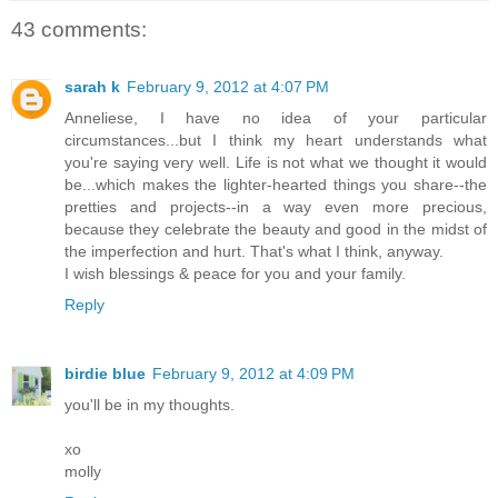
43 comments:
sarah k
February 9, 2012 at 4:07 PM
Anneliese, I have no idea of your particular
circumstances...but I think my heart understands what
you're saying very well. Life is not what we thought it would
be...which makes the lighter-hearted things you share--the
pretties and projects--in a way even more precious,
because they celebrate the beauty and good in the midst of
the imperfection and hurt. That's what I think, anyway.
I wish blessings & peace for you and your family.
Reply
birdie blue
February 9, 2012 at 4:09 PM
you'll be in my thoughts.
xo
molly