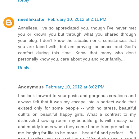
needlekrafter
February 10, 2012 at 2:11 PM
Anneliese, I've so appreciated you, though I've never met
you or known you but through what you shared through
your blog. I don't know the situation or circumstances that
you are faced with, but am praying for peace and God's
comfort during this time. Know that many who don't
personally know you, care about you and your family...
Reply
Anonymous
February 10, 2012 at 3:02 PM
I so look forward to your posts and gorgeous creations and
always felt that it was my escape into a perfect world that
existed only for some people -- with no stress, beautiful
outfits on beautiful happy girls. What a contrast to my
disheveled sewing room, my beautiful girls with messy hair
and muddy knees when they come home from pre-school --
me longing for life to be more... beautiful and perfect.... But
now I realize you are real like us. Would give you a hug if