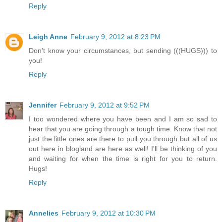
Reply
Leigh Anne
February 9, 2012 at 8:23 PM
Don't know your circumstances, but sending (((HUGS))) to
you!
Reply
Jennifer
February 9, 2012 at 9:52 PM
I too wondered where you have been and I am so sad to
hear that you are going through a tough time. Know that not
just the little ones are there to pull you through but all of us
out here in blogland are here as well! I'll be thinking of you
and waiting for when the time is right for you to return.
Hugs!
Reply
Annelies
February 9, 2012 at 10:30 PM