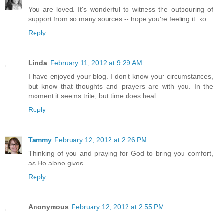
You are loved. It's wonderful to witness the outpouring of
support from so many sources -- hope you're feeling it. xo
Reply
Linda
February 11, 2012 at 9:29 AM
I have enjoyed your blog. I don't know your circumstances,
but know that thoughts and prayers are with you. In the
moment it seems trite, but time does heal.
Reply
Tammy
February 12, 2012 at 2:26 PM
Thinking of you and praying for God to bring you comfort,
as He alone gives.
Reply
Anonymous
February 12, 2012 at 2:55 PM