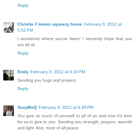
Reply
Christie // lemon squeezy home
February 9, 2012 at
5:52 PM
I wondered where you've been! I sincerely hope that you
are all ok.
Reply
Emily
February 9, 2012 at 6:24 PM
Sending you hugs and prayers.
Reply
SuzyMcQ
February 9, 2012 at 6:30 PM
You give so much of yourself to all of us and now it's time
for us to give to you. Sending you strength, prayers, warmth
and light. And, most of all peace.