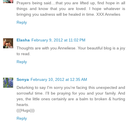
Prayers being said....that you are lifted up, find hope in all
things and know that you are loved. I hope whatever is
bringing you sadness will be healed in time. XXX Annelies
Reply
Elasha
February 9, 2012 at 11:02 PM
Thoughts are with you Anneliese. Your beautiful blog is a joy
to read.
Reply
Sonya
February 10, 2012 at 12:35 AM
Delurking to say I'm sorry you're facing this unexpected and
sorrowful time. I'll be praying for you and your family. And
yes, the little ones certainly are a balm to broken & hurting
hearts.
(((Hugs)))
Reply