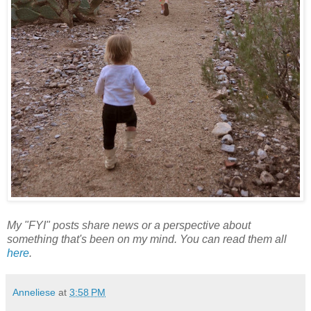
My "FYI" posts share news or a perspective about
something that's been on my mind. You can read them all
here
.
Anneliese
at
3:58 PM