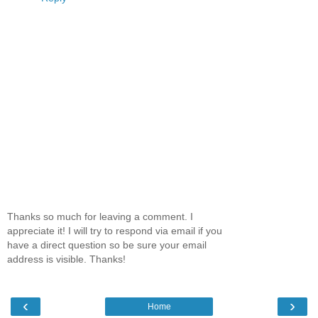
Thanks so much for leaving a comment. I
appreciate it! I will try to respond via email if you
have a direct question so be sure your email
address is visible. Thanks!
‹
›
Home