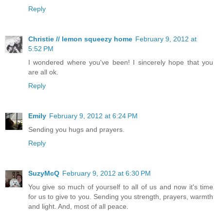
Reply
Christie // lemon squeezy home
February 9, 2012 at
5:52 PM
I wondered where you've been! I sincerely hope that you
are all ok.
Reply
Emily
February 9, 2012 at 6:24 PM
Sending you hugs and prayers.
Reply
SuzyMcQ
February 9, 2012 at 6:30 PM
You give so much of yourself to all of us and now it's time
for us to give to you. Sending you strength, prayers, warmth
and light. And, most of all peace.