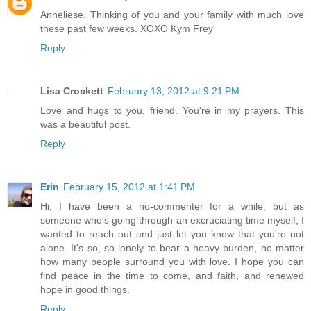
Anneliese. Thinking of you and your family with much love
these past few weeks. XOXO Kym Frey
Reply
Lisa Crockett
February 13, 2012 at 9:21 PM
Love and hugs to you, friend. You're in my prayers. This
was a beautiful post.
Reply
Erin
February 15, 2012 at 1:41 PM
Hi, I have been a no-commenter for a while, but as
someone who's going through an excruciating time myself, I
wanted to reach out and just let you know that you're not
alone. It's so, so lonely to bear a heavy burden, no matter
how many people surround you with love. I hope you can
find peace in the time to come, and faith, and renewed
hope in good things.
Reply