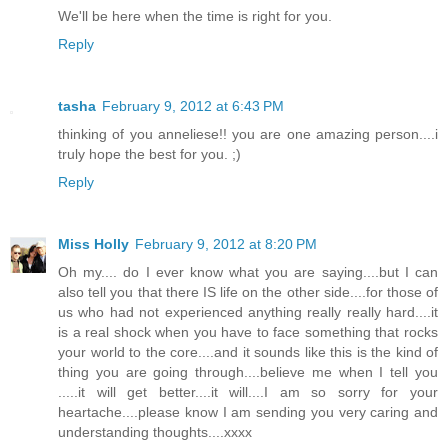
We'll be here when the time is right for you.
Reply
tasha
February 9, 2012 at 6:43 PM
thinking of you anneliese!! you are one amazing person....i
truly hope the best for you. ;)
Reply
Miss Holly
February 9, 2012 at 8:20 PM
Oh my.... do I ever know what you are saying....but I can
also tell you that there IS life on the other side....for those of
us who had not experienced anything really really hard....it
is a real shock when you have to face something that rocks
your world to the core....and it sounds like this is the kind of
thing you are going through....believe me when I tell you
.....it will get better....it will....I am so sorry for your
heartache....please know I am sending you very caring and
understanding thoughts....xxxx