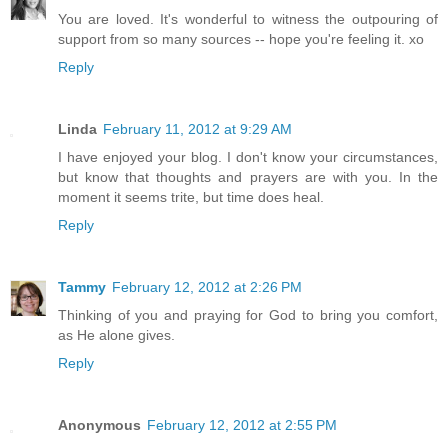
You are loved. It's wonderful to witness the outpouring of
support from so many sources -- hope you're feeling it. xo
Reply
Linda
February 11, 2012 at 9:29 AM
I have enjoyed your blog. I don't know your circumstances,
but know that thoughts and prayers are with you. In the
moment it seems trite, but time does heal.
Reply
Tammy
February 12, 2012 at 2:26 PM
Thinking of you and praying for God to bring you comfort,
as He alone gives.
Reply
Anonymous
February 12, 2012 at 2:55 PM