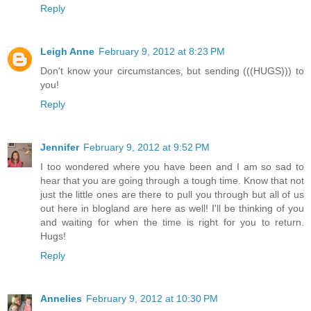
Reply
Leigh Anne
February 9, 2012 at 8:23 PM
Don't know your circumstances, but sending (((HUGS))) to
you!
Reply
Jennifer
February 9, 2012 at 9:52 PM
I too wondered where you have been and I am so sad to
hear that you are going through a tough time. Know that not
just the little ones are there to pull you through but all of us
out here in blogland are here as well! I'll be thinking of you
and waiting for when the time is right for you to return.
Hugs!
Reply
Annelies
February 9, 2012 at 10:30 PM