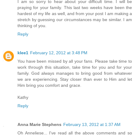
I am so sorry to hear about your difficult time. I will be
praying for your family. This last two weeks have been the
hardest of my life as well, and from your post I am making a
stretch by guessing our circumstances may be similar. I am
thinking of you.
Reply
klee1
February 12, 2012 at 3:48 PM
You have been missed by all your fans. Please take time to
work through this situation, take time for you and for your
family. God always manages to bring good from whatever
we are experiencing. Stay closer than ever to Him and let
Him bring you comfort and grace.
Kathy
Reply
Anna Marie Stephens
February 13, 2012 at 1:37 AM
Oh Anneliese... I've read all the above comments and so