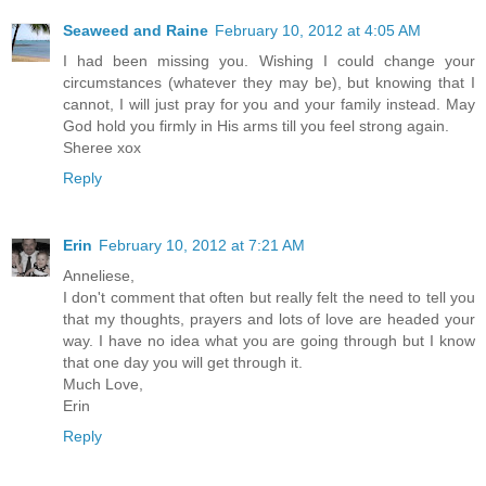
Seaweed and Raine
February 10, 2012 at 4:05 AM
I had been missing you. Wishing I could change your
circumstances (whatever they may be), but knowing that I
cannot, I will just pray for you and your family instead. May
God hold you firmly in His arms till you feel strong again.
Sheree xox
Reply
Erin
February 10, 2012 at 7:21 AM
Anneliese,
I don't comment that often but really felt the need to tell you
that my thoughts, prayers and lots of love are headed your
way. I have no idea what you are going through but I know
that one day you will get through it.
Much Love,
Erin
Reply