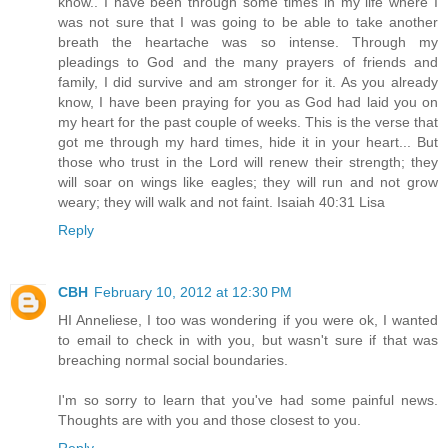
know.. I have been through some times in my life where I
was not sure that I was going to be able to take another
breath the heartache was so intense. Through my
pleadings to God and the many prayers of friends and
family, I did survive and am stronger for it. As you already
know, I have been praying for you as God had laid you on
my heart for the past couple of weeks. This is the verse that
got me through my hard times, hide it in your heart... But
those who trust in the Lord will renew their strength; they
will soar on wings like eagles; they will run and not grow
weary; they will walk and not faint. Isaiah 40:31 Lisa
Reply
CBH
February 10, 2012 at 12:30 PM
HI Anneliese, I too was wondering if you were ok, I wanted
to email to check in with you, but wasn't sure if that was
breaching normal social boundaries.
I'm so sorry to learn that you've had some painful news.
Thoughts are with you and those closest to you.
Reply