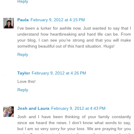
Reply
Paula
February 9, 2012 at 4:15 PM
I've been a lurker for awhile now. Just wanted to say that I
understand how heartbreaking and hard life can be. From
your blog, I can see you're strong and that you will make
something beautiful out of this hard situation. Hugs!
Reply
Taylor
February 9, 2012 at 4:26 PM
Love this!
Reply
Josh and Laura
February 9, 2012 at 4:43 PM
Josh and I have been thinking of your family constantly
since we heard the news. I don't know what words to say,
but I am so very sorry for your loss. We are praying for you