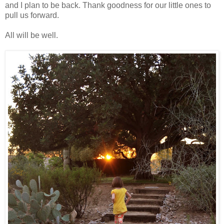
and I plan to be back. Thank goodness for our little ones to
pull us forward.
All will be well.