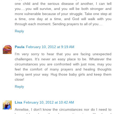
one child and the serious disease of another, I can tell
you.....you will survive, and you will be both stronger and
more vulnerable because of your struggle. Take one step at
a time, one day at a time, and God will walk with you
through each moment. Sending prayers to all of you....
Reply
Paula
February 10, 2012 at 9:19 AM
I'm very sorry to hear that you are facing unexpected
challenges. It's never an easy place to be. Whatever the
circumstances you are confronted with just now, may you
feel the comfort of many prayers and healing thoughts
being sent your way. Hug those baby girls and keep them
close!
Reply
Lisa
February 10, 2012 at 10:42 AM
Annelise, I don't know the circumstances nor do I need to