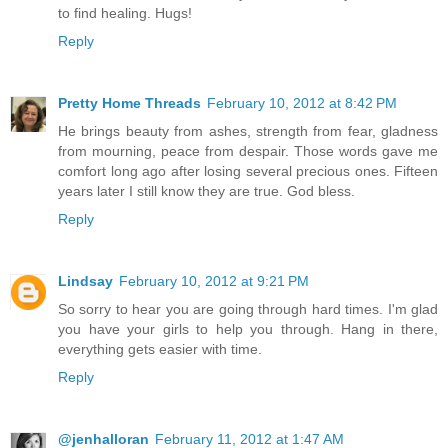
to find healing. Hugs!
Reply
Pretty Home Threads
February 10, 2012 at 8:42 PM
He brings beauty from ashes, strength from fear, gladness
from mourning, peace from despair. Those words gave me
comfort long ago after losing several precious ones. Fifteen
years later I still know they are true. God bless.
Reply
Lindsay
February 10, 2012 at 9:21 PM
So sorry to hear you are going through hard times. I'm glad
you have your girls to help you through. Hang in there,
everything gets easier with time.
Reply
@jenhalloran
February 11, 2012 at 1:47 AM