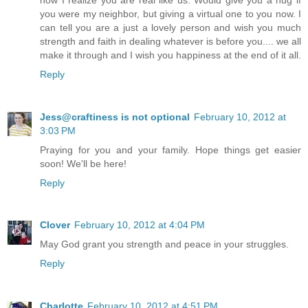
you were my neighbor, but giving a virtual one to you now. I
can tell you are a just a lovely person and wish you much
strength and faith in dealing whatever is before you.... we all
make it through and I wish you happiness at the end of it all.
Reply
Jess@craftiness is not optional
February 10, 2012 at
3:03 PM
Praying for you and your family. Hope things get easier
soon! We'll be here!
Reply
Clover
February 10, 2012 at 4:04 PM
May God grant you strength and peace in your struggles.
Reply
Charlotte
February 10, 2012 at 4:51 PM