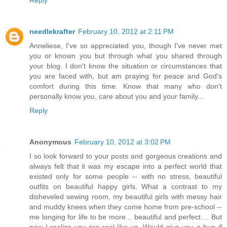
needlekrafter
February 10, 2012 at 2:11 PM
Anneliese, I've so appreciated you, though I've never met
you or known you but through what you shared through
your blog. I don't know the situation or circumstances that
you are faced with, but am praying for peace and God's
comfort during this time. Know that many who don't
personally know you, care about you and your family...
Reply
Anonymous
February 10, 2012 at 3:02 PM
I so look forward to your posts and gorgeous creations and
always felt that it was my escape into a perfect world that
existed only for some people -- with no stress, beautiful
outfits on beautiful happy girls. What a contrast to my
disheveled sewing room, my beautiful girls with messy hair
and muddy knees when they come home from pre-school --
me longing for life to be more... beautiful and perfect.... But
now I realize you are real like us. Would give you a hug if