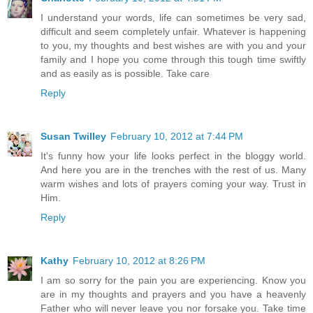
I understand your words, life can sometimes be very sad,
difficult and seem completely unfair. Whatever is happening
to you, my thoughts and best wishes are with you and your
family and I hope you come through this tough time swiftly
and as easily as is possible. Take care
Reply
Susan Twilley
February 10, 2012 at 7:44 PM
It's funny how your life looks perfect in the bloggy world.
And here you are in the trenches with the rest of us. Many
warm wishes and lots of prayers coming your way. Trust in
Him.
Reply
Kathy
February 10, 2012 at 8:26 PM
I am so sorry for the pain you are experiencing. Know you
are in my thoughts and prayers and you have a heavenly
Father who will never leave you nor forsake you. Take time