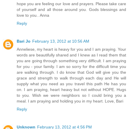
hope you are feeling our love and prayers. Please take care
of yourself and all those around you. Gods blessings and
love to you.. Anna
Reply
Bari Jo
February 13, 2012 at 10:56 AM
Anneliese, my heart is heavy for you and I am praying. Your
words are beautifully shared and I knew as I read them that
you are going through something very difficult. I am praying
for you - your family. I am so sorry for the difficult time you
are walking through. I do know that God will give you the
grace and strength to walk through each day and He will
supply what you need as you travel this path He has you
on. I am praying, heart heavy but not without HOPE. Hugs
to you. Wish we were neighbors so I could bring you a
meal. I am praying and holding you in my heart. Love, Bari
Reply
Unknown
February 13, 2012 at 4:56 PM