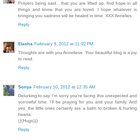
Prayers being said....that you are lifted up, find hope in all
things and know that you are loved. I hope whatever is
bringing you sadness will be healed in time. XXX Annelies
Reply
Elasha
February 9, 2012 at 11:02 PM
Thoughts are with you Anneliese. Your beautiful blog is a joy
to read.
Reply
Sonya
February 10, 2012 at 12:35 AM
Delurking to say I'm sorry you're facing this unexpected and
sorrowful time. I'll be praying for you and your family. And
yes, the little ones certainly are a balm to broken & hurting
hearts.
(((Hugs)))
Reply