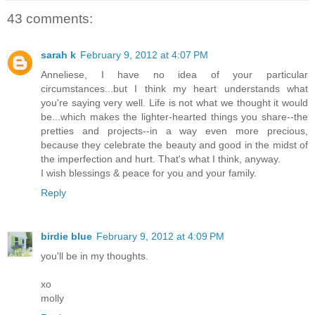
43 comments:
sarah k
February 9, 2012 at 4:07 PM
Anneliese, I have no idea of your particular
circumstances...but I think my heart understands what
you're saying very well. Life is not what we thought it would
be...which makes the lighter-hearted things you share--the
pretties and projects--in a way even more precious,
because they celebrate the beauty and good in the midst of
the imperfection and hurt. That's what I think, anyway.
I wish blessings & peace for you and your family.
Reply
birdie blue
February 9, 2012 at 4:09 PM
you'll be in my thoughts.
xo
molly