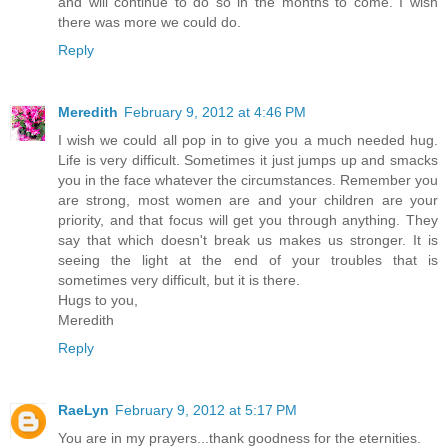
and will continue to do so in the months to come. I wish
there was more we could do.
Reply
Meredith
February 9, 2012 at 4:46 PM
I wish we could all pop in to give you a much needed hug.
Life is very difficult. Sometimes it just jumps up and smacks
you in the face whatever the circumstances. Remember you
are strong, most women are and your children are your
priority, and that focus will get you through anything. They
say that which doesn't break us makes us stronger. It is
seeing the light at the end of your troubles that is
sometimes very difficult, but it is there.
Hugs to you,
Meredith
Reply
RaeLyn
February 9, 2012 at 5:17 PM
You are in my prayers...thank goodness for the eternities.