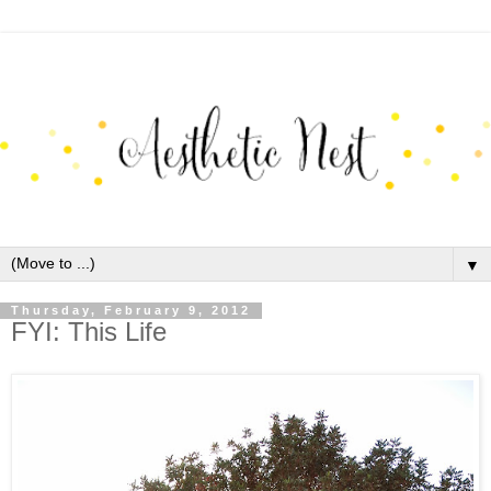
▼
Thursday, February 9, 2012
FYI: This Life