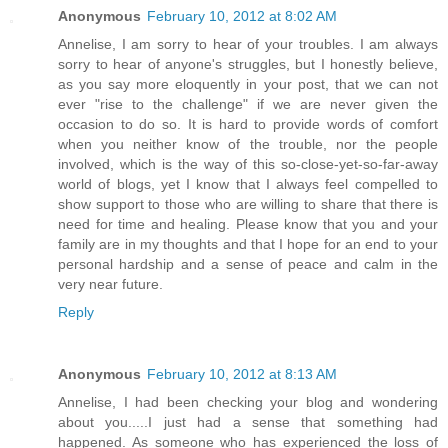
Anonymous
February 10, 2012 at 8:02 AM
Annelise, I am sorry to hear of your troubles. I am always
sorry to hear of anyone's struggles, but I honestly believe,
as you say more eloquently in your post, that we can not
ever "rise to the challenge" if we are never given the
occasion to do so. It is hard to provide words of comfort
when you neither know of the trouble, nor the people
involved, which is the way of this so-close-yet-so-far-away
world of blogs, yet I know that I always feel compelled to
show support to those who are willing to share that there is
need for time and healing. Please know that you and your
family are in my thoughts and that I hope for an end to your
personal hardship and a sense of peace and calm in the
very near future.
Reply
Anonymous
February 10, 2012 at 8:13 AM
Annelise, I had been checking your blog and wondering
about you.....I just had a sense that something had
happened. As someone who has experienced the loss of