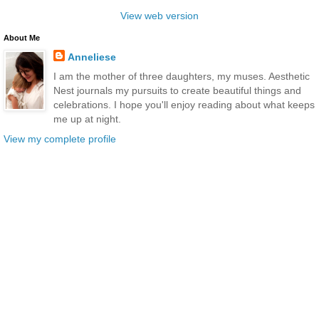
View web version
About Me
Anneliese
I am the mother of three daughters, my muses. Aesthetic
Nest journals my pursuits to create beautiful things and
celebrations. I hope you'll enjoy reading about what keeps
me up at night.
View my complete profile