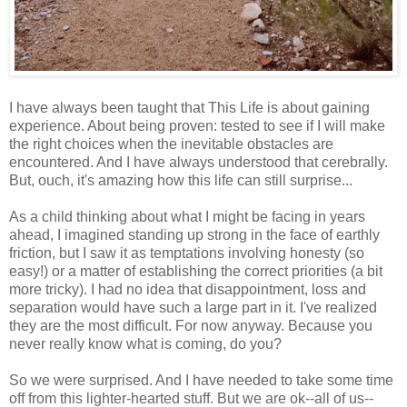
I have always been taught that This Life is about gaining
experience. About being proven: tested to see if I will make
the right choices when the inevitable obstacles are
encountered. And I have always understood that cerebrally.
But, ouch, it's amazing how this life can still surprise...
As a child thinking about what I might be facing in years
ahead, I imagined standing up strong in the face of earthly
friction, but I saw it as temptations involving honesty (so
easy!) or a matter of establishing the correct priorities (a bit
more tricky). I had no idea that disappointment, loss and
separation would have such a large part in it. I've realized
they are the most difficult. For now anyway. Because you
never really know what is coming, do you?
So we were surprised. And I have needed to take some time
off from this lighter-hearted stuff. But we are ok--all of us--