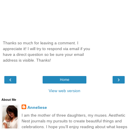
Thanks so much for leaving a comment. I
appreciate it! I will try to respond via email if you
have a direct question so be sure your email
address is visible. Thanks!
‹
›
Home
View web version
About Me
Anneliese
I am the mother of three daughters, my muses. Aesthetic
Nest journals my pursuits to create beautiful things and
celebrations. I hope you'll enjoy reading about what keeps