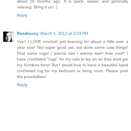
about 18 months ago. It is quick, easier, and generally
relaxing. Bring it on! :)
Reply
Randiocoy
March 1, 2012 at 2:53 PM
Yay!! I LOVE crochet! just learning for about a little over a
year now! Not super good yet, but done some cute things!
Post some rugs! I wanna see I wanna see!! how cool!! I
have crocheted "rugs" for my cats to lay on so they dont get
my furniture furry! But I would love to have a beautiful hand
crocheted rug for my bedroom or living room. Please post
the possibilities!
Reply