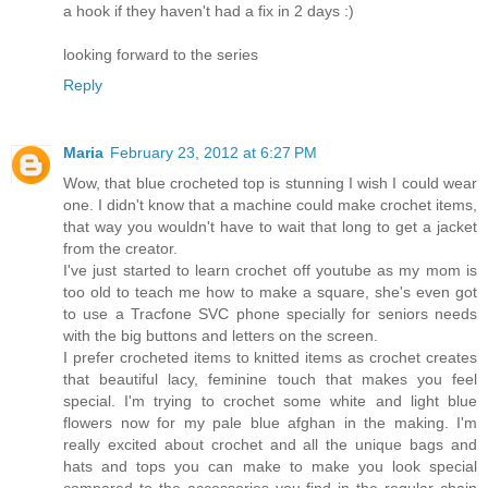
a hook if they haven't had a fix in 2 days :)
looking forward to the series
Reply
Maria
February 23, 2012 at 6:27 PM
Wow, that blue crocheted top is stunning I wish I could wear
one. I didn't know that a machine could make crochet items,
that way you wouldn't have to wait that long to get a jacket
from the creator.
I've just started to learn crochet off youtube as my mom is
too old to teach me how to make a square, she's even got
to use a Tracfone SVC phone specially for seniors needs
with the big buttons and letters on the screen.
I prefer crocheted items to knitted items as crochet creates
that beautiful lacy, feminine touch that makes you feel
special. I'm trying to crochet some white and light blue
flowers now for my pale blue afghan in the making. I'm
really excited about crochet and all the unique bags and
hats and tops you can make to make you look special
compared to the accessories you find in the regular chain