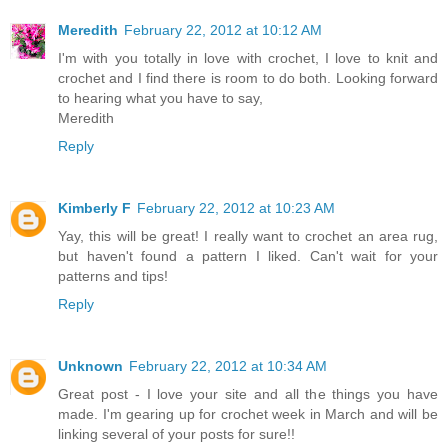
Meredith
February 22, 2012 at 10:12 AM
I'm with you totally in love with crochet, I love to knit and
crochet and I find there is room to do both. Looking forward
to hearing what you have to say,
Meredith
Reply
Kimberly F
February 22, 2012 at 10:23 AM
Yay, this will be great! I really want to crochet an area rug,
but haven't found a pattern I liked. Can't wait for your
patterns and tips!
Reply
Unknown
February 22, 2012 at 10:34 AM
Great post - I love your site and all the things you have
made. I'm gearing up for crochet week in March and will be
linking several of your posts for sure!!