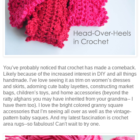
You’ve probably noticed that crochet has made a comeback.
Likely because of the increased interest in DIY and all things
handmade. I've love seeing it as trim on women’s dresses
and skirts, adorning cute baby layettes, constructing market
bags, children’s toys, and home accessories (beyond the
ratty afghans you may have inherited from your grandma-- I
have them too). I love the bright colored granny square
accessories that I’m seeing all over as well as the vintage-
pattern baby saques. And my latest fascination is crochet
area rugs--so fabulous! Can't wait to try one.