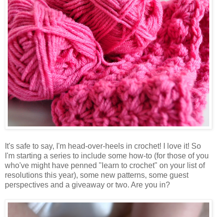
It's safe to say, I'm head-over-heels in crochet! I love it! So
I'm starting a series to include some how-to (for those of you
who've might have penned "learn to crochet" on your list of
resolutions this year), some new patterns, some guest
perspectives and a giveaway or two. Are you in?