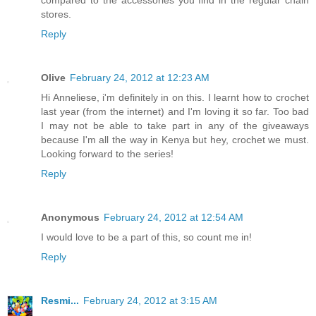
stores.
Reply
Olive
February 24, 2012 at 12:23 AM
Hi Anneliese, i'm definitely in on this. I learnt how to crochet
last year (from the internet) and I'm loving it so far. Too bad
I may not be able to take part in any of the giveaways
because I'm all the way in Kenya but hey, crochet we must.
Looking forward to the series!
Reply
Anonymous
February 24, 2012 at 12:54 AM
I would love to be a part of this, so count me in!
Reply
Resmi...
February 24, 2012 at 3:15 AM