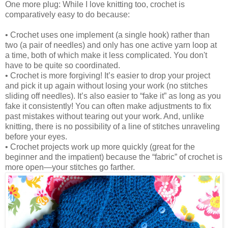
One more plug: While I love knitting too, crochet is
comparatively easy to do because:
• Crochet uses one implement (a single hook) rather than
two (a pair of needles) and only has one active yarn loop at
a time, both of which make it less complicated. You don't
have to be quite so coordinated.
• Crochet is more forgiving! It’s easier to drop your project
and pick it up again without losing your work (no stitches
sliding off needles). It’s also easier to “fake it” as long as you
fake it consistently! You can often make adjustments to fix
past mistakes without tearing out your work. And, unlike
knitting, there is no possibility of a line of stitches unraveling
before your eyes.
• Crochet projects work up more quickly (great for the
beginner and the impatient) because the “fabric” of crochet is
more open—your stitches go farther.