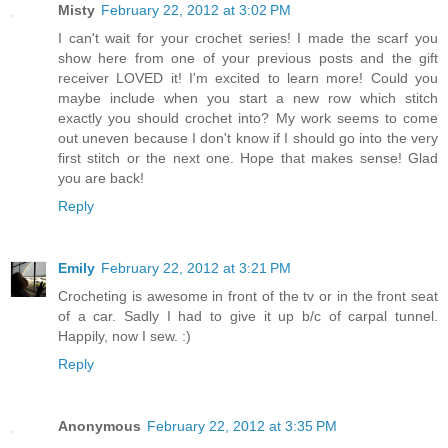
Misty
February 22, 2012 at 3:02 PM
I can't wait for your crochet series! I made the scarf you
show here from one of your previous posts and the gift
receiver LOVED it! I'm excited to learn more! Could you
maybe include when you start a new row which stitch
exactly you should crochet into? My work seems to come
out uneven because I don't know if I should go into the very
first stitch or the next one. Hope that makes sense! Glad
you are back!
Reply
Emily
February 22, 2012 at 3:21 PM
Crocheting is awesome in front of the tv or in the front seat
of a car. Sadly I had to give it up b/c of carpal tunnel.
Happily, now I sew. :)
Reply
Anonymous
February 22, 2012 at 3:35 PM