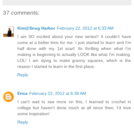
37 comments:
Kim@Snug Harbor
February 22, 2012 at 6:33 AM
I am SO excited about your new series!! It couldn't have
come at a better time for me. I just started to learn and I'm
half done with my 1st scarf. Its thrilling when what I'm
making is beginning to actually LOOK like what I'm making.
LOL! I am dying to make granny squares, which is the
reason I started to learn in the first place.
Reply
Erica
February 22, 2012 at 6:36 AM
I can't wait to see more on this, I learned to crochet in
college but haven't done much at all since then, I'd love
some inspiration!
Reply