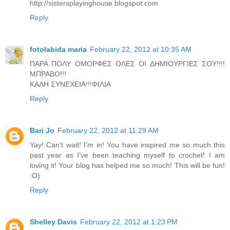
http://sistersplayinghouse.blogspot.com
Reply
fotolabida maria
February 22, 2012 at 10:35 AM
ΠΑΡΑ ΠΟΛΥ ΟΜΟΡΦΕΣ ΟΛΕΣ ΟΙ ΔΗΜΙΟΥΡΓΙΕΣ ΣΟΥ!!!!
ΜΠΡΑΒΟ!!!
ΚΑΛΗ ΣΥΝΕΧΕΙΑ!!!ΦΙΛΙΑ
Reply
Bari Jo
February 22, 2012 at 11:29 AM
Yay! Can't wait! I'm in! You have inspired me so much this
past year as I've been teaching myself to crochet! I am
loving it! Your blog has helped me so much! This will be fun!
:O)
Reply
Shelley Davis
February 22, 2012 at 1:23 PM