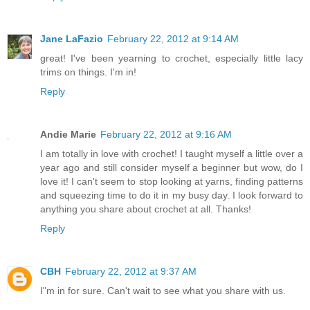
Jane LaFazio
February 22, 2012 at 9:14 AM
great! I've been yearning to crochet, especially little lacy
trims on things. I'm in!
Reply
Andie Marie
February 22, 2012 at 9:16 AM
I am totally in love with crochet! I taught myself a little over a
year ago and still consider myself a beginner but wow, do I
love it! I can't seem to stop looking at yarns, finding patterns
and squeezing time to do it in my busy day. I look forward to
anything you share about crochet at all. Thanks!
Reply
CBH
February 22, 2012 at 9:37 AM
I"m in for sure. Can't wait to see what you share with us.