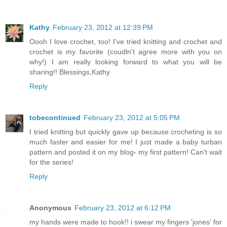
Kathy
February 23, 2012 at 12:39 PM
Oooh I love crochet, too! I've tried knitting and crochet and
crochet is my favorite (coudln't agree more with you on
why!) I am really looking forward to what you will be
sharing!! Blessings,Kathy
Reply
tobecontinued
February 23, 2012 at 5:05 PM
I tried knitting but quickly gave up because crocheting is so
much faster and easier for me! I just made a baby turban
pattern and posted it on my blog- my first pattern! Can't wait
for the series!
Reply
Anonymous
February 23, 2012 at 6:12 PM
my hands were made to hook!! i swear my fingers 'jones' for