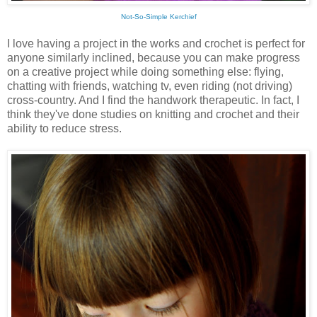
Not-So-Simple Kerchief
I love having a project in the works and crochet is perfect for
anyone similarly inclined, because you can make progress
on a creative project while doing something else: flying,
chatting with friends, watching tv, even riding (not driving)
cross-country. And I find the handwork therapeutic. In fact, I
think they've done studies on knitting and crochet and their
ability to reduce stress.