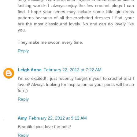
knitting world~ I always enjoy the few crochet plugs I can
find. I hope your series may include some little girl dress
patterns because of all the crocheted dresses I find, your
are the most classic and lovely. No one can do lovely like
you.
They make me swoon every time.
Reply
Leigh Anne
February 22, 2012 at 7:22 AM
I'm so excited! I just recently taught myself to crochet and I
love it! Always looking for inspiration so your posts will be so
fun ;)
Reply
Amy
February 22, 2012 at 9:12 AM
Beautiful pics-love the post!
Reply