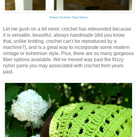
Sweet Summer Tank Dress
Let me gush on a bit more: crochet has rebounded because
it is versatile, beautiful, always handmade (did you know
that, unlike knitting, crochet can’t be reproduced by a
machine?), and is a great way to incorporate some modern
vintage or bohemian style. Plus, there are so many gorgeous
fiber options available. We've moved way past the frizzy
nylon yarns you may associated with crochet from years
past.