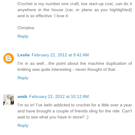
Crochet is my number one craft, low start-up cost, can do it
anywhere in the house (car, or plane as you highlighted)
and is so effective. I love it.
Christine
Reply
Leslie
February 22, 2012 at 9:42 AM
I'm in as well....the point about the machine duplication of
knitting was quite interesting - never thought of that.
Reply
amib
February 22, 2012 at 10:12 AM
I'm so in! I've befn addicted to crochet for a little over a year
and have brought a couple of friends sling for the ride. Can't
wait to see what you have in store!! ;)
Reply