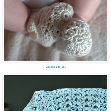
Blessing Bootees