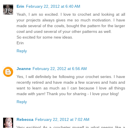
Erin
February 22, 2012 at 6:40 AM
Yeah, I am so excited. I love to crochet and looking at all
your projects always gives me so much motivation. I have
made several of the cowls, bought the pattern for the larger
cowl and used several of your other patterns as well.
So excited for some new ideas.
Erin
Reply
Jeanne
February 22, 2012 at 6:56 AM
Yes, I will definitely be following your crochet series. I have
recently retired and have made a few scarves and hats and
want to learn as much as I can because I love all things
made with yarn! Thank you for sharing - I love your blog!
Reply
Rebecca
February 22, 2012 at 7:02 AM
Very exciting! As a crocheter myself in what seems like a