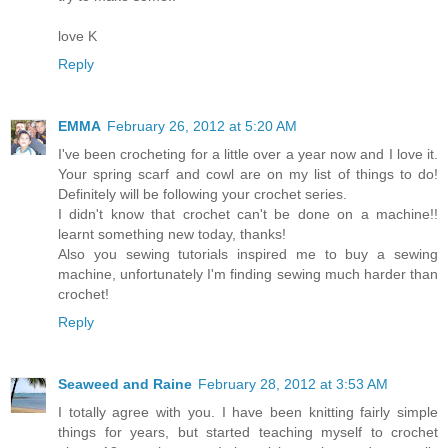
love K
Reply
EMMA
February 26, 2012 at 5:20 AM
I've been crocheting for a little over a year now and I love it.
Your spring scarf and cowl are on my list of things to do!
Definitely will be following your crochet series.
I didn't know that crochet can't be done on a machine!!
learnt something new today, thanks!
Also you sewing tutorials inspired me to buy a sewing
machine, unfortunately I'm finding sewing much harder than
crochet!
Reply
Seaweed and Raine
February 28, 2012 at 3:53 AM
I totally agree with you. I have been knitting fairly simple
things for years, but started teaching myself to crochet