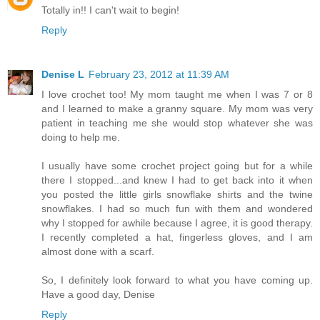
Totally in!! I can't wait to begin!
Reply
Denise L
February 23, 2012 at 11:39 AM
I love crochet too! My mom taught me when I was 7 or 8
and I learned to make a granny square. My mom was very
patient in teaching me she would stop whatever she was
doing to help me.
I usually have some crochet project going but for a while
there I stopped...and knew I had to get back into it when
you posted the little girls snowflake shirts and the twine
snowflakes. I had so much fun with them and wondered
why I stopped for awhile because I agree, it is good therapy.
I recently completed a hat, fingerless gloves, and I am
almost done with a scarf.
So, I definitely look forward to what you have coming up.
Have a good day, Denise
Reply