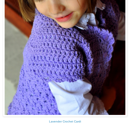
Lavender Crochet Cardi