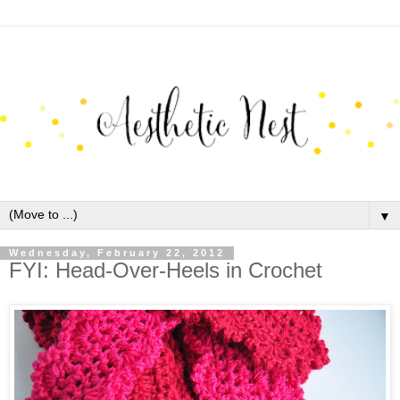
▼
Wednesday, February 22, 2012
FYI: Head-Over-Heels in Crochet