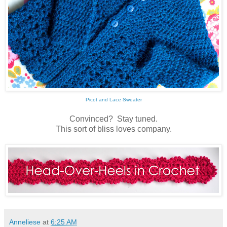
Picot and Lace Sweater
Convinced? Stay tuned.
This sort of bliss loves company.
Anneliese
at
6:25 AM