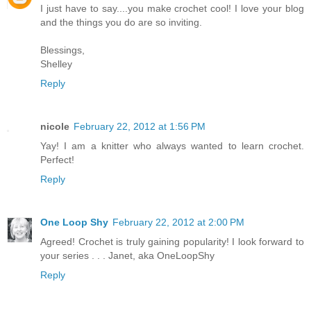
I just have to say....you make crochet cool! I love your blog
and the things you do are so inviting.
Blessings,
Shelley
Reply
nicole
February 22, 2012 at 1:56 PM
Yay! I am a knitter who always wanted to learn crochet.
Perfect!
Reply
One Loop Shy
February 22, 2012 at 2:00 PM
Agreed! Crochet is truly gaining popularity! I look forward to
your series . . . Janet, aka OneLoopShy
Reply