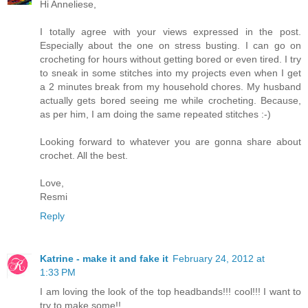
Hi Anneliese,
I totally agree with your views expressed in the post.
Especially about the one on stress busting. I can go on
crocheting for hours without getting bored or even tired. I try
to sneak in some stitches into my projects even when I get
a 2 minutes break from my household chores. My husband
actually gets bored seeing me while crocheting. Because,
as per him, I am doing the same repeated stitches :-)
Looking forward to whatever you are gonna share about
crochet. All the best.
Love,
Resmi
Reply
Katrine - make it and fake it
February 24, 2012 at
1:33 PM
I am loving the look of the top headbands!!! cool!!! I want to
try to make some!!