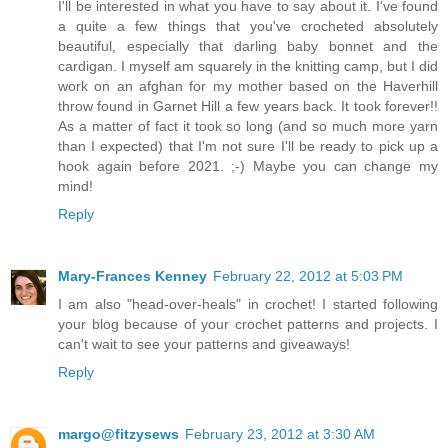
I'll be interested in what you have to say about it. I've found
a quite a few things that you've crocheted absolutely
beautiful, especially that darling baby bonnet and the
cardigan. I myself am squarely in the knitting camp, but I did
work on an afghan for my mother based on the Haverhill
throw found in Garnet Hill a few years back. It took forever!!
As a matter of fact it took so long (and so much more yarn
than I expected) that I'm not sure I'll be ready to pick up a
hook again before 2021. ;-) Maybe you can change my
mind!
Reply
Mary-Frances Kenney
February 22, 2012 at 5:03 PM
I am also "head-over-heals" in crochet! I started following
your blog because of your crochet patterns and projects. I
can't wait to see your patterns and giveaways!
Reply
margo@fitzysews
February 23, 2012 at 3:30 AM