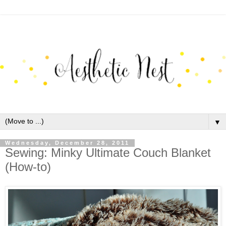
▼
Wednesday, December 28, 2011
Sewing: Minky Ultimate Couch Blanket
(How-to)