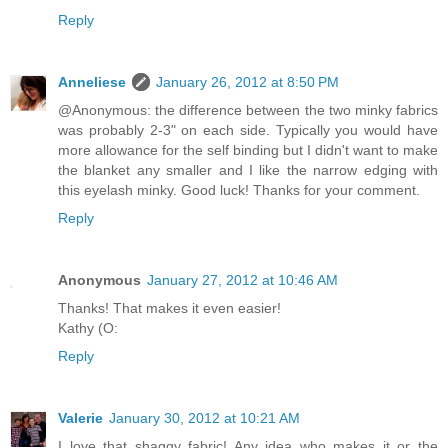
Reply
Anneliese
January 26, 2012 at 8:50 PM
@Anonymous: the difference between the two minky fabrics
was probably 2-3" on each side. Typically you would have
more allowance for the self binding but I didn't want to make
the blanket any smaller and I like the narrow edging with
this eyelash minky. Good luck! Thanks for your comment.
Reply
Anonymous
January 27, 2012 at 10:46 AM
Thanks! That makes it even easier!
Kathy (O:
Reply
Valerie
January 30, 2012 at 10:21 AM
I love that shaggy fabric! Any idea who makes it or the