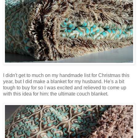
I didn't get to much on my handmade list for Christmas this
year, but I did make a blanket for my husband. He's a bit
tough to buy for so I was excited and relieved to come up
with this idea for him: the ultimate couch blanket.