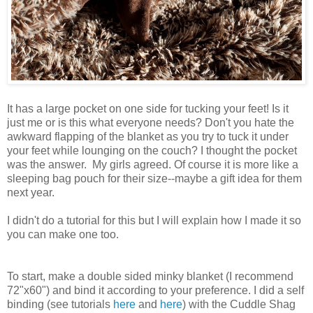
It has a large pocket on one side for tucking your feet! Is it
just me or is this what everyone needs? Don't you hate the
awkward flapping of the blanket as you try to tuck it under
your feet while lounging on the couch? I thought the pocket
was the answer. My girls agreed. Of course it is more like a
sleeping bag pouch for their size--maybe a gift idea for them
next year.
I didn't do a tutorial for this but I will explain how I made it so
you can make one too.
To start, make a double sided minky blanket (I recommend
72"x60") and bind it according to your preference. I did a self
binding (see tutorials
here
and
here
) with the Cuddle Shag