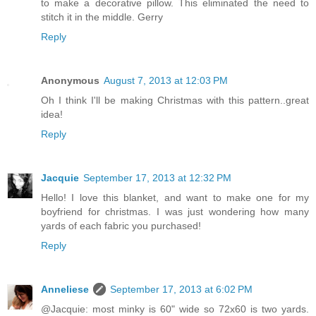
to make a decorative pillow. This eliminated the need to
stitch it in the middle. Gerry
Reply
Anonymous
August 7, 2013 at 12:03 PM
Oh I think I'll be making Christmas with this pattern..great
idea!
Reply
Jacquie
September 17, 2013 at 12:32 PM
Hello! I love this blanket, and want to make one for my
boyfriend for christmas. I was just wondering how many
yards of each fabric you purchased!
Reply
Anneliese
September 17, 2013 at 6:02 PM
@Jacquie: most minky is 60" wide so 72x60 is two yards.