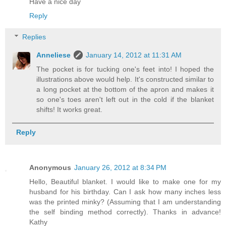
Have a nice day
Reply
Replies
Anneliese
January 14, 2012 at 11:31 AM
The pocket is for tucking one's feet into! I hoped the
illustrations above would help. It's constructed similar to
a long pocket at the bottom of the apron and makes it
so one's toes aren't left out in the cold if the blanket
shifts! It works great.
Reply
Anonymous
January 26, 2012 at 8:34 PM
Hello, Beautiful blanket. I would like to make one for my
husband for his birthday. Can I ask how many inches less
was the printed minky? (Assuming that I am understanding
the self binding method correctly). Thanks in advance!
Kathy