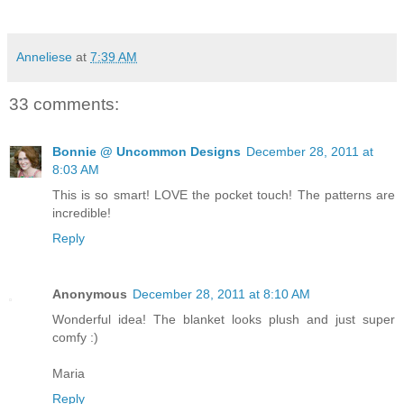
Anneliese
at
7:39 AM
33 comments:
Bonnie @ Uncommon Designs
December 28, 2011 at
8:03 AM
This is so smart! LOVE the pocket touch! The patterns are
incredible!
Reply
Anonymous
December 28, 2011 at 8:10 AM
Wonderful idea! The blanket looks plush and just super
comfy :)
Maria
Reply