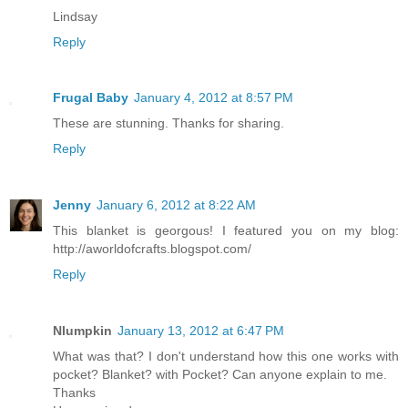
Lindsay
Reply
Frugal Baby
January 4, 2012 at 8:57 PM
These are stunning. Thanks for sharing.
Reply
Jenny
January 6, 2012 at 8:22 AM
This blanket is georgous! I featured you on my blog:
http://aworldofcrafts.blogspot.com/
Reply
Nlumpkin
January 13, 2012 at 6:47 PM
What was that? I don't understand how this one works with
pocket? Blanket? with Pocket? Can anyone explain to me.
Thanks