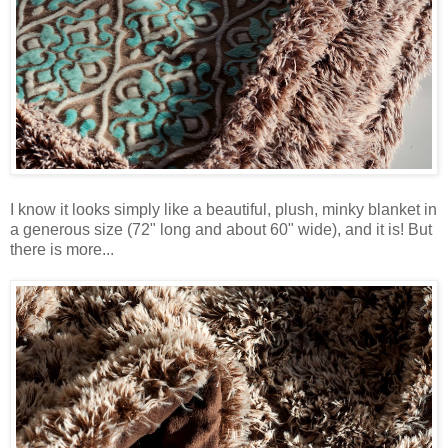
I know it looks simply like a beautiful, plush, minky blanket in
a generous size (72" long and about 60" wide), and it is! But
there is more...