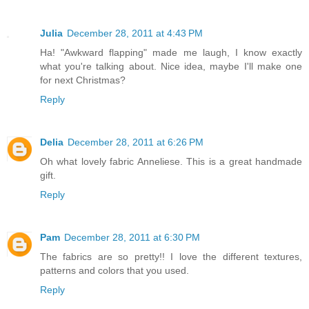
Julia
December 28, 2011 at 4:43 PM
Ha! "Awkward flapping" made me laugh, I know exactly
what you're talking about. Nice idea, maybe I'll make one
for next Christmas?
Reply
Delia
December 28, 2011 at 6:26 PM
Oh what lovely fabric Anneliese. This is a great handmade
gift.
Reply
Pam
December 28, 2011 at 6:30 PM
The fabrics are so pretty!! I love the different textures,
patterns and colors that you used.
Reply