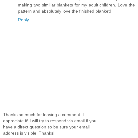
making two similiar blankets for my adult children. Love the
pattern and absolutely love the finished blanket!
Reply
Thanks so much for leaving a comment. I
appreciate it! I will try to respond via email if you
have a direct question so be sure your email
address is visible. Thanks!