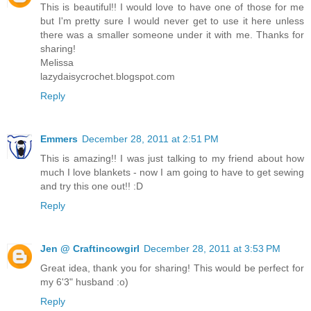
This is beautiful!! I would love to have one of those for me
but I'm pretty sure I would never get to use it here unless
there was a smaller someone under it with me. Thanks for
sharing!
Melissa
lazydaisycrochet.blogspot.com
Reply
Emmers
December 28, 2011 at 2:51 PM
This is amazing!! I was just talking to my friend about how
much I love blankets - now I am going to have to get sewing
and try this one out!! :D
Reply
Jen @ Craftincowgirl
December 28, 2011 at 3:53 PM
Great idea, thank you for sharing! This would be perfect for
my 6'3" husband :o)
Reply