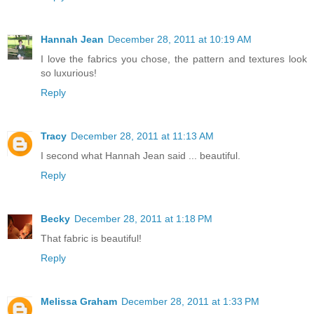
Hannah Jean
December 28, 2011 at 10:19 AM
I love the fabrics you chose, the pattern and textures look
so luxurious!
Reply
Tracy
December 28, 2011 at 11:13 AM
I second what Hannah Jean said ... beautiful.
Reply
Becky
December 28, 2011 at 1:18 PM
That fabric is beautiful!
Reply
Melissa Graham
December 28, 2011 at 1:33 PM