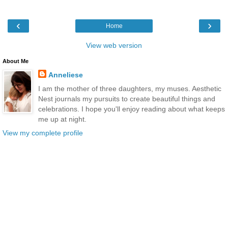
‹
›
Home
View web version
About Me
Anneliese
I am the mother of three daughters, my muses. Aesthetic
Nest journals my pursuits to create beautiful things and
celebrations. I hope you'll enjoy reading about what keeps
me up at night.
View my complete profile