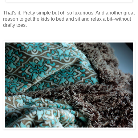
That's it. Pretty simple but oh so luxurious! And another great
reason to get the kids to bed and sit and relax a bit--without
drafty toes.