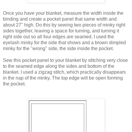
Once you have your blanket, measure the width inside the
binding and create a pocket panel that same width and
about 27" high. Do this by sewing two pieces of minky right
sides together, leaving a space for turning, and turning it
right side out so all four edges are seamed. I used the
eyelash minky for the side that shows and a brown dimpled
minky for the "wrong" side, the side inside the pocket.
Sew this pocket panel to your blanket by stitching very close
to the seamed edge along the sides and bottom of the
blanket. I used a zigzag stitch, which practically disappears
in the nap of the minky. The top edge will be open forming
the pocket.