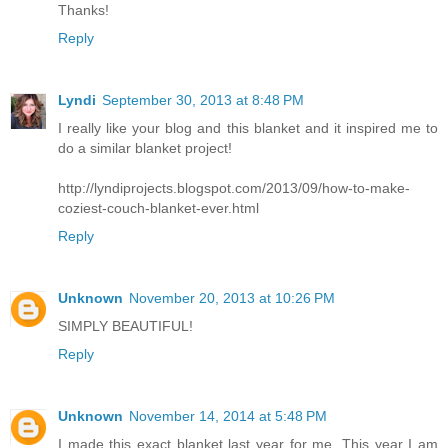
Thanks!
Reply
Lyndi
September 30, 2013 at 8:48 PM
I really like your blog and this blanket and it inspired me to
do a similar blanket project!
http://lyndiprojects.blogspot.com/2013/09/how-to-make-
coziest-couch-blanket-ever.html
Reply
Unknown
November 20, 2013 at 10:26 PM
SIMPLY BEAUTIFUL!
Reply
Unknown
November 14, 2014 at 5:48 PM
I made this exact blanket last year for me. This year I am