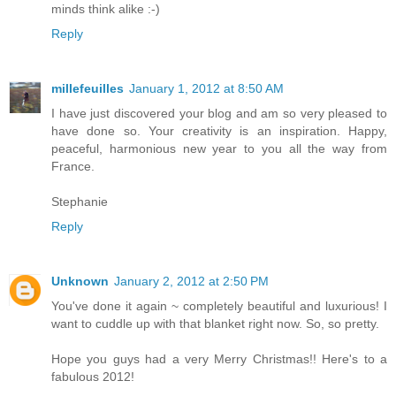
minds think alike :-)
Reply
millefeuilles
January 1, 2012 at 8:50 AM
I have just discovered your blog and am so very pleased to
have done so. Your creativity is an inspiration. Happy,
peaceful, harmonious new year to you all the way from
France.
Stephanie
Reply
Unknown
January 2, 2012 at 2:50 PM
You've done it again ~ completely beautiful and luxurious! I
want to cuddle up with that blanket right now. So, so pretty.
Hope you guys had a very Merry Christmas!! Here's to a
fabulous 2012!