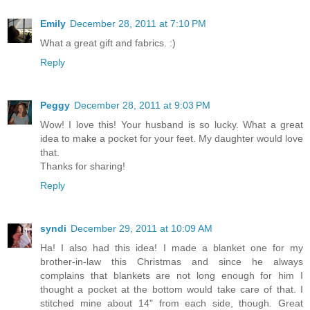
Emily
December 28, 2011 at 7:10 PM
What a great gift and fabrics. :)
Reply
Peggy
December 28, 2011 at 9:03 PM
Wow! I love this! Your husband is so lucky. What a great
idea to make a pocket for your feet. My daughter would love
that.
Thanks for sharing!
Reply
syndi
December 29, 2011 at 10:09 AM
Ha! I also had this idea! I made a blanket one for my
brother-in-law this Christmas and since he always
complains that blankets are not long enough for him I
thought a pocket at the bottom would take care of that. I
stitched mine about 14" from each side, though. Great