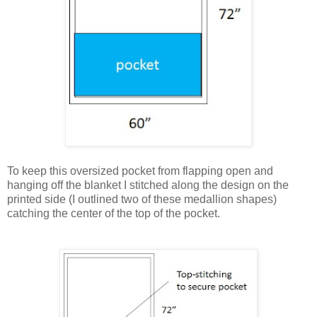
To keep this oversized pocket from flapping open and
hanging off the blanket I stitched along the design on the
printed side (I outlined two of these medallion shapes)
catching the center of the top of the pocket.