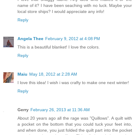
name of it? I have been seaching with no luck. Maybe your
local store ships? I would appreciate any info!
Reply
Angela Thee
February 9, 2012 at 4:08 PM
This is a beautiful blanket! I love the colors.
Reply
Maiu
May 18, 2012 at 2:28 AM
I love this idea! I wish i was crafty to make one next winter!
Reply
Gerry
February 26, 2013 at 11:36 AM
About 20 years ago all the rage was "Quillows". A quilt with
a pocket on the bottom that you could tuck your feet into,
and when done, you just folded the quilt part into the pocket