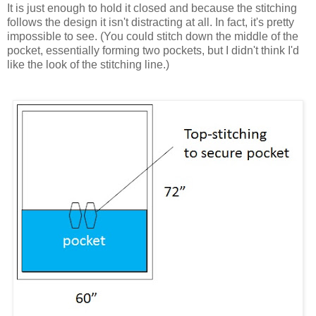
It is just enough to hold it closed and because the stitching
follows the design it isn't distracting at all. In fact, it's pretty
impossible to see. (You could stitch down the middle of the
pocket, essentially forming two pockets, but I didn't think I'd
like the look of the stitching line.)