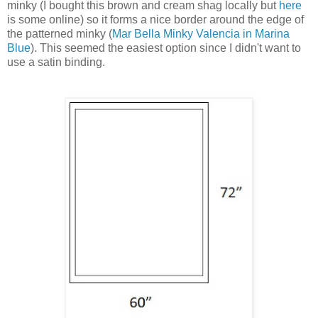
minky (I bought this brown and cream shag locally but
here
is some online) so it forms a nice border around the edge of
the patterned minky (
Mar Bella Minky Valencia in Marina
Blue
). This seemed the easiest option since I didn't want to
use a satin binding.