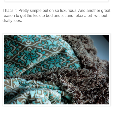
That's it. Pretty simple but oh so luxurious! And another great
reason to get the kids to bed and sit and relax a bit--without
drafty toes.