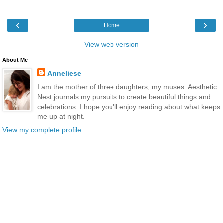
‹
›
Home
View web version
About Me
Anneliese
I am the mother of three daughters, my muses. Aesthetic
Nest journals my pursuits to create beautiful things and
celebrations. I hope you'll enjoy reading about what keeps
me up at night.
View my complete profile