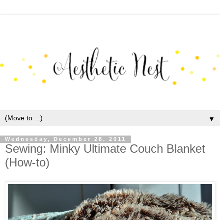
▼
Wednesday, December 28, 2011
Sewing: Minky Ultimate Couch Blanket
(How-to)