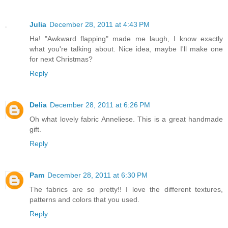
Julia
December 28, 2011 at 4:43 PM
Ha! "Awkward flapping" made me laugh, I know exactly
what you're talking about. Nice idea, maybe I'll make one
for next Christmas?
Reply
Delia
December 28, 2011 at 6:26 PM
Oh what lovely fabric Anneliese. This is a great handmade
gift.
Reply
Pam
December 28, 2011 at 6:30 PM
The fabrics are so pretty!! I love the different textures,
patterns and colors that you used.
Reply