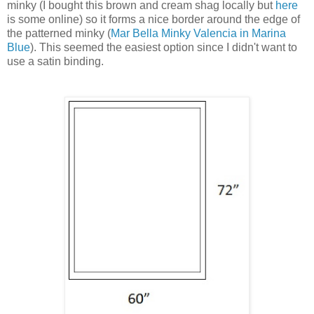
minky (I bought this brown and cream shag locally but
here
is some online) so it forms a nice border around the edge of
the patterned minky (
Mar Bella Minky Valencia in Marina
Blue
). This seemed the easiest option since I didn't want to
use a satin binding.