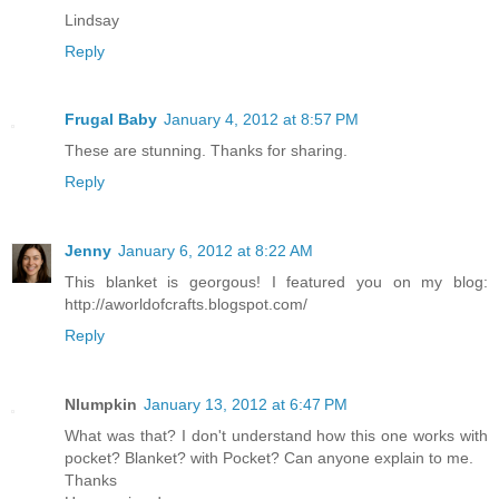
Lindsay
Reply
Frugal Baby
January 4, 2012 at 8:57 PM
These are stunning. Thanks for sharing.
Reply
Jenny
January 6, 2012 at 8:22 AM
This blanket is georgous! I featured you on my blog:
http://aworldofcrafts.blogspot.com/
Reply
Nlumpkin
January 13, 2012 at 6:47 PM
What was that? I don't understand how this one works with
pocket? Blanket? with Pocket? Can anyone explain to me.
Thanks