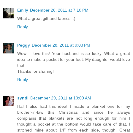
Emily
December 28, 2011 at 7:10 PM
What a great gift and fabrics. :)
Reply
Peggy
December 28, 2011 at 9:03 PM
Wow! I love this! Your husband is so lucky. What a great
idea to make a pocket for your feet. My daughter would love
that.
Thanks for sharing!
Reply
syndi
December 29, 2011 at 10:09 AM
Ha! I also had this idea! I made a blanket one for my
brother-in-law this Christmas and since he always
complains that blankets are not long enough for him I
thought a pocket at the bottom would take care of that. I
stitched mine about 14" from each side, though. Great