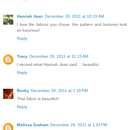
Hannah Jean
December 28, 2011 at 10:19 AM
I love the fabrics you chose, the pattern and textures look
so luxurious!
Reply
Tracy
December 28, 2011 at 11:13 AM
I second what Hannah Jean said ... beautiful.
Reply
Becky
December 28, 2011 at 1:18 PM
That fabric is beautiful!
Reply
Melissa Graham
December 28, 2011 at 1:33 PM