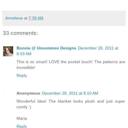
Anneliese
at
7:39 AM
33 comments:
Bonnie @ Uncommon Designs
December 28, 2011 at
8:03 AM
This is so smart! LOVE the pocket touch! The patterns are
incredible!
Reply
Anonymous
December 28, 2011 at 8:10 AM
Wonderful idea! The blanket looks plush and just super
comfy :)
Maria
Reply