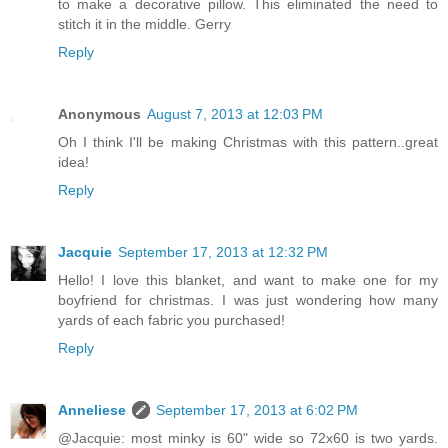
to make a decorative pillow. This eliminated the need to
stitch it in the middle. Gerry
Reply
Anonymous
August 7, 2013 at 12:03 PM
Oh I think I'll be making Christmas with this pattern..great
idea!
Reply
Jacquie
September 17, 2013 at 12:32 PM
Hello! I love this blanket, and want to make one for my
boyfriend for christmas. I was just wondering how many
yards of each fabric you purchased!
Reply
Anneliese
September 17, 2013 at 6:02 PM
@Jacquie: most minky is 60" wide so 72x60 is two yards.