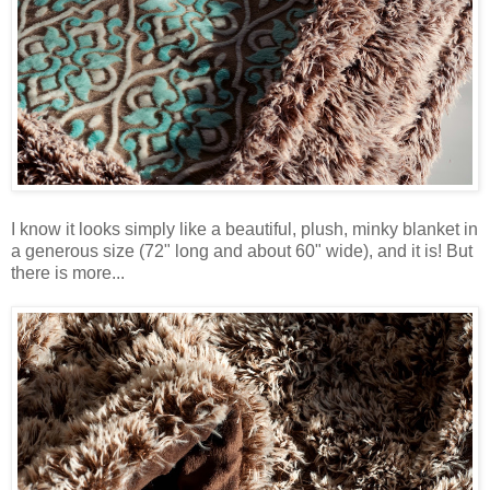
I know it looks simply like a beautiful, plush, minky blanket in
a generous size (72" long and about 60" wide), and it is! But
there is more...