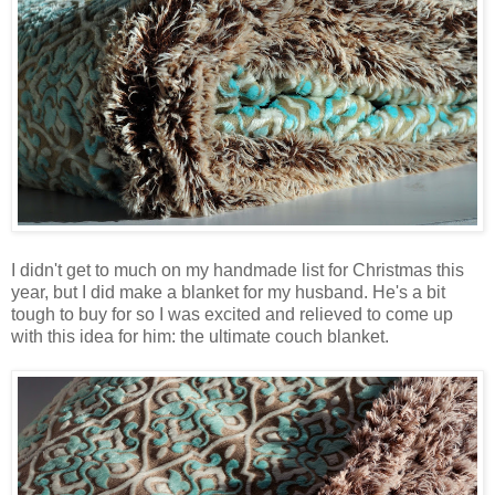
I didn't get to much on my handmade list for Christmas this
year, but I did make a blanket for my husband. He's a bit
tough to buy for so I was excited and relieved to come up
with this idea for him: the ultimate couch blanket.