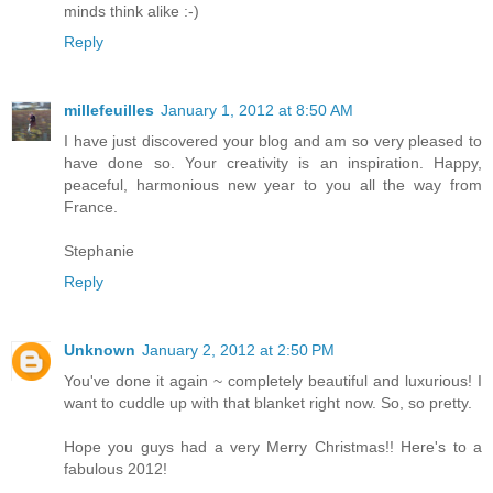
minds think alike :-)
Reply
millefeuilles
January 1, 2012 at 8:50 AM
I have just discovered your blog and am so very pleased to
have done so. Your creativity is an inspiration. Happy,
peaceful, harmonious new year to you all the way from
France.
Stephanie
Reply
Unknown
January 2, 2012 at 2:50 PM
You've done it again ~ completely beautiful and luxurious! I
want to cuddle up with that blanket right now. So, so pretty.
Hope you guys had a very Merry Christmas!! Here's to a
fabulous 2012!