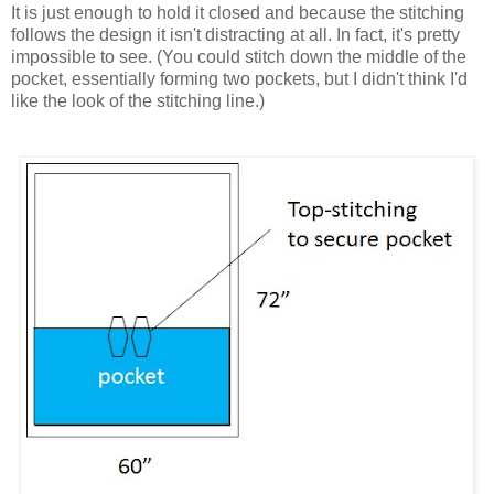
It is just enough to hold it closed and because the stitching
follows the design it isn't distracting at all. In fact, it's pretty
impossible to see. (You could stitch down the middle of the
pocket, essentially forming two pockets, but I didn't think I'd
like the look of the stitching line.)