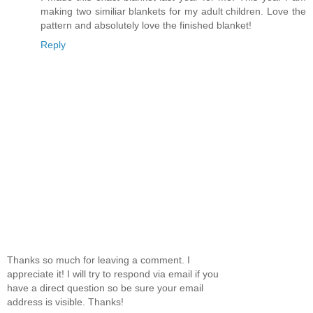
making two similiar blankets for my adult children. Love the
pattern and absolutely love the finished blanket!
Reply
Thanks so much for leaving a comment. I
appreciate it! I will try to respond via email if you
have a direct question so be sure your email
address is visible. Thanks!