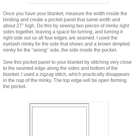
Once you have your blanket, measure the width inside the
binding and create a pocket panel that same width and
about 27" high. Do this by sewing two pieces of minky right
sides together, leaving a space for turning, and turning it
right side out so all four edges are seamed. I used the
eyelash minky for the side that shows and a brown dimpled
minky for the "wrong" side, the side inside the pocket.
Sew this pocket panel to your blanket by stitching very close
to the seamed edge along the sides and bottom of the
blanket. I used a zigzag stitch, which practically disappears
in the nap of the minky. The top edge will be open forming
the pocket.