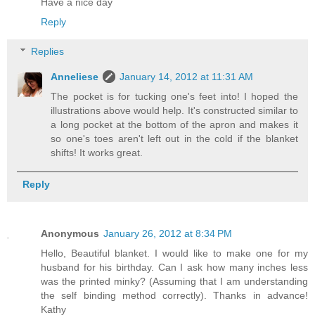
Have a nice day
Reply
Replies
Anneliese
January 14, 2012 at 11:31 AM
The pocket is for tucking one's feet into! I hoped the
illustrations above would help. It's constructed similar to
a long pocket at the bottom of the apron and makes it
so one's toes aren't left out in the cold if the blanket
shifts! It works great.
Reply
Anonymous
January 26, 2012 at 8:34 PM
Hello, Beautiful blanket. I would like to make one for my
husband for his birthday. Can I ask how many inches less
was the printed minky? (Assuming that I am understanding
the self binding method correctly). Thanks in advance!
Kathy