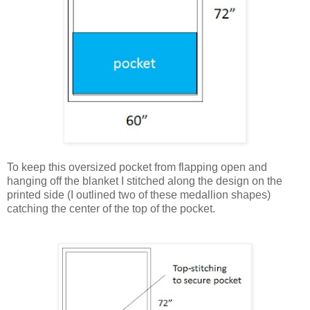
To keep this oversized pocket from flapping open and
hanging off the blanket I stitched along the design on the
printed side (I outlined two of these medallion shapes)
catching the center of the top of the pocket.