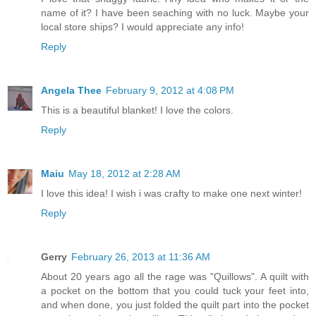
name of it? I have been seaching with no luck. Maybe your
local store ships? I would appreciate any info!
Reply
Angela Thee
February 9, 2012 at 4:08 PM
This is a beautiful blanket! I love the colors.
Reply
Maiu
May 18, 2012 at 2:28 AM
I love this idea! I wish i was crafty to make one next winter!
Reply
Gerry
February 26, 2013 at 11:36 AM
About 20 years ago all the rage was "Quillows". A quilt with
a pocket on the bottom that you could tuck your feet into,
and when done, you just folded the quilt part into the pocket