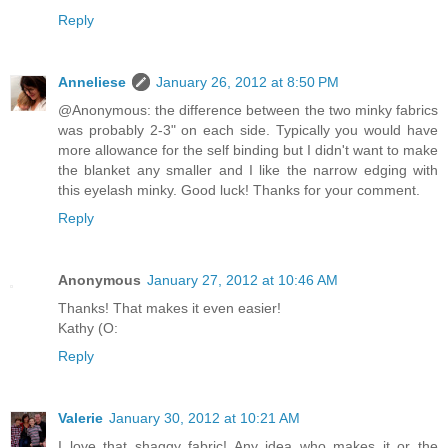
Reply
Anneliese
January 26, 2012 at 8:50 PM
@Anonymous: the difference between the two minky fabrics
was probably 2-3" on each side. Typically you would have
more allowance for the self binding but I didn't want to make
the blanket any smaller and I like the narrow edging with
this eyelash minky. Good luck! Thanks for your comment.
Reply
Anonymous
January 27, 2012 at 10:46 AM
Thanks! That makes it even easier!
Kathy (O:
Reply
Valerie
January 30, 2012 at 10:21 AM
I love that shaggy fabric! Any idea who makes it or the