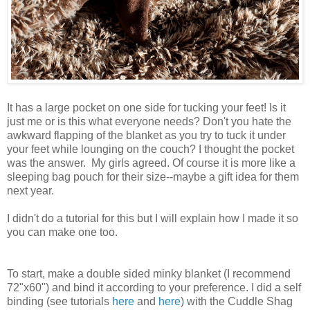
It has a large pocket on one side for tucking your feet! Is it
just me or is this what everyone needs? Don't you hate the
awkward flapping of the blanket as you try to tuck it under
your feet while lounging on the couch? I thought the pocket
was the answer. My girls agreed. Of course it is more like a
sleeping bag pouch for their size--maybe a gift idea for them
next year.
I didn't do a tutorial for this but I will explain how I made it so
you can make one too.
To start, make a double sided minky blanket (I recommend
72"x60") and bind it according to your preference. I did a self
binding (see tutorials
here
and
here
) with the Cuddle Shag