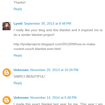
Thanks!
Reply
Lyndi
September 30, 2013 at 8:48 PM
I really like your blog and this blanket and it inspired me to
do a similar blanket project!
http://lyndiprojects.blogspot.com/2013/09/how-to-make-
coziest-couch-blanket-ever.html
Reply
Unknown
November 20, 2013 at 10:26 PM
SIMPLY BEAUTIFUL!
Reply
Unknown
November 14, 2014 at 5:48 PM
I made this exact blanket last year for me. This year I am