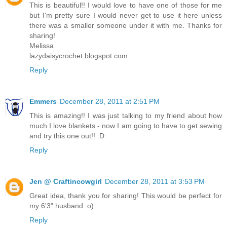
This is beautiful!! I would love to have one of those for me
but I'm pretty sure I would never get to use it here unless
there was a smaller someone under it with me. Thanks for
sharing!
Melissa
lazydaisycrochet.blogspot.com
Reply
Emmers
December 28, 2011 at 2:51 PM
This is amazing!! I was just talking to my friend about how
much I love blankets - now I am going to have to get sewing
and try this one out!! :D
Reply
Jen @ Craftincowgirl
December 28, 2011 at 3:53 PM
Great idea, thank you for sharing! This would be perfect for
my 6'3" husband :o)
Reply