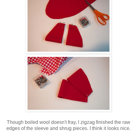
Though boiled wool doesn't fray, I zigzag finished the raw
edges of the sleeve and shrug pieces. I think it looks nice.