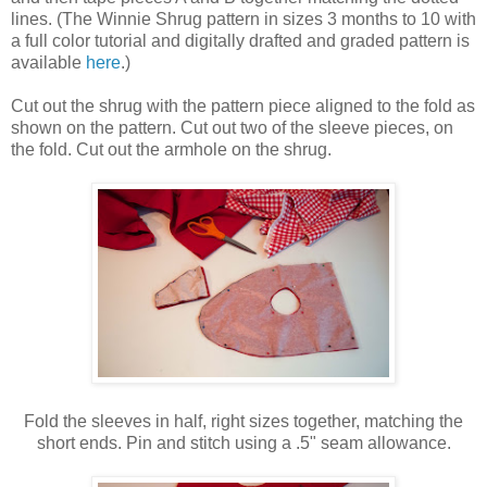
lines. (The Winnie Shrug pattern in sizes 3 months to 10 with
a full color tutorial and digitally drafted and graded pattern is
available
here
.)
Cut out the shrug with the pattern piece aligned to the fold as
shown on the pattern. Cut out two of the sleeve pieces, on
the fold. Cut out the armhole on the shrug.
Fold the sleeves in half, right sizes together, matching the
short ends. Pin and stitch using a .5" seam allowance.