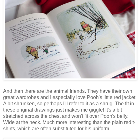
And then there are the animal friends. They have their own
great wardrobes and I especially love Pooh's little red jacket.
A bit shrunken, so perhaps I'll refer to it as a shrug. The fit in
these original drawings just makes me giggle! It's a bit
stretched across the chest and won't fit over Pooh's belly.
Wide at the neck. Much more interesting than the plain red t-
shirts, which are often substituted for his uniform.