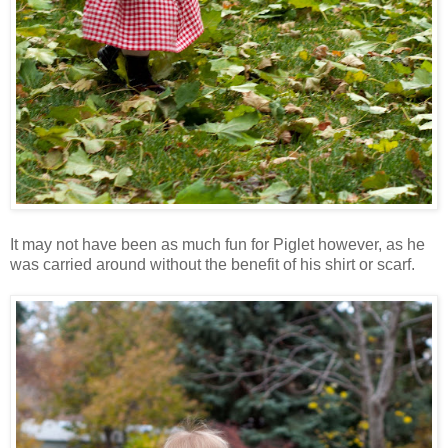
It may not have been as much fun for Piglet however, as he
was carried around without the benefit of his shirt or scarf.