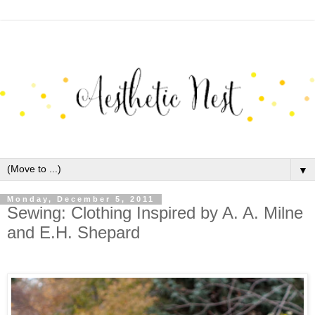
▼
Monday, December 5, 2011
Sewing: Clothing Inspired by A. A. Milne
and E.H. Shepard