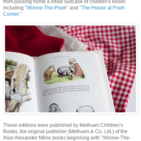
from packing home a small suitcase of children's books
including "
Winnie-The-Pooh
" and "
The House at Pooh
Corner
."
These editions were published by Methuen Children's
Books, the original publisher (Methuen & Co. Ltd.) of the
Alan Alexander Milne books beginning with "Winnie-The-