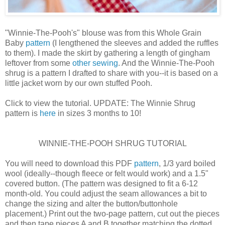
"Winnie-The-Pooh's" blouse was from this Whole Grain
Baby
pattern
(I lengthened the sleeves and added the ruffles
to them). I made the skirt by gathering a length of gingham
leftover from some
other sewing
. And the Winnie-The-Pooh
shrug is a pattern I drafted to share with you--it is based on a
little jacket worn by our own stuffed Pooh.
Click to view the tutorial. UPDATE: The Winnie Shrug
pattern is
here
in sizes 3 months to 10!
WINNIE-THE-POOH SHRUG TUTORIAL
You will need to download this PDF
pattern
, 1/3 yard boiled
wool (ideally--though fleece or felt would work) and a 1.5"
covered button. (The pattern was designed to fit a 6-12
month-old. You could adjust the seam allowances a bit to
change the sizing and alter the button/buttonhole
placement.) Print out the two-page pattern, cut out the pieces
and then tape pieces A and B together matching the dotted