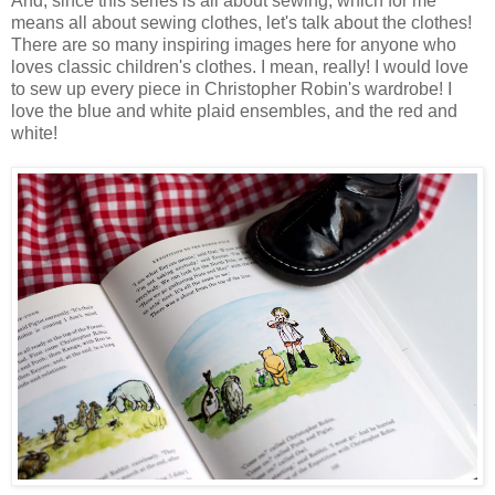
And, since this series is all about sewing, which for me
means all about sewing clothes, let's talk about the clothes!
There are so many inspiring images here for anyone who
loves classic children's clothes. I mean, really! I would love
to sew up every piece in Christopher Robin's wardrobe! I
love the blue and white plaid ensembles, and the red and
white!