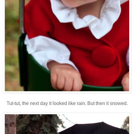
Tut-tut, the next day it looked like rain. But then it snowed.