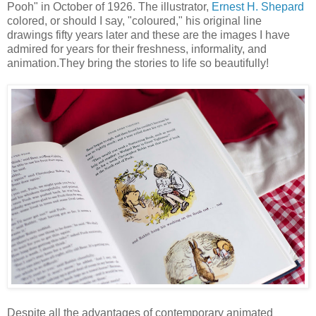
Pooh" in October of 1926. The illustrator,
Ernest H. Shepard
colored, or should I say, "coloured," his original line
drawings fifty years later and these are the images I have
admired for years for their freshness, informality, and
animation.They bring the stories to life so beautifully!
Despite all the advantages of contemporary animated