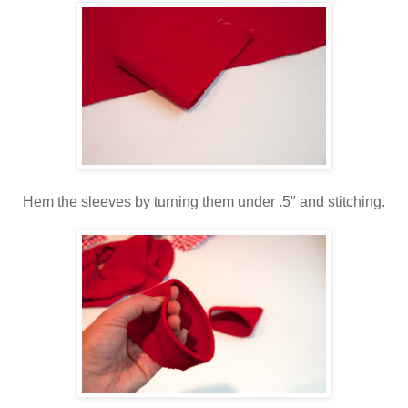
Hem the sleeves by turning them under .5" and stitching.