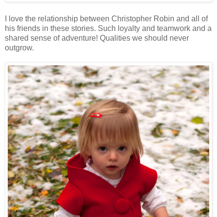
I love the relationship between Christopher Robin and all of
his friends in these stories. Such loyalty and teamwork and a
shared sense of adventure! Qualities we should never
outgrow.