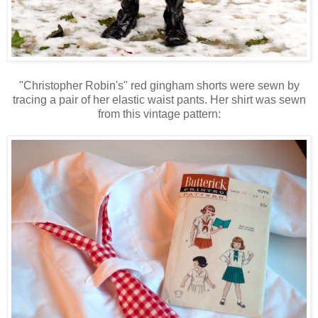
"Christopher Robin's" red gingham shorts were sewn by
tracing a pair of her elastic waist pants. Her shirt was sewn
from this vintage pattern: