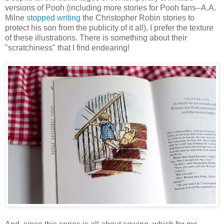
versions of Pooh (including more stories for Pooh fans--A.A.
Milne
stopped writing
the Christopher Robin stories to
protect his son from the publicity of it all), I prefer the texture
of these illustrations. There is something about their
"scratchiness" that I find endearing!