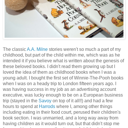
The classic
A.A. Milne
stories weren't so much a part of my
childhood, but part of the child within me, which was as he
intended it if you believe what is written about the genesis of
these beloved books. I didn't read them growing up but I
loved the idea of them as childhood books when I was a
young adult. I bought the first set of Winnie-The-Pooh books
when I was on a heady trip to London fifteen years ago. I
was having success in my job as an advertising account
executive, was lucky enough to be on a European business
trip (stayed in the
Savoy
on top of it all!!) and had a few
hours to spend at
Harrods
where I, among other things
including eating in their food court, perused their children's
book section. I was unmarried, and a long way away from
having children as it would turn out, but that didn't stop me