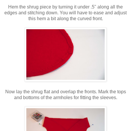
Hem the shrug piece by turning it under .5" along all the
edges and stitching down. You will have to ease and adjust
this hem a bit along the curved front.
Now lay the shrug flat and overlap the fronts. Mark the tops
and bottoms of the armholes for fitting the sleeves.