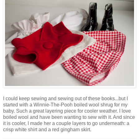
I could keep sewing and sewing out of these books...but I
started with a Winnie-The-Pooh boiled wool shrug for my
baby. Such a great layering piece for cooler weather. I love
boiled wool and have been wanting to sew with it. And since
it is cooler, I made her a couple layers to go underneath: a
crisp white shirt and a red gingham skirt.