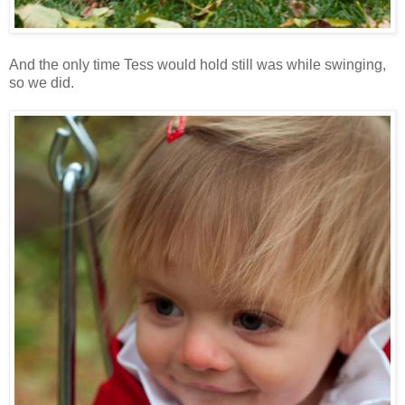
And the only time Tess would hold still was while swinging,
so we did.