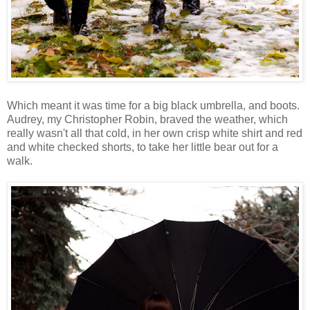
Which meant it was time for a big black umbrella, and boots.
Audrey, my Christopher Robin, braved the weather, which
really wasn't all that cold, in her own crisp white shirt and red
and white checked shorts, to take her little bear out for a
walk.