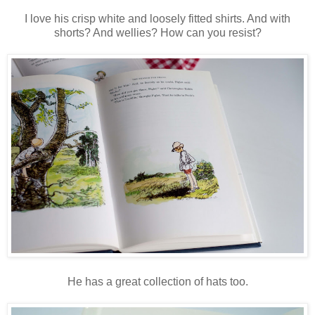
I love his crisp white and loosely fitted shirts. And with
shorts? And wellies? How can you resist?
He has a great collection of hats too.