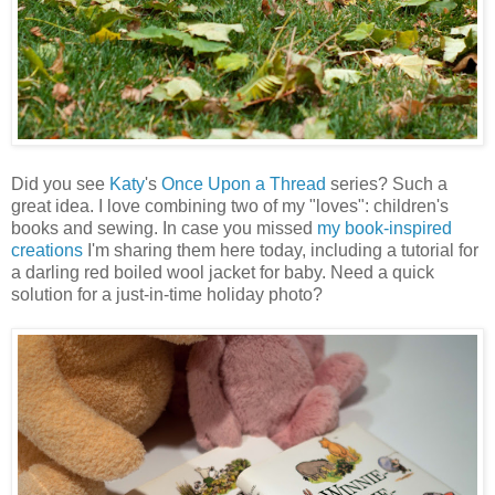
Did you see
Katy
's
Once Upon a Thread
series? Such a
great idea. I love combining two of my "loves": children's
books and sewing. In case you missed
my book-inspired
creations
I'm sharing them here today, including a tutorial for
a darling red boiled wool jacket for baby. Need a quick
solution for a just-in-time holiday photo?