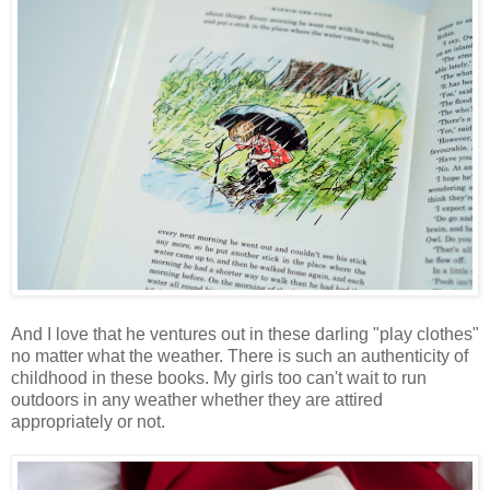
And I love that he ventures out in these darling "play clothes"
no matter what the weather. There is such an authenticity of
childhood in these books. My girls too can't wait to run
outdoors in any weather whether they are attired
appropriately or not.