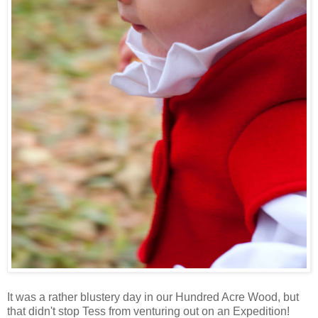
It was a rather blustery day in our Hundred Acre Wood, but
that didn't stop Tess from venturing out on an Expedition!