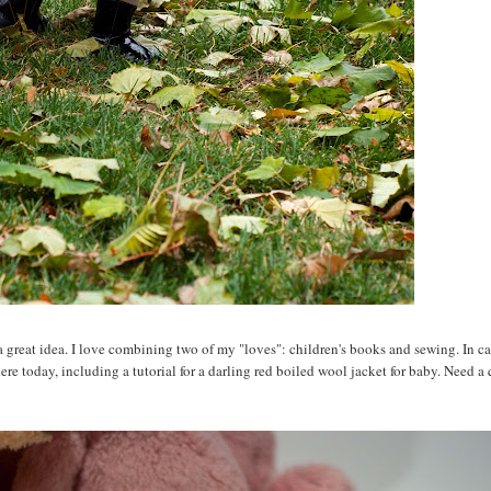
a great idea. I love combining two of my "loves": children's books and sewing. In c
re today, including a tutorial for a darling red boiled wool jacket for baby. Need a