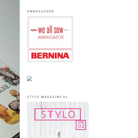
AMBASSADOR
STYLO MAGAZINE 02