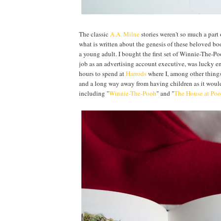
The classic
A.A. Milne
stories weren't so much a part 
what is written about the genesis of these beloved bo
a young adult. I bought the first set of Winnie-The-P
job as an advertising account executive, was lucky e
hours to spend at
Harrods
where I, among other things 
and a long way away from having children as it would 
including "
Winnie-The-Pooh
" and "
The House at Poo