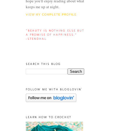
hope you'll enjoy reading about what
keeps me up at night.
VIEW MY COMPLETE PROFILE
“BEAUTY IS NOTHING ELSE BUT
A PROMISE OF HAPPINESS.”
-STENDHAL
SEARCH THIS BLOG
FOLLOW ME WITH BLOGLOVIN'
LEARN HOW TO CROCHET