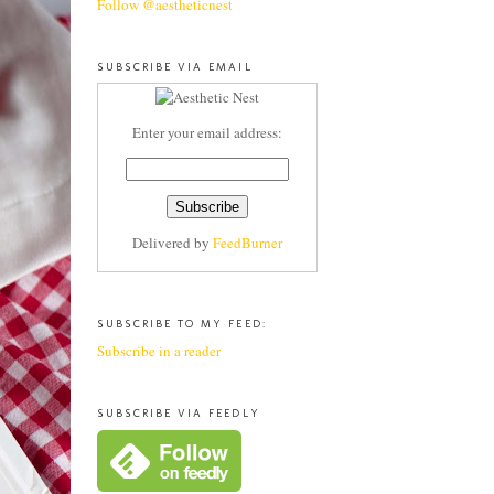
Follow @aestheticnest
SUBSCRIBE VIA EMAIL
Enter your email address:
Delivered by
FeedBurner
SUBSCRIBE TO MY FEED:
Subscribe in a reader
SUBSCRIBE VIA FEEDLY