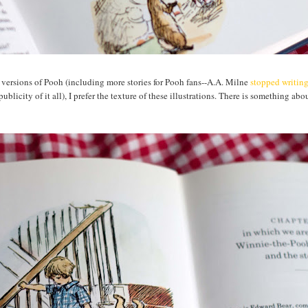
versions of Pooh (including more stories for Pooh fans--A.A. Milne
stopped writin
blicity of it all), I prefer the texture of these illustrations. There is something abou