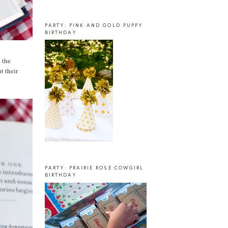
PARTY: PINK AND GOLD PUPPY
BIRTHDAY
g
the
t their
PARTY: PRAIRIE ROSE COWGIRL
BIRTHDAY