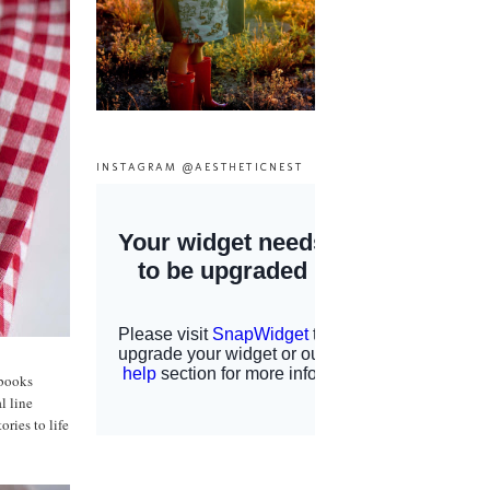
INSTAGRAM @AESTHETICNEST
 books
l line
ories to life