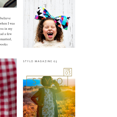
 believe
 when I was
ess in my
had a few
nmarried,
 books
STYLO MAGAZINE 03