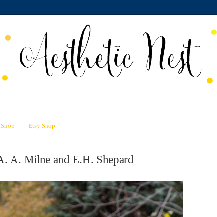
n Shop
Etsy Shop
A. A. Milne and E.H. Shepard