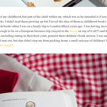
of my childhood, but part of the child within me, which was as he intended it if you
oks. I didn't read them growing up but I loved the idea of them as childhood books
ooh books when I was on a heady trip to London fifteen years ago. I was having succ
nough to be on a European business trip (stayed in the
Savoy
on top of it all!!) and 
including eating in their food court, perused their children's book section. I was u
turn out, but that didn't stop me from packing home a small suitcase of children's
h Corner
."