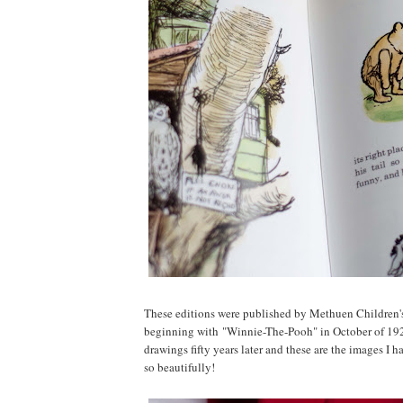
These editions were published by Methuen Children's
beginning with "Winnie-The-Pooh" in October of 1926
drawings fifty years later and these are the images I h
so beautifully!