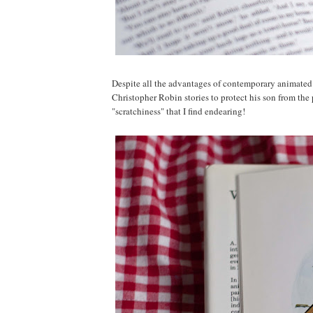
Despite all the advantages of contemporary animated 
Christopher Robin stories to protect his son from the pu
"scratchiness" that I find endearing!