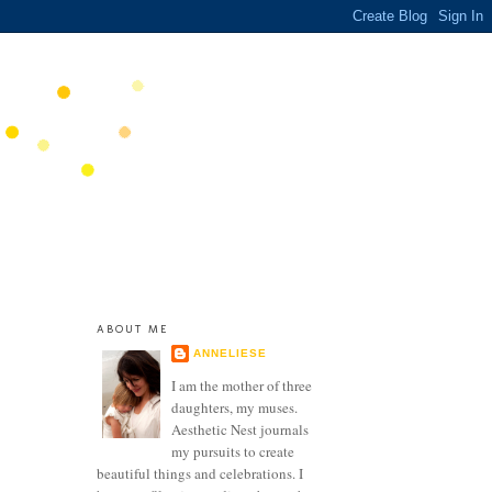
ABOUT ME
ANNELIESE
I am the mother of three
daughters, my muses.
Aesthetic Nest journals
my pursuits to create
beautiful things and celebrations. I