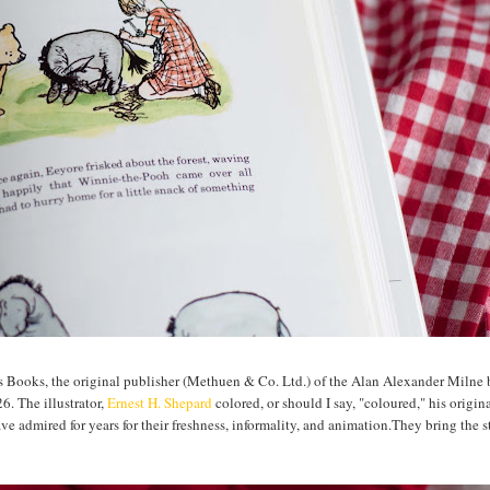
 Books, the original publisher (Methuen & Co. Ltd.) of the Alan Alexander Milne
. The illustrator,
Ernest H. Shepard
colored, or should I say, "coloured," his origina
ave admired for years for their freshness, informality, and animation.They bring the st