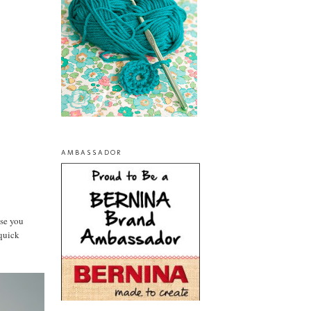
AMBASSADOR
ase you
 quick