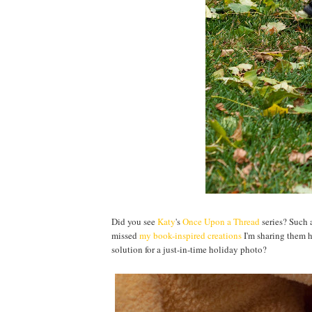
Did you see
Katy
's
Once Upon a Thread
series? Such 
missed
my book-inspired creations
I'm sharing them he
solution for a just-in-time holiday photo?