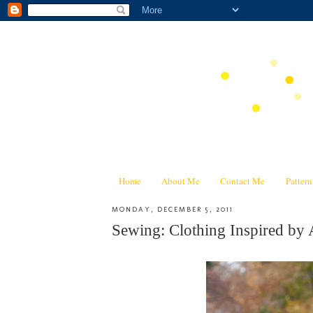
Home
About Me
Contact Me
Patter
MONDAY, DECEMBER 5, 2011
Sewing: Clothing Inspired by 