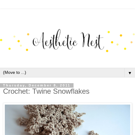
▼
Thursday, December 8, 2011
Crochet: Twine Snowflakes