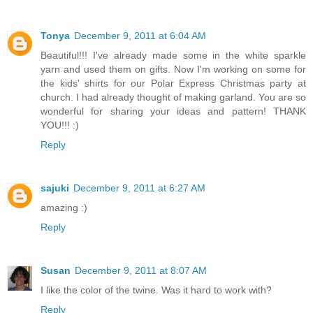
Tonya
December 9, 2011 at 6:04 AM
Beautiful!!! I've already made some in the white sparkle
yarn and used them on gifts. Now I'm working on some for
the kids' shirts for our Polar Express Christmas party at
church. I had already thought of making garland. You are so
wonderful for sharing your ideas and pattern! THANK
YOU!!! :)
Reply
sajuki
December 9, 2011 at 6:27 AM
amazing :)
Reply
Susan
December 9, 2011 at 8:07 AM
I like the color of the twine. Was it hard to work with?
Reply