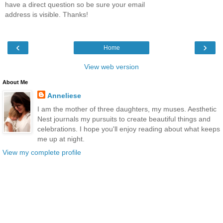
have a direct question so be sure your email
address is visible. Thanks!
‹
›
Home
View web version
About Me
Anneliese
I am the mother of three daughters, my muses. Aesthetic
Nest journals my pursuits to create beautiful things and
celebrations. I hope you'll enjoy reading about what keeps
me up at night.
View my complete profile