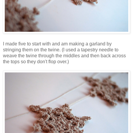
I made five to start with and am making a garland by
stringing them on the twine. (I used a tapestry needle to
weave the twine through the middles and then back across
the tops so they don't flop over.)