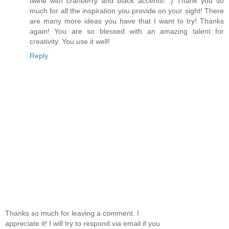
twine with cranberry and black accents! :) Thank you so
much for all the inspiration you provide on your sight! There
are many more ideas you have that I want to try! Thanks
again! You are so blessed with an amazing talent for
creativity. You use it well!
Reply
Thanks so much for leaving a comment. I
appreciate it! I will try to respond via email if you