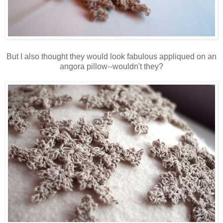
But I also thought they would look fabulous appliqued on an
angora pillow--wouldn't they?