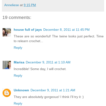
Anneliese
at
9:15 PM
19 comments:
house full of jays
December 8, 2011 at 11:45 PM
These are so wonderful! The twine looks just perfect. Time
to relearn crochet...
Reply
Marisa
December 9, 2011 at 1:10 AM
Incredible! Some day, I will crochet.
Reply
Unknown
December 9, 2011 at 1:21 AM
They are absolutely gorgeous! I think I'll try it :)
Reply