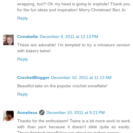
wrapping, too!!! Oh my head is going to explode! Thank you
for the fun ideas and inspiration! Merry Christmas! Bari Jo
Reply
Corrabelle
December 9, 2011 at 12:13 PM
These are adorable! I'm tempted to try a miniature version
with bakers twine!
Reply
CrochetBlogger
December 10, 2011 at 11:13 AM
Beautiful take on the popular crochet snowflake!
Reply
Anneliese
December 10, 2011 at 9:21 PM
Thanks for the enthusiasm! Twine is a bit more work to work
with than yarn because it doesn't slide quite as easily.
These finished snowflakes are about six inches across.