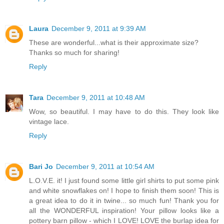
Laura
December 9, 2011 at 9:39 AM
These are wonderful...what is their approximate size?
Thanks so much for sharing!
Reply
Tara
December 9, 2011 at 10:48 AM
Wow, so beautiful. I may have to do this. They look like
vintage lace.
Reply
Bari Jo
December 9, 2011 at 10:54 AM
L.O.V.E. it! I just found some little girl shirts to put some pink
and white snowflakes on! I hope to finish them soon! This is
a great idea to do it in twine... so much fun! Thank you for
all the WONDERFUL inspiration! Your pillow looks like a
pottery barn pillow - which I LOVE! LOVE the burlap idea for