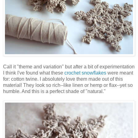
Call it "theme and variation" but after a bit of experimentation
I think I've found what these
crochet snowflakes
were meant
for: cotton twine. I absolutely love them made out of this
material! They look so rich--like linen or hemp or flax--yet so
humble. And this is a perfect shade of "natural."