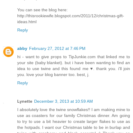
You can see the blog here:
http://thisrookiewife.blogspot.com/2011/12/christmas-gift-
ideas.html
Reply
abby
February 27, 2012 at 7:46 PM
hi - want to give props to TipJunkie.com that linked me to
your site (baby blanket). but i have been wanting to find an
idea to use twine and this found me ♥. thank you. i'll join
you. love your blog banner too. best, j.
Reply
Lynette
December 3, 2013 at 10:59 AM
I absolutely love the twine snowflakes!! I am making mine to
use as coasters for our family Christmas dinner. Am going
to try to use a bit heavier to create larger flakes to use as
the hotpads. I want our Christmas table to be in burlap and