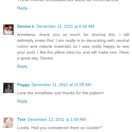
Reply
Denise L
December 11, 2011 at 6:00 AM
Anneliese, thank you so much for sharing this. I will
definitely make this! I am really in to decorating with neutral
colors and natural materials so I was really happy to see
your post. I like the pillow idea too and will make one. Have
a great day, Denise
Reply
Peggy
December 11, 2011 at 11:05 AM
Love the snowflake and thanks for the pattern!
Reply
Tish
December 12, 2011 at 1:58 AM
Lovely. Had you considered them as coaster?