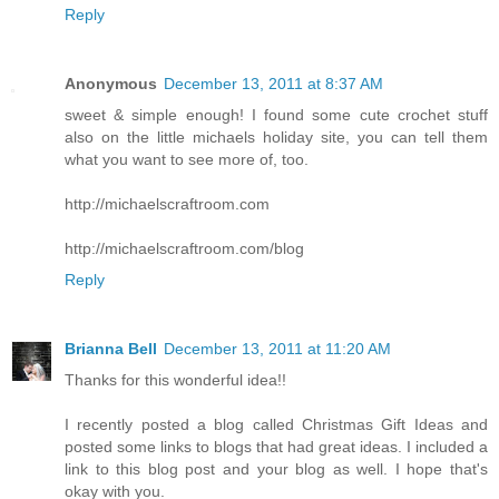
Reply
Anonymous
December 13, 2011 at 8:37 AM
sweet & simple enough! I found some cute crochet stuff
also on the little michaels holiday site, you can tell them
what you want to see more of, too.
http://michaelscraftroom.com
http://michaelscraftroom.com/blog
Reply
Brianna Bell
December 13, 2011 at 11:20 AM
Thanks for this wonderful idea!!
I recently posted a blog called Christmas Gift Ideas and
posted some links to blogs that had great ideas. I included a
link to this blog post and your blog as well. I hope that's
okay with you.