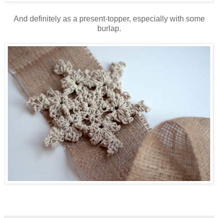
And definitely as a present-topper, especially with some
burlap.