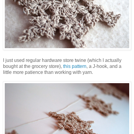
I just used regular hardware store twine (which I actually
bought at the grocery store),
this pattern
, a J-hook, and a
little more patience than working with yarn.