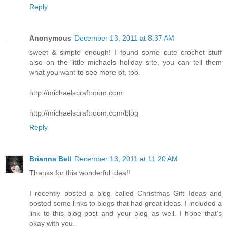
Reply
Anonymous
December 13, 2011 at 8:37 AM
sweet & simple enough! I found some cute crochet stuff
also on the little michaels holiday site, you can tell them
what you want to see more of, too.
http://michaelscraftroom.com
http://michaelscraftroom.com/blog
Reply
Brianna Bell
December 13, 2011 at 11:20 AM
Thanks for this wonderful idea!!
I recently posted a blog called Christmas Gift Ideas and
posted some links to blogs that had great ideas. I included a
link to this blog post and your blog as well. I hope that's
okay with you.