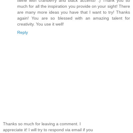
twine with cranberry and black accents! :) Thank you so
much for all the inspiration you provide on your sight! There
are many more ideas you have that I want to try! Thanks
again! You are so blessed with an amazing talent for
creativity. You use it well!
Reply
Thanks so much for leaving a comment. I
appreciate it! I will try to respond via email if you