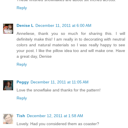
Reply
Denise L
December 11, 2011 at 6:00 AM
Anneliese, thank you so much for sharing this. I will
definitely make this! I am really in to decorating with neutral
colors and natural materials so I was really happy to see
your post. I like the pillow idea too and will make one. Have
a great day, Denise
Reply
Peggy
December 11, 2011 at 11:05 AM
Love the snowflake and thanks for the pattern!
Reply
Tish
December 12, 2011 at 1:58 AM
Lovely. Had you considered them as coaster?