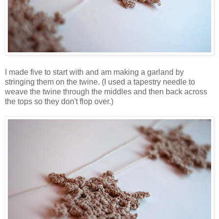
I made five to start with and am making a garland by
stringing them on the twine. (I used a tapestry needle to
weave the twine through the middles and then back across
the tops so they don't flop over.)