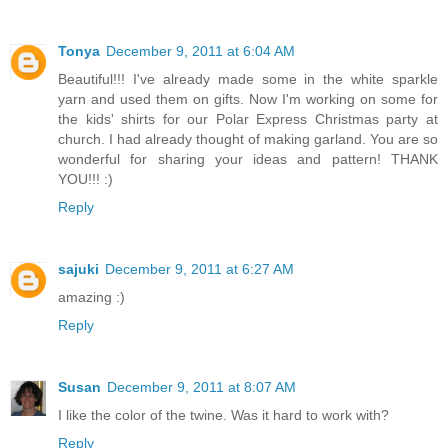
Tonya
December 9, 2011 at 6:04 AM
Beautiful!!! I've already made some in the white sparkle
yarn and used them on gifts. Now I'm working on some for
the kids' shirts for our Polar Express Christmas party at
church. I had already thought of making garland. You are so
wonderful for sharing your ideas and pattern! THANK
YOU!!! :)
Reply
sajuki
December 9, 2011 at 6:27 AM
amazing :)
Reply
Susan
December 9, 2011 at 8:07 AM
I like the color of the twine. Was it hard to work with?
Reply