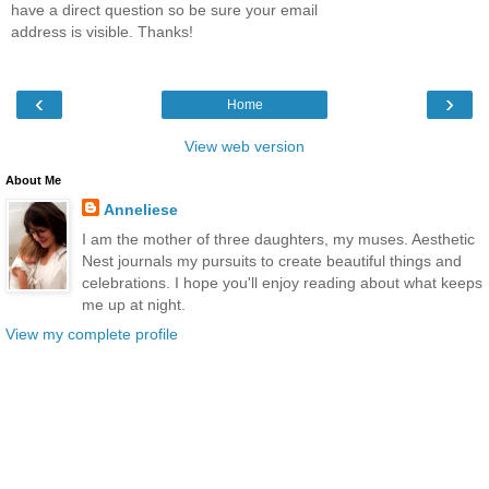
have a direct question so be sure your email
address is visible. Thanks!
‹
›
Home
View web version
About Me
Anneliese
I am the mother of three daughters, my muses. Aesthetic
Nest journals my pursuits to create beautiful things and
celebrations. I hope you'll enjoy reading about what keeps
me up at night.
View my complete profile