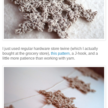
I just used regular hardware store twine (which I actually
bought at the grocery store),
this pattern
, a J-hook, and a
little more patience than working with yarn.