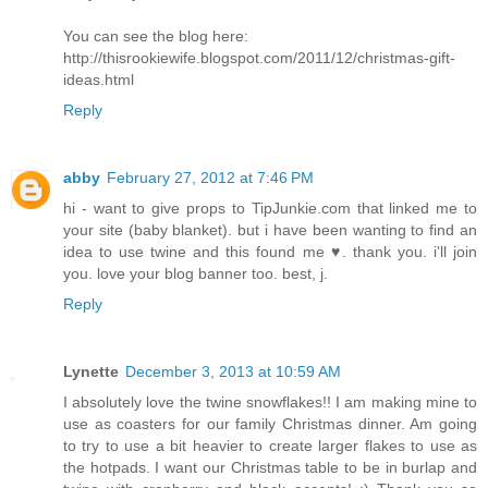
You can see the blog here:
http://thisrookiewife.blogspot.com/2011/12/christmas-gift-
ideas.html
Reply
abby
February 27, 2012 at 7:46 PM
hi - want to give props to TipJunkie.com that linked me to
your site (baby blanket). but i have been wanting to find an
idea to use twine and this found me ♥. thank you. i'll join
you. love your blog banner too. best, j.
Reply
Lynette
December 3, 2013 at 10:59 AM
I absolutely love the twine snowflakes!! I am making mine to
use as coasters for our family Christmas dinner. Am going
to try to use a bit heavier to create larger flakes to use as
the hotpads. I want our Christmas table to be in burlap and