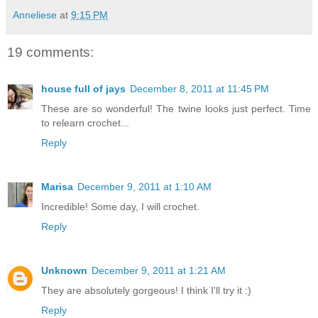
Anneliese
at
9:15 PM
19 comments:
house full of jays
December 8, 2011 at 11:45 PM
These are so wonderful! The twine looks just perfect. Time
to relearn crochet...
Reply
Marisa
December 9, 2011 at 1:10 AM
Incredible! Some day, I will crochet.
Reply
Unknown
December 9, 2011 at 1:21 AM
They are absolutely gorgeous! I think I'll try it :)
Reply