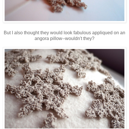
But I also thought they would look fabulous appliqued on an
angora pillow--wouldn't they?