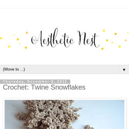
▼
Thursday, December 8, 2011
Crochet: Twine Snowflakes