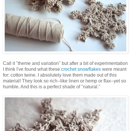
Call it "theme and variation" but after a bit of experimentation
I think I've found what these
crochet snowflakes
were meant
for: cotton twine. I absolutely love them made out of this
material! They look so rich--like linen or hemp or flax--yet so
humble. And this is a perfect shade of "natural."