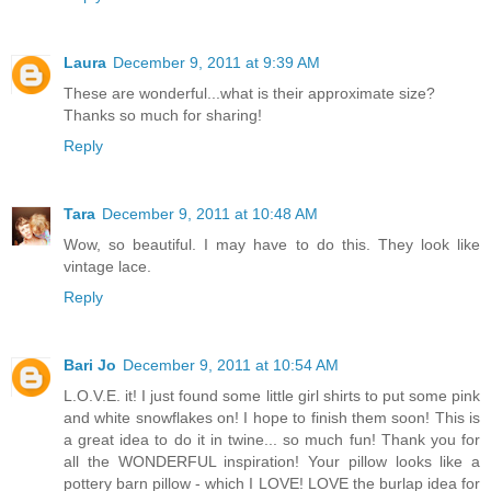
Laura
December 9, 2011 at 9:39 AM
These are wonderful...what is their approximate size?
Thanks so much for sharing!
Reply
Tara
December 9, 2011 at 10:48 AM
Wow, so beautiful. I may have to do this. They look like
vintage lace.
Reply
Bari Jo
December 9, 2011 at 10:54 AM
L.O.V.E. it! I just found some little girl shirts to put some pink
and white snowflakes on! I hope to finish them soon! This is
a great idea to do it in twine... so much fun! Thank you for
all the WONDERFUL inspiration! Your pillow looks like a
pottery barn pillow - which I LOVE! LOVE the burlap idea for