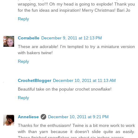
wrapping, too!!! Oh my head is going to explode! Thank you
for the fun ideas and inspiration! Merry Christmas! Bari Jo
Reply
Corrabelle
December 9, 2011 at 12:13 PM
These are adorable! I'm tempted to try a miniature version
with bakers twine!
Reply
CrochetBlogger
December 10, 2011 at 11:13 AM
Beautiful take on the popular crochet snowflake!
Reply
Anneliese
December 10, 2011 at 9:21 PM
Thanks for the enthusiasm! Twine is a bit more work to work
with than yarn because it doesn't slide quite as easily.
These finished snowflakes are about six inches across.