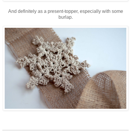
And definitely as a present-topper, especially with some
burlap.