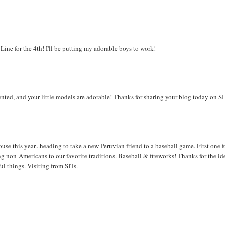
 Line for the 4th! I'll be putting my adorable boys to work!
alented, and your little models are adorable! Thanks for sharing your blog today on S
use this year...heading to take a new Peruvian friend to a baseball game. First one f
ng non-Americans to our favorite traditions. Baseball & fireworks! Thanks for the ide
ul things. Visiting from SITs.