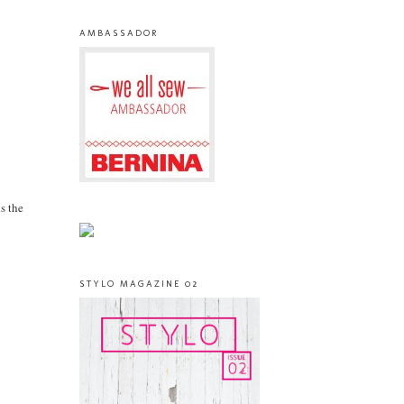
AMBASSADOR
s the
STYLO MAGAZINE 02