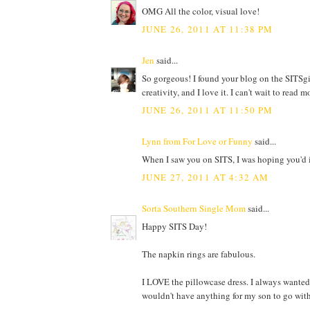
OMG All the color, visual love!
JUNE 26, 2011 AT 11:38 PM
Jen
said...
So gorgeous! I found your blog on the SITSgir
creativity, and I love it. I can't wait to read m
JUNE 26, 2011 AT 11:50 PM
Lynn from For Love or Funny
said...
When I saw you on SITS, I was hoping you'd in
JUNE 27, 2011 AT 4:32 AM
Sorta Southern Single Mom
said...
Happy SITS Day!
The napkin rings are fabulous.
I LOVE the pillowcase dress. I always wanted t
wouldn't have anything for my son to go wit