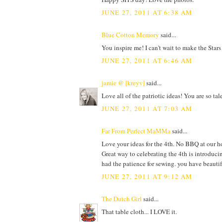
JUNE 27, 2011 AT 6:38 AM
Blue Cotton Memory
said...
You inspire me! I can't wait to make the Stars
JUNE 27, 2011 AT 6:46 AM
jamie @ [kreyv]
said...
Love all of the patriotic ideas! You are so t
JUNE 27, 2011 AT 7:03 AM
Far From Perfect MaMMa
said...
Love your ideas for the 4th. No BBQ at our ho
Great way to celebrating the 4th is introduci
had the patience for sewing. you have beautif
JUNE 27, 2011 AT 9:12 AM
The Dutch Girl
said...
That table cloth... I LOVE it.