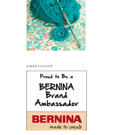
AMBASSADOR