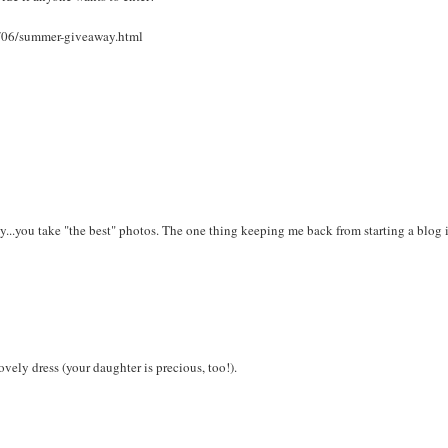
1/06/summer-giveaway.html
...you take "the best" photos. The one thing keeping me back from starting a blog i
ovely dress (your daughter is precious, too!).