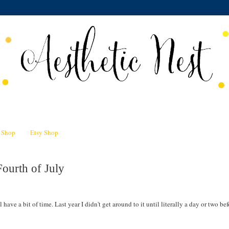
n Shop
Etsy Shop
ourth of July
 have a bit of time. Last year I didn't get around to it until literally a day or two bef