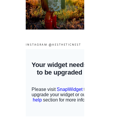
INSTAGRAM @AESTHETICNEST