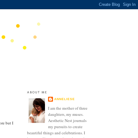
ABOUT ME
ANNELIESE
I am the mother of three
daughters, my muses.
Aesthetic Nest journals
ore but I
my pursuits to create
beautiful things and celebrations. I