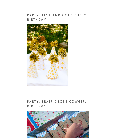
PARTY: PINK AND GOLD PUPPY
BIRTHDAY
PARTY: PRAIRIE ROSE COWGIRL
BIRTHDAY