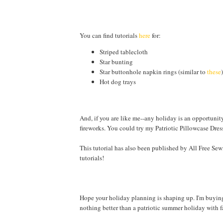
You can find tutorials
here
for:
Striped tablecloth
Star bunting
Star buttonhole napkin rings (similar to
these
)
Hot dog trays
And, if you are like me--any holiday is an opportunity
fireworks. You could try my Patriotic Pillowcase Dres
This tutorial has also been published by All Free Sew
tutorials!
Hope your holiday planning is shaping up. I'm buying 
nothing better than a patriotic summer holiday with f