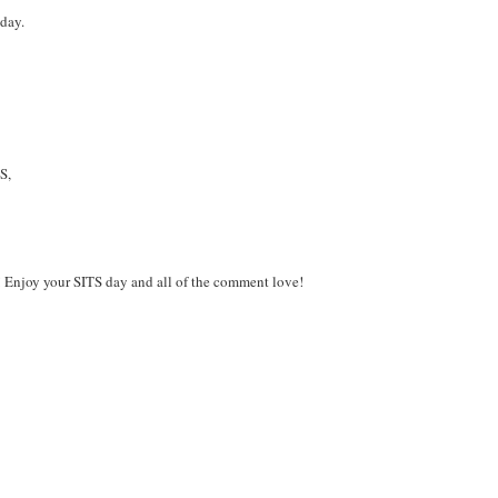
day.
S,
a! Enjoy your SITS day and all of the comment love!