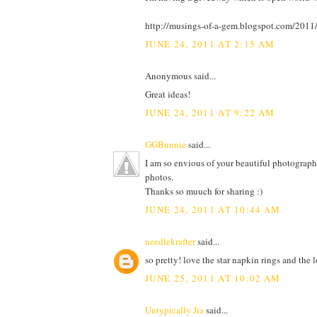
http://musings-of-a-gem.blogspot.com/201
JUNE 24, 2011 AT 2:15 AM
Anonymous said...
Great ideas!
JUNE 24, 2011 AT 9:22 AM
GGBunnie
said...
I am so envious of your beautiful photography
photos.
Thanks so muuch for sharing :)
JUNE 24, 2011 AT 10:44 AM
needlekrafter
said...
so pretty! love the star napkin rings and the l
JUNE 25, 2011 AT 10:02 AM
Untypically Jia
said...