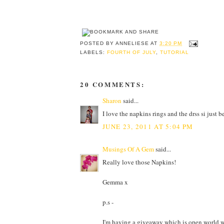
POSTED BY
ANNELIESE
AT
3:20 PM
LABELS:
FOURTH OF JULY
,
TUTORIAL
20 COMMENTS:
Sharon
said...
I love the napkins rings and the drss si just b
JUNE 23, 2011 AT 5:04 PM
Musings Of A Gem
said...
Really love those Napkins!
Gemma x
p.s -
I'm having a giveaway which is open world wi