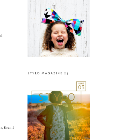
nd
STYLO MAGAZINE 03
s, then I