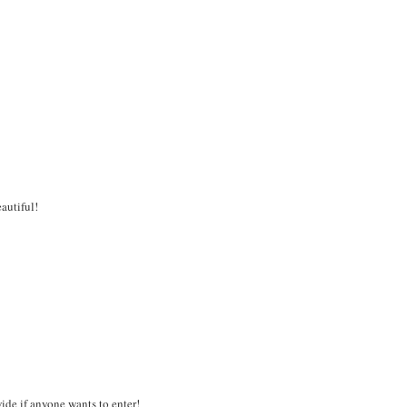
eautiful!
de if anyone wants to enter!