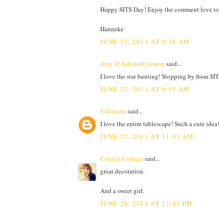
Happy SITS Day! Enjoy the comment love to
Hanneke
JUNE 27, 2011 AT 9:18 AM
Amy @ babybabylemon
said...
I love the star bunting! Stopping by from SIT
JUNE 27, 2011 AT 9:55 AM
Unknown
said...
I love the entire tablescape! Such a cute ide
JUNE 27, 2011 AT 11:01 AM
Connys Cottage
said...
great decoration.
And a sweet girl.
JUNE 28, 2011 AT 12:43 PM