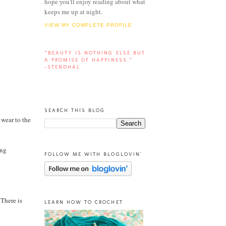
hope you'll enjoy reading about what
keeps me up at night.
VIEW MY COMPLETE PROFILE
“BEAUTY IS NOTHING ELSE BUT
A PROMISE OF HAPPINESS.”
-STENDHAL
SEARCH THIS BLOG
 wear to the
ing
FOLLOW ME WITH BLOGLOVIN'
 There is
LEARN HOW TO CROCHET