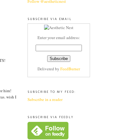
Follow @aestheticnest
SUBSCRIBE VIA EMAIL
Enter your email address:
ITS!
Delivered by
FeedBurner
or him!
SUBSCRIBE TO MY FEED:
as. wish I
Subscribe in a reader
SUBSCRIBE VIA FEEDLY