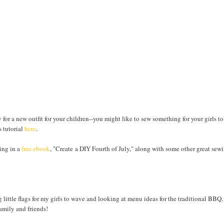
 for a new outfit for your children--you might like to sew something for your girls to
s tutorial
here
.
ing in a
free ebook
, "Create a DIY Fourth of July," along with some other great sew
little flags for my girls to wave and looking at menu ideas for the traditional BBQ.
amily and friends!