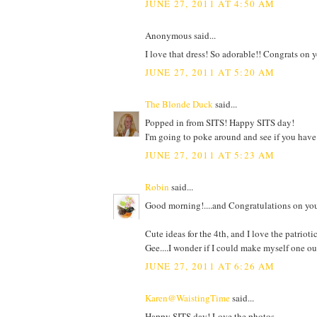
JUNE 27, 2011 AT 4:50 AM
Anonymous said...
I love that dress! So adorable!! Congrats on 
JUNE 27, 2011 AT 5:20 AM
The Blonde Duck
said...
Popped in from SITS! Happy SITS day!
I'm going to poke around and see if you have
JUNE 27, 2011 AT 5:23 AM
Robin
said...
Good morning!....and Congratulations on you
Cute ideas for the 4th, and I love the patrioti
Gee....I wonder if I could make myself one ou
JUNE 27, 2011 AT 6:26 AM
Karen@WaistingTime
said...
Happy SITS day! Love the photos.