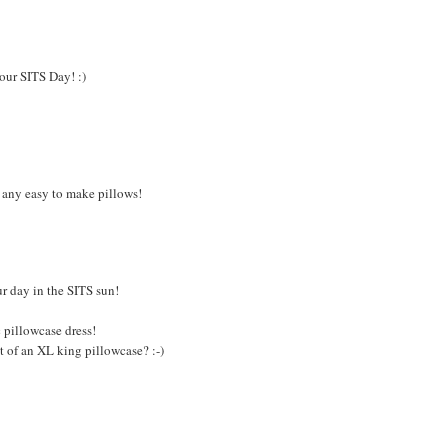
your SITS Day! :)
 any easy to make pillows!
r day in the SITS sun!
c pillowcase dress!
t of an XL king pillowcase? :-)