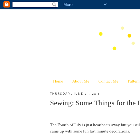
Home
About Me
Contact Me
Patter
THURSDAY, JUNE 23, 2011
Sewing: Some Things for the F
The Fourth of July is just heartbeats away but you still
came up with some fun last minute decorations.