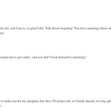
ls site, and I am so, so glad I did. Talk about inspiring! You have amazing talent a
ore!
spire me to get crafty...and you did! I look forward to returning!
o make one for my daughter, but she's 50 inches tall, so I think already too big, plu
h!