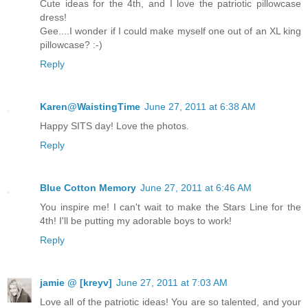
Cute ideas for the 4th, and I love the patriotic pillowcase
dress!
Gee....I wonder if I could make myself one out of an XL king
pillowcase? :-)
Reply
Karen@WaistingTime
June 27, 2011 at 6:38 AM
Happy SITS day! Love the photos.
Reply
Blue Cotton Memory
June 27, 2011 at 6:46 AM
You inspire me! I can't wait to make the Stars Line for the
4th! I'll be putting my adorable boys to work!
Reply
jamie @ [kreyv]
June 27, 2011 at 7:03 AM
Love all of the patriotic ideas! You are so talented, and your