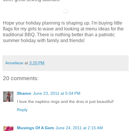
Hope your holiday planning is shaping up. I'm buying little
flags for my girls to wave and looking at menu ideas for the
traditional BBQ. There is nothing better than a patriotic
summer holiday with family and friends!
Anneliese
at
3:20 PM
20 comments:
Sharon
June 23, 2011 at 5:04 PM
I love the napkins rings and the drss si just beautiful!
Reply
Musings Of A Gem
June 24, 2011 at 2:15 AM