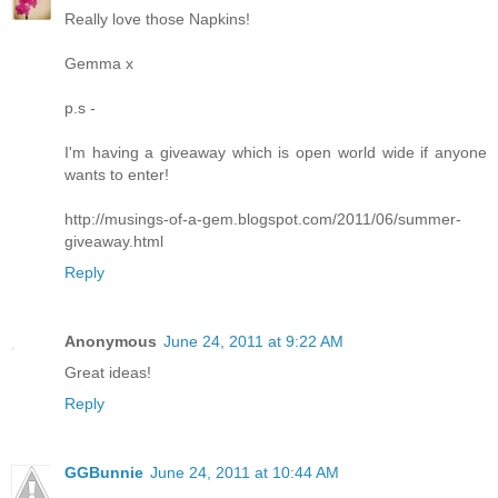
Really love those Napkins!
Gemma x
p.s -
I'm having a giveaway which is open world wide if anyone
wants to enter!
http://musings-of-a-gem.blogspot.com/2011/06/summer-
giveaway.html
Reply
Anonymous
June 24, 2011 at 9:22 AM
Great ideas!
Reply
GGBunnie
June 24, 2011 at 10:44 AM