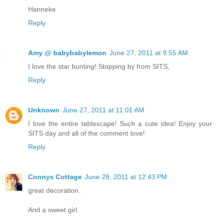
Hanneke
Reply
Amy @ babybabylemon
June 27, 2011 at 9:55 AM
I love the star bunting! Stopping by from SITS,
Reply
Unknown
June 27, 2011 at 11:01 AM
I love the entire tablescape! Such a cute idea! Enjoy your
SITS day and all of the comment love!
Reply
Connys Cottage
June 28, 2011 at 12:43 PM
great decoration.
And a sweet girl.