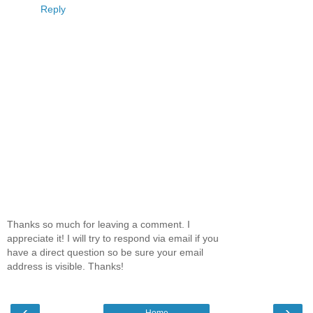
Reply
Thanks so much for leaving a comment. I
appreciate it! I will try to respond via email if you
have a direct question so be sure your email
address is visible. Thanks!
‹
›
Home