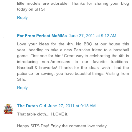
little models are adorable! Thanks for sharing your blog
today on SITS!
Reply
Far From Perfect MaMMa
June 27, 2011 at 9:12 AM
Love your ideas for the 4th. No BBQ at our house this
year...heading to take a new Peruvian friend to a baseball
game. First one for him! Great way to celebrating the 4th is
introducing non-Americans to our favorite traditions.
Baseball & fireworks! Thanks for the ideas. wish I had the
patience for sewing. you have beautiful things. Visiting from
SITs.
Reply
The Dutch Girl
June 27, 2011 at 9:18 AM
That table cloth... I LOVE it.
Happy SITS Day! Enjoy the comment love today.