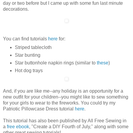
day or two before but I came up with some fun last minute
decorations.
You can find tutorials
here
for:
Striped tablecloth
Star bunting
Star buttonhole napkin rings (similar to
these
)
Hot dog trays
And, if you are like me--any holiday is an opportunity for a
new outfit for your children--you might like to sew something
for your girls to wear to the fireworks. You could try my
Patriotic Pillowcase Dress tutorial
here
.
This tutorial has also been published by All Free Sewing in
a
free ebook
, "Create a DIY Fourth of July," along with some
other great sewing tutorials!