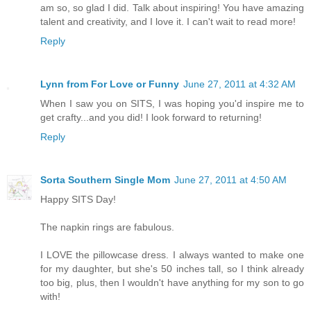
am so, so glad I did. Talk about inspiring! You have amazing
talent and creativity, and I love it. I can't wait to read more!
Reply
Lynn from For Love or Funny
June 27, 2011 at 4:32 AM
When I saw you on SITS, I was hoping you'd inspire me to
get crafty...and you did! I look forward to returning!
Reply
Sorta Southern Single Mom
June 27, 2011 at 4:50 AM
Happy SITS Day!
The napkin rings are fabulous.
I LOVE the pillowcase dress. I always wanted to make one
for my daughter, but she's 50 inches tall, so I think already
too big, plus, then I wouldn't have anything for my son to go
with!