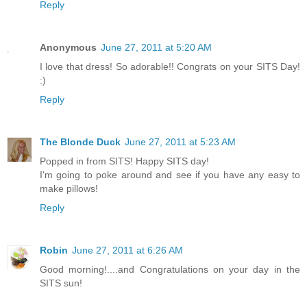
Reply
Anonymous
June 27, 2011 at 5:20 AM
I love that dress! So adorable!! Congrats on your SITS Day!
:)
Reply
The Blonde Duck
June 27, 2011 at 5:23 AM
Popped in from SITS! Happy SITS day!
I'm going to poke around and see if you have any easy to
make pillows!
Reply
Robin
June 27, 2011 at 6:26 AM
Good morning!....and Congratulations on your day in the
SITS sun!