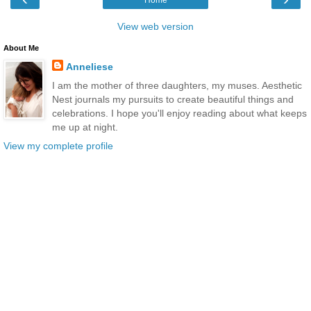
View web version
About Me
Anneliese
I am the mother of three daughters, my muses. Aesthetic
Nest journals my pursuits to create beautiful things and
celebrations. I hope you'll enjoy reading about what keeps
me up at night.
View my complete profile