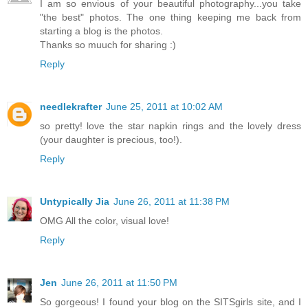
I am so envious of your beautiful photography...you take
"the best" photos. The one thing keeping me back from
starting a blog is the photos.
Thanks so muuch for sharing :)
Reply
needlekrafter
June 25, 2011 at 10:02 AM
so pretty! love the star napkin rings and the lovely dress
(your daughter is precious, too!).
Reply
Untypically Jia
June 26, 2011 at 11:38 PM
OMG All the color, visual love!
Reply
Jen
June 26, 2011 at 11:50 PM
So gorgeous! I found your blog on the SITSgirls site, and I