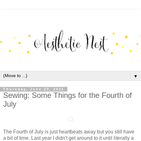
▼
Thursday, June 23, 2011
Sewing: Some Things for the Fourth of
July
The Fourth of July is just heartbeats away but you still have
a bit of time. Last year I didn't get around to it until literally a