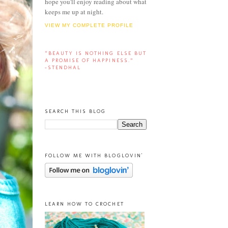
hope you'll enjoy reading about what
keeps me up at night.
VIEW MY COMPLETE PROFILE
“BEAUTY IS NOTHING ELSE BUT
A PROMISE OF HAPPINESS.”
-STENDHAL
SEARCH THIS BLOG
FOLLOW ME WITH BLOGLOVIN'
LEARN HOW TO CROCHET