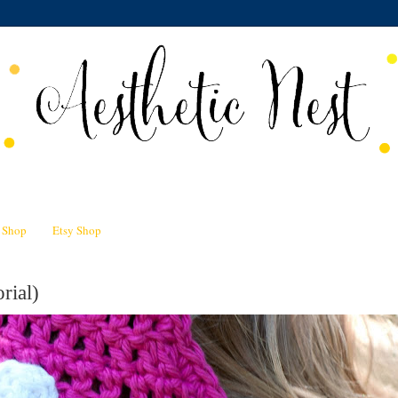
n Shop
Etsy Shop
rial)