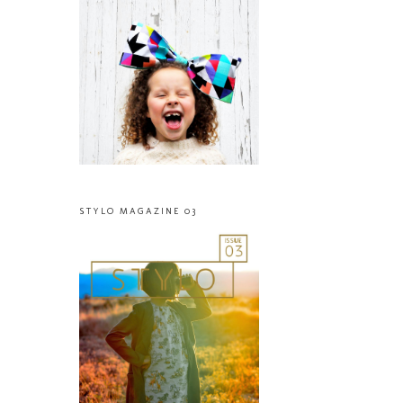
STYLO MAGAZINE 03