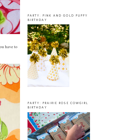
PARTY: PINK AND GOLD PUPPY
BIRTHDAY
you have to
PARTY: PRAIRIE ROSE COWGIRL
BIRTHDAY