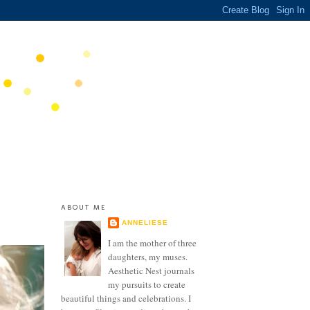
ABOUT ME
ANNELIESE
I am the mother of three
daughters, my muses.
Aesthetic Nest journals
my pursuits to create
beautiful things and celebrations. I