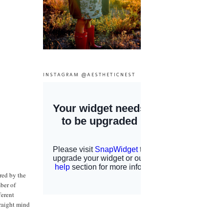
INSTAGRAM @AESTHETICNEST
red by the
mber of
ferent
traight mind