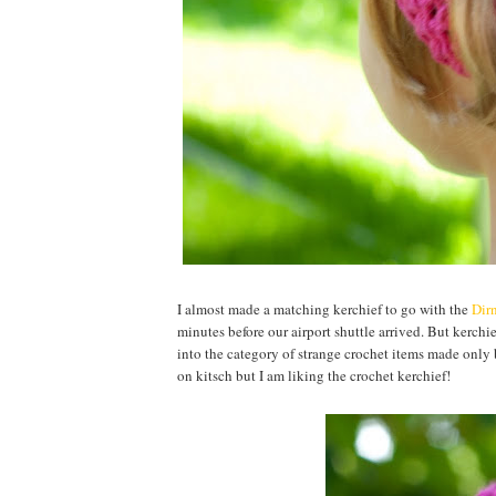
I almost made a matching kerchief to go with the
Dirn
minutes before our airport shuttle arrived. But kerchie
into the category of strange crochet items made only b
on kitsch but I am liking the crochet kerchief!