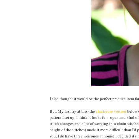
I also thought it would be the perfect practice item f
But. My first try at this (the
chartreuse version
below) 
pattern I set up. I think it looks fun--open and kind 
stitch changes and a lot of working into chain stitche
height of the stitches) made it more difficult than I'd 
you, I do have three wee ones at home) I decided it's 