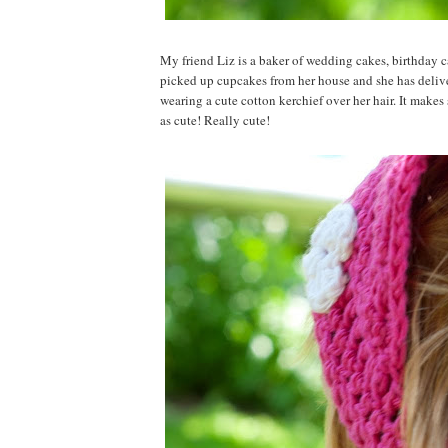
My friend Liz is a baker of wedding cakes, birthday c
picked up cupcakes from her house and she has delive
wearing a cute cotton kerchief over her hair. It makes
as cute! Really cute!