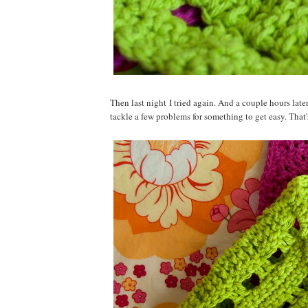
Then last night I tried again. And a couple hours late
tackle a few problems for something to get easy. That's