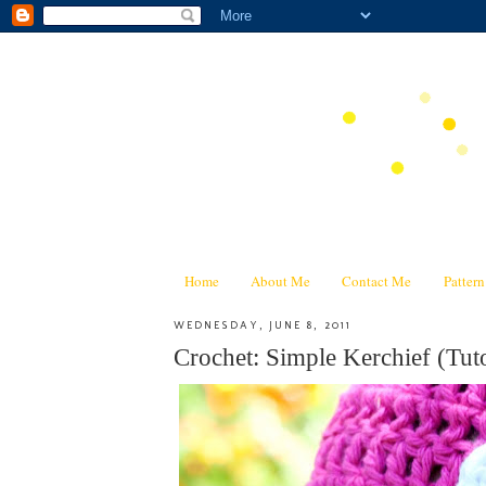
Home
About Me
Contact Me
Patter
WEDNESDAY, JUNE 8, 2011
Crochet: Simple Kerchief (Tuto