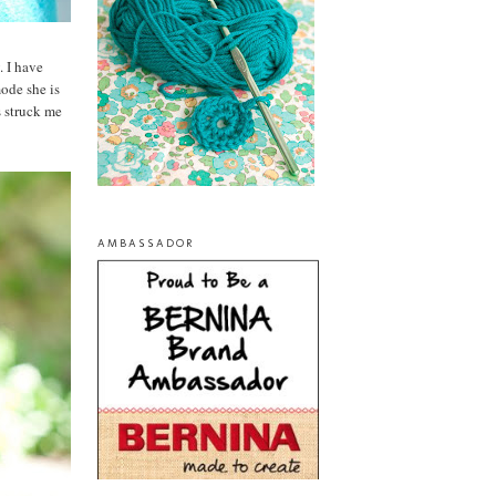
. I have
ode she is
s struck me
AMBASSADOR