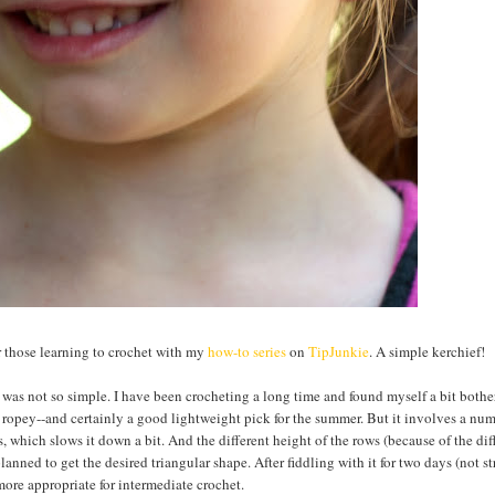
or those learning to crochet with my
how-to series
on
TipJunkie
. A simple kerchief!
was not so simple. I have been crocheting a long time and found myself a bit bothe
of ropey--and certainly a good lightweight pick for the summer. But it involves a nu
s, which slows it down a bit. And the different height of the rows (because of the dif
planned to get the desired triangular shape. After fiddling with it for two days (not s
more appropriate for intermediate crochet.