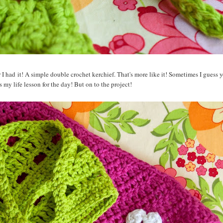
r I had it! A simple double crochet kerchief. That's more like it! Sometimes I guess 
 my life lesson for the day! But on to the project!