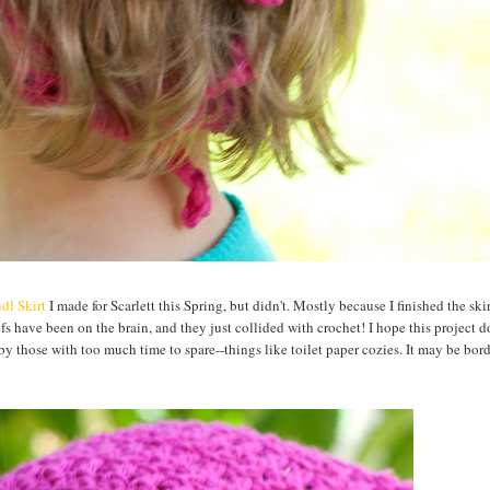
dl Skirt
I made for Scarlett this Spring, but didn't. Mostly because I finished the ski
fs have been on the brain, and they just collided with crochet! I hope this project do
y those with too much time to spare--things like toilet paper cozies. It may be bord