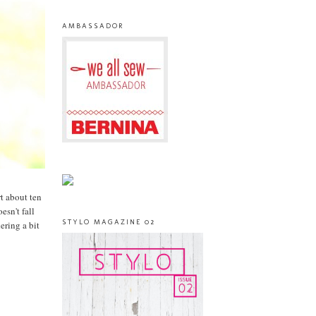
AMBASSADOR
rt about ten
esn't fall
STYLO MAGAZINE 02
ering a bit