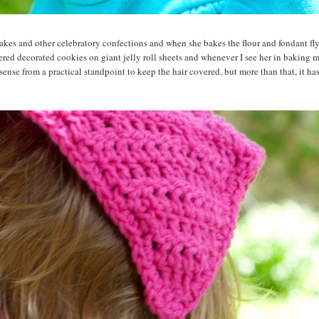
akes and other celebratory confections and when she bakes the flour and fondant fly
red decorated cookies on giant jelly roll sheets and whenever I see her in baking m
 sense from a practical standpoint to keep the hair covered, but more than that, it ha