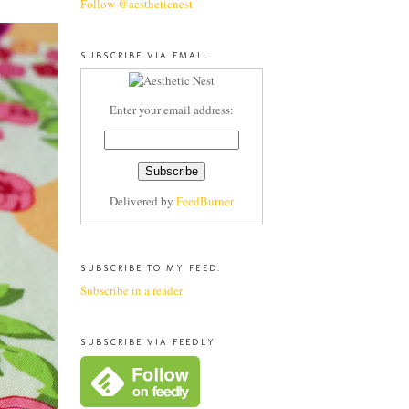
Follow @aestheticnest
SUBSCRIBE VIA EMAIL
Enter your email address:
Delivered by
FeedBurner
SUBSCRIBE TO MY FEED:
Subscribe in a reader
SUBSCRIBE VIA FEEDLY