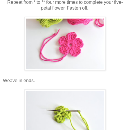
Repeat from * to ** four more times to complete your five-
petal flower. Fasten off.
Weave in ends.