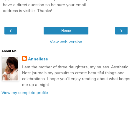
have a direct question so be sure your email
address is visible. Thanks!
‹
›
Home
View web version
About Me
Anneliese
I am the mother of three daughters, my muses. Aesthetic
Nest journals my pursuits to create beautiful things and
celebrations. I hope you'll enjoy reading about what keeps
me up at night.
View my complete profile