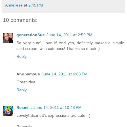
Anneliese
at
2:45 PM
10 comments:
generationSue
June 14, 2011 at 2:59 PM
So very cute! Love it! And yes, definitely makes a simple
shirt scream with cuteness! Thanks so much :)
Reply
Anonymous
June 14, 2011 at 6:03 PM
Great idea!
Reply
Resmi...
June 14, 2011 at 10:48 PM
Lovely! Scarlett's expressions are cute :-)
Regards,