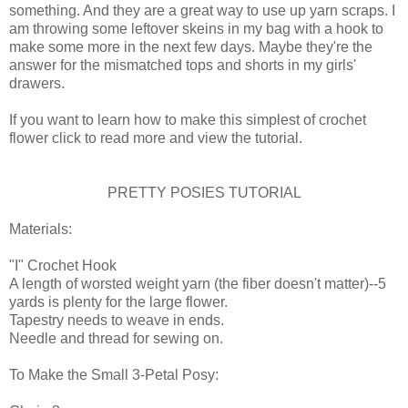
something. And they are a great way to use up yarn scraps. I
am throwing some leftover skeins in my bag with a hook to
make some more in the next few days. Maybe they're the
answer for the mismatched tops and shorts in my girls'
drawers.
If you want to learn how to make this simplest of crochet
flower click to read more and view the tutorial.
PRETTY POSIES TUTORIAL
Materials:
"I" Crochet Hook
A length of worsted weight yarn (the fiber doesn't matter)--5
yards is plenty for the large flower.
Tapestry needs to weave in ends.
Needle and thread for sewing on.
To Make the Small 3-Petal Posy: