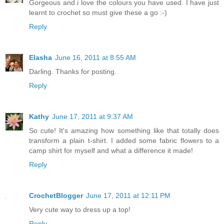
Gorgeous and i love the colours you have used. I have just
learnt to crochet so must give these a go :-)
Reply
Elasha
June 16, 2011 at 8:55 AM
Darling. Thanks for posting.
Reply
Kathy
June 17, 2011 at 9:37 AM
So cute! It's amazing how something like that totally does
transform a plain t-shirt. I added some fabric flowers to a
camp shirt for myself and what a difference it made!
Reply
CrochetBlogger
June 17, 2011 at 12:11 PM
Very cute way to dress up a top!
Reply