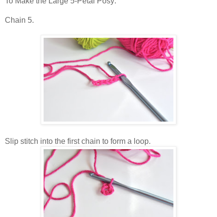
To Make the Large 5-Petal Posy:
Chain 5.
Slip stitch into the first chain to form a loop.