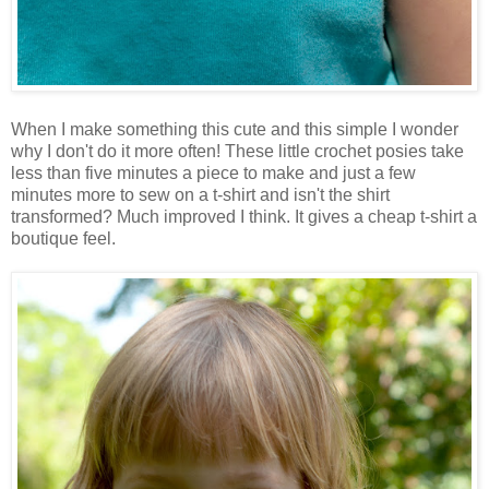
When I make something this cute and this simple I wonder
why I don't do it more often! These little crochet posies take
less than five minutes a piece to make and just a few
minutes more to sew on a t-shirt and isn't the shirt
transformed? Much improved I think. It gives a cheap t-shirt a
boutique feel.