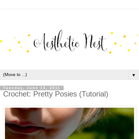
▼
Tuesday, June 14, 2011
Crochet: Pretty Posies (Tutorial)