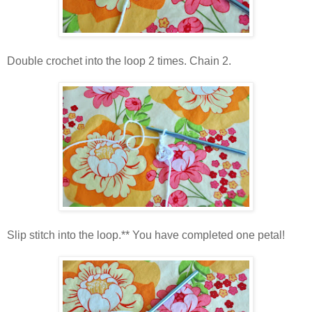
Double crochet into the loop 2 times. Chain 2.
Slip stitch into the loop.** You have completed one petal!