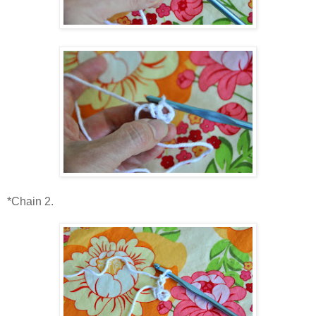
*Chain 2.