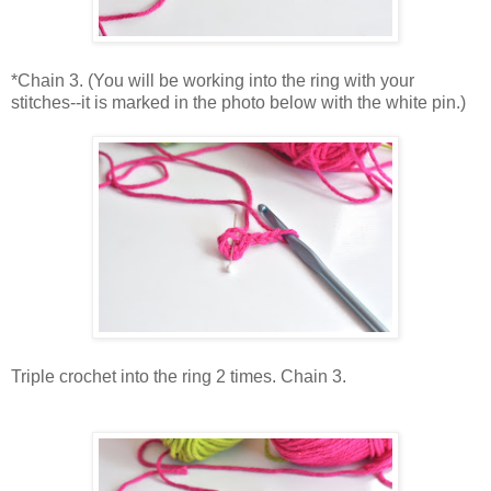
*Chain 3. (You will be working into the ring with your
stitches--it is marked in the photo below with the white pin.)
Triple crochet into the ring 2 times. Chain 3.