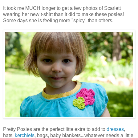
It took me MUCH longer to get a few photos of Scarlett
wearing her new t-shirt than it did to make these posies!
Some days she is feeling more "spicy" than others.
Pretty Posies are the perfect litte extra to add to
dresses
,
hats,
kerchiefs
, bags, baby blankets...whatever needs a little