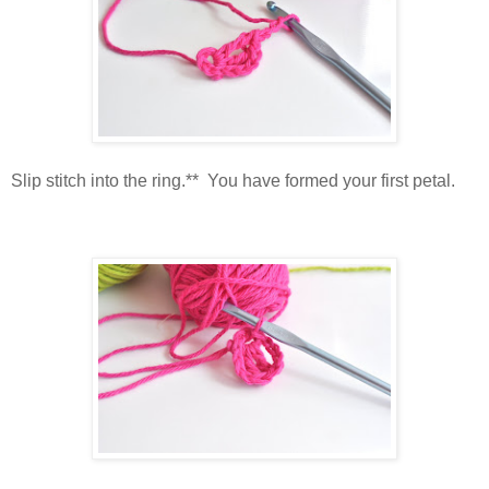
Slip stitch into the ring.** You have formed your first petal.