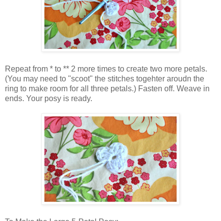
Repeat from * to ** 2 more times to create two more petals.
(You may need to "scoot" the stitches togehter aroudn the
ring to make room for all three petals.) Fasten off. Weave in
ends. Your posy is ready.