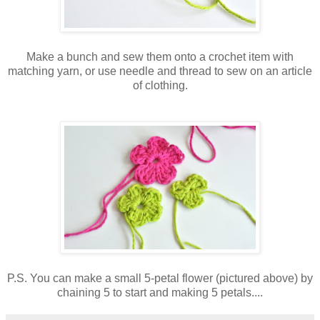
Make a bunch and sew them onto a crochet item with
matching yarn, or use needle and thread to sew on an article
of clothing.
P.S. You can make a small 5-petal flower (pictured above) by
chaining 5 to start and making 5 petals....