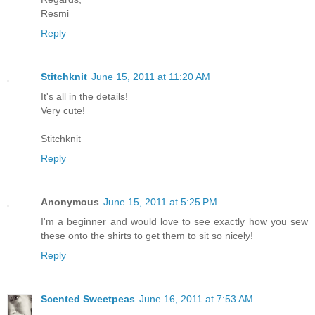
Resmi
Reply
Stitchknit
June 15, 2011 at 11:20 AM
It's all in the details!
Very cute!
Stitchknit
Reply
Anonymous
June 15, 2011 at 5:25 PM
I'm a beginner and would love to see exactly how you sew
these onto the shirts to get them to sit so nicely!
Reply
Scented Sweetpeas
June 16, 2011 at 7:53 AM