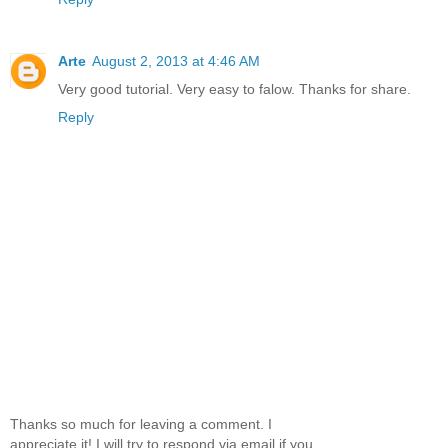
Arte
August 2, 2013 at 4:46 AM
Very good tutorial. Very easy to falow. Thanks for share.
Reply
Thanks so much for leaving a comment. I
appreciate it! I will try to respond via email if you