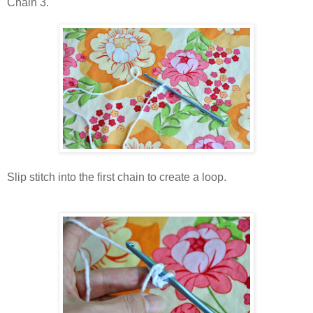
Chain 3.
Slip stitch into the first chain to create a loop.