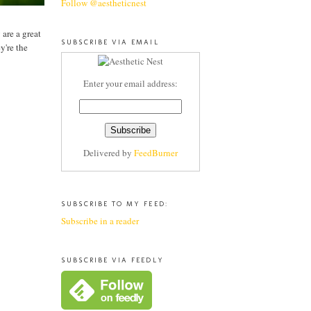
Follow @aestheticnest
 are a great
SUBSCRIBE VIA EMAIL
y're the
Enter your email address:
Delivered by
FeedBurner
SUBSCRIBE TO MY FEED:
Subscribe in a reader
SUBSCRIBE VIA FEEDLY