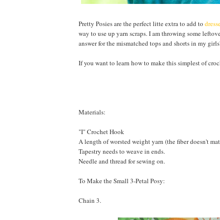
Pretty Posies are the perfect litte extra to add to
dress
way to use up yarn scraps. I am throwing some leftov
answer for the mismatched tops and shorts in my girls'
If you want to learn how to make this simplest of croc
Materials:
"I" Crochet Hook
A length of worsted weight yarn (the fiber doesn't matte
Tapestry needs to weave in ends.
Needle and thread for sewing on.
To Make the Small 3-Petal Posy:
Chain 3.