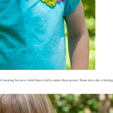
t wearing her new t-shirt than it did to make these posies! Some days she is feelin