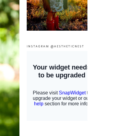
INSTAGRAM @AESTHETICNEST