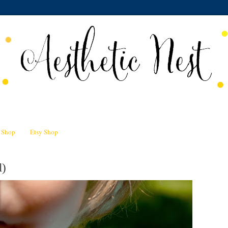
n Shop
Etsy Shop
l)