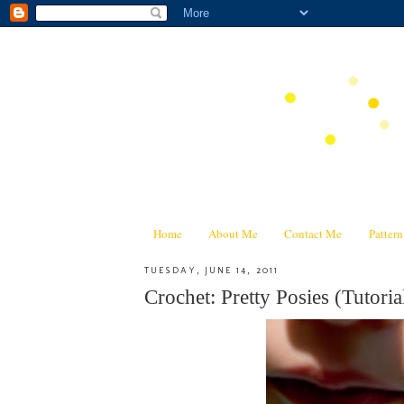
Home
About Me
Contact Me
Patter
TUESDAY, JUNE 14, 2011
Crochet: Pretty Posies (Tutoria