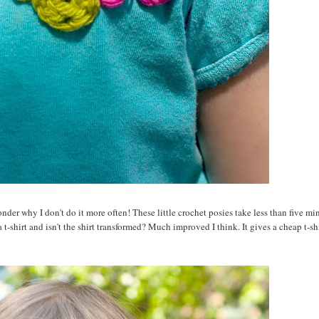
der why I don't do it more often! These little crochet posies take less than five mi
t-shirt and isn't the shirt transformed? Much improved I think. It gives a cheap t-shi