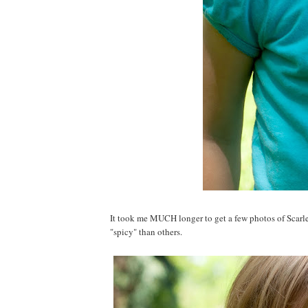
It took me MUCH longer to get a few photos of Scarlet
"spicy" than others.