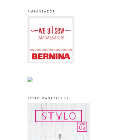
AMBASSADOR
STYLO MAGAZINE 02