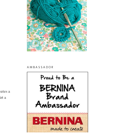
AMBASSADOR
nutes a
rt a