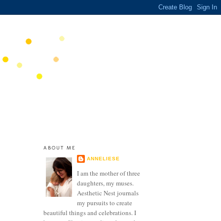
ABOUT ME
ANNELIESE
I am the mother of three
daughters, my muses.
Aesthetic Nest journals
my pursuits to create
beautiful things and celebrations. I