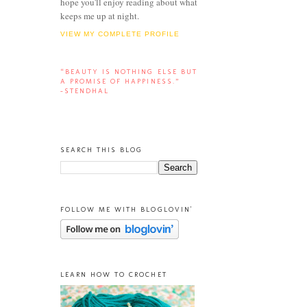
hope you'll enjoy reading about what
keeps me up at night.
VIEW MY COMPLETE PROFILE
“BEAUTY IS NOTHING ELSE BUT
A PROMISE OF HAPPINESS.”
-STENDHAL
SEARCH THIS BLOG
FOLLOW ME WITH BLOGLOVIN'
LEARN HOW TO CROCHET