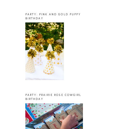
PARTY: PINK AND GOLD PUPPY
BIRTHDAY
PARTY: PRAIRIE ROSE COWGIRL
BIRTHDAY