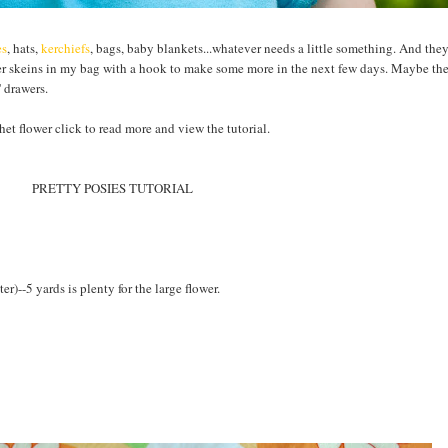
es
, hats,
kerchiefs
, bags, baby blankets...whatever needs a little something. And they
er skeins in my bag with a hook to make some more in the next few days. Maybe the
 drawers.
het flower click to read more and view the tutorial.
PRETTY POSIES TUTORIAL
r)--5 yards is plenty for the large flower.