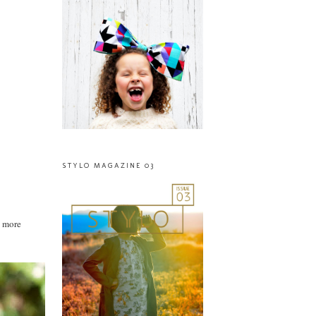
STYLO MAGAZINE 03
g more