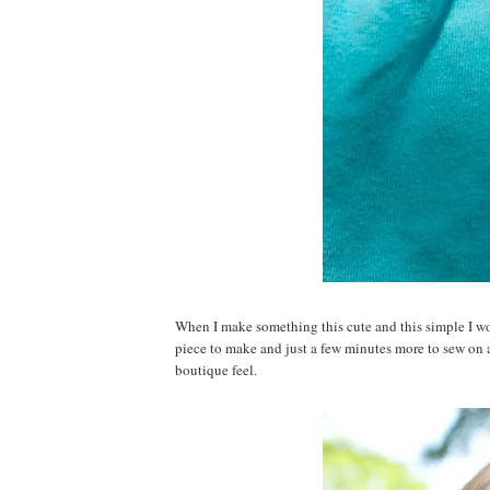
When I make something this cute and this simple I won
piece to make and just a few minutes more to sew on a 
boutique feel.