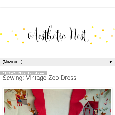
▼
Friday, May 13, 2011
Sewing: Vintage Zoo Dress