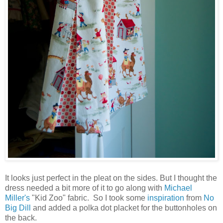
It looks just perfect in the pleat on the sides. But I thought the
dress needed a bit more of it to go along with
Michael
Miller's
"Kid Zoo" fabric. So I took some
inspiration
from
No
Big Dill
and added a polka dot placket for the buttonholes on
the back.