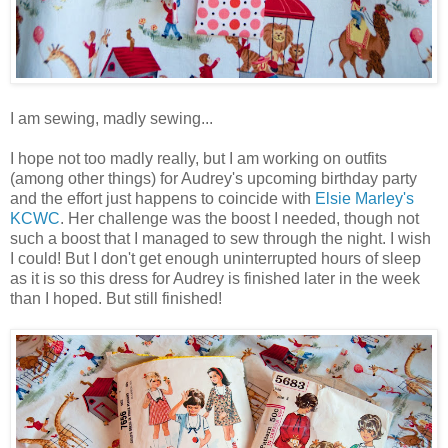
I am sewing, madly sewing...
I hope not too madly really, but I am working on outfits
(among other things) for Audrey's upcoming birthday party
and the effort just happens to coincide with
Elsie Marley's
KCWC
. Her challenge was the boost I needed, though not
such a boost that I managed to sew through the night. I wish
I could! But I don't get enough uninterrupted hours of sleep
as it is so this dress for Audrey is finished later in the week
than I hoped. But still finished!