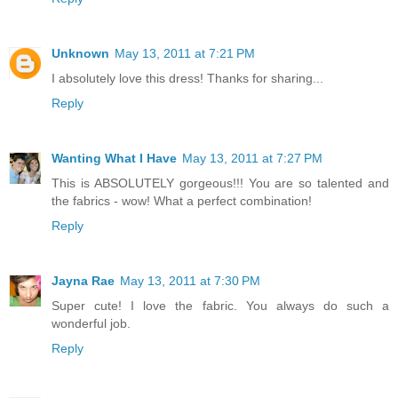
Unknown
May 13, 2011 at 7:21 PM
I absolutely love this dress! Thanks for sharing...
Reply
Wanting What I Have
May 13, 2011 at 7:27 PM
This is ABSOLUTELY gorgeous!!! You are so talented and
the fabrics - wow! What a perfect combination!
Reply
Jayna Rae
May 13, 2011 at 7:30 PM
Super cute! I love the fabric. You always do such a
wonderful job.
Reply