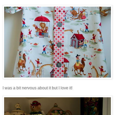
I was a bit nervous about it but I love it!