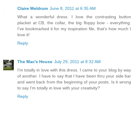
Claire Meldrum
June 8, 2011 at 6:35 AM
What a wonderful dress. I love the contrasting button
placket at CB, the collar, the big floppy bow - everything.
I've bookmarked it for my inspiration file, that's how much I
love it!
Reply
The Mac's House
July 29, 2011 at 8:32 AM
I'm totally in love with this dress. I came to your blog by way
of another. I have to say that I have been thru your side bar
and went back from the beginning of your posts. Is it wrong
to say I'm totally in love with your creativity?
Reply