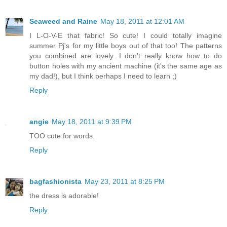
Seaweed and Raine
May 18, 2011 at 12:01 AM
I L-O-V-E that fabric! So cute! I could totally imagine
summer Pj's for my little boys out of that too! The patterns
you combined are lovely. I don't really know how to do
button holes with my ancient machine (it's the same age as
my dad!), but I think perhaps I need to learn ;)
Reply
angie
May 18, 2011 at 9:39 PM
TOO cute for words.
Reply
bagfashionista
May 23, 2011 at 8:25 PM
the dress is adorable!
Reply