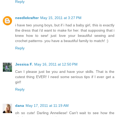
Reply
needlekrafter
May 15, 2011 at 3:27 PM
i have two young boys, but if i had a baby girl, this is exactly
the dress that i'd want to make for her. that supposing that i
knew how to sew! just love your beautiful sewing and
crochet patterns- you have a beautiful family to match! :)
Reply
Jessica F.
May 16, 2011 at 12:50 PM
Can I please just be you and have your skills. That is the
cutest thing EVER! I need some serious tips if I ever get a
girl!
Reply
dana
May 17, 2011 at 11:19 AM
oh so cute! Darling Anneliese! Can't wait to see how the