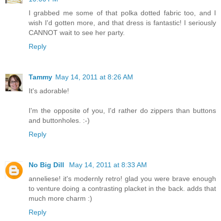
I grabbed me some of that polka dotted fabric too, and I
wish I'd gotten more, and that dress is fantastic! I seriously
CANNOT wait to see her party.
Reply
Tammy
May 14, 2011 at 8:26 AM
It's adorable!
I'm the opposite of you, I'd rather do zippers than buttons
and buttonholes. :-)
Reply
No Big Dill
May 14, 2011 at 8:33 AM
anneliese! it's modernly retro! glad you were brave enough
to venture doing a contrasting placket in the back. adds that
much more charm :)
Reply