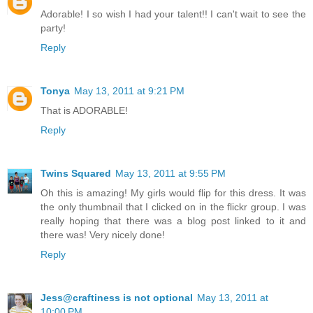
Adorable! I so wish I had your talent!! I can't wait to see the
party!
Reply
Tonya
May 13, 2011 at 9:21 PM
That is ADORABLE!
Reply
Twins Squared
May 13, 2011 at 9:55 PM
Oh this is amazing! My girls would flip for this dress. It was
the only thumbnail that I clicked on in the flickr group. I was
really hoping that there was a blog post linked to it and
there was! Very nicely done!
Reply
Jess@craftiness is not optional
May 13, 2011 at
10:00 PM