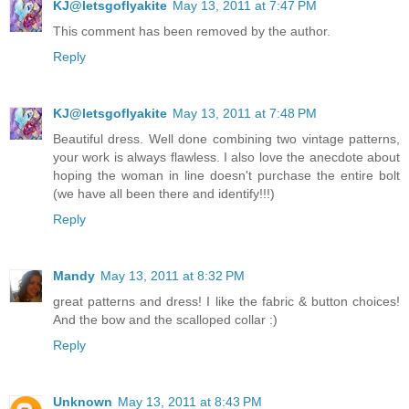
KJ@letsgoflyakite
May 13, 2011 at 7:47 PM
This comment has been removed by the author.
Reply
KJ@letsgoflyakite
May 13, 2011 at 7:48 PM
Beautiful dress. Well done combining two vintage patterns,
your work is always flawless. I also love the anecdote about
hoping the woman in line doesn't purchase the entire bolt
(we have all been there and identify!!!)
Reply
Mandy
May 13, 2011 at 8:32 PM
great patterns and dress! I like the fabric & button choices!
And the bow and the scalloped collar :)
Reply
Unknown
May 13, 2011 at 8:43 PM