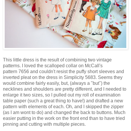
This little dress is the result of combining two vintage
patterns. I loved the scalloped collar on McCall's
pattern 7656 and couldn't resist the puffy short sleeves and
inverted pleat on the dress in Simplicity 5683. Seems they
would combine fairly easily, but, (always a "but") the
necklines and shoulders are pretty different, and I needed to
enlarge it two sizes, so I pulled out my roll of examination
table paper (such a great thing to have!) and drafted a new
pattern with elements of each. Oh, and I skipped the zipper
(as I am wont to do) and changed the back to buttons. Much
easier putting in the work on the front end than to have tried
pinning and cutting with multiple pieces.