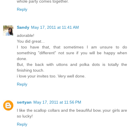
whole party comes together.
Reply
Sandy
May 17, 2011 at 11:41 AM
adorable!
You did great...
I too have that, that sometimes I am unsure to do
something "different" not sure if you will be happy when
done.
But, the back with uttons and polka dots is totally the
finishing touch.
i love your invites too. Very well done.
Reply
sertyan
May 17, 2011 at 11:56 PM
I like the scallop collars and the beaufiful bow..your girls are
so lucky!
Reply