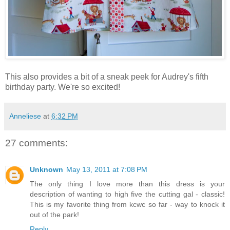
This also provides a bit of a sneak peek for Audrey's fifth
birthday party. We're so excited!
Anneliese
at
6:32 PM
27 comments:
Unknown
May 13, 2011 at 7:08 PM
The only thing I love more than this dress is your
description of wanting to high five the cutting gal - classic!
This is my favorite thing from kcwc so far - way to knock it
out of the park!
Reply