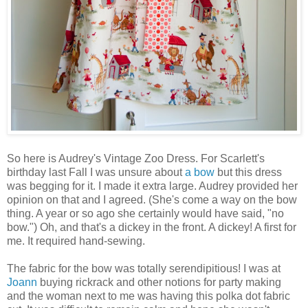
So here is Audrey's Vintage Zoo Dress. For Scarlett's
birthday last Fall I was unsure about
a bow
but this dress
was begging for it. I made it extra large. Audrey provided her
opinion on that and I agreed. (She's come a way on the bow
thing. A year or so ago she certainly would have said, "no
bow.") Oh, and that's a dickey in the front. A dickey! A first for
me. It required hand-sewing.
The fabric for the bow was totally serendipitious! I was at
Joann
buying rickrack and other notions for party making
and the woman next to me was having this polka dot fabric