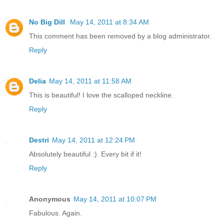
No Big Dill
May 14, 2011 at 8:34 AM
This comment has been removed by a blog administrator.
Reply
Delia
May 14, 2011 at 11:58 AM
This is beautiful! I love the scalloped neckline.
Reply
Destri
May 14, 2011 at 12:24 PM
Absolutely beautiful :). Every bit if it!
Reply
Anonymous
May 14, 2011 at 10:07 PM
Fabulous. Again.