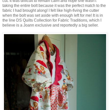
cut. It was difficult to remain calm and hope she wasn't
taking the entire bolt because it was the perfect match to the
fabric I had brought along! I felt like high-fiving the cutter
when the bolt was set aside with enough left for me! It is in
the line DS Quilts Collection for Fabric Traditions, which I
believe is a Joann exclusive and reportedly a big seller.