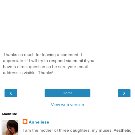
Thanks so much for leaving a comment. I
appreciate it! I will try to respond via email if you
have a direct question so be sure your email
address is visible. Thanks!
‹
›
Home
View web version
About Me
Anneliese
I am the mother of three daughters, my muses. Aesthetic