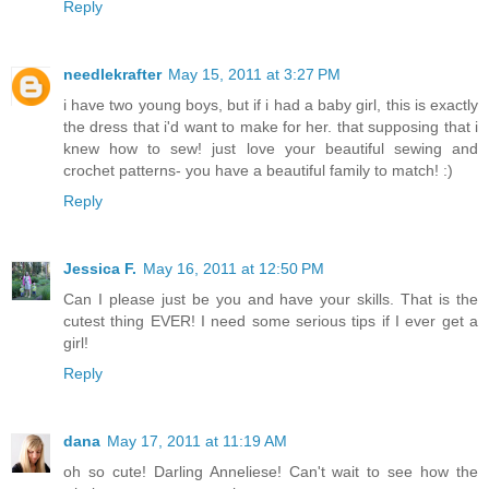
Reply
needlekrafter
May 15, 2011 at 3:27 PM
i have two young boys, but if i had a baby girl, this is exactly
the dress that i'd want to make for her. that supposing that i
knew how to sew! just love your beautiful sewing and
crochet patterns- you have a beautiful family to match! :)
Reply
Jessica F.
May 16, 2011 at 12:50 PM
Can I please just be you and have your skills. That is the
cutest thing EVER! I need some serious tips if I ever get a
girl!
Reply
dana
May 17, 2011 at 11:19 AM
oh so cute! Darling Anneliese! Can't wait to see how the