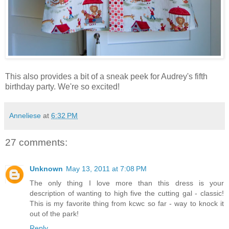
This also provides a bit of a sneak peek for Audrey's fifth
birthday party. We're so excited!
Anneliese
at
6:32 PM
27 comments:
Unknown
May 13, 2011 at 7:08 PM
The only thing I love more than this dress is your
description of wanting to high five the cutting gal - classic!
This is my favorite thing from kcwc so far - way to knock it
out of the park!
Reply