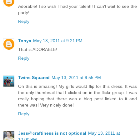
Adorable! I so wish I had your talent!! I can't wait to see the
party!
Reply
Tonya
May 13, 2011 at 9:21 PM
That is ADORABLE!
Reply
Twins Squared
May 13, 2011 at 9:55 PM
Oh this is amazing! My girls would flip for this dress. It was
the only thumbnail that I clicked on in the flickr group. I was
really hoping that there was a blog post linked to it and
there was! Very nicely done!
Reply
Jess@craftiness is not optional
May 13, 2011 at
10:00 PM