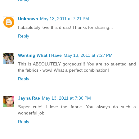
Unknown
May 13, 2011 at 7:21 PM
I absolutely love this dress! Thanks for sharing...
Reply
Wanting What I Have
May 13, 2011 at 7:27 PM
This is ABSOLUTELY gorgeous!!! You are so talented and
the fabrics - wow! What a perfect combination!
Reply
Jayna Rae
May 13, 2011 at 7:30 PM
Super cute! I love the fabric. You always do such a
wonderful job.
Reply