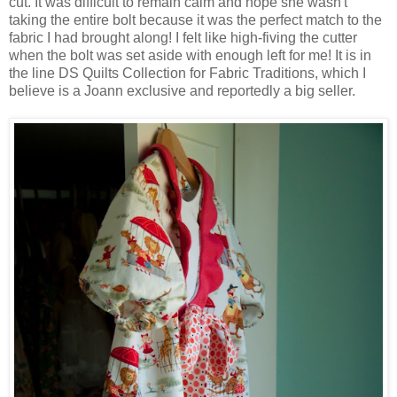
cut. It was difficult to remain calm and hope she wasn't
taking the entire bolt because it was the perfect match to the
fabric I had brought along! I felt like high-fiving the cutter
when the bolt was set aside with enough left for me! It is in
the line DS Quilts Collection for Fabric Traditions, which I
believe is a Joann exclusive and reportedly a big seller.