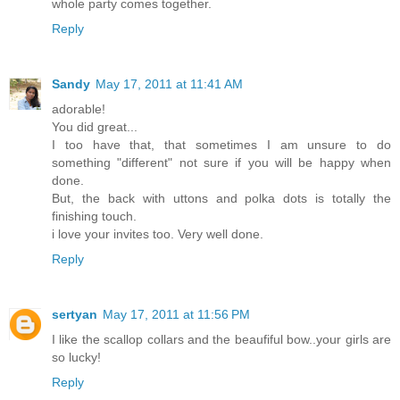
whole party comes together.
Reply
Sandy
May 17, 2011 at 11:41 AM
adorable!
You did great...
I too have that, that sometimes I am unsure to do
something "different" not sure if you will be happy when
done.
But, the back with uttons and polka dots is totally the
finishing touch.
i love your invites too. Very well done.
Reply
sertyan
May 17, 2011 at 11:56 PM
I like the scallop collars and the beaufiful bow..your girls are
so lucky!
Reply