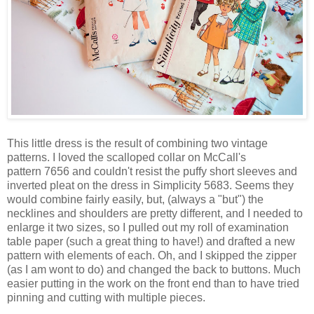
This little dress is the result of combining two vintage
patterns. I loved the scalloped collar on McCall's
pattern 7656 and couldn't resist the puffy short sleeves and
inverted pleat on the dress in Simplicity 5683. Seems they
would combine fairly easily, but, (always a "but") the
necklines and shoulders are pretty different, and I needed to
enlarge it two sizes, so I pulled out my roll of examination
table paper (such a great thing to have!) and drafted a new
pattern with elements of each. Oh, and I skipped the zipper
(as I am wont to do) and changed the back to buttons. Much
easier putting in the work on the front end than to have tried
pinning and cutting with multiple pieces.