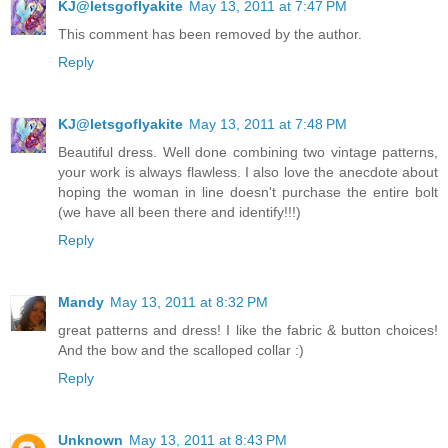
KJ@letsgoflyakite
May 13, 2011 at 7:47 PM
This comment has been removed by the author.
Reply
KJ@letsgoflyakite
May 13, 2011 at 7:48 PM
Beautiful dress. Well done combining two vintage patterns,
your work is always flawless. I also love the anecdote about
hoping the woman in line doesn't purchase the entire bolt
(we have all been there and identify!!!)
Reply
Mandy
May 13, 2011 at 8:32 PM
great patterns and dress! I like the fabric & button choices!
And the bow and the scalloped collar :)
Reply
Unknown
May 13, 2011 at 8:43 PM