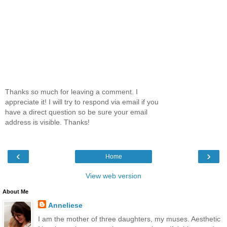
Thanks so much for leaving a comment. I
appreciate it! I will try to respond via email if you
have a direct question so be sure your email
address is visible. Thanks!
‹
›
Home
View web version
About Me
Anneliese
I am the mother of three daughters, my muses. Aesthetic