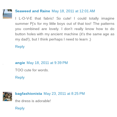
Seaweed and Raine
May 18, 2011 at 12:01 AM
I L-O-V-E that fabric! So cute! I could totally imagine
summer Pj's for my little boys out of that too! The patterns
you combined are lovely. I don't really know how to do
button holes with my ancient machine (it's the same age as
my dad!), but I think perhaps I need to learn ;)
Reply
angie
May 18, 2011 at 9:39 PM
TOO cute for words.
Reply
bagfashionista
May 23, 2011 at 8:25 PM
the dress is adorable!
Reply