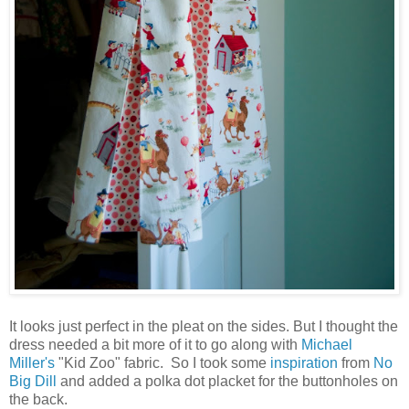
It looks just perfect in the pleat on the sides. But I thought the
dress needed a bit more of it to go along with
Michael
Miller's
"Kid Zoo" fabric. So I took some
inspiration
from
No
Big Dill
and added a polka dot placket for the buttonholes on
the back.