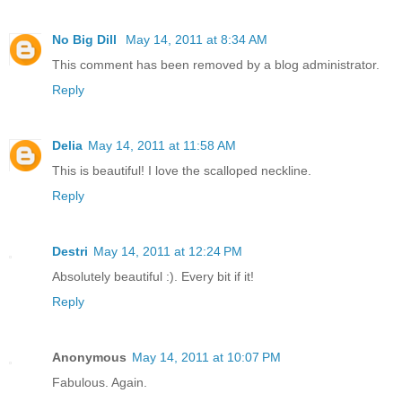
No Big Dill
May 14, 2011 at 8:34 AM
This comment has been removed by a blog administrator.
Reply
Delia
May 14, 2011 at 11:58 AM
This is beautiful! I love the scalloped neckline.
Reply
Destri
May 14, 2011 at 12:24 PM
Absolutely beautiful :). Every bit if it!
Reply
Anonymous
May 14, 2011 at 10:07 PM
Fabulous. Again.