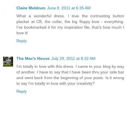
Claire Meldrum
June 8, 2011 at 6:35 AM
What a wonderful dress. I love the contrasting button
placket at CB, the collar, the big floppy bow - everything.
I've bookmarked it for my inspiration file, that's how much I
love it!
Reply
The Mac's House
July 29, 2011 at 8:32 AM
I'm totally in love with this dress. I came to your blog by way
of another. I have to say that I have been thru your side bar
and went back from the beginning of your posts. Is it wrong
to say I'm totally in love with your creativity?
Reply