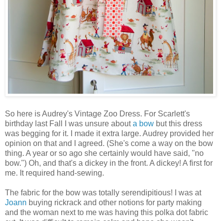
So here is Audrey's Vintage Zoo Dress. For Scarlett's
birthday last Fall I was unsure about
a bow
but this dress
was begging for it. I made it extra large. Audrey provided her
opinion on that and I agreed. (She's come a way on the bow
thing. A year or so ago she certainly would have said, "no
bow.") Oh, and that's a dickey in the front. A dickey! A first for
me. It required hand-sewing.
The fabric for the bow was totally serendipitious! I was at
Joann
buying rickrack and other notions for party making
and the woman next to me was having this polka dot fabric