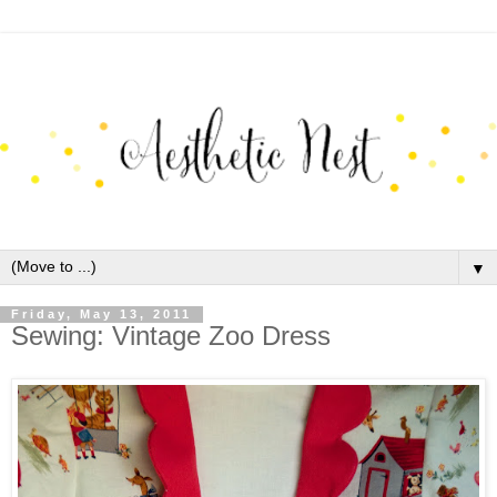
▼
Friday, May 13, 2011
Sewing: Vintage Zoo Dress