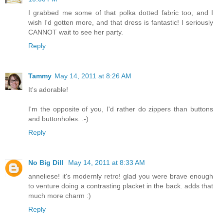
I grabbed me some of that polka dotted fabric too, and I
wish I'd gotten more, and that dress is fantastic! I seriously
CANNOT wait to see her party.
Reply
Tammy
May 14, 2011 at 8:26 AM
It's adorable!
I'm the opposite of you, I'd rather do zippers than buttons
and buttonholes. :-)
Reply
No Big Dill
May 14, 2011 at 8:33 AM
anneliese! it's modernly retro! glad you were brave enough
to venture doing a contrasting placket in the back. adds that
much more charm :)
Reply