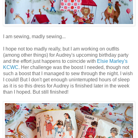
I am sewing, madly sewing...
I hope not too madly really, but I am working on outfits
(among other things) for Audrey's upcoming birthday party
and the effort just happens to coincide with
Elsie Marley's
KCWC
. Her challenge was the boost I needed, though not
such a boost that I managed to sew through the night. I wish
I could! But I don't get enough uninterrupted hours of sleep
as it is so this dress for Audrey is finished later in the week
than I hoped. But still finished!