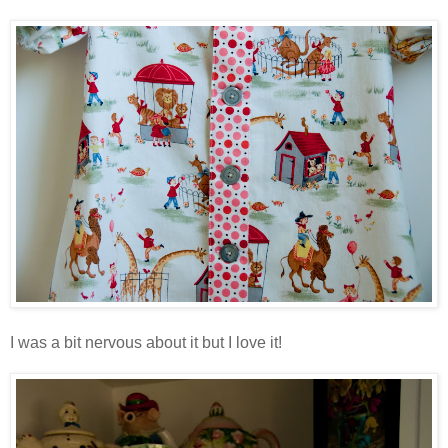
I was a bit nervous about it but I love it!