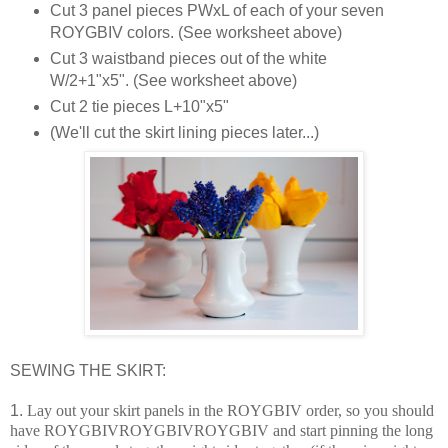
Cut 3 panel pieces PWxL of each of your seven
ROYGBIV colors. (See worksheet above)
Cut 3 waistband pieces out of the white
W/2+1"x5". (See worksheet above)
Cut 2 tie pieces L+10"x5"
(We'll cut the skirt lining pieces later...)
SEWING THE SKIRT:
1.
Lay out your skirt panels in the ROYGBIV order, so you should
have ROYGBIVROYGBIVROYGBIV and start pinning the long