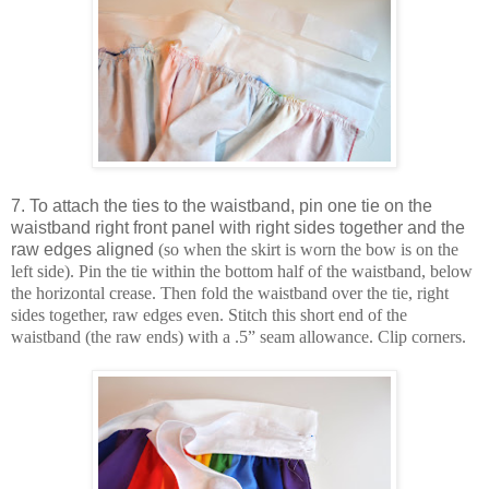
7. To attach the ties to the waistband, pin one tie on the
waistband right front panel with right sides together and the
raw edges aligned
(so when the skirt is worn the bow is on the
left side). Pin the tie within the bottom half of the waistband, below
the horizontal crease. Then fold the waistband over the tie, right
sides together, raw edges even. Stitch this short end of the
waistband (the raw ends) with a .5” seam allowance. Clip corners.