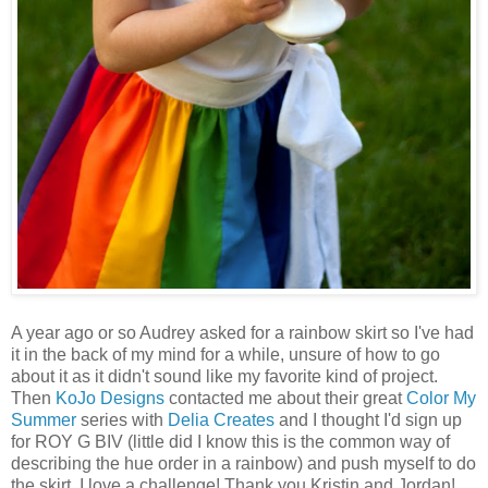
A year ago or so Audrey asked for a rainbow skirt so I've had
it in the back of my mind for a while, unsure of how to go
about it as it didn't sound like my favorite kind of project.
Then
KoJo Designs
contacted me about their great
Color My
Summer
series with
Delia Creates
and I thought I'd sign up
for ROY G BIV (little did I know this is the common way of
describing the hue order in a rainbow) and push myself to do
the skirt. I love a challenge! Thank you Kristin and Jordan!