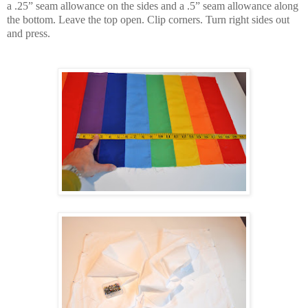
a .25” seam allowance on the sides and a .5” seam allowance along
the bottom. Leave the top open. Clip corners. Turn right sides out
and press.