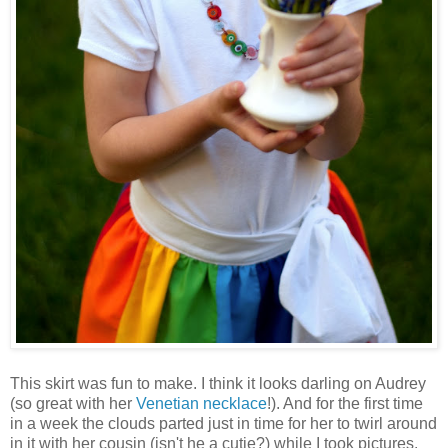
This skirt was fun to make. I think it looks darling on Audrey
(so great with her
Venetian necklace
!). And for the first time
in a week the clouds parted just in time for her to twirl around
in it with her cousin (isn't he a cutie?) while I took pictures.