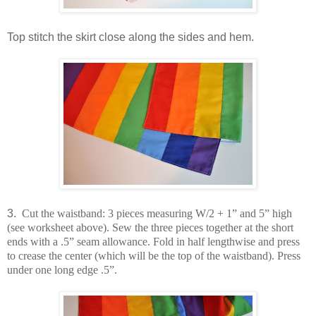
Top stitch the skirt close along the sides and hem.
3.
Cut the waistband: 3 pieces measuring W/2 + 1” and 5” high
(see worksheet above). Sew the three pieces together at the short
ends with a .5” seam allowance. Fold in half lengthwise and press
to crease the center (which will be the top of the waistband). Press
under one long edge .5”.