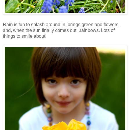
Rain is fun to splash around in, brings green and flowers,
and, when the sun finally comes out...rainbows. Lots of
things to smile about!