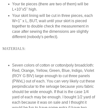
Your tie pieces (there are two of them) will be
L+10"x5" high.
Your skirt lining will be cut in three pieces, each
W+1" x L, BUT, wait until your skirt is pieced
together to double check the measurement in
case after sewing the dimensions are slightly
different (nobody's perfect).
MATERIALS:
Seven colors of cotton or cotton/poly broadcloth:
Red, Orange, Yellow, Green, Blue, Indigo, Violet
(ROY G BIV) large enough to cut three panels
(PWxL) out of each. You can very likely cut these
perpindicular to the selvage because yoru fabric
should be wide enough. If that is the case 1/4
yard of each may be enough. I bought 1/2 yard of
each because it was on sale and I thought it
would be fun to have some extra (I have two