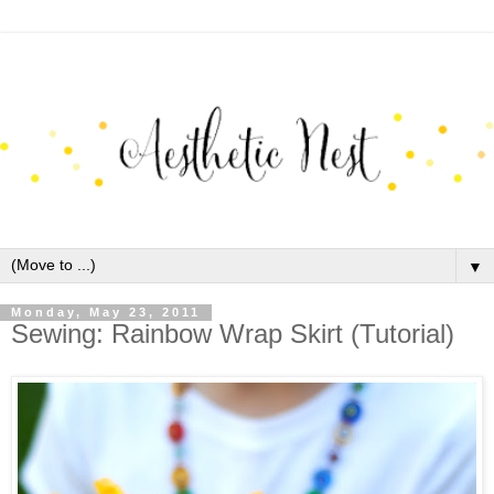
▼
Monday, May 23, 2011
Sewing: Rainbow Wrap Skirt (Tutorial)