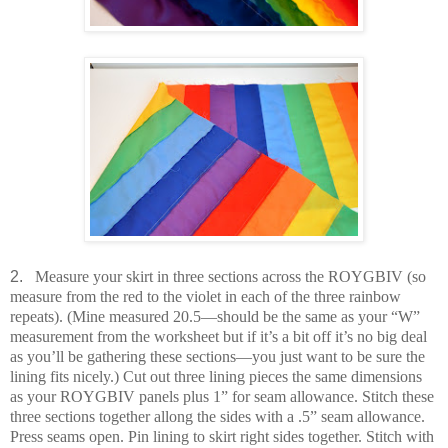
2.
Measure your skirt in three sections across the ROYGBIV (so
measure from the red to the violet in each of the three rainbow
repeats). (Mine measured 20.5—should be the same as your “W”
measurement from the worksheet but if it’s a bit off it’s no big deal
as you’ll be gathering these sections—you just want to be sure the
lining fits nicely.) Cut out three lining pieces the same dimensions
as your ROYGBIV panels plus 1” for seam allowance. Stitch these
three sections together allong the sides with a .5” seam allowance.
Press seams open. Pin lining to skirt right sides together. Stitch with