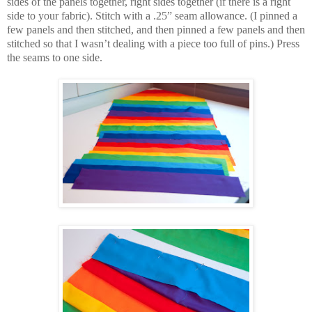
sides of the panels together, right sides together (if there is a right
side to your fabric). Stitch with a .25” seam allowance. (I pinned a
few panels and then stitched, and then pinned a few panels and then
stitched so that I wasn’t dealing with a piece too full of pins.) Press
the seams to one side.