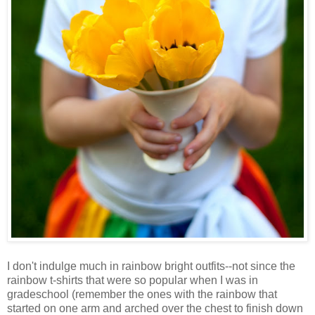
I don't indulge much in rainbow bright outfits--not since the
rainbow t-shirts that were so popular when I was in
gradeschool (remember the ones with the rainbow that
started on one arm and arched over the chest to finish down