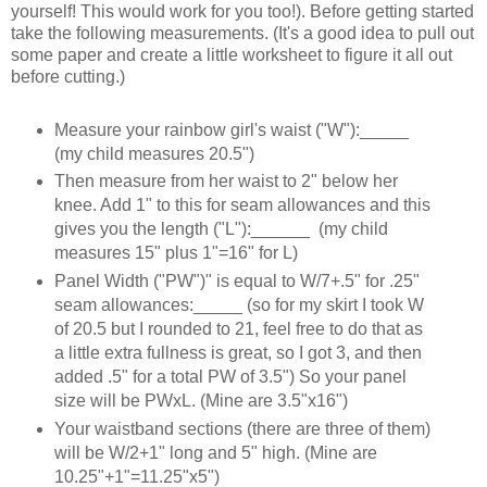
yourself! This would work for you too!). Before getting started
take the following measurements. (It's a good idea to pull out
some paper and create a little worksheet to figure it all out
before cutting.)
Measure your rainbow girl's waist ("W"):_____
(my child measures 20.5")
Then measure from her waist to 2" below her
knee. Add 1" to this for seam allowances and this
gives you the length ("L"):______ (my child
measures 15" plus 1"=16" for L)
Panel Width ("PW")" is equal to W/7+.5" for .25"
seam allowances:_____ (so for my skirt I took W
of 20.5 but I rounded to 21, feel free to do that as
a little extra fullness is great, so I got 3, and then
added .5" for a total PW of 3.5") So your panel
size will be PWxL. (Mine are 3.5"x16")
Your waistband sections (there are three of them)
will be W/2+1" long and 5" high. (Mine are
10.25"+1"=11.25"x5")