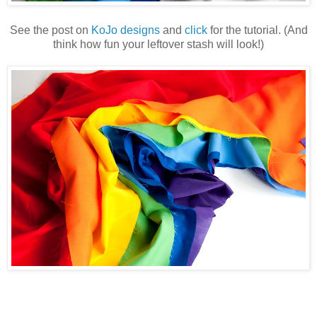
See the post on
KoJo designs
and
click
for the tutorial. (And
think how fun your leftover stash will look!)