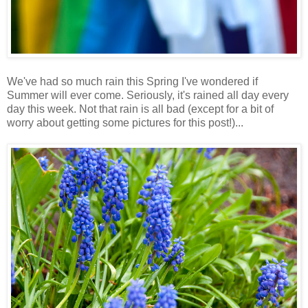
We've had so much rain this Spring I've wondered if
Summer will ever come. Seriously, it's rained all day every
day this week. Not that rain is all bad (except for a bit of
worry about getting some pictures for this post!)...