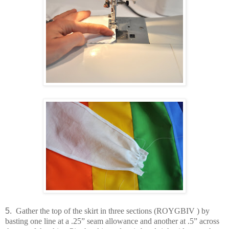
5.
Gather the top of the skirt in three sections (ROYGBIV ) by
basting one line at a .25” seam allowance and another at .5” across