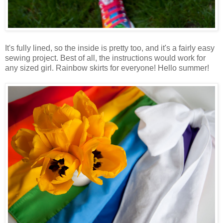
It's fully lined, so the inside is pretty too, and it's a fairly easy
sewing project. Best of all, the instructions would work for
any sized girl. Rainbow skirts for everyone! Hello summer!