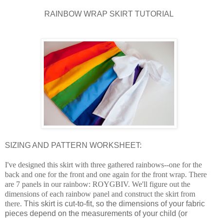
RAINBOW WRAP SKIRT TUTORIAL
SIZING AND PATTERN WORKSHEET:
I've designed this skirt with three gathered rainbows--one for the
back and one for the front and one again for the front wrap. T
here
are 7 panels in our rainbow: ROYGBIV.
We'll figure out the
dimensions of each rainbow panel and construct the skirt from
there.
This skirt is cut-to-fit, so the dimensions of your fabric
pieces depend on the measurements of your child (or