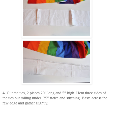
4.
Cut the ties, 2 pieces 20” long and 5” high. Hem three sides of
the ties but rolling under .25” twice and stitching. Baste across the
raw edge and gather slightly.