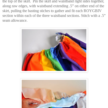
the top of the skirt.
Pin the skirt and waistband right sides together,
along raw edges, with waistband extending .5” on either end of the
skirt, pulling the basting stiches to gather and fit each ROYGBIV
section within each of the three waistband sections. Stitch with a .5”
seam allowance.