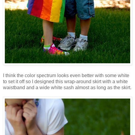
I think the color spectrum looks even better with some white
to set it off so I designed this wrap-around skirt with a white
waistband and a wide white sash almost as long as the skirt.