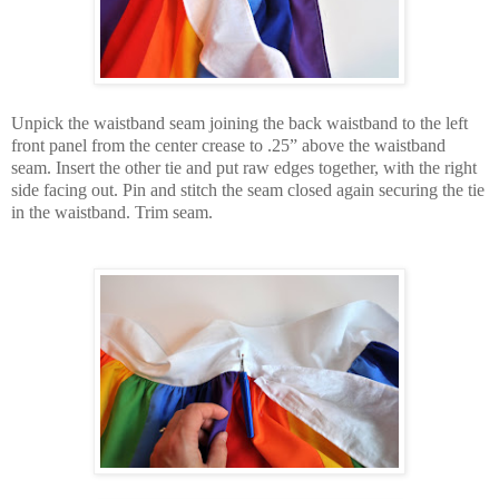
Unpick the waistband seam joining the back waistband to the left
front panel from the center crease to .25” above the waistband
seam. Insert the other tie and put raw edges together, with the right
side facing out. Pin and stitch the seam closed again securing the tie
in the waistband. Trim seam.