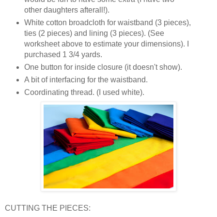
other daughters afterall!).
White cotton broadcloth for waistband (3 pieces),
ties (2 pieces) and lining (3 pieces). (See
worksheet above to estimate your dimensions). I
purchased 1 3/4 yards.
One button for inside closure (it doesn't show).
A bit of interfacing for the waistband.
Coordinating thread. (I used white).
CUTTING THE PIECES: