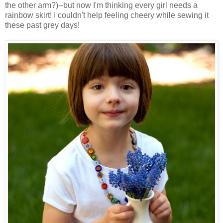
the other arm?)--but now I'm thinking every girl needs a
rainbow skirt! I couldn't help feeling cheery while sewing it
these past grey days!