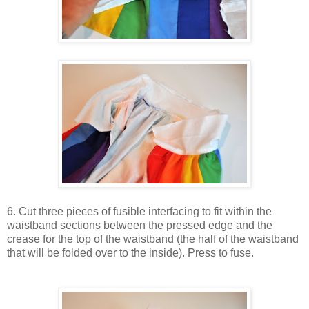
6. Cut three pieces of fusible interfacing to fit within the
waistband sections between the pressed edge and the
crease for the top of the waistband (the half of the waistband
that will be folded over to the inside). Press to fuse.