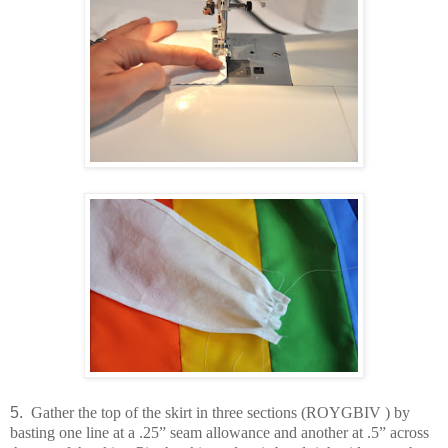
5.
Gather the top of the skirt in three sections (ROYGBIV ) by
basting one line at a .25” seam allowance and another at .5” across