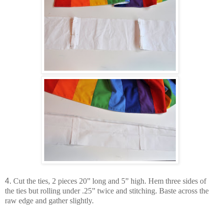
4.
Cut the ties, 2 pieces 20” long and 5” high. Hem three sides of
the ties but rolling under .25” twice and stitching. Baste across the
raw edge and gather slightly.