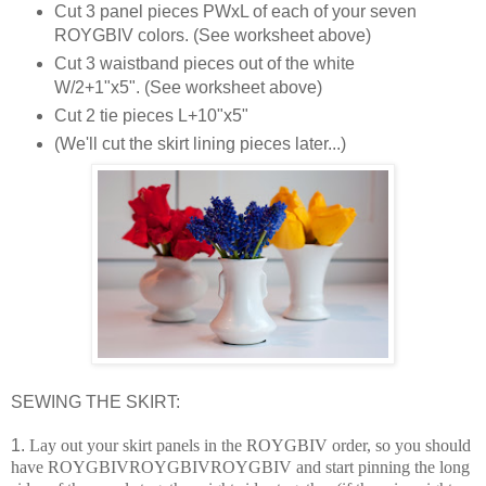
Cut 3 panel pieces PWxL of each of your seven
ROYGBIV colors. (See worksheet above)
Cut 3 waistband pieces out of the white
W/2+1"x5". (See worksheet above)
Cut 2 tie pieces L+10"x5"
(We'll cut the skirt lining pieces later...)
SEWING THE SKIRT:
1.
Lay out your skirt panels in the ROYGBIV order, so you should
have ROYGBIVROYGBIVROYGBIV and start pinning the long