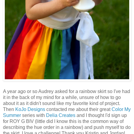
A year ago or so Audrey asked for a rainbow skirt so I've had
it in the back of my mind for a while, unsure of how to go
about it as it didn't sound like my favorite kind of project.
Then
KoJo Designs
contacted me about their great
Color My
Summer
series with
Delia Creates
and I thought I'd sign up
for ROY G BIV (little did I know this is the common way of
describing the hue order in a rainbow) and push myself to do
the skirt. I love a challenge! Thank you Kristin and Jordan!