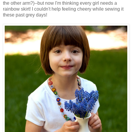
the other arm?)--but now I'm thinking every girl needs a
rainbow skirt! I couldn't help feeling cheery while sewing it
these past grey days!