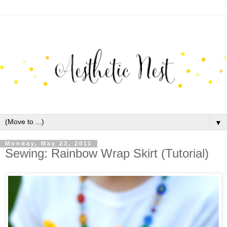
▼
Monday, May 23, 2011
Sewing: Rainbow Wrap Skirt (Tutorial)