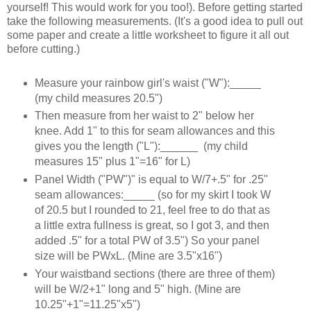
yourself! This would work for you too!). Before getting started
take the following measurements. (It's a good idea to pull out
some paper and create a little worksheet to figure it all out
before cutting.)
Measure your rainbow girl's waist ("W"):_____
(my child measures 20.5")
Then measure from her waist to 2" below her
knee. Add 1" to this for seam allowances and this
gives you the length ("L"):______ (my child
measures 15" plus 1"=16" for L)
Panel Width ("PW")" is equal to W/7+.5" for .25"
seam allowances:_____ (so for my skirt I took W
of 20.5 but I rounded to 21, feel free to do that as
a little extra fullness is great, so I got 3, and then
added .5" for a total PW of 3.5") So your panel
size will be PWxL. (Mine are 3.5"x16")
Your waistband sections (there are three of them)
will be W/2+1" long and 5" high. (Mine are
10.25"+1"=11.25"x5")