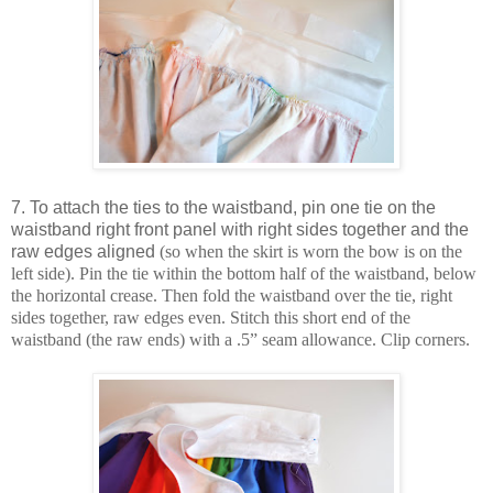
7. To attach the ties to the waistband, pin one tie on the
waistband right front panel with right sides together and the
raw edges aligned
(so when the skirt is worn the bow is on the
left side). Pin the tie within the bottom half of the waistband, below
the horizontal crease. Then fold the waistband over the tie, right
sides together, raw edges even. Stitch this short end of the
waistband (the raw ends) with a .5” seam allowance. Clip corners.