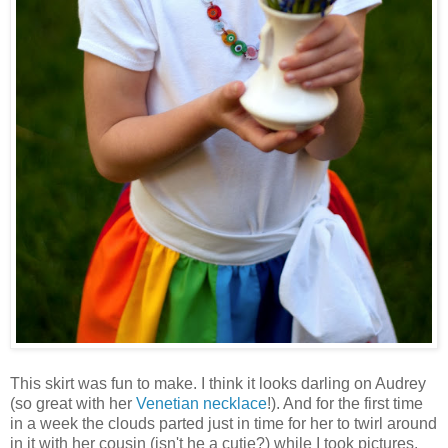
This skirt was fun to make. I think it looks darling on Audrey
(so great with her
Venetian necklace
!). And for the first time
in a week the clouds parted just in time for her to twirl around
in it with her cousin (isn't he a cutie?) while I took pictures.