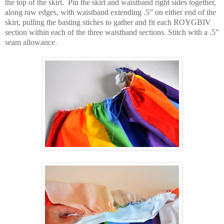
the top of the skirt.
Pin the skirt and waistband right sides together,
along raw edges, with waistband extending .5” on either end of the
skirt, pulling the basting stiches to gather and fit each ROYGBIV
section within each of the three waistband sections. Stitch with a .5”
seam allowance.