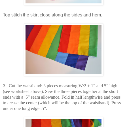
Top stitch the skirt close along the sides and hem.
3.
Cut the waistband: 3 pieces measuring W/2 + 1” and 5” high
(see worksheet above). Sew the three pieces together at the short
ends with a .5” seam allowance. Fold in half lengthwise and press
to crease the center (which will be the top of the waistband). Press
under one long edge .5”.