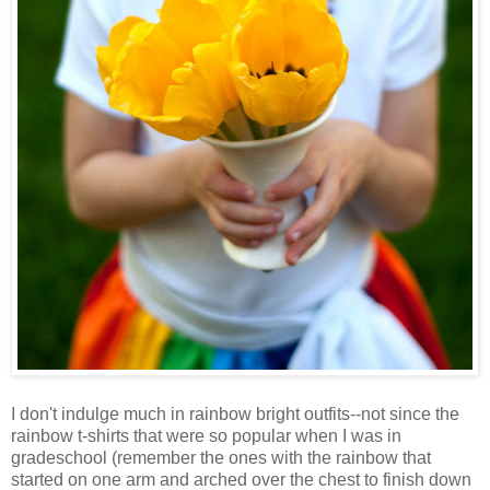
I don't indulge much in rainbow bright outfits--not since the
rainbow t-shirts that were so popular when I was in
gradeschool (remember the ones with the rainbow that
started on one arm and arched over the chest to finish down