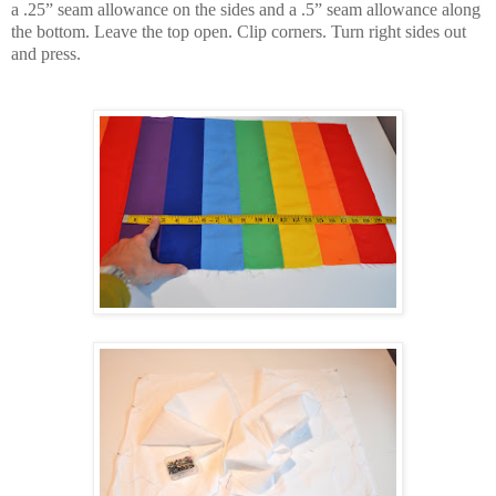
a .25” seam allowance on the sides and a .5” seam allowance along
the bottom. Leave the top open. Clip corners. Turn right sides out
and press.