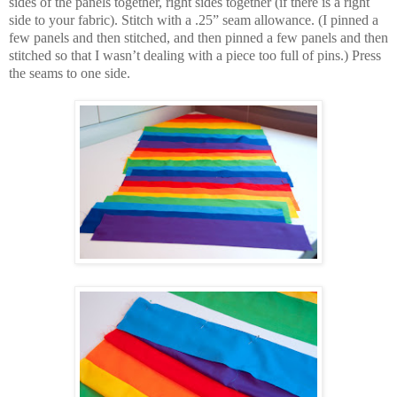
sides of the panels together, right sides together (if there is a right
side to your fabric). Stitch with a .25” seam allowance. (I pinned a
few panels and then stitched, and then pinned a few panels and then
stitched so that I wasn’t dealing with a piece too full of pins.) Press
the seams to one side.