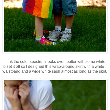
I think the color spectrum looks even better with some white
to set it off so I designed this wrap-around skirt with a white
waistband and a wide white sash almost as long as the skirt.