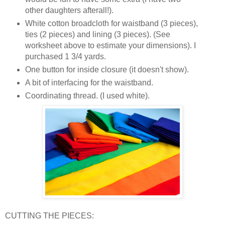
other daughters afterall!).
White cotton broadcloth for waistband (3 pieces),
ties (2 pieces) and lining (3 pieces). (See
worksheet above to estimate your dimensions). I
purchased 1 3/4 yards.
One button for inside closure (it doesn't show).
A bit of interfacing for the waistband.
Coordinating thread. (I used white).
CUTTING THE PIECES: