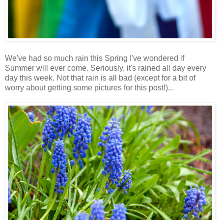
We've had so much rain this Spring I've wondered if
Summer will ever come. Seriously, it's rained all day every
day this week. Not that rain is all bad (except for a bit of
worry about getting some pictures for this post!)...