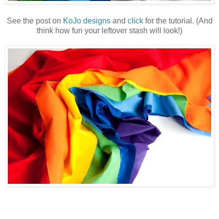
See the post on
KoJo designs
and
click
for the tutorial. (And
think how fun your leftover stash will look!)