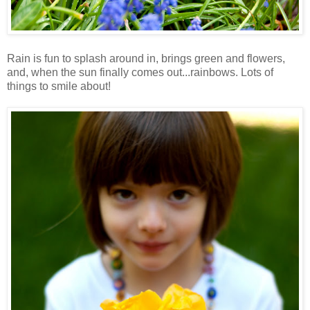
Rain is fun to splash around in, brings green and flowers,
and, when the sun finally comes out...rainbows. Lots of
things to smile about!