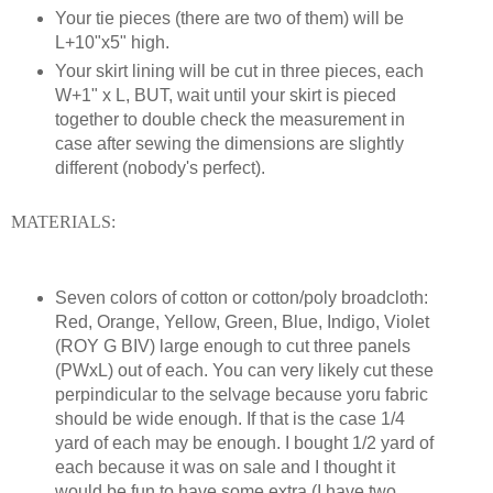
Your tie pieces (there are two of them) will be
L+10"x5" high.
Your skirt lining will be cut in three pieces, each
W+1" x L, BUT, wait until your skirt is pieced
together to double check the measurement in
case after sewing the dimensions are slightly
different (nobody's perfect).
MATERIALS:
Seven colors of cotton or cotton/poly broadcloth:
Red, Orange, Yellow, Green, Blue, Indigo, Violet
(ROY G BIV) large enough to cut three panels
(PWxL) out of each. You can very likely cut these
perpindicular to the selvage because yoru fabric
should be wide enough. If that is the case 1/4
yard of each may be enough. I bought 1/2 yard of
each because it was on sale and I thought it
would be fun to have some extra (I have two