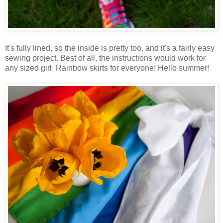
It's fully lined, so the inside is pretty too, and it's a fairly easy
sewing project. Best of all, the instructions would work for
any sized girl. Rainbow skirts for everyone! Hello summer!