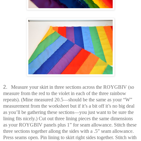
2.
Measure your skirt in three sections across the ROYGBIV (so
measure from the red to the violet in each of the three rainbow
repeats). (Mine measured 20.5—should be the same as your “W”
measurement from the worksheet but if it’s a bit off it’s no big deal
as you’ll be gathering these sections—you just want to be sure the
lining fits nicely.) Cut out three lining pieces the same dimensions
as your ROYGBIV panels plus 1” for seam allowance. Stitch these
three sections together allong the sides with a .5” seam allowance.
Press seams open. Pin lining to skirt right sides together. Stitch with