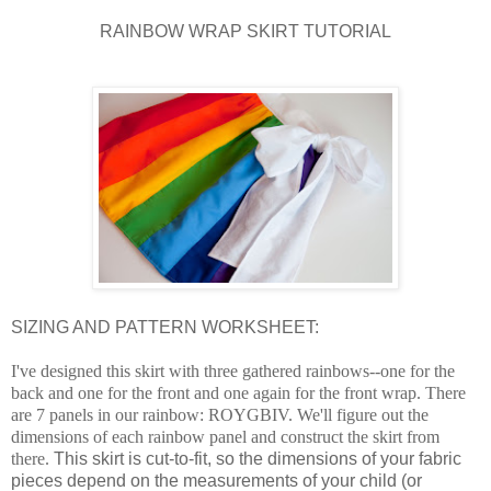
RAINBOW WRAP SKIRT TUTORIAL
SIZING AND PATTERN WORKSHEET:
I've designed this skirt with three gathered rainbows--one for the
back and one for the front and one again for the front wrap. T
here
are 7 panels in our rainbow: ROYGBIV.
We'll figure out the
dimensions of each rainbow panel and construct the skirt from
there.
This skirt is cut-to-fit, so the dimensions of your fabric
pieces depend on the measurements of your child (or