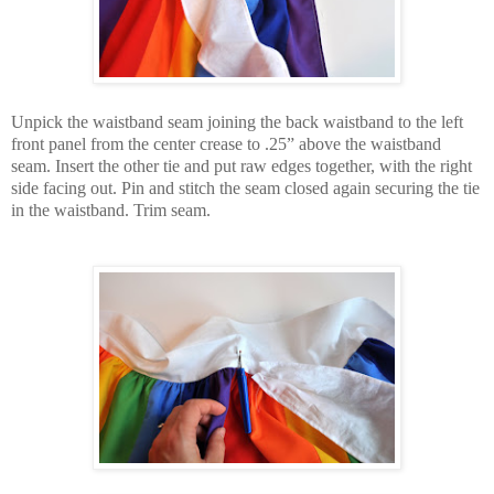
Unpick the waistband seam joining the back waistband to the left
front panel from the center crease to .25” above the waistband
seam. Insert the other tie and put raw edges together, with the right
side facing out. Pin and stitch the seam closed again securing the tie
in the waistband. Trim seam.