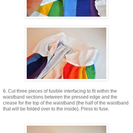
6. Cut three pieces of fusible interfacing to fit within the
waistband sections between the pressed edge and the
crease for the top of the waistband (the half of the waistband
that will be folded over to the inside). Press to fuse.