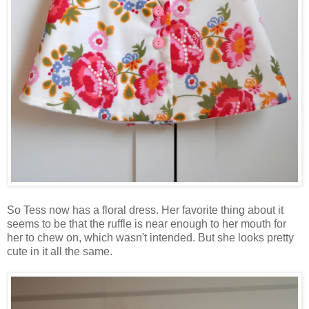
So Tess now has a floral dress. Her favorite thing about it
seems to be that the ruffle is near enough to her mouth for
her to chew on, which wasn't intended. But she looks pretty
cute in it all the same.