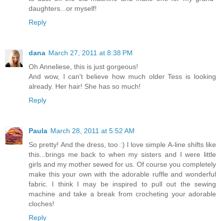
daughters...or myself!
Reply
dana
March 27, 2011 at 8:38 PM
Oh Anneliese, this is just gorgeous!
And wow, I can't believe how much older Tess is looking
already. Her hair! She has so much!
Reply
Paula
March 28, 2011 at 5:52 AM
So pretty! And the dress, too :) I love simple A-line shifts like
this...brings me back to when my sisters and I were little
girls and my mother sewed for us. Of course you completely
make this your own with the adorable ruffle and wonderful
fabric. I think I may be inspired to pull out the sewing
machine and take a break from crocheting your adorable
cloches!
Reply