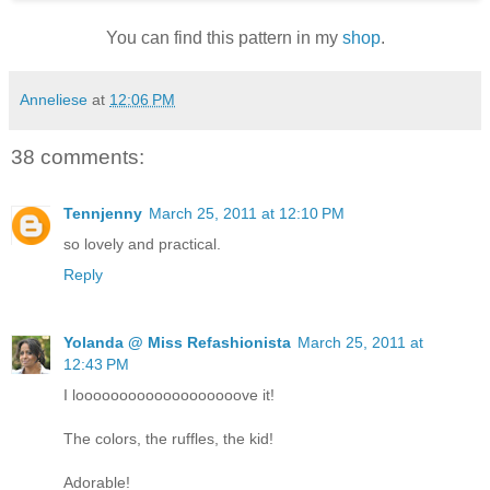
You can find this pattern in my
shop
.
Anneliese
at
12:06 PM
38 comments:
Tennjenny
March 25, 2011 at 12:10 PM
so lovely and practical.
Reply
Yolanda @ Miss Refashionista
March 25, 2011 at
12:43 PM
I looooooooooooooooooove it!
The colors, the ruffles, the kid!
Adorable!