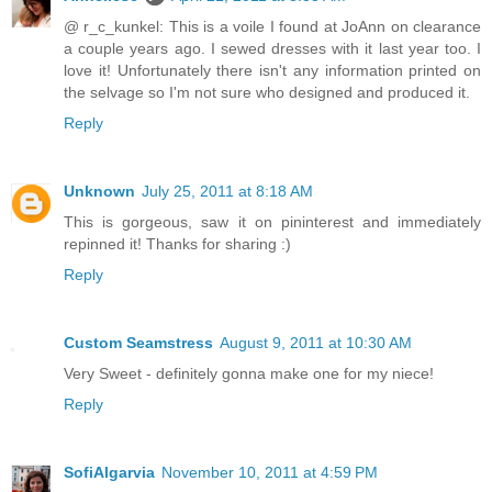
@ r_c_kunkel: This is a voile I found at JoAnn on clearance
a couple years ago. I sewed dresses with it last year too. I
love it! Unfortunately there isn't any information printed on
the selvage so I'm not sure who designed and produced it.
Reply
Unknown
July 25, 2011 at 8:18 AM
This is gorgeous, saw it on pininterest and immediately
repinned it! Thanks for sharing :)
Reply
Custom Seamstress
August 9, 2011 at 10:30 AM
Very Sweet - definitely gonna make one for my niece!
Reply
SofiAlgarvia
November 10, 2011 at 4:59 PM