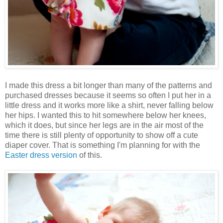
I made this dress a bit longer than many of the patterns and
purchased dresses because it seems so often I put her in a
little dress and it works more like a shirt, never falling below
her hips. I wanted this to hit somewhere below her knees,
which it does, but since her legs are in the air most of the
time there is still plenty of opportunity to show off a cute
diaper cover. That is something I'm planning for with the
Easter dress version
of this.