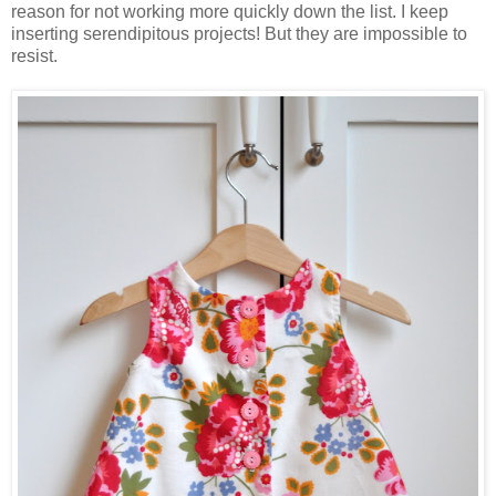
reason for not working more quickly down the list. I keep
inserting serendipitous projects! But they are impossible to
resist.