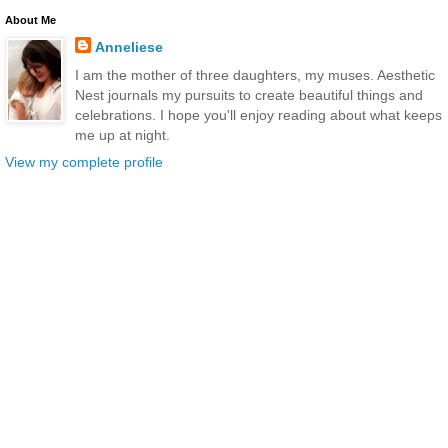
About Me
Anneliese
I am the mother of three daughters, my muses. Aesthetic
Nest journals my pursuits to create beautiful things and
celebrations. I hope you'll enjoy reading about what keeps
me up at night.
View my complete profile