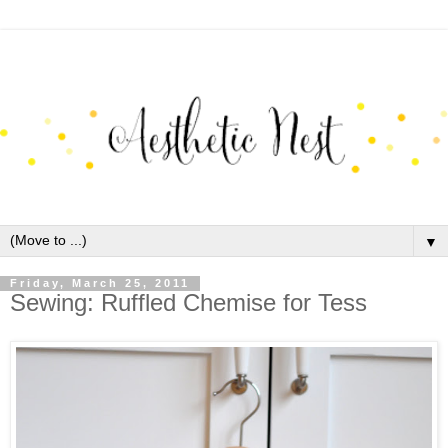
▼
Friday, March 25, 2011
Sewing: Ruffled Chemise for Tess