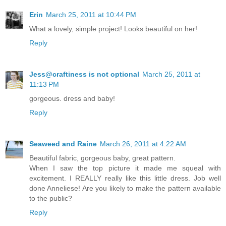
Erin
March 25, 2011 at 10:44 PM
What a lovely, simple project! Looks beautiful on her!
Reply
Jess@craftiness is not optional
March 25, 2011 at
11:13 PM
gorgeous. dress and baby!
Reply
Seaweed and Raine
March 26, 2011 at 4:22 AM
Beautiful fabric, gorgeous baby, great pattern.
When I saw the top picture it made me squeal with
excitement. I REALLY really like this little dress. Job well
done Anneliese! Are you likely to make the pattern available
to the public?
Reply