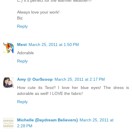
C.) It's perfect for the warmer weather!!!
Always love your work!
Biz
Reply
Mest
March 25, 2011 at 1:50 PM
Adorable
Reply
Amy @ OurScoop
March 25, 2011 at 2:17 PM
How cute its Tess!! I love her blue eyes! The dress is
adorable as well! I LOVE the fabric!
Reply
Michelle {Daydream Believers}
March 25, 2011 at
2:28 PM