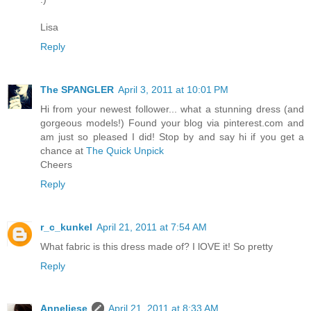
Lisa
Reply
The SPANGLER
April 3, 2011 at 10:01 PM
Hi from your newest follower... what a stunning dress (and
gorgeous models!) Found your blog via pinterest.com and
am just so pleased I did! Stop by and say hi if you get a
chance at
The Quick Unpick
Cheers
Reply
r_c_kunkel
April 21, 2011 at 7:54 AM
What fabric is this dress made of? I lOVE it! So pretty
Reply
Anneliese
April 21, 2011 at 8:33 AM