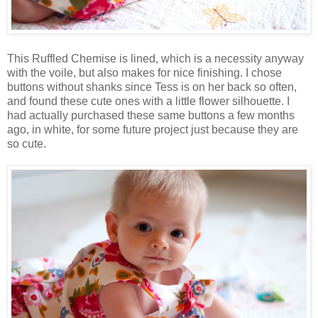
This Ruffled Chemise is lined, which is a necessity anyway
with the voile, but also makes for nice finishing. I chose
buttons without shanks since Tess is on her back so often,
and found these cute ones with a little flower silhouette. I
had actually purchased these same buttons a few months
ago, in white, for some future project just because they are
so cute.