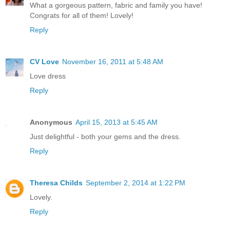
What a gorgeous pattern, fabric and family you have!
Congrats for all of them! Lovely!
Reply
CV Love
November 16, 2011 at 5:48 AM
Love dress
Reply
Anonymous
April 15, 2013 at 5:45 AM
Just delightful - both your gems and the dress.
Reply
Theresa Childs
September 2, 2014 at 1:22 PM
Lovely.
Reply