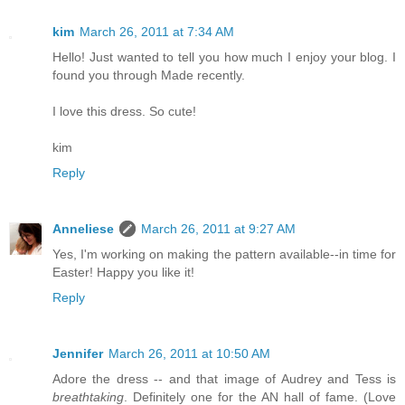
kim
March 26, 2011 at 7:34 AM
Hello! Just wanted to tell you how much I enjoy your blog. I
found you through Made recently.
I love this dress. So cute!
kim
Reply
Anneliese
March 26, 2011 at 9:27 AM
Yes, I'm working on making the pattern available--in time for
Easter! Happy you like it!
Reply
Jennifer
March 26, 2011 at 10:50 AM
Adore the dress -- and that image of Audrey and Tess is
breathtaking
. Definitely one for the AN hall of fame. (Love