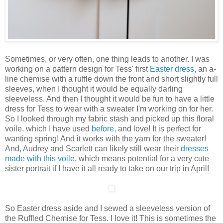
Sometimes, or very often, one thing leads to another. I was
working on a pattern design for Tess' first
Easter dress
, an a-
line chemise with a ruffle down the front and short slightly full
sleeves, when I thought it would be equally darling
sleeveless. And then I thought it would be fun to have a little
dress for Tess to wear with a sweater I'm working on for her.
So I looked through my fabric stash and picked up this floral
voile, which I have used
before
, and love! It is perfect for
wanting spring! And it works with the yarn for the sweater!
And, Audrey and Scarlett can likely still wear their
dresses
made with this voile
, which means potential for a very cute
sister portrait if I have it all ready to take on our trip in April!
So Easter dress aside and I sewed a sleeveless version of
the Ruffled Chemise for Tess. I love it! This is sometimes the