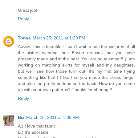
Great job!
Reply
Tonya
March 25, 2011 at 1:29 PM
Awww...this is beautiful! I can't wait to see the pictures of all
the sisters wearing their Easter dresses that you have
presently made and in the past. You are so talented!!! (I am
working on matching skirts for myself and my daughters,
but we'll see how those turn out! It's my first time trying
something like that.) I like that you made this dress longer
and also the pretty buttons on the back. How do you come
up with your own patterns? Thanks for sharing!!!
Reply
Biz
March 25, 2011 at 1:35 PM
A.) I love that fabric
B.) It's adorable