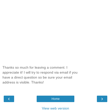
Thanks so much for leaving a comment. I
appreciate it! I will try to respond via email if you
have a direct question so be sure your email
address is visible. Thanks!
‹
›
Home
View web version