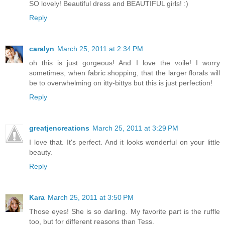
SO lovely! Beautiful dress and BEAUTIFUL girls! :)
Reply
caralyn
March 25, 2011 at 2:34 PM
oh this is just gorgeous! And I love the voile! I worry
sometimes, when fabric shopping, that the larger florals will
be to overwhelming on itty-bittys but this is just perfection!
Reply
greatjencreations
March 25, 2011 at 3:29 PM
I love that. It's perfect. And it looks wonderful on your little
beauty.
Reply
Kara
March 25, 2011 at 3:50 PM
Those eyes! She is so darling. My favorite part is the ruffle
too, but for different reasons than Tess.