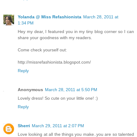
Yolanda @ Miss Refashionista
March 28, 2011 at
1:34 PM
Hey my dear, I featured you in my tiny blog corner so I can
share your goodness with my readers.
Come check yourself out:
http://missrefashionista.blogspot.com/
Reply
Anonymous
March 28, 2011 at 5:50 PM
Lovely dress! So cute on your little one! :)
Reply
Sherri
March 29, 2011 at 2:07 PM
Love looking at all the things you make..you are so talented