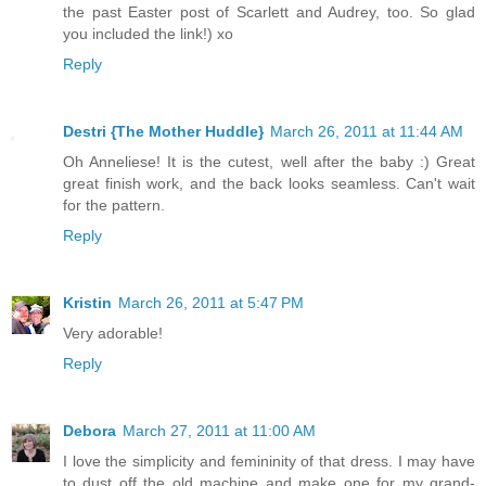
the past Easter post of Scarlett and Audrey, too. So glad
you included the link!) xo
Reply
Destri {The Mother Huddle}
March 26, 2011 at 11:44 AM
Oh Anneliese! It is the cutest, well after the baby :) Great
great finish work, and the back looks seamless. Can't wait
for the pattern.
Reply
Kristin
March 26, 2011 at 5:47 PM
Very adorable!
Reply
Debora
March 27, 2011 at 11:00 AM
I love the simplicity and femininity of that dress. I may have
to dust off the old machine and make one for my grand-