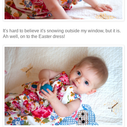
It's hard to believe it's snowing outside my window, but it is.
Ah well, on to the Easter dress!