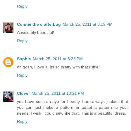
Reply
Connie the crafterbug
March 25, 2011 at 8:19 PM
Absolutely beautiful!
Reply
Sophie
March 25, 2011 at 8:38 PM
oh gosh, I love it! Its so pretty with that ruffle!
Reply
Clover
March 25, 2011 at 10:21 PM
you have such an eye for beauty. I am always jealous that
you can just make a pattern or adapt a pattern to your
needs. I wish I could sew like that. This is a beautiful dress.
Reply