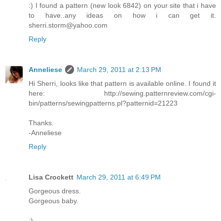
:) I found a pattern (new look 6842) on your site that i have
to have..any ideas on how i can get it.
sherri.storm@yahoo.com
Reply
Anneliese
March 29, 2011 at 2:13 PM
Hi Sherri, looks like that pattern is available online. I found it
here: http://sewing.patternreview.com/cgi-
bin/patterns/sewingpatterns.pl?patternid=21223
Thanks.
-Anneliese
Reply
Lisa Crockett
March 29, 2011 at 6:49 PM
Gorgeous dress.
Gorgeous baby.
:)