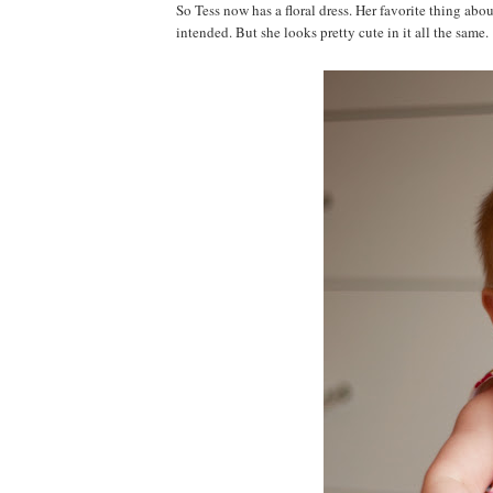
So Tess now has a floral dress. Her favorite thing abou
intended. But she looks pretty cute in it all the same.