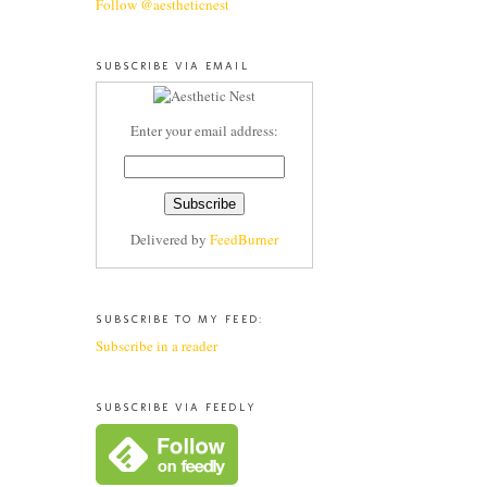
Follow @aestheticnest
SUBSCRIBE VIA EMAIL
Enter your email address:
Delivered by
FeedBurner
SUBSCRIBE TO MY FEED:
Subscribe in a reader
SUBSCRIBE VIA FEEDLY