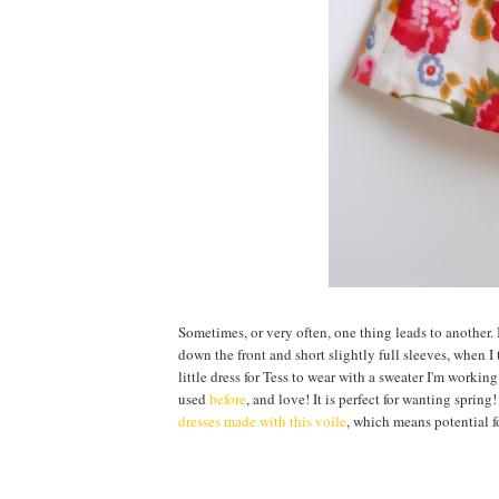
Sometimes, or very often, one thing leads to another. I
down the front and short slightly full sleeves, when I
little dress for Tess to wear with a sweater I'm workin
used
before
, and love! It is perfect for wanting spring
dresses made with this voile
, which means potential for