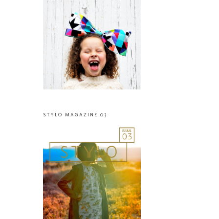
STYLO MAGAZINE 03