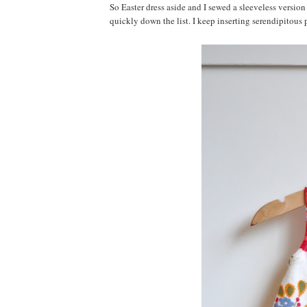
So Easter dress aside and I sewed a sleeveless version
quickly down the list. I keep inserting serendipitous p