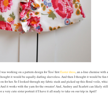
 was working on a pattern design for Tess' first
Easter dress
, an a-line chemise with a
 thought it would be equally darling sleeveless. And then I thought it would be fun 
g on for her. So I looked through my fabric stash and picked up this floral voile, whi
! And it works with the yarn for the sweater! And, Audrey and Scarlett can likely still
 a very cute sister portrait if I have it all ready to take on our trip in April!