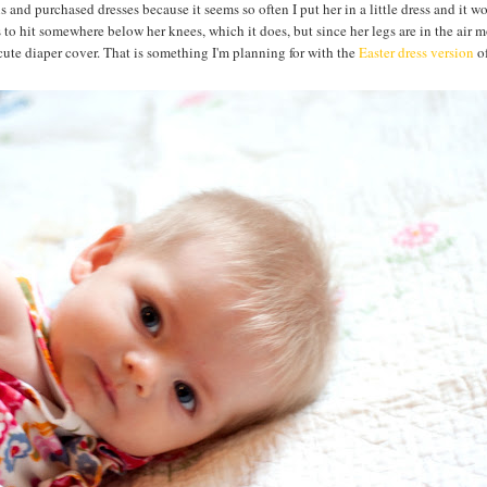
s and purchased dresses because it seems so often I put her in a little dress and it 
is to hit somewhere below her knees, which it does, but since her legs are in the air m
a cute diaper cover. That is something I'm planning for with the
Easter dress version
of