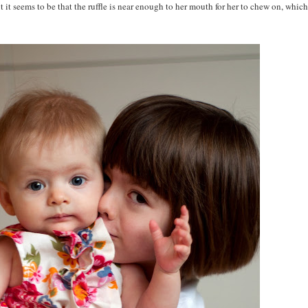
t it seems to be that the ruffle is near enough to her mouth for her to chew on, which