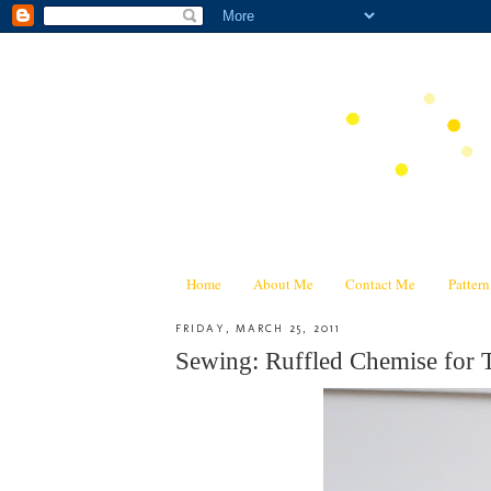
Home
About Me
Contact Me
Patter
FRIDAY, MARCH 25, 2011
Sewing: Ruffled Chemise for 