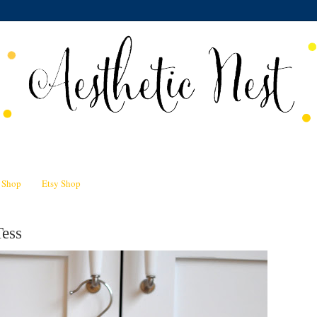
n Shop
Etsy Shop
Tess