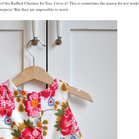
 of the Ruffled Chemise for Tess. I love it! This is sometimes the reason for not wor
rojects! But they are impossible to resist.