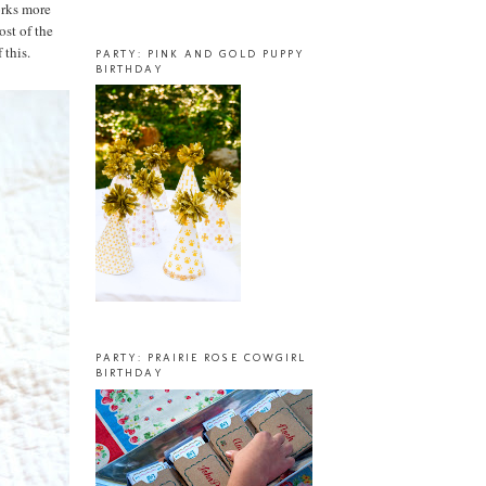
works more
ost of the
 this.
PARTY: PINK AND GOLD PUPPY
BIRTHDAY
PARTY: PRAIRIE ROSE COWGIRL
BIRTHDAY