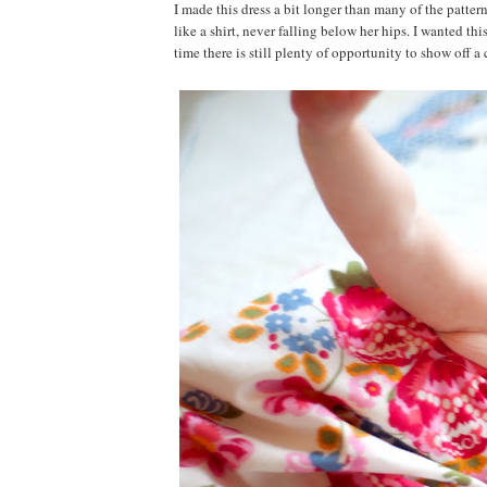
I made this dress a bit longer than many of the pattern
like a shirt, never falling below her hips. I wanted th
time there is still plenty of opportunity to show off 