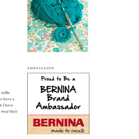
AMBASSADOR
 ruffle
to have a
ch I have
 wear their