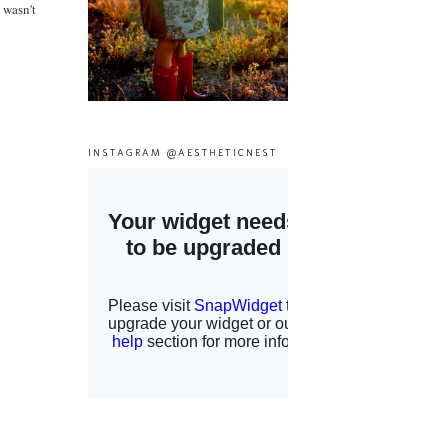
 wasn't
INSTAGRAM @AESTHETICNEST