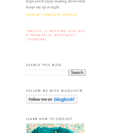
hope you'll enjoy reading about what
keeps me up at night.
VIEW MY COMPLETE PROFILE
“BEAUTY IS NOTHING ELSE BUT
A PROMISE OF HAPPINESS.”
-STENDHAL
SEARCH THIS BLOG
FOLLOW ME WITH BLOGLOVIN'
LEARN HOW TO CROCHET