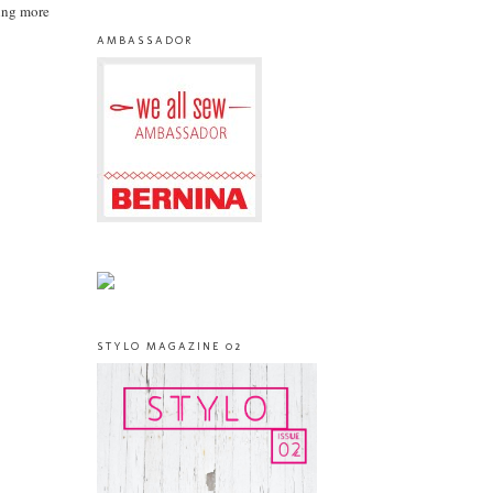
king more
AMBASSADOR
STYLO MAGAZINE 02