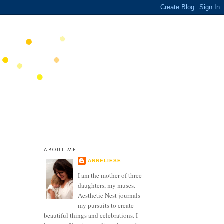
ABOUT ME
ANNELIESE
I am the mother of three
daughters, my muses.
Aesthetic Nest journals
my pursuits to create
beautiful things and celebrations. I