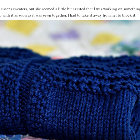
sister's sweaters, but she seemed a little bit excited that I was working on something
th it as soon as it was sewn together. I had to take it away from her to block it.