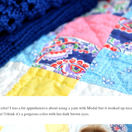
 color! I was a bit apprehensive about using a yarn with Modal but it worked up nice
rse! I think it's a gorgeous color with her dark brown eyes.