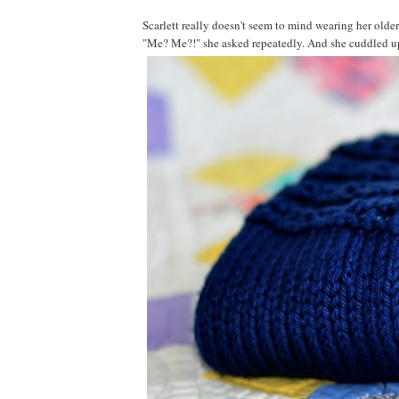
Scarlett really doesn't seem to mind wearing her older 
"Me? Me?!" she asked repeatedly. And she cuddled up wi