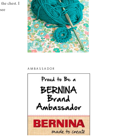
the chest. I
 see
AMBASSADOR