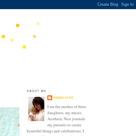
ABOUT ME
ANNELIESE
I am the mother of three
daughters, my muses.
Aesthetic Nest journals
my pursuits to create
beautiful things and celebrations. I