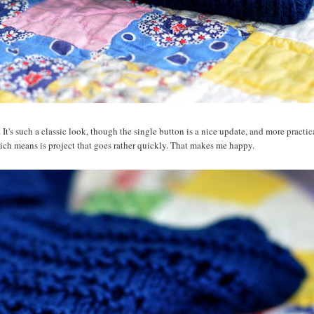
it. It's such a classic look, though the single button is a nice update, and more practic
 which means is project that goes rather quickly. That makes me happy.