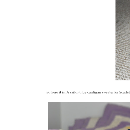
So here it is. A sailor-blue cardigan sweater for Scarlet