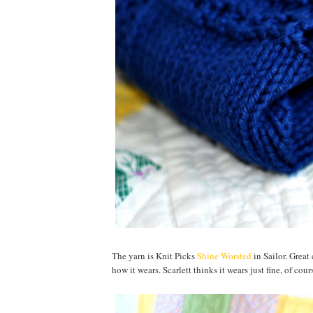
The yarn is Knit Picks
Shine Worsted
in Sailor. Great
how it wears. Scarlett thinks it wears just fine, of cou