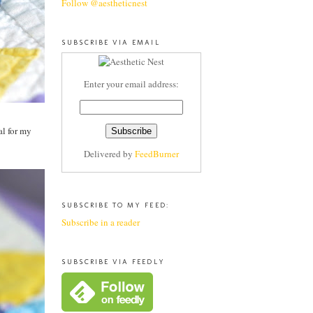
Follow @aestheticnest
SUBSCRIBE VIA EMAIL
Enter your email address:
al for my
Delivered by
FeedBurner
SUBSCRIBE TO MY FEED:
Subscribe in a reader
SUBSCRIBE VIA FEEDLY