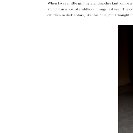
When I was a little girl my grandmother knit for me a 
found it in a box of childhood things last year. The 
children in dark colors, like this blue, but I thought 