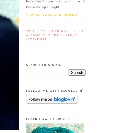
hope you'll enjoy reading about what
keeps me up at night.
VIEW MY COMPLETE PROFILE
“BEAUTY IS NOTHING ELSE BUT
A PROMISE OF HAPPINESS.”
-STENDHAL
SEARCH THIS BLOG
FOLLOW ME WITH BLOGLOVIN'
LEARN HOW TO CROCHET