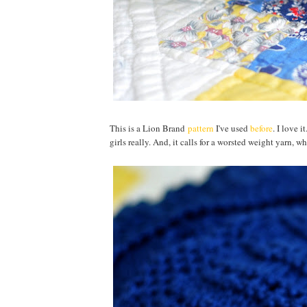
This is a Lion Brand
pattern
I've used
before
. I love 
girls really. And, it calls for a worsted weight yarn,