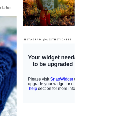
 for her.
INSTAGRAM @AESTHETICNEST