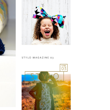
STYLO MAGAZINE 03