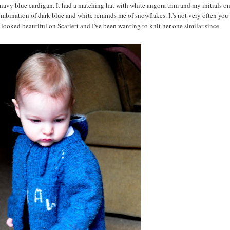
navy blue cardigan. It had a matching hat with white angora trim and my initials on 
combination of dark blue and white reminds me of snowflakes. It's not very often you
it looked beautiful on Scarlett and I've been wanting to knit her one similar since.