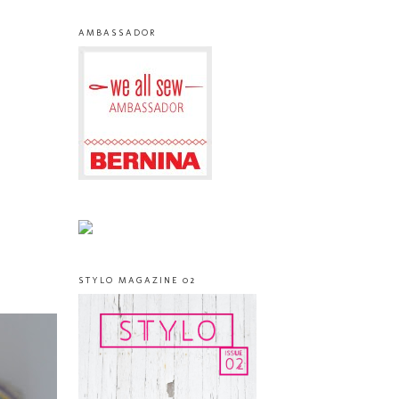
AMBASSADOR
STYLO MAGAZINE 02