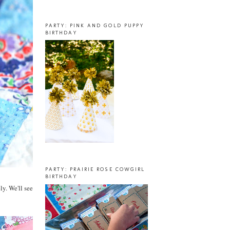
PARTY: PINK AND GOLD PUPPY
BIRTHDAY
PARTY: PRAIRIE ROSE COWGIRL
BIRTHDAY
ly. We'll see