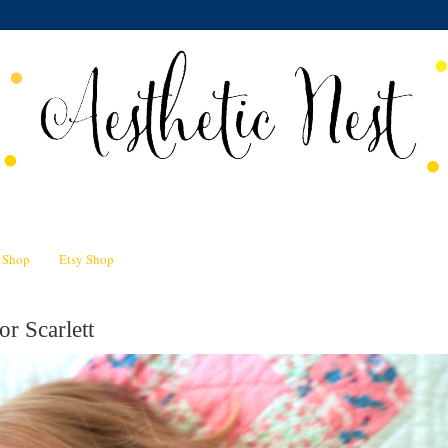
n Shop
Etsy Shop
or Scarlett