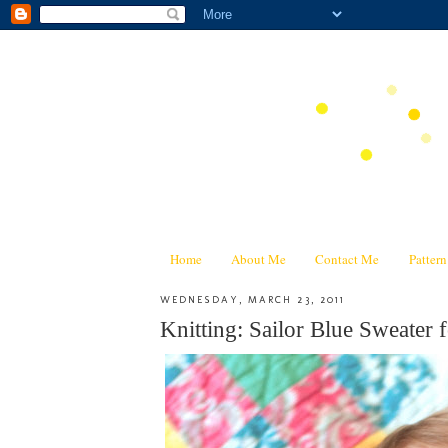
Home
About Me
Contact Me
Patter
WEDNESDAY, MARCH 23, 2011
Knitting: Sailor Blue Sweater f