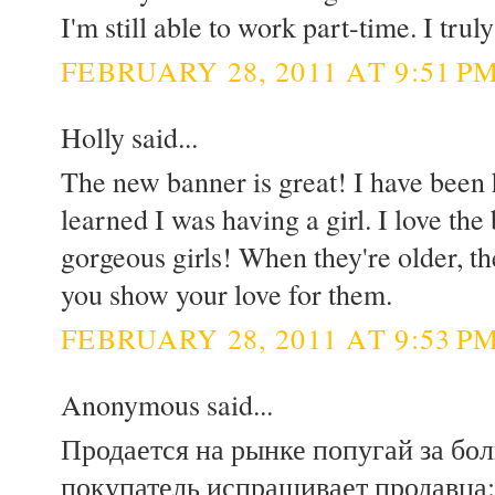
I'm still able to work part-time. I trul
FEBRUARY 28, 2011 AT 9:51 P
Holly said...
The new banner is great! I have been 
learned I was having a girl. I love th
gorgeous girls! When they're older, the
you show your love for them.
FEBRUARY 28, 2011 AT 9:53 P
Anonymous said...
Продается на рынке попугай за бо
покупатель испрашивает продавца: