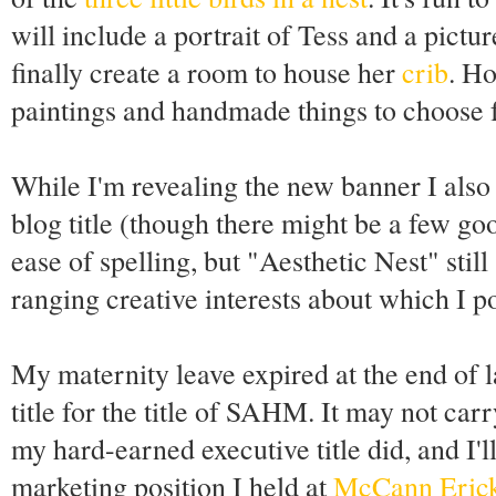
will include a portrait of Tess and a pict
finally create a room to house her
crib
. Ho
paintings and handmade things to choose 
While I'm revealing the new banner I also 
blog title (though there might be a few go
ease of spelling, but "Aesthetic Nest" sti
ranging creative interests about which I post
My maternity leave expired at the end of l
title for the title of SAHM. It may not car
my hard-earned executive title did, and I'll
marketing position I held at
McCann Eric