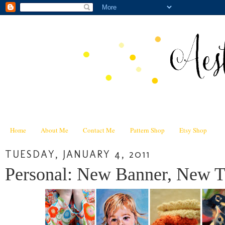
Home
About Me
Contact Me
Pattern Shop
Etsy Shop
TUESDAY, JANUARY 4, 2011
Personal: New Banner, New Ti