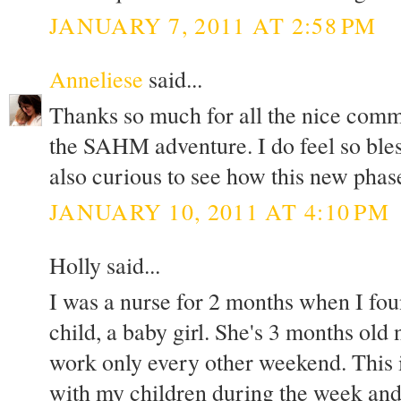
JANUARY 7, 2011 AT 2:58 PM
Anneliese
said...
Thanks so much for all the nice comm
the SAHM adventure. I do feel so bles
also curious to see how this new phase
JANUARY 10, 2011 AT 4:10 PM
Holly said...
I was a nurse for 2 months when I fo
child, a baby girl. She's 3 months ol
work only every other weekend. This i
with my children during the week and