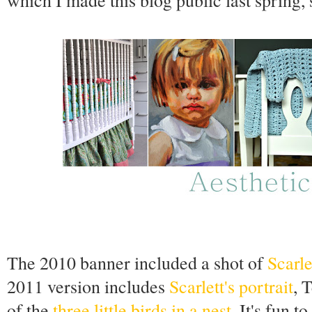
which I made this blog public last spring, 
The 2010 banner included a shot of
Scarle
2011 version includes
Scarlett's portrait
, 
of the
three little birds in a nest
. It's fun t