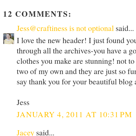
12 COMMENTS:
Jess@craftiness is not optional
said...
I love the new header! I just found yo
through all the archives-you have a go
clothes you make are stunning! not to 
two of my own and they are just so fu
say thank you for your beautiful blog
Jess
JANUARY 4, 2011 AT 10:31 PM
Jacey
said...