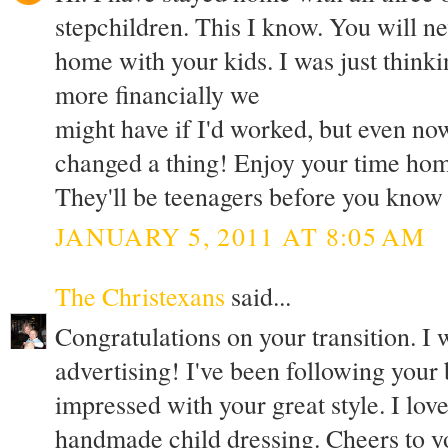
stepchildren. This I know. You will nev
home with your kids. I was just thin
more financially we
might have if I'd worked, but even no
changed a thing! Enjoy your time home
They'll be teenagers before you know
JANUARY 5, 2011 AT 8:05 AM
The Christexans
said...
Congratulations on your transition. I
advertising! I've been following your
impressed with your great style. I lov
handmade child dressing. Cheers to yo