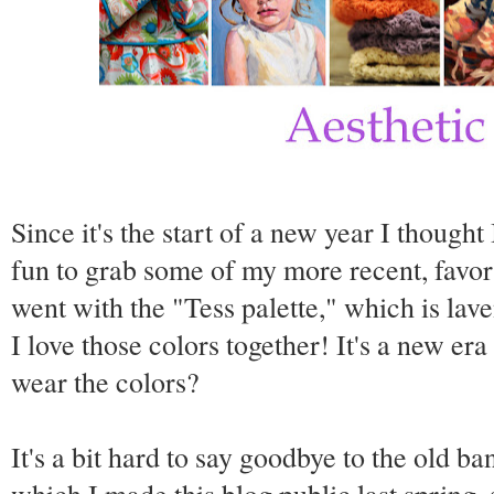
Since it's the start of a new year I though
fun to grab some of my more recent, favor
went with the "Tess palette," which is lav
I love those colors together! It's a new er
wear the colors?
It's a bit hard to say goodbye to the old 