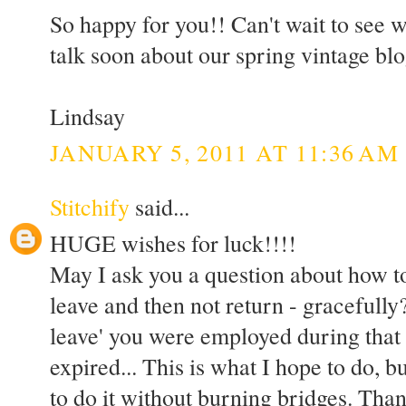
So happy for you!! Can't wait to see wh
talk soon about our spring vintage blo
Lindsay
JANUARY 5, 2011 AT 11:36 AM
Stitchify
said...
HUGE wishes for luck!!!!
May I ask you a question about how to
leave and then not return - gracefully?
leave' you were employed during that 
expired... This is what I hope to do, b
to do it without burning bridges. Th