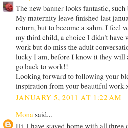
The new banner looks fantastic, such 
My maternity leave finished last janua
return, but to become a sahm. I feel v
my third child, a choice I didn't have w
work but do miss the adult conversat
lucky I am, before I know it they will 
go back to work!!
Looking forward to following your bl
inspiration from your beautiful work.
JANUARY 5, 2011 AT 1:22 AM
Mona
said...
Hi. I have stayed home with all three