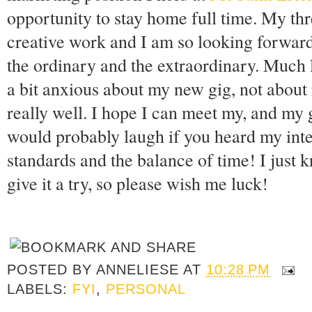
opportunity to stay home full time. My th
creative work and I am so looking forward
the ordinary and the extraordinary. Much li
a bit anxious about my new gig, not about r
really well. I hope I can meet my, and my 
would probably laugh if you heard my int
standards and the balance of time! I just kn
give it a try, so please wish me luck!
POSTED BY
ANNELIESE
AT
10:28 PM
LABELS:
FYI
,
PERSONAL