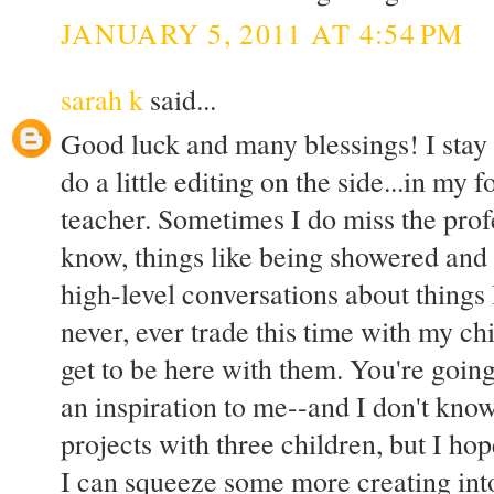
JANUARY 5, 2011 AT 4:54 PM
sarah k
said...
Good luck and many blessings! I stay 
do a little editing on the side...in my 
teacher. Sometimes I do miss the profe
know, things like being showered and
high-level conversations about things
never, ever trade this time with my chi
get to be here with them. You're goin
an inspiration to me--and I don't kno
projects with three children, but I hop
I can squeeze some more creating into 