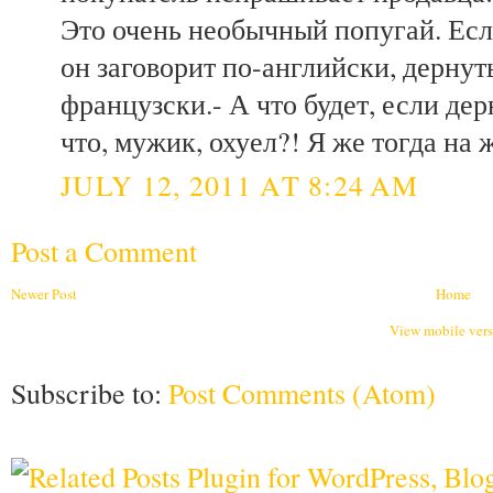
Это очень необычный попугай. Если
он заговорит по-английски, дернуть
французски.- А что будет, если дер
что, мужик, охуел?! Я же тогда на 
JULY 12, 2011 AT 8:24 AM
Post a Comment
Newer Post
Home
View mobile ver
Subscribe to:
Post Comments (Atom)