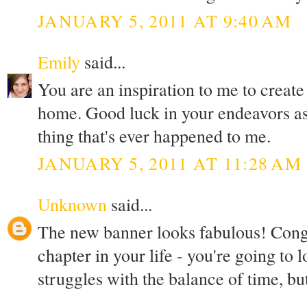
JANUARY 5, 2011 AT 9:40 AM
Emily
said...
You are an inspiration to me to creat
home. Good luck in your endeavors as
thing that's ever happened to me.
JANUARY 5, 2011 AT 11:28 AM
Unknown
said...
The new banner looks fabulous! Congr
chapter in your life - you're going to l
struggles with the balance of time, but 