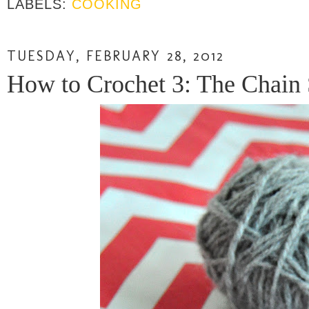
LABELS:
COOKING
TUESDAY, FEBRUARY 28, 2012
How to Crochet 3: The Chain S