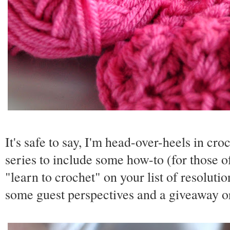
It's safe to say, I'm head-over-heels in croc
series to include some how-to (for those 
"learn to crochet" on your list of resoluti
some guest perspectives and a giveaway o