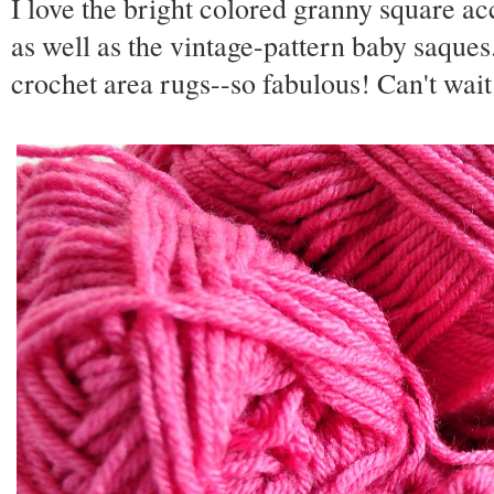
I love the bright colored granny square acc
as well as the vintage-pattern baby saques
crochet area rugs--so fabulous! Can't wait 