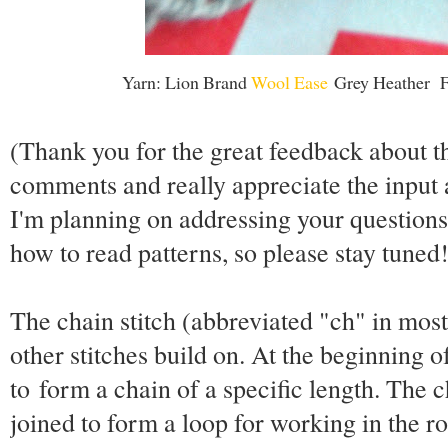
Yarn: Lion Brand
Wool Ease
Grey Heather Fa
(Thank you for the great feedback about th
comments and really appreciate the input 
I'm planning on addressing your question
how to read patterns, so please stay tuned!
The chain stitch (abbreviated "ch" in most 
other stitches build on. At the beginning o
to form a chain of a specific length. The c
joined to form a loop for working in the r