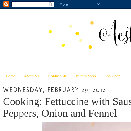
Home
About Me
Contact Me
Pattern Shop
Etsy Shop
WEDNESDAY, FEBRUARY 29, 2012
Cooking: Fettuccine with Sa
Peppers, Onion and Fennel