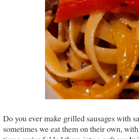
Do you ever make grilled sausages with 
sometimes we eat them on their own, with 