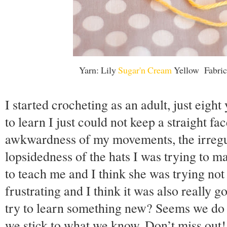
Yarn: Lily
Sugar'n Cream
Yellow Fabric
I started crocheting as an adult, just eigh
to learn I just could not keep a straight fa
awkwardness of my movements, the irregul
lopsidedness of the hats I was trying to m
to teach me and I think she was trying not
frustrating and I think it was also really
try to learn something new? Seems we do a
we stick to what we know. Don’t miss out! 