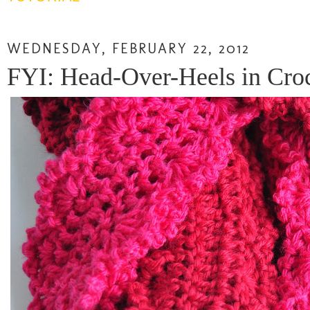
WEDNESDAY, FEBRUARY 22, 2012
FYI: Head-Over-Heels in Cro