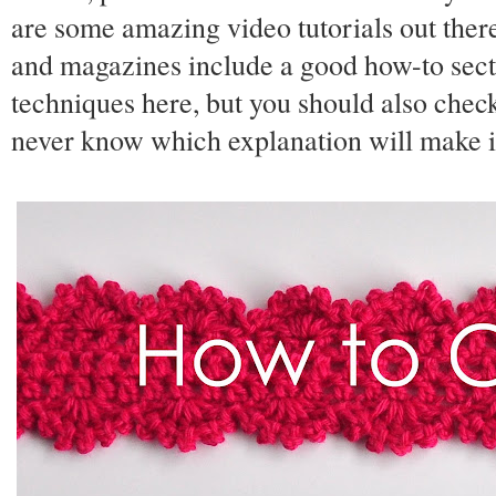
are some amazing video tutorials out ther
and magazines include a good how-to sectio
techniques here, but you should also chec
never know which explanation will make it