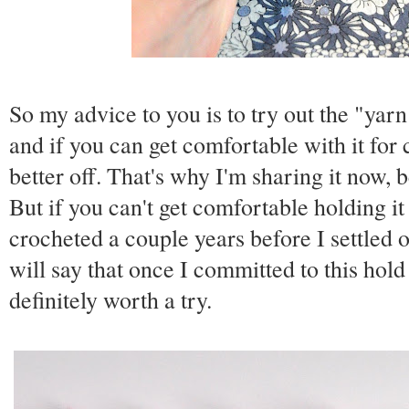
So my advice to you is to try out the "yar
and if you can get comfortable with it for
better off. That's why I'm sharing it now, b
But if you can't get comfortable holding it 
crocheted a couple years before I settled 
will say that once I committed to this ho
definitely worth a try.