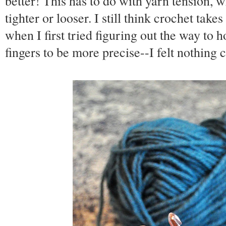
better! This has to do with yarn tension, 
tighter or looser. I still think crochet take
when I first tried figuring out the way to 
fingers to be more precise--I felt nothing 