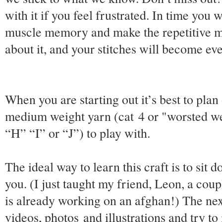
with it if you feel frustrated. In time you 
muscle memory and make the repetitive m
about it, and your stitches will become ev
When you are starting out it’s best to plan 
medium weight yarn (cat 4 or "worsted w
“H” “I” or “J”) to play with.
The ideal way to learn this craft is to si
you. (I just taught my friend, Leon, a cou
is already working on an afghan!) The next
videos, photos and illustrations and try t