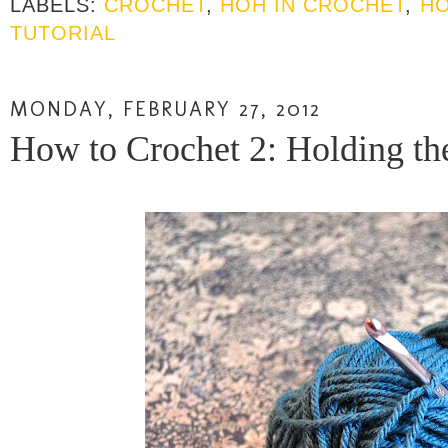
LABELS:
CROCHET
,
HOH IN CROCHET
,
HO
TUTORIAL
MONDAY, FEBRUARY 27, 2012
How to Crochet 2: Holding the