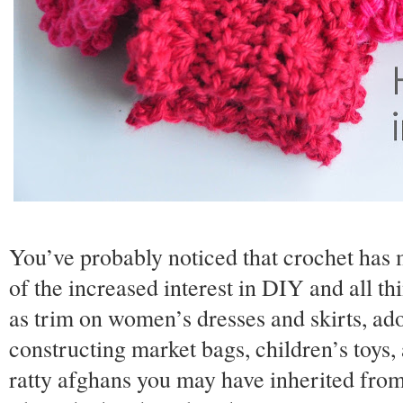
You’ve probably noticed that crochet has
of the increased interest in DIY and all th
as trim on women’s dresses and skirts, ado
constructing market bags, children’s toys
ratty afghans you may have inherited fro