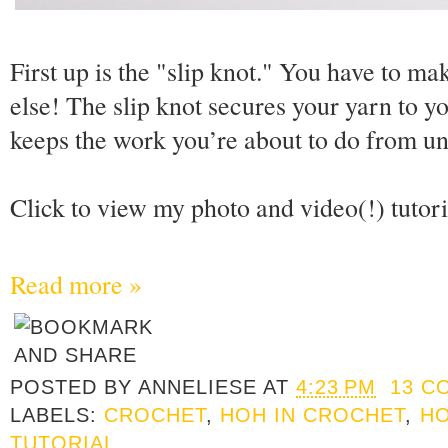
First up is the "slip knot." You have to m
else! The slip knot secures your yarn to y
keeps the work you’re about to do from un
Click to view my photo and video(!) tutor
Read more »
POSTED BY
ANNELIESE
AT
4:23 PM
13 C
LABELS:
CROCHET
,
HOH IN CROCHET
,
HO
TUTORIAL