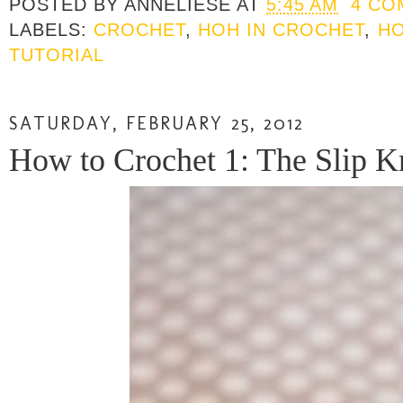
POSTED BY
ANNELIESE
AT
5:45 AM
4 CO
LABELS:
CROCHET
,
HOH IN CROCHET
,
HO
TUTORIAL
SATURDAY, FEBRUARY 25, 2012
How to Crochet 1: The Slip Kn