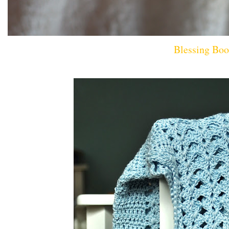
Blessing Boo