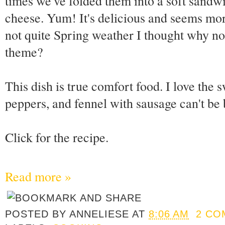
times we've folded them into a soft sandw
cheese. Yum! It's delicious and seems more i
not quite Spring weather I thought why not 
theme?
This dish is true comfort food. I love the 
peppers, and fennel with sausage can't be 
Click for the recipe.
Read more »
POSTED BY
ANNELIESE
AT
8:06 AM
2 CO