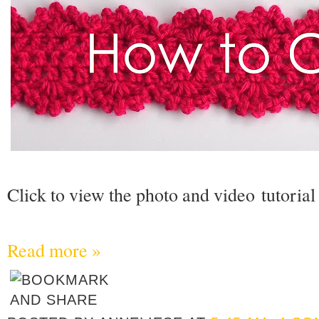
Click to view the photo and video tutorial
Read more »