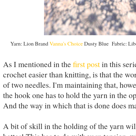
Yarn: Lion Brand
Vanna's Choice
Dusty Blue Fabric: Lib
As I mentioned in the
first post
in this ser
crochet easier than knitting, is that the w
of two needles. I'm maintaining that, howe
the hook one has to hold the yarn in the o
And the way in which that is done does ma
A bit of skill in the holding of the yarn wi