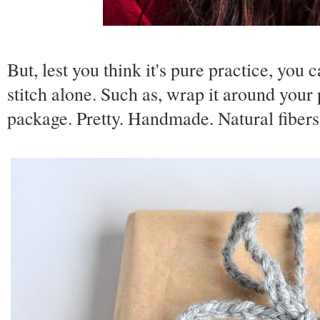
But, lest you think it's pure practice, you
stitch alone. Such as, wrap it around your p
package. Pretty. Handmade. Natural fibers