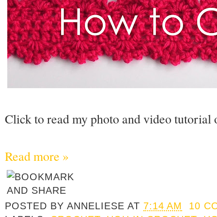
Click to read my photo and video tutorial 
Read more »
POSTED BY
ANNELIESE
AT
7:14 AM
10 C