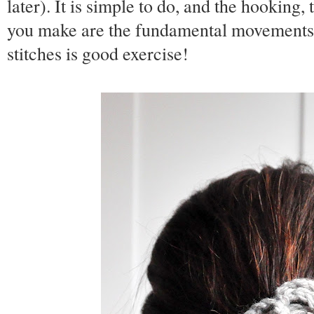
later). It is simple to do, and the hooking
you make are the fundamental movements o
stitches is good exercise!