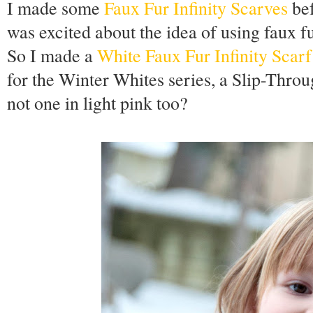
I made some
Faux Fur Infinity Scarves
bef
was excited about the idea of using faux f
So I made a
White Faux Fur Infinity Scarf
for the Winter Whites series, a Slip-Throu
not one in light pink too?