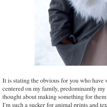
It is stating the obvious for you who have v
centered on my family, predominantly my thr
thought about making something for them
I'm such a sucker for animal prints and te