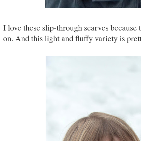
I love these slip-through scarves because t
on. And this light and fluffy variety is pret