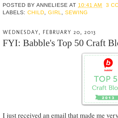
POSTED BY
ANNELIESE
AT
10:41 AM
3 C
LABELS:
CHILD
,
GIRL
,
SEWING
WEDNESDAY, FEBRUARY 20, 2013
FYI: Babble's Top 50 Craft Bl
I just received an email that made me very