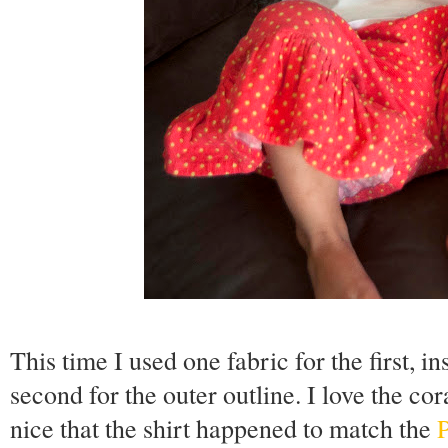
This time I used one fabric for the first, in
second for the outer outline. I love the co
nice that the shirt happened to match the
P