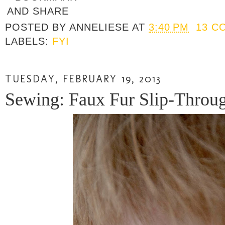
POSTED BY
ANNELIESE
AT
3:40 PM
13 C
LABELS:
FYI
TUESDAY, FEBRUARY 19, 2013
Sewing: Faux Fur Slip-Through