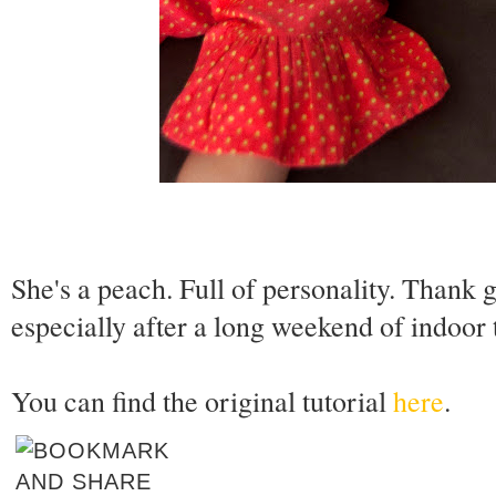
She's a peach. Full of personality. Thank
especially after a long weekend of indoor t
You can find the original tutorial
here
.