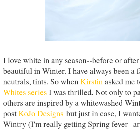
I love white in any season--before or after
beautiful in Winter. I have always been a f
neutrals, tints. So when
Kirstin
asked me t
Whites series
I was thrilled. Not only to p
others are inspired by a whitewashed Win
post
KoJo Designs
but just in case, I wante
Wintry (I'm really getting Spring fever--ar