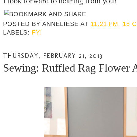
I look forward to hearing from you!
POSTED BY
ANNELIESE
AT
11:21 PM
18 
LABELS:
FYI
THURSDAY, FEBRUARY 21, 2013
Sewing: Ruffled Rag Flower 