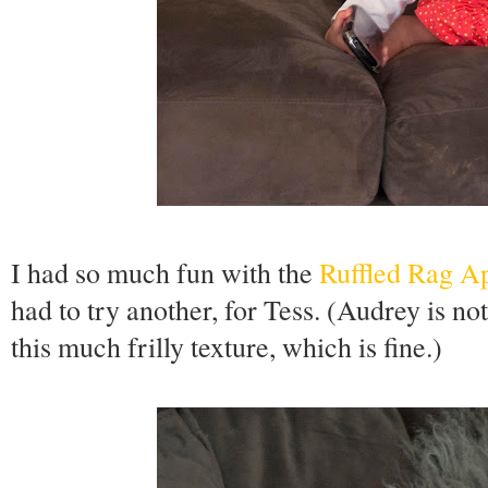
I had so much fun with the
Ruffled Rag A
had to try another, for Tess. (Audrey is not
this much frilly texture, which is fine.)