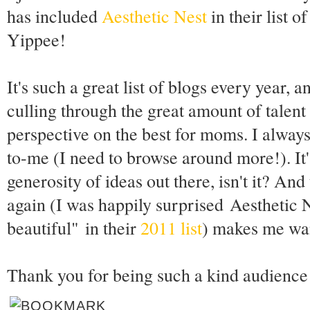
has included
Aesthetic Nest
in their list o
Yippee!
It's such a great list of blogs every year, 
culling through the great amount of talent 
perspective on the best for moms. I always
to-me (I need to browse around more!). It
generosity of ideas out there, isn't it? And 
again (I was happily surprised Aesthetic
beautiful" in their
2011 list
) makes me wan
Thank you for being such a kind audience 