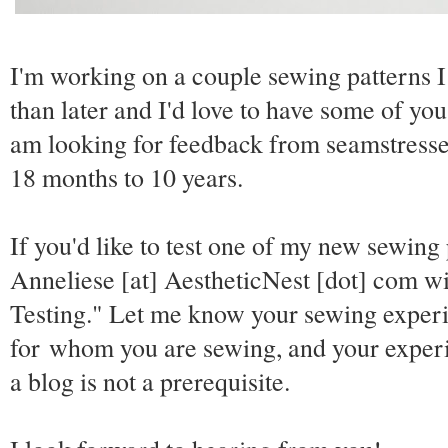
I'm working on a couple sewing patterns I
than later and I'd love to have some of you
am looking for feedback from seamstresses 
18 months to 10 years.
If you'd like to test one of my new sewing
Anneliese [at] AestheticNest [dot] com wit
Testing." Let me know your sewing experie
for whom you are sewing, and your experi
a blog is not a prerequisite.