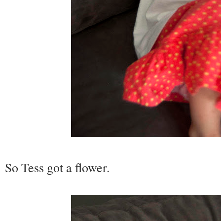
So Tess got a flower.