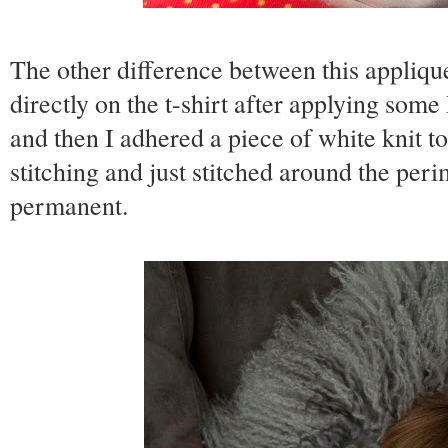
The other difference between this appliqu
directly on the t-shirt after applying som
and then I adhered a piece of white knit to
stitching and just stitched around the peri
permanent.