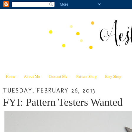
Home
About Me
Contact Me
Pattern Shop
Etsy Shop
TUESDAY, FEBRUARY 26, 2013
FYI: Pattern Testers Wanted