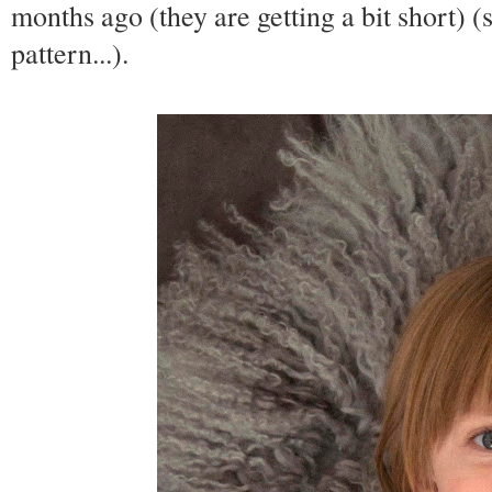
months ago (they are getting a bit short) (s
pattern...).