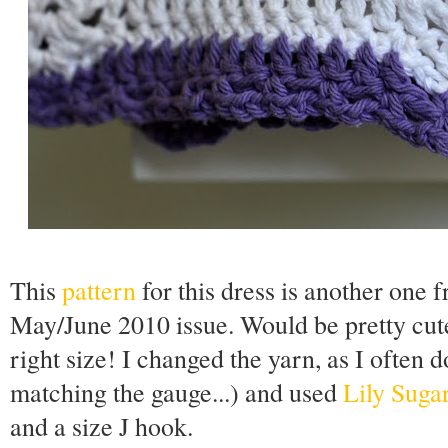
This
pattern
for this dress is another one
May/June 2010 issue. Would be pretty cute 
right size! I changed the yarn, as I often 
matching the gauge...) and used
Lily Suga
and a size J hook.