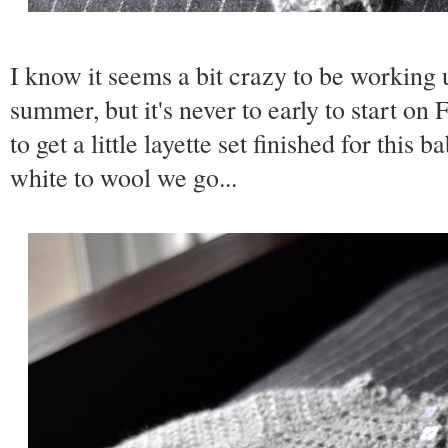
I know it seems a bit crazy to be working 
summer, but it's never to early to start on 
to get a little layette set finished for this 
white to wool we go...