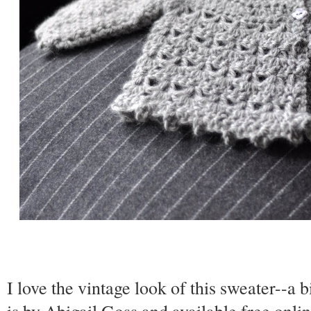
I love the vintage look of this sweater--a