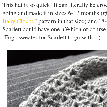
This hat is so quick! It can literally be cro
going and made it in sizes 6-12 months (gi
Baby Cloche
" pattern in that size) and 1
Scarlett could have one. (Which of course
"Fog" sweater for Scarlett to go with....)