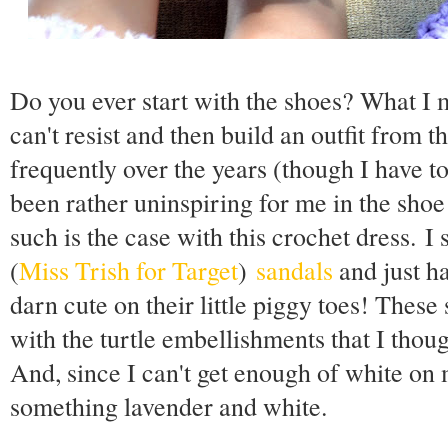
Do you ever start with the shoes? What I 
can't resist and then build an outfit from 
frequently over the years (though I have to
been rather uninspiring for me in the sho
such is the case with this crochet dress. I 
(
Miss Trish for Target
)
sandals
and just ha
darn cute on their little piggy toes! Thes
with the turtle embellishments that I thou
And, since I can't get enough of white on 
something lavender and white.