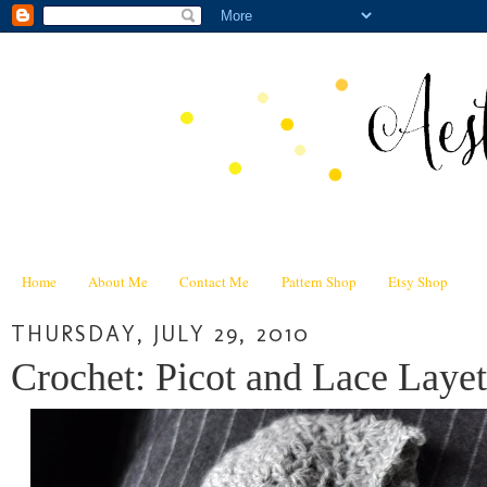
Home
About Me
Contact Me
Pattern Shop
Etsy Shop
THURSDAY, JULY 29, 2010
Crochet: Picot and Lace Layet