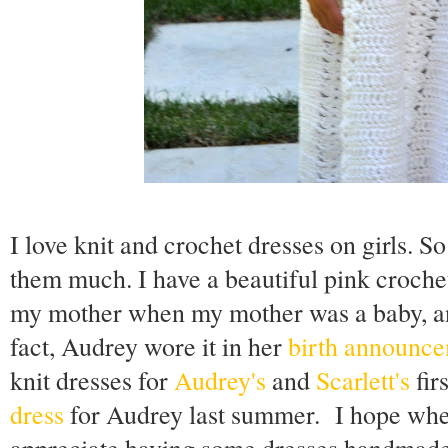
I love knit and crochet dresses on girls. S
them much. I have a beautiful pink croch
my mother when my mother was a baby, and
fact, Audrey wore it in her
birth announc
knit dresses for
Audrey's
and
Scarlett's
fir
dress
for Audrey last summer. I hope when