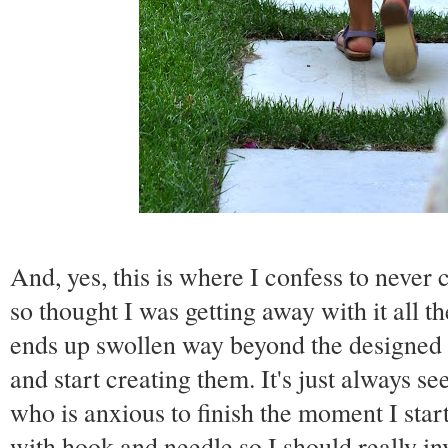
And, yes, this is where I confess to never
so thought I was getting away with it all 
ends up swollen way beyond the designed s
and start creating them. It's just always 
who is anxious to finish the moment I start
with hook and needle so I should really in