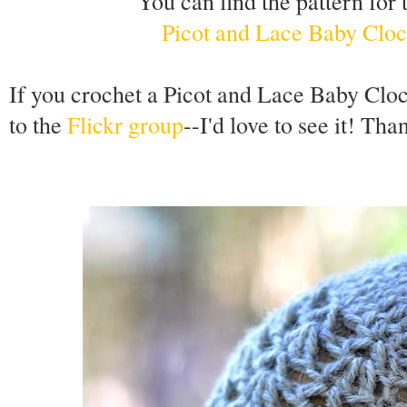
You can find the pattern for 
Picot and Lace Baby Cloc
If you crochet a Picot and Lace Baby Clo
to the
Flickr group
--I'd love to see it! Tha