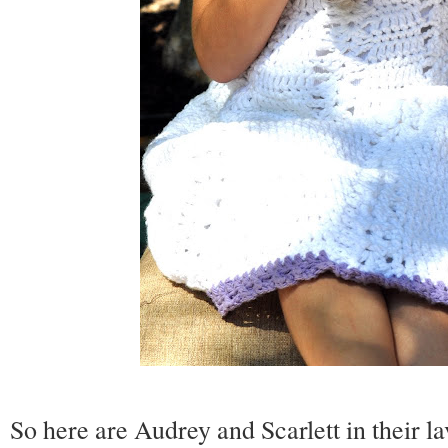
So here are Audrey and Scarlett in their la