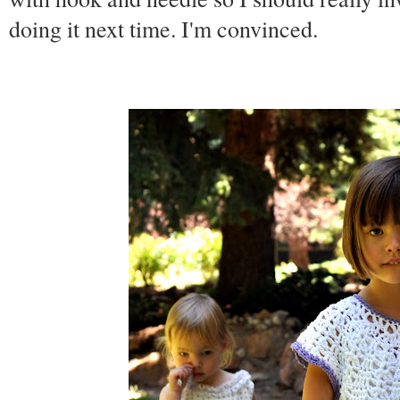
doing it next time. I'm convinced.