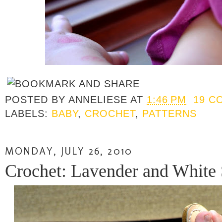
POSTED BY
ANNELIESE
AT
1:46 PM
19 C
LABELS:
BABY
,
CROCHET
,
PATTERNS
MONDAY, JULY 26, 2010
Crochet: Lavender and White 