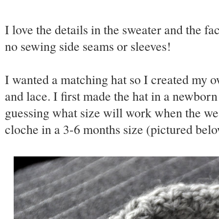
I love the details in the sweater and the fac
no sewing side seams or sleeves!
I wanted a matching hat so I created my o
and lace. I first made the hat in a newborn
guessing what size will work when the wea
cloche in a 3-6 months size (pictured belo