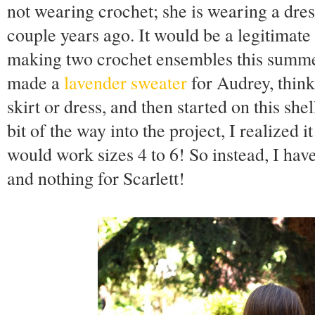
not wearing crochet; she is wearing a dres
couple years ago. It would be a legitimate 
making two crochet ensembles this summer, 
made a
lavender sweater
for Audrey, think
skirt or dress, and then started on this shel
bit of the way into the project, I realized i
would work sizes 4 to 6! So instead, I hav
and nothing for Scarlett!