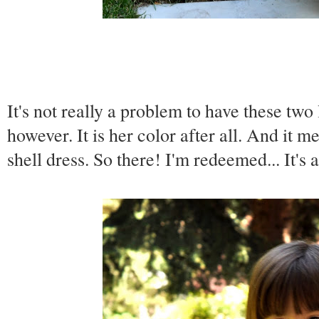
It's not really a problem to have these two
however. It is her color after all. And it me
shell dress. So there! I'm redeemed... It's 