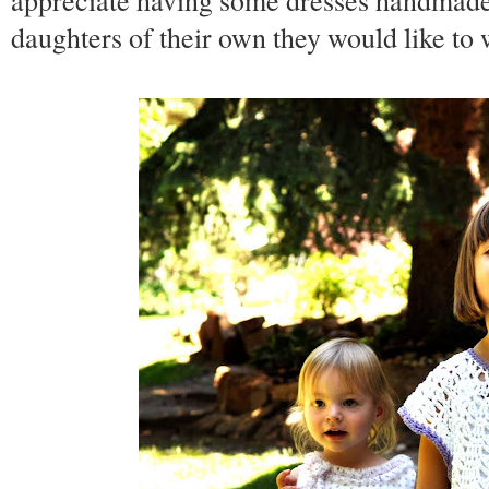
appreciate having some dresses handmade
daughters of their own they would like t