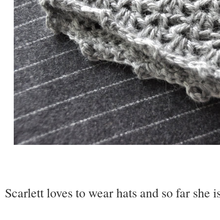
Scarlett loves to wear hats and so far she i