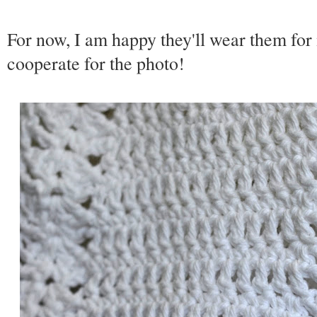
For now, I am happy they'll wear them for 
cooperate for the photo!