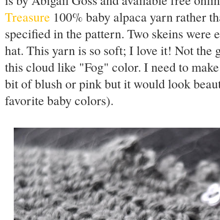
is by Abigail Goss and available free onl
Treasure
100% baby alpaca yarn rather tha
specified in the pattern. Two skeins were
hat. This yarn is so soft; I love it! Not the 
this cloud like "Fog" color. I need to make
bit of blush or pink but it would look beau
favorite baby colors).