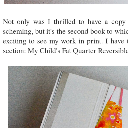
Not only was I thrilled to have a cop
scheming, but it's the second book to which
exciting to see my work in print. I have
section: My Child's Fat Quarter Reversib