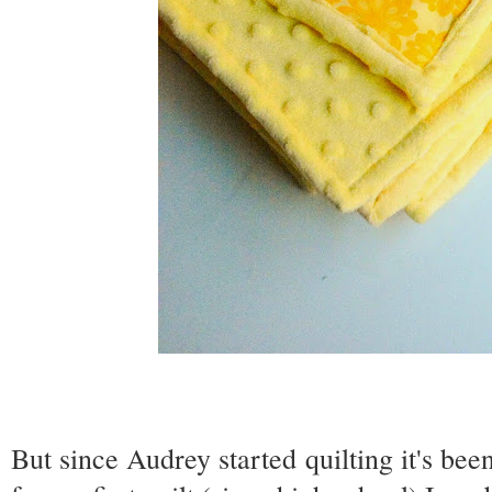
But since Audrey started quilting it's bee