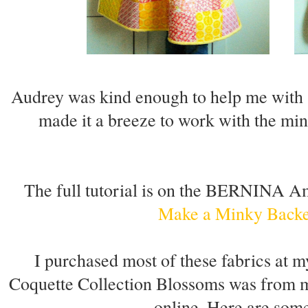
Audrey was kind enough to help me with s
made it a breeze to work with the mink
The full tutorial is on the BERNINA 
Make a Minky Backe
I purchased most of these fabrics at m
Coquette Collection Blossoms was from m
online. Here are some