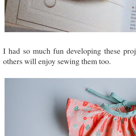
I had so much fun developing these proj
others will enjoy sewing them too.