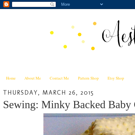
Home
About Me
Contact Me
Pattern Shop
Etsy Shop
THURSDAY, MARCH 26, 2015
Sewing: Minky Backed Baby 