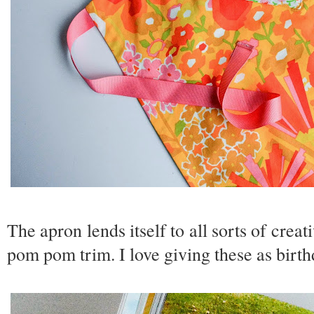
The apron lends itself to all sorts of creat
pom pom trim. I love giving these as birthd