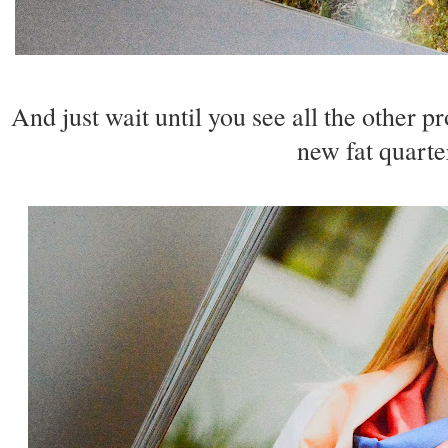
And just wait until you see all the other p
new fat quarte