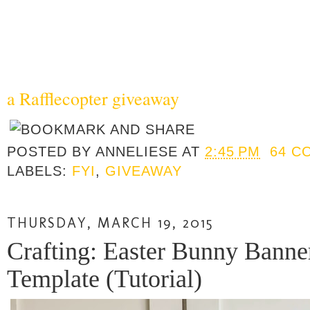
a Rafflecopter giveaway
POSTED BY
ANNELIESE
AT
2:45 PM
64 C
LABELS:
FYI
,
GIVEAWAY
THURSDAY, MARCH 19, 2015
Crafting: Easter Bunny Banne
Template (Tutorial)