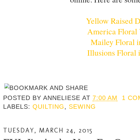
Yellow Raised 
America Floral
Mailey Floral i
Illusions Floral
POSTED BY
ANNELIESE
AT
7:00 AM
1 CO
LABELS:
QUILTING
,
SEWING
TUESDAY, MARCH 24, 2015