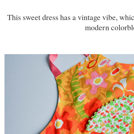
This sweet dress has a vintage vibe, which
modern colorbl