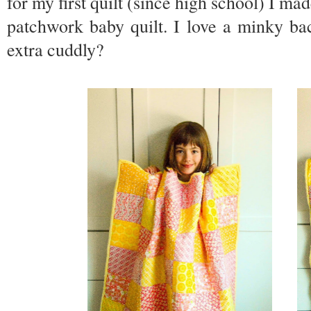
for my first quilt (since high school) I 
patchwork baby quilt. I love a minky ba
extra cuddly?