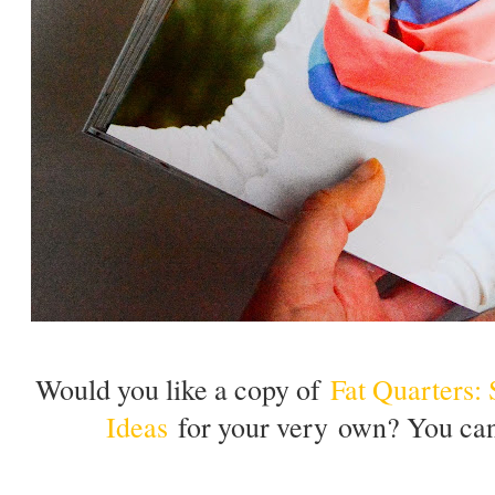
Would you like a copy of
Fat Quarters:
Ideas
for your very own? You can 