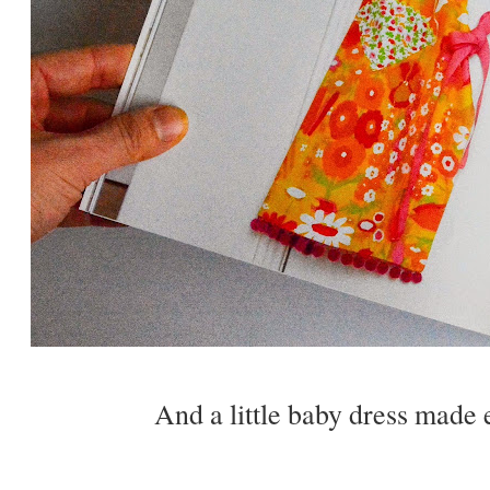
And a little baby dress made e