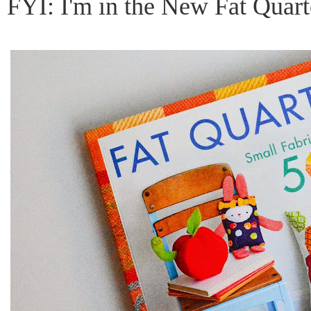
FYI: I'm in the New Fat Quar