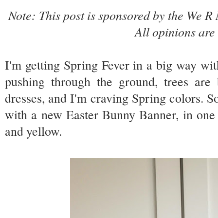
Note: This post is sponsored by the We
All opinions ar
I'm getting Spring Fever in a big way wi
pushing through the ground, trees are
dresses, and I'm craving Spring colors. S
with a new Easter Bunny Banner, in one 
and yellow.