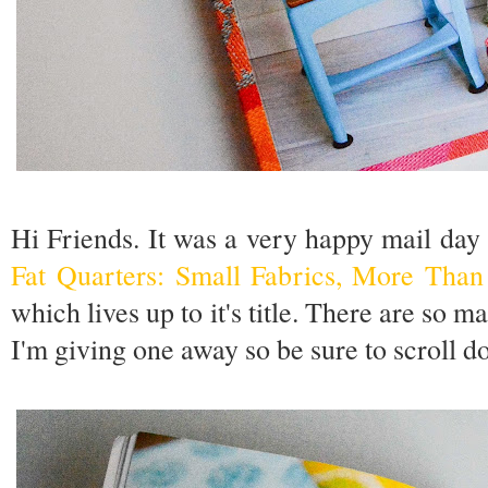
Hi Friends. It was a very happy mail day
Fat Quarters: Small Fabrics, More Than
which lives up to it's title. There are so 
I'm giving one away so be sure to scroll d