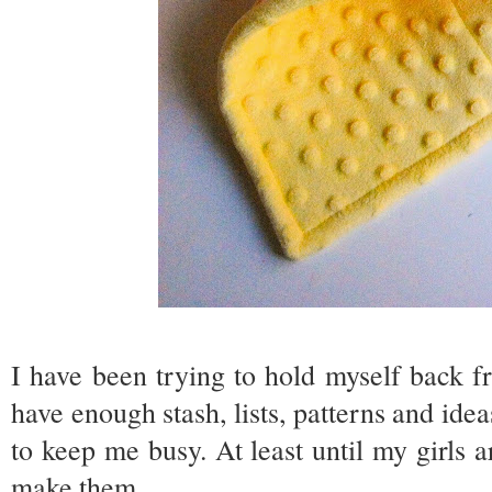
I have been trying to hold myself back fr
have enough stash, lists, patterns and ide
to keep me busy. At least until my girls a
make them.