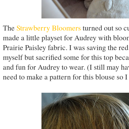
The
Strawberry Bloomers
turned out so c
made a little playset for Audrey with bl
Prairie Paisley fabric. I was saving the red
myself but sacrified some for this top beca
and fun for Audrey to wear. (I still may ha
need to make a pattern for this blouse so I c