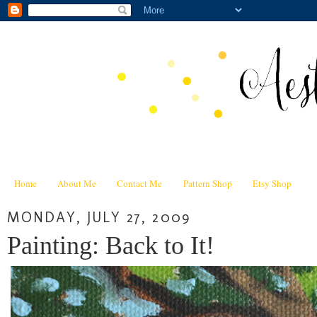
Home
About Me
Contact Me
Pattern Shop
Etsy Shop
MONDAY, JULY 27, 2009
Painting: Back to It!