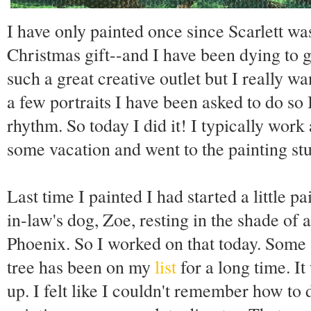
I have only painted once since Scarlett was
Christmas gift--and I have been dying to g
such a great creative outlet but I really w
a few portraits I have been asked to do so I
rhythm. So today I did it! I typically wor
some vacation and went to the painting stu
Last time I painted I had started a little 
in-law's dog, Zoe, resting in the shade of 
Phoenix. So I worked on that today. Some 
tree has been on my
list
for a long time. I
up. I felt like I couldn't remember how to d