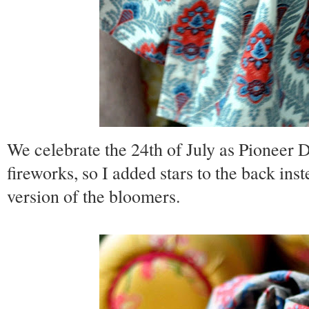
We celebrate the 24th of July as Pioneer D
fireworks, so I added stars to the back ins
version of the bloomers.