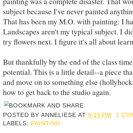
painting was a complete disaster. That wou
subject because I've never painted anythin
That has been my M.O. with painting: I ha
Landscapes aren't my typical subject. I did
try flowers next. I figure it's all about lea
But thankfully by the end of the class time 
potential. This is a little detail--a piece tha
and move on to something else (hollyhocks I
how to get back to the studio again.
POSTED BY
ANNELIESE
AT
9:15 PM
1 CO
LABELS:
PAINTING