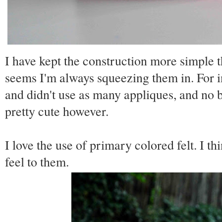
I have kept the construction more simple th
seems I'm always squeezing them in. For in
and didn't use as many appliques, and no bu
pretty cute however.
I love the use of primary colored felt. I t
feel to them.