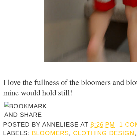
I love the fullness of the bloomers and blous
mine would hold still!
POSTED BY
ANNELIESE
AT
8:26 PM
1 CO
LABELS:
BLOOMERS
,
CLOTHING DESIGN