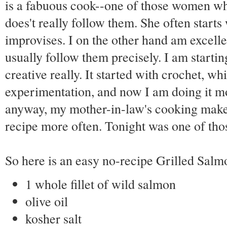
is a fabuous cook--one of those women who 
does't really follow them. She often starts
improvises. I on the other hand am excelle
usually follow them precisely. I am startin
creative really. It started with crochet, w
experimentation, and now I am doing it mo
anyway, my mother-in-law's cooking makes
recipe more often. Tonight was one of thos
So here is an easy no-recipe Grilled Sal
1 whole fillet of wild salmon
olive oil
kosher salt