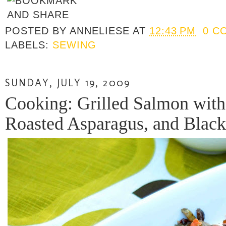
POSTED BY
ANNELIESE
AT
12:43 PM
0 C
LABELS:
SEWING
SUNDAY, JULY 19, 2009
Cooking: Grilled Salmon with
Roasted Asparagus, and Black