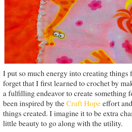
I put so much energy into creating things 
forget that I first learned to crochet by ma
a fulfilling endeavor to create something 
been inspired by the
Craft Hope
effort and
things created. I imagine it to be extra ch
little beauty to go along with the utility.