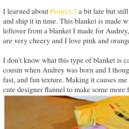
I learned about
Project 3
a bit late but st
and ship it in time. This blanket is made w
leftover from a blanket I made for Audrey, 
are very cheery and I love pink and orange
I don't know what this type of blanket is 
cousin when Audrey was born and I thought
fast, and fun texture. Making it causes me
cute designer flannel to make some more fo