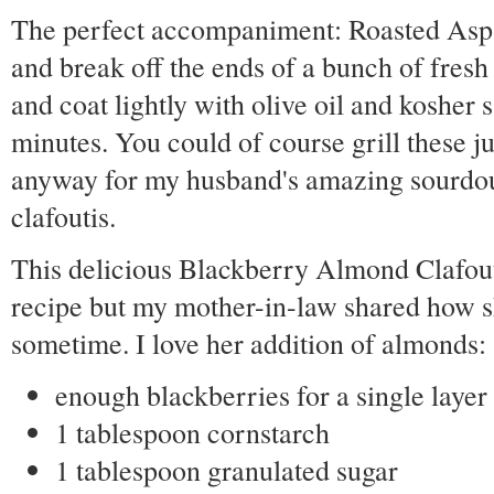
The perfect accompaniment: Roasted Aspa
and break off the ends of a bunch of fresh
and coat lightly with olive oil and kosher s
minutes. You could of course grill these ju
anyway for my husband's amazing sourdo
clafoutis.
This delicious Blackberry Almond Clafout
recipe but my mother-in-law shared how she 
sometime. I love her addition of almonds:
enough blackberries for a single layer 
1 tablespoon cornstarch
1 tablespoon granulated sugar