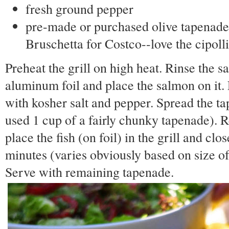
fresh ground pepper
pre-made or purchased olive tapenade
Bruschetta for Costco--love the cipoll
Preheat the grill on high heat. Rinse the s
aluminum foil and place the salmon on it. 
with kosher salt and pepper. Spread the ta
used 1 cup of a fairly chunky tapenade). R
place the fish (on foil) in the grill and clo
minutes (varies obviously based on size of 
Serve with remaining tapenade.