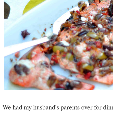
We had my husband's parents over for din