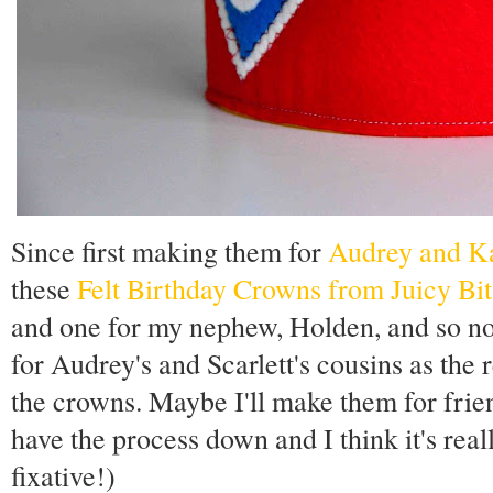
Since first making them for
Audrey and K
these
Felt Birthday Crowns from Juicy Bit
and one for my nephew, Holden, and so now
for Audrey's and Scarlett's cousins as the r
the crowns. Maybe I'll make them for fri
have the process down and I think it's reall
fixative!)