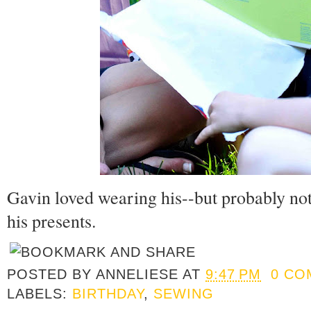
Gavin loved wearing his--but probably not
his presents.
POSTED BY
ANNELIESE
AT
9:47 PM
0 CO
LABELS:
BIRTHDAY
,
SEWING