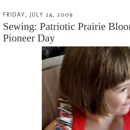
FRIDAY, JULY 24, 2009
Sewing: Patriotic Prairie Blo
Pioneer Day