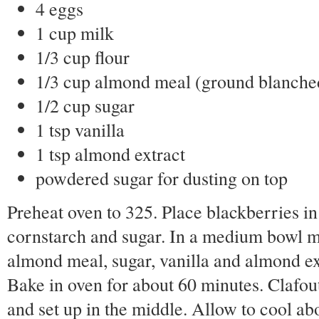
4 eggs
1 cup milk
1/3 cup flour
1/3 cup almond meal (ground blanche
1/2 cup sugar
1 tsp vanilla
1 tsp almond extract
powdered sugar for dusting on top
Preheat oven to 325. Place blackberries in
cornstarch and sugar. In a medium bowl mix
almond meal, sugar, vanilla and almond ext
Bake in oven for about 60 minutes. Clafout
and set up in the middle. Allow to cool ab