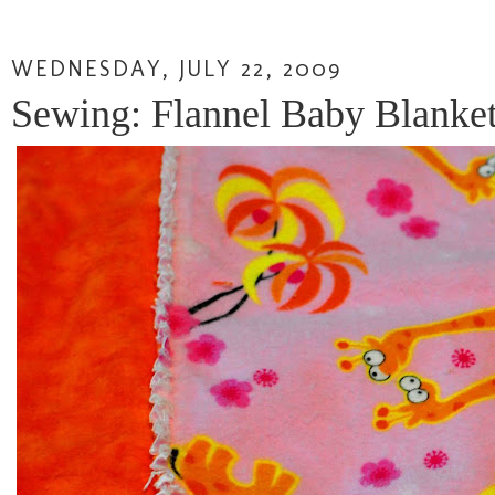
WEDNESDAY, JULY 22, 2009
Sewing: Flannel Baby Blanket