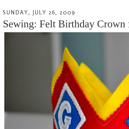
SUNDAY, JULY 26, 2009
Sewing: Felt Birthday Crown 