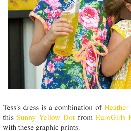
Tess's dress is a combination of
Heather 
this
Sunny Yellow Dot
from
EuroGirls 
with these graphic prints.