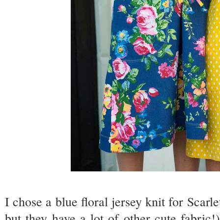
I chose a blue floral jersey knit for Scarl
but they have a lot of other cute fabric