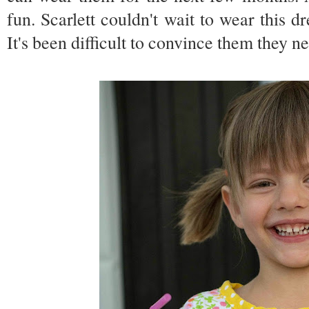
fun. Scarlett couldn't wait to wear this d
It's been difficult to convince them they 