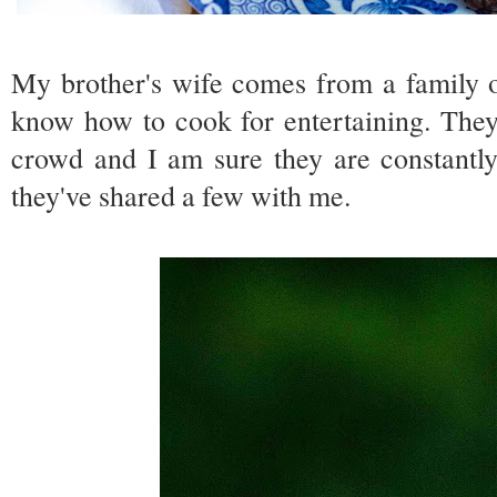
My brother's wife comes from a family 
know how to cook for entertaining. They 
crowd and I am sure they are constantly
they've shared a few with me.