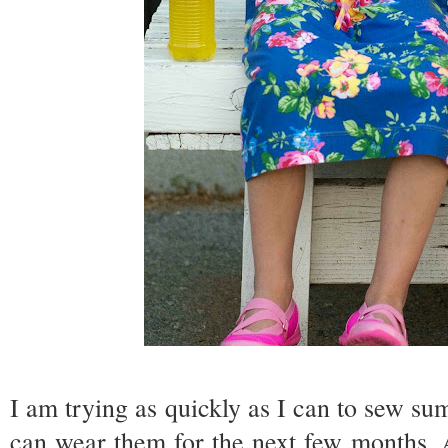
I am trying as quickly as I can to sew sum
can wear them for the next few months. 