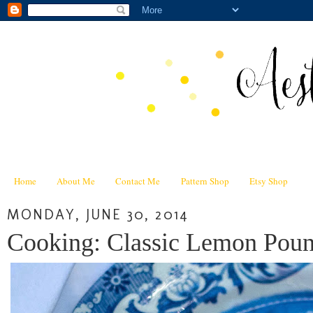
Home
About Me
Contact Me
Pattern Shop
Etsy Shop
MONDAY, JUNE 30, 2014
Cooking: Classic Lemon Poun