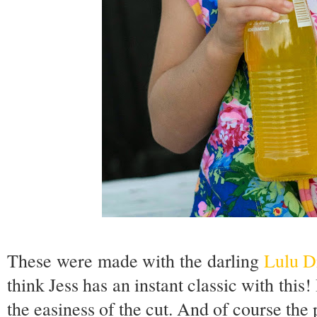
These were made with the darling
Lulu D
think Jess has an instant classic with this
the easiness of the cut. And of course the 