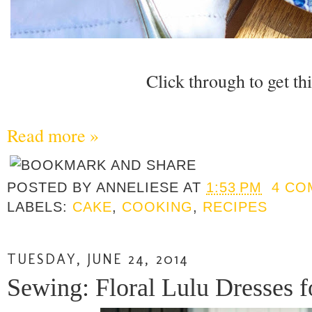
Click through to get thi
Read more »
POSTED BY
ANNELIESE
AT
1:53 PM
4 CO
LABELS:
CAKE
,
COOKING
,
RECIPES
TUESDAY, JUNE 24, 2014
Sewing: Floral Lulu Dresses 