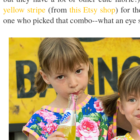
yellow stripe
(from
this Etsy shop
) for th
one who picked that combo--what an eye 