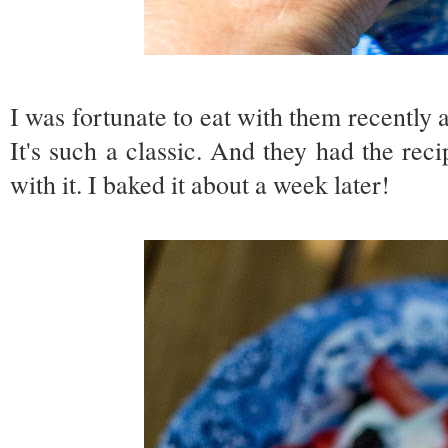
I was fortunate to eat with them recently
It's such a classic. And they had the r
with it. I baked it about a week later!