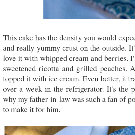
This cake has the density you would expec
and really yummy crust on the outside. It'
love it with whipped cream and berries. I'
sweetened ricotta and grilled peaches. A
topped it with ice cream. Even better, it t
over a week in the refrigerator. It's the
why my father-in-law was such a fan of pou
to make it for him.