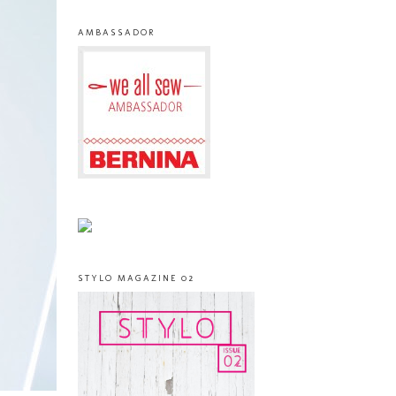
AMBASSADOR
STYLO MAGAZINE 02