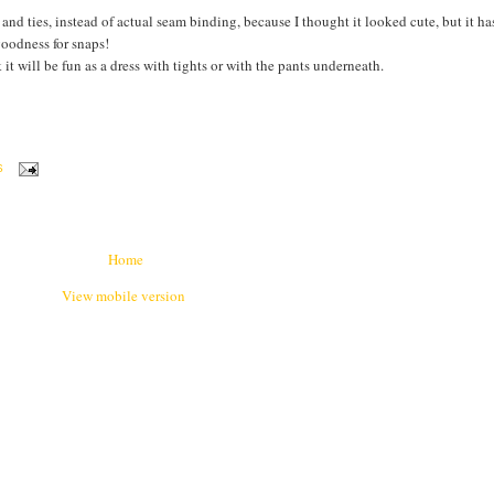
and ties, instead of actual seam binding, because I thought it looked cute, but it h
goodness for snaps!
 it will be fun as a dress with tights or with the pants underneath.
S
Home
View mobile version