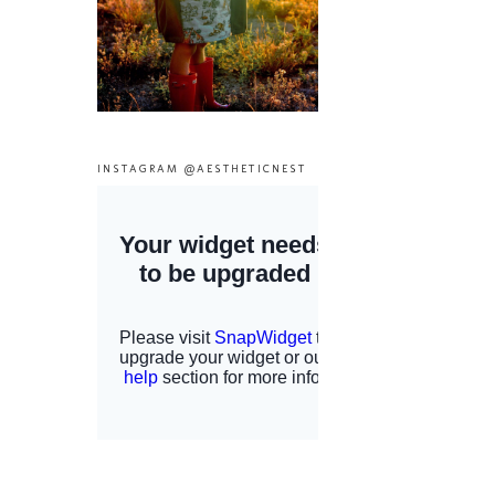
INSTAGRAM @AESTHETICNEST