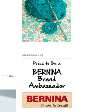
AMBASSADOR
333
to use