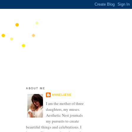
ABOUT ME
ANNELIESE
I am the mother of three
daughters, my muses.
Aesthetic Nest journals
my pursuits to create
beautiful things and celebrations. I