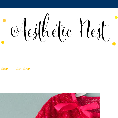
n Shop
Etsy Shop