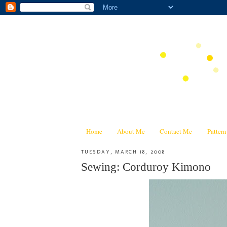
Home
About Me
Contact Me
Patter
TUESDAY, MARCH 18, 2008
Sewing: Corduroy Kimono