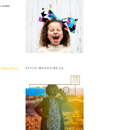
as some
Older Posts
STYLO MAGAZINE 03