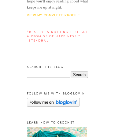
hope you'll enjoy reading about what
keeps me up at night.
VIEW MY COMPLETE PROFILE
“BEAUTY IS NOTHING ELSE BUT
A PROMISE OF HAPPINESS.”
-STENDHAL
SEARCH THIS BLOG
FOLLOW ME WITH BLOGLOVIN'
LEARN HOW TO CROCHET