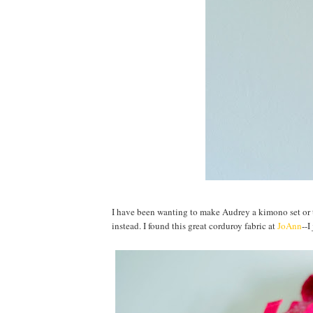
I have been wanting to make Audrey a kimono set or 
instead. I found this great corduroy fabric at
JoAnn
--I