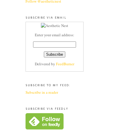
Follow @aestheticnest
SUBSCRIBE VIA EMAIL
Enter your email address:
Delivered by
FeedBurner
SUBSCRIBE TO MY FEED:
Subscribe in a reader
SUBSCRIBE VIA FEEDLY