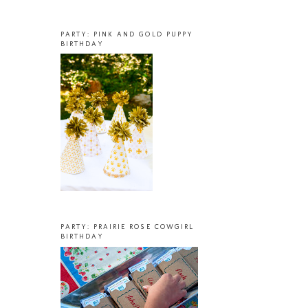
PARTY: PINK AND GOLD PUPPY
BIRTHDAY
PARTY: PRAIRIE ROSE COWGIRL
BIRTHDAY