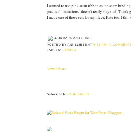
I wanted to use pink satin ribbon as the seam binding 
practical limitations--doesn't really stay tied. Thank 
I made one of these sets for my niece, Kate too. I think
POSTED BY
ANNELIESE
AT
9:41 PM
0 COMMENT
LABELS:
SEWING
Newer Posts
Subscribe to:
Posts (Atom)