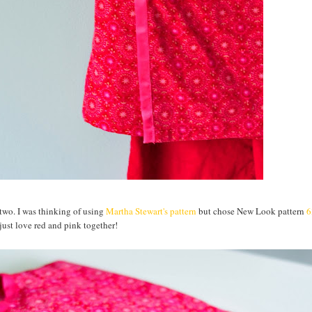
two. I was thinking of using
Martha Stewart's pattern
but chose New Look pattern
6
 just love red and pink together!