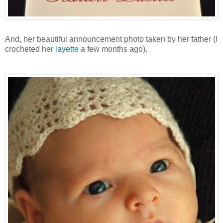
And, her beautiful announcement photo taken by her father (I
crocheted her
layette
a few months ago).