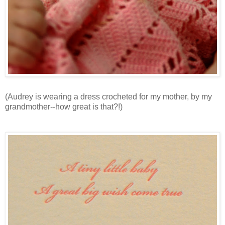
(Audrey is wearing a dress crocheted for my mother, by my
grandmother--how great is that?!)