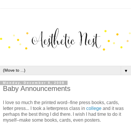
▼
Monday, December 8, 2008
Baby Announcements
I love so much the printed word--fine press books, cards,
letter press... I took a letterpress class in
college
and it was
perhaps the best thing I did there. I wish I had time to do it
myself--make some books, cards, even posters.