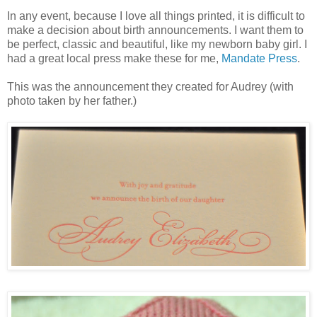
In any event, because I love all things printed, it is difficult to
make a decision about birth announcements. I want them to
be perfect, classic and beautiful, like my newborn baby girl. I
had a great local press make these for me,
Mandate Press
.
This was the announcement they created for Audrey (with
photo taken by her father.)