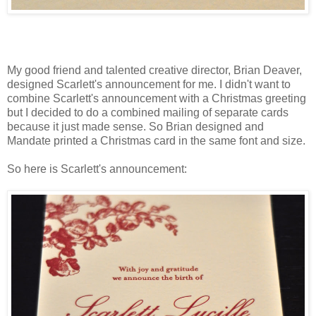
My good friend and talented creative director, Brian Deaver,
designed Scarlett's announcement for me. I didn't want to
combine Scarlett's announcement with a Christmas greeting
but I decided to do a combined mailing of separate cards
because it just made sense. So Brian designed and
Mandate printed a Christmas card in the same font and size.
So here is Scarlett's announcement: