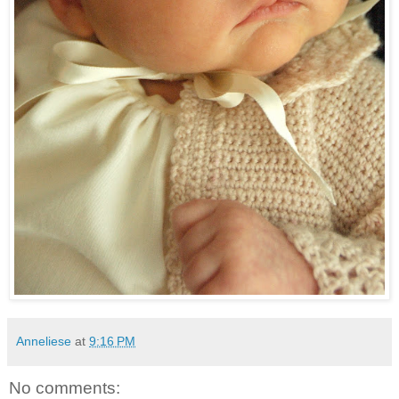
Anneliese
at
9:16 PM
No comments: