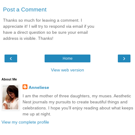
Post a Comment
Thanks so much for leaving a comment. I
appreciate it! I will try to respond via email if you
have a direct question so be sure your email
address is visible. Thanks!
‹
›
Home
View web version
About Me
Anneliese
I am the mother of three daughters, my muses. Aesthetic
Nest journals my pursuits to create beautiful things and
celebrations. I hope you'll enjoy reading about what keeps
me up at night.
View my complete profile